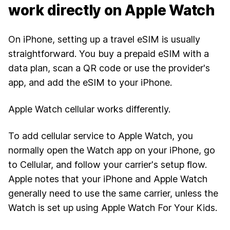
work directly on Apple Watch
On iPhone, setting up a travel eSIM is usually
straightforward. You buy a prepaid eSIM with a
data plan, scan a QR code or use the provider's
app, and add the eSIM to your iPhone.
Apple Watch cellular works differently.
To add cellular service to Apple Watch, you
normally open the Watch app on your iPhone, go
to Cellular, and follow your carrier's setup flow.
Apple notes that your iPhone and Apple Watch
generally need to use the same carrier, unless the
Watch is set up using
Apple Watch For Your Kids
.