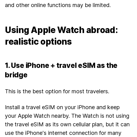
and other online functions may be limited.
Using Apple Watch abroad:
realistic options
1. Use iPhone + travel eSIM as the
bridge
This is the best option for most travelers.
Install a travel eSIM on your iPhone and keep
your Apple Watch nearby. The Watch is not using
the travel eSIM as its own cellular plan, but it can
use the iPhone's internet connection for many