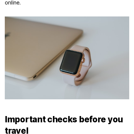
online.
Important checks before you
travel