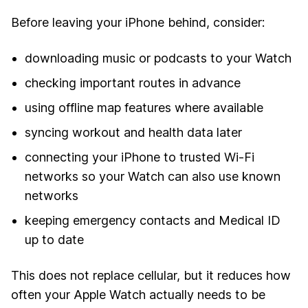
Before leaving your iPhone behind, consider:
downloading music or podcasts to your Watch
checking important routes in advance
using offline map features where available
syncing workout and health data later
connecting your iPhone to trusted Wi-Fi
networks so your Watch can also use known
networks
keeping emergency contacts and Medical ID
up to date
This does not replace cellular, but it reduces how
often your Apple Watch actually needs to be