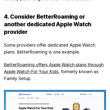
4. Consider BetterRoaming or
another dedicated Apple Watch
provider
Some providers offer dedicated Apple Watch
plans. BetterRoaming is one example.
BetterRoaming offers Apple Watch plans through
Apple Watch For Your Kids
, formerly known as
Family Setup.