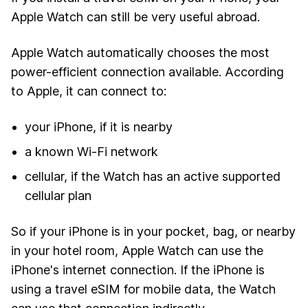
Apple Watch can still be very useful abroad.
Apple Watch automatically chooses the most
power-efficient connection available. According
to Apple, it can connect to:
your iPhone, if it is nearby
a known Wi-Fi network
cellular, if the Watch has an active supported
cellular plan
So if your iPhone is in your pocket, bag, or nearby
in your hotel room, Apple Watch can use the
iPhone's internet connection. If the iPhone is
using a travel eSIM for mobile data, the Watch