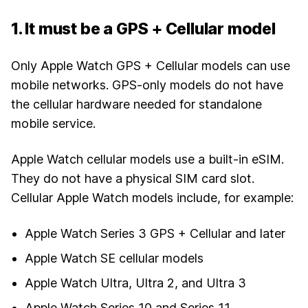
1. It must be a GPS + Cellular model
Only Apple Watch GPS + Cellular models can use
mobile networks. GPS-only models do not have
the cellular hardware needed for standalone
mobile service.
Apple Watch cellular models use a built-in eSIM.
They do not have a physical SIM card slot.
Cellular Apple Watch models include, for example:
Apple Watch Series 3 GPS + Cellular and later
Apple Watch SE cellular models
Apple Watch Ultra, Ultra 2, and Ultra 3
Apple Watch Series 10 and Series 11