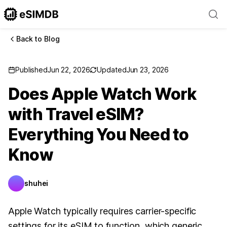
Back to Blog
Published
Jun 22, 2026
Updated
Jun 23, 2026
Does Apple Watch Work
with Travel eSIM?
Everything You Need to
Know
shuhei
Apple Watch typically requires carrier-specific
settings for its eSIM to function, which generic