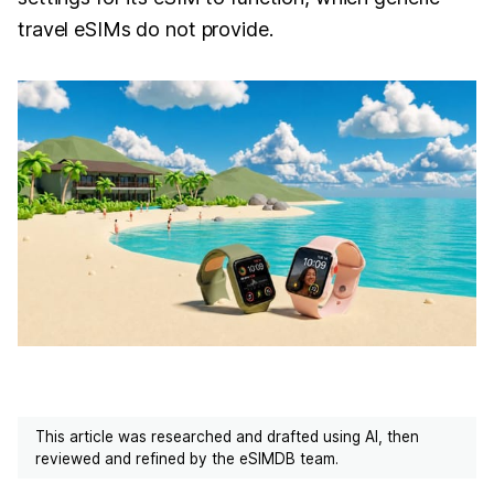
travel eSIMs do not provide.
This article was researched and drafted using AI, then
reviewed and refined by the eSIMDB team.