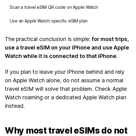
Scan a travel eSIM QR code on Apple Watch
Use an Apple Watch-specific eSIM plan
The practical conclusion is simple:
for most trips,
use a travel eSIM on your iPhone and use Apple
Watch while it is connected to that iPhone
.
If you plan to leave your iPhone behind and rely
on Apple Watch alone, do not assume a normal
travel eSIM will solve that problem. Check Apple
Watch roaming or a dedicated Apple Watch plan
instead.
Why most travel eSIMs do not