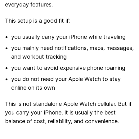
everyday features.
This setup is a good fit if:
you usually carry your iPhone while traveling
you mainly need notifications, maps, messages,
and workout tracking
you want to avoid expensive phone roaming
you do not need your Apple Watch to stay
online on its own
This is not standalone Apple Watch cellular. But if
you carry your iPhone, it is usually the best
balance of cost, reliability, and convenience.