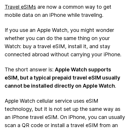
Travel eSIMs
are now a common way to get
mobile data on an iPhone while traveling.
If you use an Apple Watch, you might wonder
whether you can do the same thing on your
Watch: buy a travel eSIM, install it, and stay
connected abroad without carrying your iPhone.
The short answer is:
Apple Watch supports
eSIM, but a typical prepaid travel eSIM usually
cannot be installed directly on Apple Watch
.
Apple Watch cellular service uses eSIM
technology, but it is not set up the same way as
an iPhone travel eSIM. On iPhone, you can usually
scan a QR code or install a travel eSIM from an