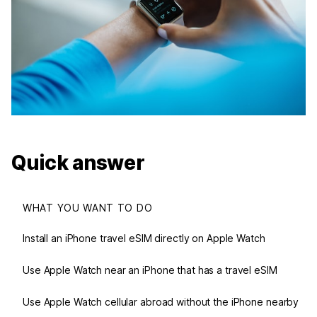
Quick answer
WHAT YOU WANT TO DO
Install an iPhone travel eSIM directly on Apple Watch
Use Apple Watch near an iPhone that has a travel eSIM
Use Apple Watch cellular abroad without the iPhone nearby