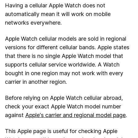
Having a cellular Apple Watch does not
automatically mean it will work on mobile
networks everywhere.
Apple Watch cellular models are sold in regional
versions for different cellular bands. Apple states
that there is no single Apple Watch model that
supports cellular service worldwide. A Watch
bought in one region may not work with every
carrier in another region.
Before relying on Apple Watch cellular abroad,
check your exact Apple Watch model number
against
Apple's carrier and regional model page
.
This Apple page is useful for checking Apple