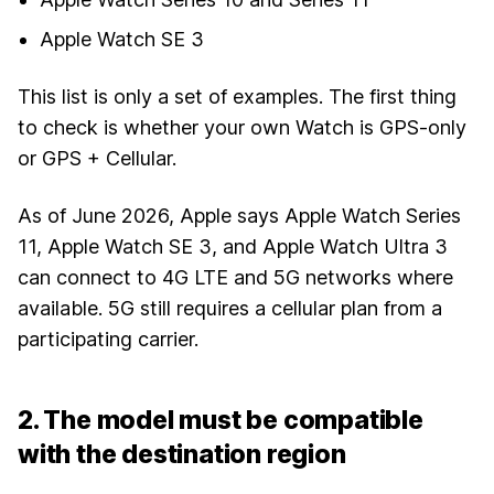
Apple Watch SE 3
This list is only a set of examples. The first thing
to check is whether your own Watch is GPS-only
or GPS + Cellular.
As of June 2026, Apple says Apple Watch Series
11, Apple Watch SE 3, and Apple Watch Ultra 3
can connect to 4G LTE and 5G networks where
available. 5G still requires a cellular plan from a
participating carrier.
2. The model must be compatible
with the destination region