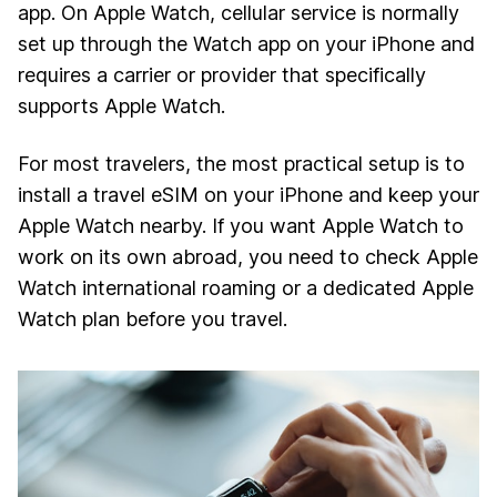
app. On Apple Watch, cellular service is normally
set up through the Watch app on your iPhone and
requires a carrier or provider that specifically
supports Apple Watch.
For most travelers, the most practical setup is to
install a travel eSIM on your iPhone and keep your
Apple Watch nearby. If you want Apple Watch to
work on its own abroad, you need to check Apple
Watch international roaming or a dedicated Apple
Watch plan before you travel.