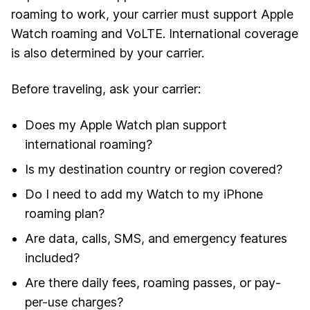
roaming to work, your carrier must support Apple
Watch roaming and VoLTE. International coverage
is also determined by your carrier.
Before traveling, ask your carrier:
Does my Apple Watch plan support
international roaming?
Is my destination country or region covered?
Do I need to add my Watch to my iPhone
roaming plan?
Are data, calls, SMS, and emergency features
included?
Are there daily fees, roaming passes, or pay-
per-use charges?