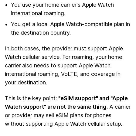
You use your home carrier's Apple Watch
international roaming.
You get a local Apple Watch-compatible plan in
the destination country.
In both cases, the provider must support Apple
Watch cellular service. For roaming, your home
carrier also needs to support Apple Watch
international roaming, VoLTE, and coverage in
your destination.
This is the key point:
"eSIM support" and "Apple
Watch support" are not the same thing
. A carrier
or provider may sell eSIM plans for phones
without supporting Apple Watch cellular setup.