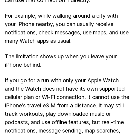
can use that connection indirectly.
For example, while walking around a city with
your iPhone nearby, you can usually receive
notifications, check messages, use maps, and use
many Watch apps as usual.
The limitation shows up when you leave your
iPhone behind.
If you go for a run with only your Apple Watch
and the Watch does not have its own supported
cellular plan or Wi-Fi connection, it cannot use the
iPhone's travel eSIM from a distance. It may still
track workouts, play downloaded music or
podcasts, and use offline features, but real-time
notifications, message sending, map searches,