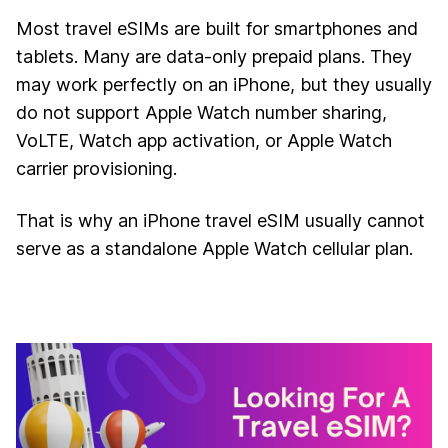
Most travel eSIMs are built for smartphones and
tablets. Many are data-only prepaid plans. They
may work perfectly on an iPhone, but they usually
do not support Apple Watch number sharing,
VoLTE, Watch app activation, or Apple Watch
carrier provisioning.
That is why an iPhone travel eSIM usually cannot
serve as a standalone Apple Watch cellular plan.