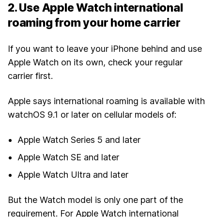
2. Use Apple Watch international
roaming from your home carrier
If you want to leave your iPhone behind and use
Apple Watch on its own, check your regular
carrier first.
Apple says international roaming is available with
watchOS 9.1 or later on cellular models of:
Apple Watch Series 5 and later
Apple Watch SE and later
Apple Watch Ultra and later
But the Watch model is only one part of the
requirement. For Apple Watch international