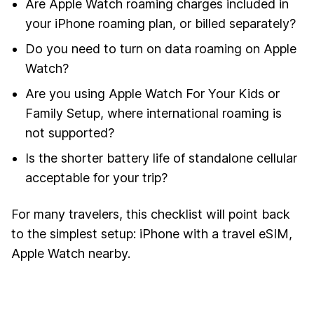
Are Apple Watch roaming charges included in
your iPhone roaming plan, or billed separately?
Do you need to turn on data roaming on Apple
Watch?
Are you using Apple Watch For Your Kids or
Family Setup, where international roaming is
not supported?
Is the shorter battery life of standalone cellular
acceptable for your trip?
For many travelers, this checklist will point back
to the simplest setup: iPhone with a travel eSIM,
Apple Watch nearby.