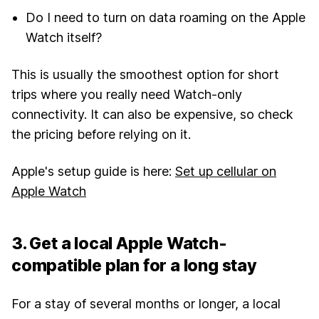
Do I need to turn on data roaming on the Apple
Watch itself?
This is usually the smoothest option for short
trips where you really need Watch-only
connectivity. It can also be expensive, so check
the pricing before relying on it.
Apple's setup guide is here:
Set up cellular on
Apple Watch
3. Get a local Apple Watch-
compatible plan for a long stay
For a stay of several months or longer, a local