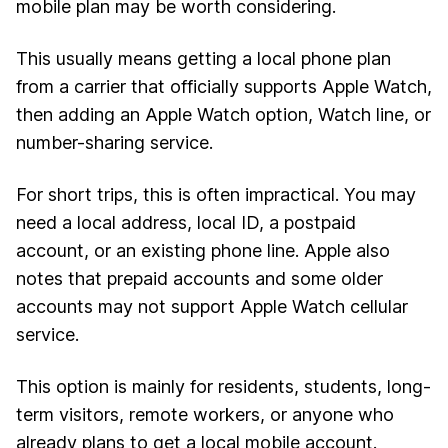
mobile plan may be worth considering.
This usually means getting a local phone plan
from a carrier that officially supports Apple Watch,
then adding an Apple Watch option, Watch line, or
number-sharing service.
For short trips, this is often impractical. You may
need a local address, local ID, a postpaid
account, or an existing phone line. Apple also
notes that prepaid accounts and some older
accounts may not support Apple Watch cellular
service.
This option is mainly for residents, students, long-
term visitors, remote workers, or anyone who
already plans to get a local mobile account.