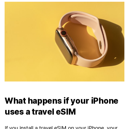
What happens if your iPhone
uses a travel eSIM
If you install a travel eSIM on your iPhone, your