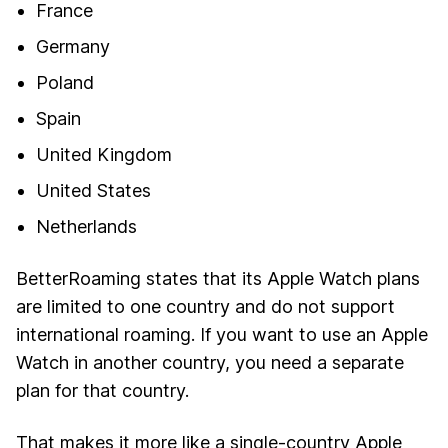
France
Germany
Poland
Spain
United Kingdom
United States
Netherlands
BetterRoaming states that its Apple Watch plans
are limited to one country and do not support
international roaming. If you want to use an Apple
Watch in another country, you need a separate
plan for that country.
That makes it more like a single-country Apple