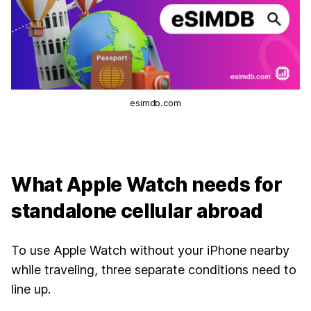
esimdb.com
What Apple Watch needs for
standalone cellular abroad
To use Apple Watch without your iPhone nearby
while traveling, three separate conditions need to
line up.