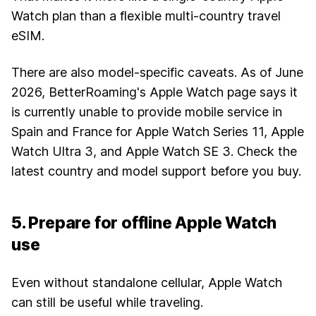
Watch plan than a flexible multi-country travel
eSIM.
There are also model-specific caveats. As of June
2026, BetterRoaming's Apple Watch page says it
is currently unable to provide mobile service in
Spain and France for Apple Watch Series 11, Apple
Watch Ultra 3, and Apple Watch SE 3. Check the
latest country and model support before you buy.
5. Prepare for offline Apple Watch
use
Even without standalone cellular, Apple Watch
can still be useful while traveling.