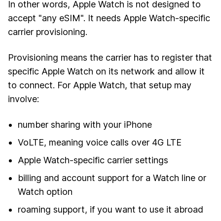
In other words, Apple Watch is not designed to
accept "any eSIM". It needs Apple Watch-specific
carrier provisioning.
Provisioning means the carrier has to register that
specific Apple Watch on its network and allow it
to connect. For Apple Watch, that setup may
involve:
number sharing with your iPhone
VoLTE, meaning voice calls over 4G LTE
Apple Watch-specific carrier settings
billing and account support for a Watch line or
Watch option
roaming support, if you want to use it abroad