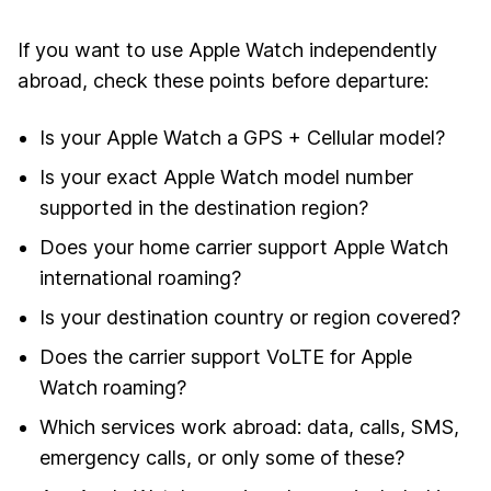
If you want to use Apple Watch independently
abroad, check these points before departure:
Is your Apple Watch a GPS + Cellular model?
Is your exact Apple Watch model number
supported in the destination region?
Does your home carrier support Apple Watch
international roaming?
Is your destination country or region covered?
Does the carrier support VoLTE for Apple
Watch roaming?
Which services work abroad: data, calls, SMS,
emergency calls, or only some of these?