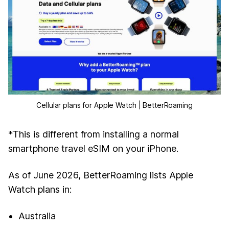
Cellular plans for Apple Watch | BetterRoaming
*This is different from installing a normal
smartphone travel eSIM on your iPhone.
As of June 2026, BetterRoaming lists Apple
Watch plans in:
Australia