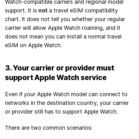
Watch-compatible carriers and regional model
support. It is
not
a travel eSIM compatibility
chart. It does not tell you whether your regular
carrier will allow Apple Watch roaming, and it
does not mean you can install a normal travel
eSIM on Apple Watch.
3. Your carrier or provider must
support Apple Watch service
Even if your Apple Watch model can connect to
networks in the destination country, your carrier
or provider still has to support Apple Watch.
There are two common scenarios: