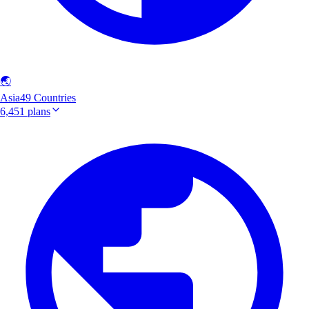
🌏
Asia
49 Countries
6,451 plans