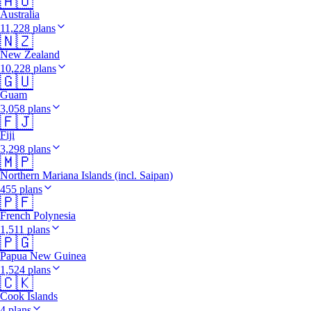
🇦🇺
Australia
11,228 plans
🇳🇿
New Zealand
10,228 plans
🇬🇺
Guam
3,058 plans
🇫🇯
Fiji
3,298 plans
🇲🇵
Northern Mariana Islands (incl. Saipan)
455 plans
🇵🇫
French Polynesia
1,511 plans
🇵🇬
Papua New Guinea
1,524 plans
🇨🇰
Cook Islands
4 plans