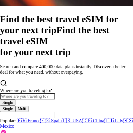
Find the best travel eSIM for
your next trip
Find the best
travel eSIM
for your next trip
Search and compare 400,000 data plans instantly. Discover a better
deal for what you need, without overpaying.
Where are you traveling to?
Single
Single
Multi
Popular:
🇫🇷
France
🇪🇸
Spain
🇺🇸
USA
🇨🇳
China
🇮🇹
Italy
🇲🇽
Mexico