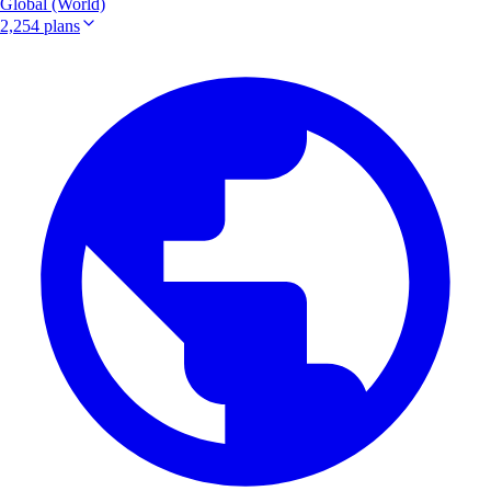
Global (World)
2,254 plans