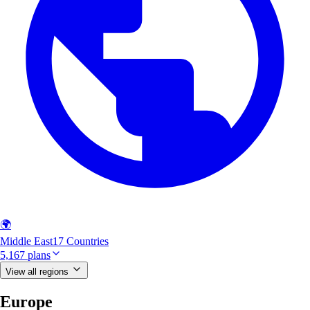
🌍
Middle East
17 Countries
5,167 plans
View all regions
Europe