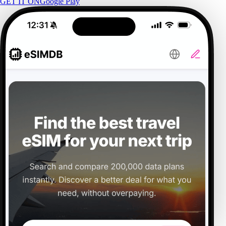
GET IT ON
Google Play