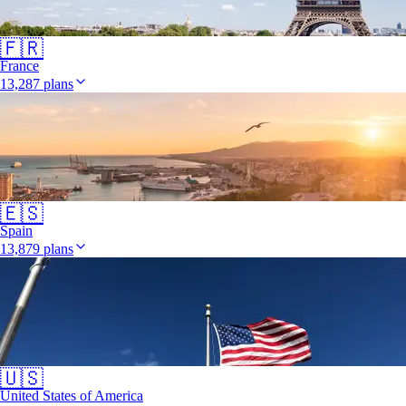
🇫🇷
France
13,287 plans
🇪🇸
Spain
13,879 plans
🇺🇸
United States of America