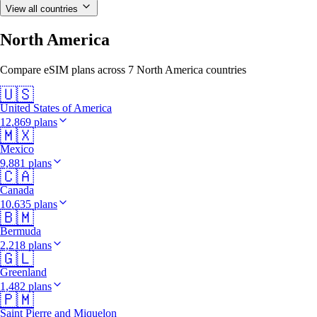
View all countries
North America
Compare eSIM plans across 7 North America countries
🇺🇸
United States of America
12,869 plans
🇲🇽
Mexico
9,881 plans
🇨🇦
Canada
10,635 plans
🇧🇲
Bermuda
2,218 plans
🇬🇱
Greenland
1,482 plans
🇵🇲
Saint Pierre and Miquelon