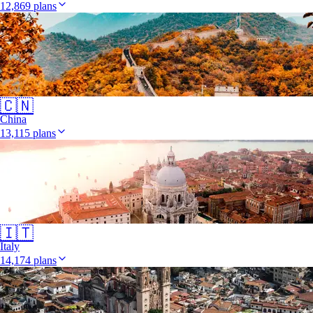
12,869 plans
🇨🇳
China
13,115 plans
🇮🇹
Italy
14,174 plans