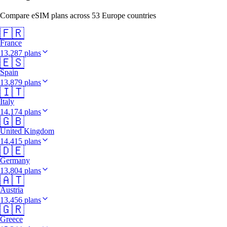
Compare eSIM plans across 53 Europe countries
🇫🇷
France
13,287 plans
🇪🇸
Spain
13,879 plans
🇮🇹
Italy
14,174 plans
🇬🇧
United Kingdom
14,415 plans
🇩🇪
Germany
13,804 plans
🇦🇹
Austria
13,456 plans
🇬🇷
Greece