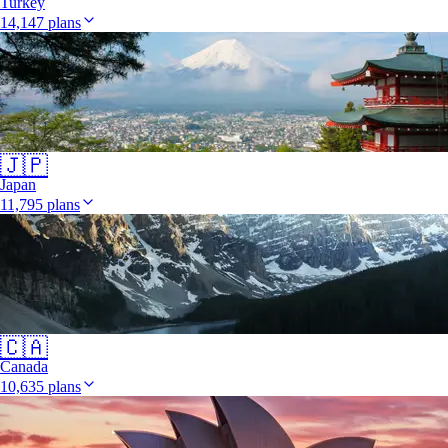
Turkey
14,147 plans
🇯🇵
Japan
11,795 plans
🇨🇦
Canada
10,635 plans