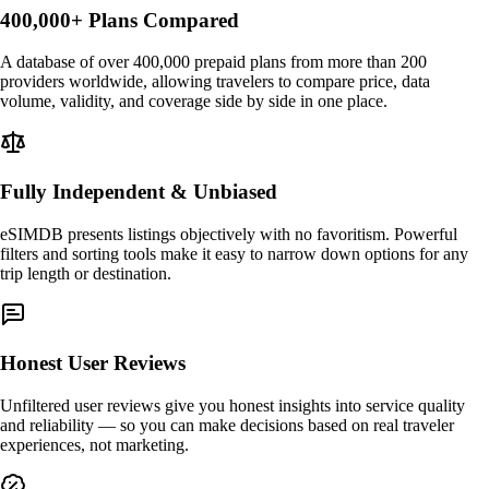
400,000+ Plans Compared
A database of over 400,000 prepaid plans from more than 200
providers worldwide, allowing travelers to compare price, data
volume, validity, and coverage side by side in one place.
Fully Independent & Unbiased
eSIMDB presents listings objectively with no favoritism. Powerful
filters and sorting tools make it easy to narrow down options for any
trip length or destination.
Honest User Reviews
Unfiltered user reviews give you honest insights into service quality
and reliability — so you can make decisions based on real traveler
experiences, not marketing.