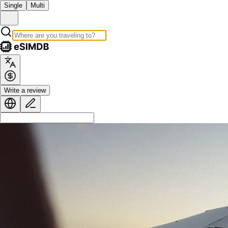
Single
Multi
Write a review