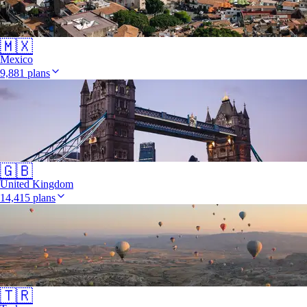
🇲🇽
Mexico
9,881 plans
🇬🇧
United Kingdom
14,415 plans
🇹🇷