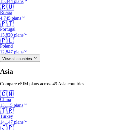
15,344 plans
🇷🇺
Russia
4,745 plans
🇵🇹
Portugal
13,820 plans
🇵🇱
Poland
12,847 plans
View all countries
Asia
Compare eSIM plans across 49 Asia countries
🇨🇳
China
13,115 plans
🇹🇷
Turkey
14,147 plans
🇯🇵