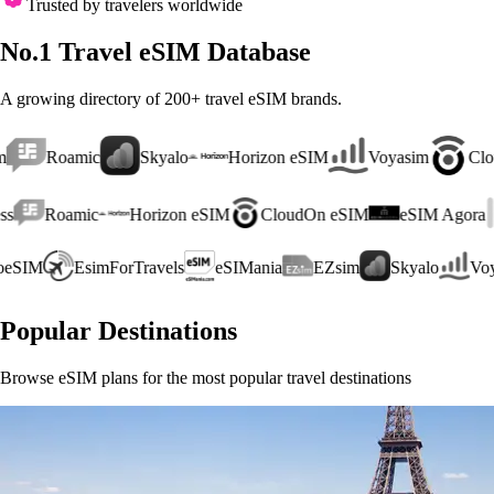
Trusted by travelers worldwide
No.1 Travel eSIM Database
A growing directory of 200+ travel eSIM brands.
c
Skyalo
Horizon eSIM
Voyasim
CloudOn eSIM
Roamic
Horizon eSIM
CloudOn eSIM
eSIM Agora
Lu
VeloeSIM
EsimForTravels
eSIMania
EZsim
Skyalo
Popular Destinations
Browse eSIM plans for the most popular travel destinations