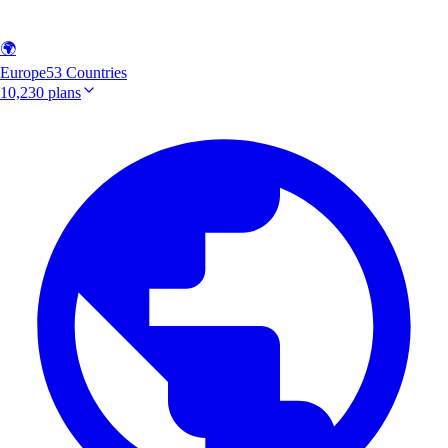
🌍
Europe
53 Countries
10,230 plans