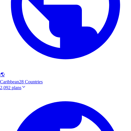
🌎
Caribbean
28 Countries
2,092 plans