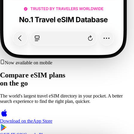
Now available on mobile
Compare eSIM plans
on the go
The world's largest travel eSIM directory in your pocket. A better
search experience to find the right plan, quicker.
Download on the
App Store