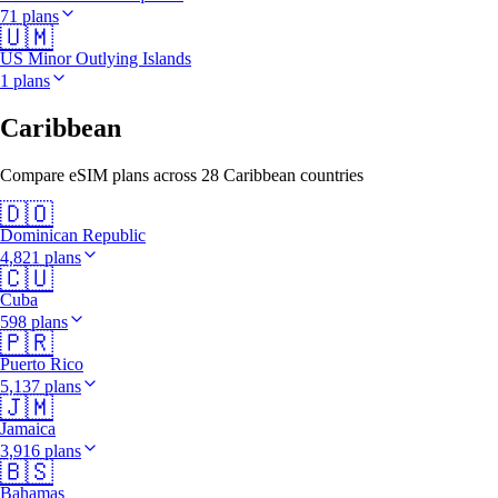
71 plans
🇺🇲
US Minor Outlying Islands
1 plans
Caribbean
Compare eSIM plans across 28 Caribbean countries
🇩🇴
Dominican Republic
4,821 plans
🇨🇺
Cuba
598 plans
🇵🇷
Puerto Rico
5,137 plans
🇯🇲
Jamaica
3,916 plans
🇧🇸
Bahamas