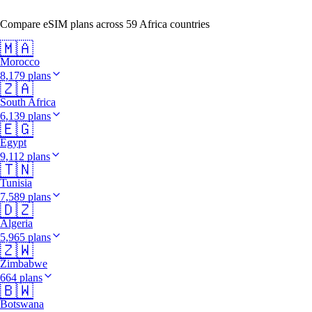
Compare eSIM plans across 59 Africa countries
🇲🇦
Morocco
8,179 plans
🇿🇦
South Africa
6,139 plans
🇪🇬
Egypt
9,112 plans
🇹🇳
Tunisia
7,589 plans
🇩🇿
Algeria
5,965 plans
🇿🇼
Zimbabwe
664 plans
🇧🇼
Botswana