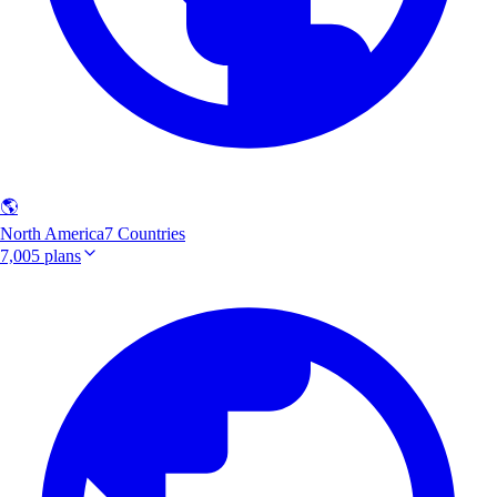
🌎
North America
7 Countries
7,005 plans