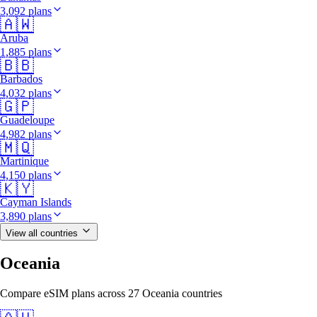
3,092 plans
🇦🇼
Aruba
1,885 plans
🇧🇧
Barbados
4,032 plans
🇬🇵
Guadeloupe
4,982 plans
🇲🇶
Martinique
4,150 plans
🇰🇾
Cayman Islands
3,890 plans
View all countries
Oceania
Compare eSIM plans across 27 Oceania countries