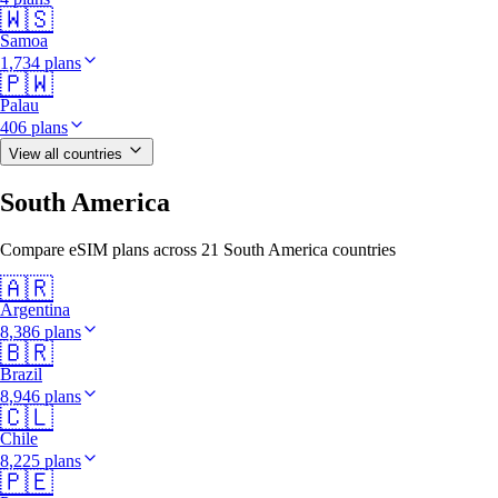
🇼🇸
Samoa
1,734 plans
🇵🇼
Palau
406 plans
View all countries
South America
Compare eSIM plans across 21 South America countries
🇦🇷
Argentina
8,386 plans
🇧🇷
Brazil
8,946 plans
🇨🇱
Chile
8,225 plans
🇵🇪