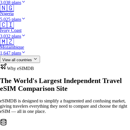
3,038 plans
🇳🇬
Nigeria
5,025 plans
🇨🇮
Ivory Coast
3,032 plans
🇲🇿
Mozambique
1,647 plans
View all countries
Why eSIMDB
The World's Largest Independent Travel
eSIM Comparison Site
eSIMDB is designed to simplify a fragmented and confusing market,
giving travelers everything they need to compare and choose the right
eSIM — all in one place.