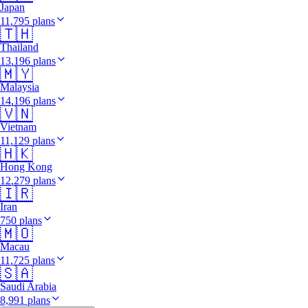
Japan
11,795 plans
🇹🇭
Thailand
13,196 plans
🇲🇾
Malaysia
14,196 plans
🇻🇳
Vietnam
11,129 plans
🇭🇰
Hong Kong
12,279 plans
🇮🇷
Iran
750 plans
🇲🇴
Macau
11,725 plans
🇸🇦
Saudi Arabia
8,991 plans