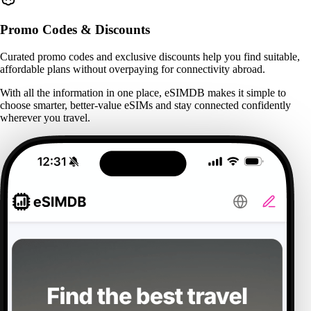
Promo Codes & Discounts
Curated promo codes and exclusive discounts help you find suitable,
affordable plans without overpaying for connectivity abroad.
With all the information in one place, eSIMDB makes it simple to
choose smarter, better-value eSIMs and stay connected confidently
wherever you travel.