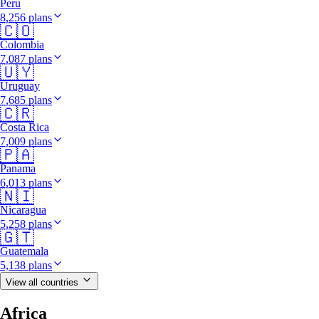
Peru
8,256 plans
🇨🇴
Colombia
7,087 plans
🇺🇾
Uruguay
7,685 plans
🇨🇷
Costa Rica
7,009 plans
🇵🇦
Panama
6,013 plans
🇳🇮
Nicaragua
5,258 plans
🇬🇹
Guatemala
5,138 plans
View all countries
Africa