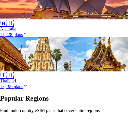
🇦🇺
Australia
11,228 plans
🇹🇭
Thailand
13,196 plans
Popular Regions
Find multi-country eSIM plans that cover entire regions