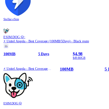
Stellar eSim
·
ESIM.DOG 🐶
⚡️ Unitel Angola - Best Coverage (100MB/5Days) - Black route
5G
$4.98
100MB
5 Days
$49.80/GB
100MB
5 
⚡️ Unitel Angola - Best Coverage (100MB/5Days) - Black route
ESIM.DOG 🐶