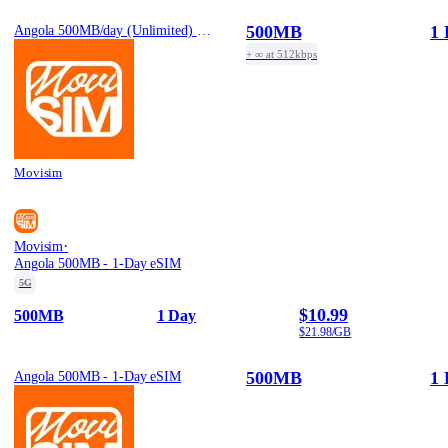
500MB
1 
Angola 500MB/day (Unlimited) - 1-Day eSIM
+ ∞ at 512kbps
Movisim
·
Movisim
Angola 500MB - 1-Day eSIM
5G
$10.99
500MB
1 Day
$21.98/GB
500MB
1 
Angola 500MB - 1-Day eSIM