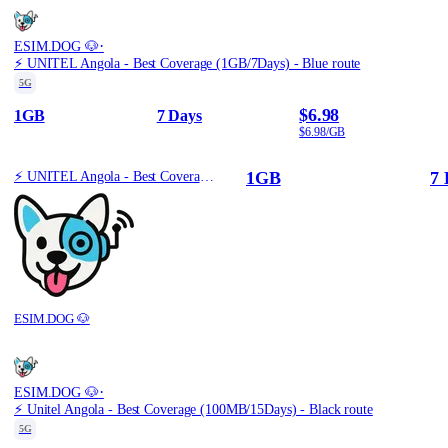
·
ESIM.DOG 🐶
⚡️ UNITEL Angola - Best Coverage (1GB/7Days) - Blue route
5G
$6.98
1GB
7 Days
$6.98/GB
1GB
7 
⚡️ UNITEL Angola - Best Coverage (1GB/7Days) - Blue route
ESIM.DOG 🐶
·
ESIM.DOG 🐶
⚡️ Unitel Angola - Best Coverage (100MB/15Days) - Black route
5G