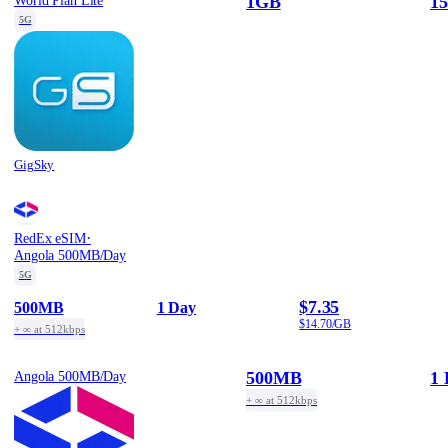
1GB
15
World Plan Lite
5G
GigSky
·
RedEx eSIM
Angola 500MB/Day
5G
$7.35
500MB
1 Day
$14.70/GB
+ ∞ at 512kbps
500MB
1 
Angola 500MB/Day
+ ∞ at 512kbps