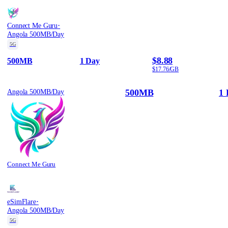
·
Connect Me Guru
Angola 500MB/Day
5G
$8.88
500MB
1 Day
$17.76/GB
500MB
1 
Angola 500MB/Day
Connect Me Guru
·
eSimFlare
Angola 500MB/Day
5G