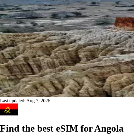
Last updated:
Aug 7, 2026
Find the best eSIM for Angola