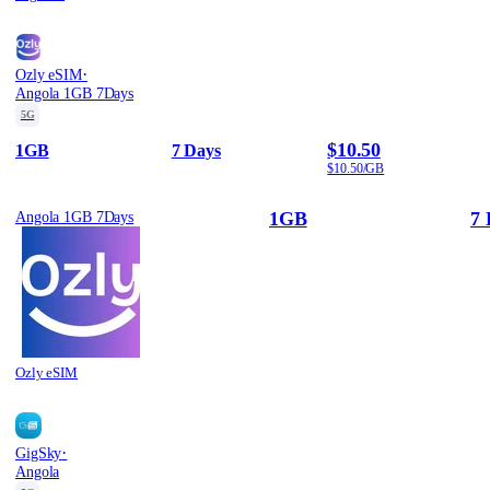
·
Ozly eSIM
Angola 1GB 7Days
5G
$10.50
1GB
7 Days
$10.50/GB
1GB
7 
Angola 1GB 7Days
Ozly eSIM
·
GigSky
Angola