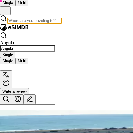
Single
Multi
Angola
Single
Single
Multi
Write a review