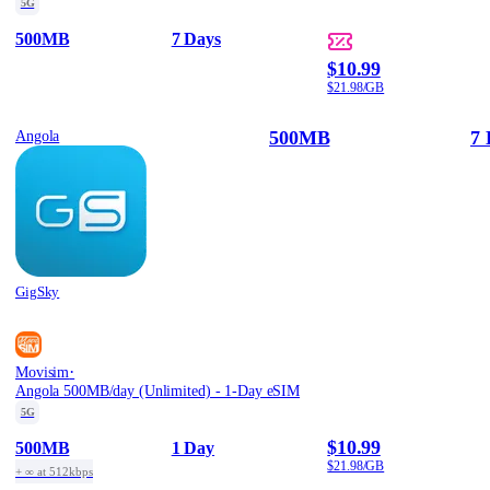
5G
500MB
7 Days
$10.99
$21.98/GB
500MB
7 
Angola
GigSky
·
Movisim
Angola 500MB/day (Unlimited) - 1-Day eSIM
5G
$10.99
500MB
1 Day
$21.98/GB
+ ∞ at 512kbps