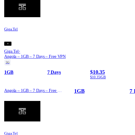
Giga.Tel
·
Giga.Tel
Angola – 1GB – 7 Days – Free VPN
5G
$10.35
1GB
7 Days
$10.35/GB
1GB
7 
Angola – 1GB – 7 Days – Free VPN
Giga.Tel