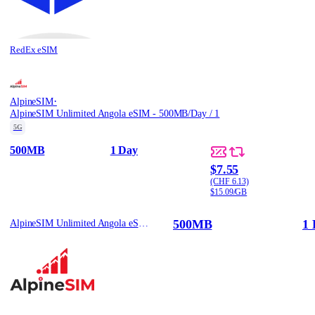
RedEx eSIM
·
AlpineSIM
AlpineSIM Unlimited Angola eSIM - 500MB/Day / 1
5G
500MB
1 Day
$7.55
(CHF 6.13)
$15.09/GB
500MB
1 
AlpineSIM Unlimited Angola eSIM - 500MB/Day / 1