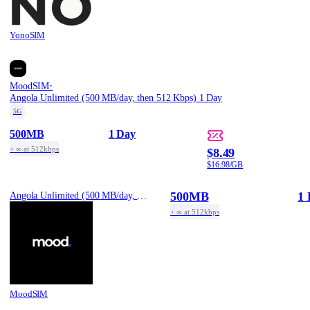
YonoSIM
·
MoodSIM
Angola Unlimited (500 MB/day, then 512 Kbps) 1 Day
5G
500MB
1 Day
+ ∞ at 512kbps
$8.49
$16.98/GB
500MB
1 
Angola Unlimited (500 MB/day, then 512 Kbps) 1 Day
+ ∞ at 512kbps
MoodSIM