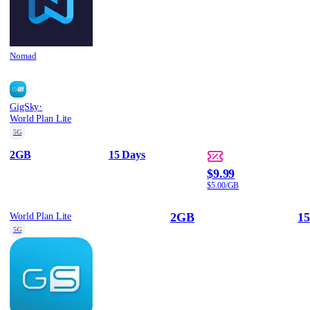
Nomad
·
GigSky
World Plan Lite
5G
2GB
15 Days
$9.99
$5.00/GB
2GB
15
World Plan Lite
5G