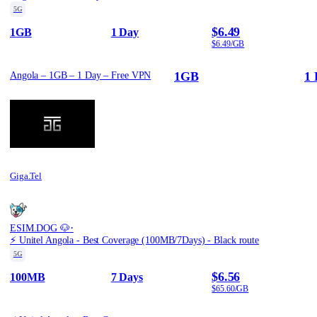
5G
$6.49
1GB
1 Day
$6.49/GB
1GB
1 
Angola – 1GB – 1 Day – Free VPN
Giga.Tel
·
ESIM.DOG 🐶
⚡️ Unitel Angola - Best Coverage (100MB/7Days) - Black route
5G
$6.56
100MB
7 Days
$65.60/GB