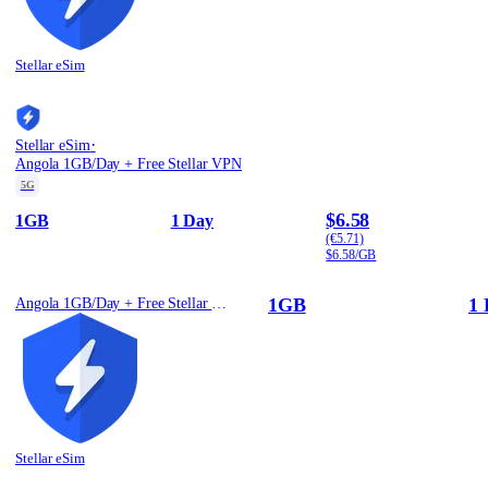
Stellar eSim
·
Stellar eSim
Angola 1GB/Day + Free Stellar VPN
5G
$6.58
1GB
1 Day
(€5.71)
$6.58/GB
1GB
1 
Angola 1GB/Day + Free Stellar VPN
Stellar eSim