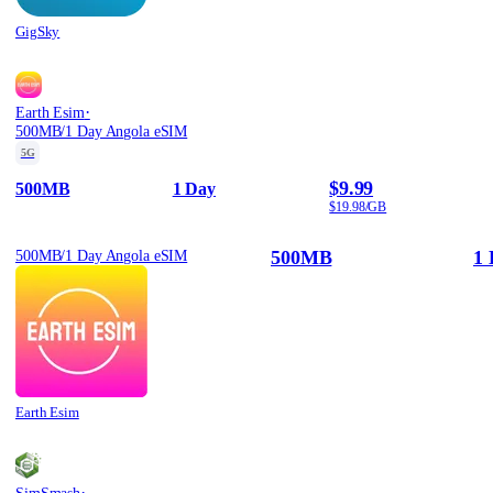
GigSky
·
Earth Esim
500MB/1 Day Angola eSIM
5G
$9.99
500MB
1 Day
$19.98/GB
500MB
1 
500MB/1 Day Angola eSIM
Earth Esim
·