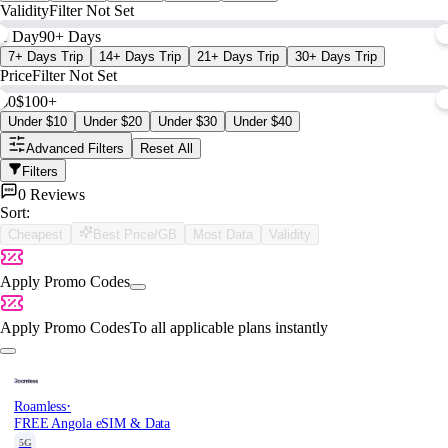
Validity
Filter Not Set
1 Day
90+ Days
7+ Days Trip
14+ Days Trip
21+ Days Trip
30+ Days Trip
Price
Filter Not Set
$0
$100+
Under $10
Under $20
Under $30
Under $40
Advanced Filters
Reset All
Filters
0 Reviews
Sort:
Cheapest
Best Price/GB
Most Data
Validity
Apply Promo Codes
Apply Promo Codes
To all applicable plans instantly
·
Roamless
FREE Angola eSIM & Data
5G