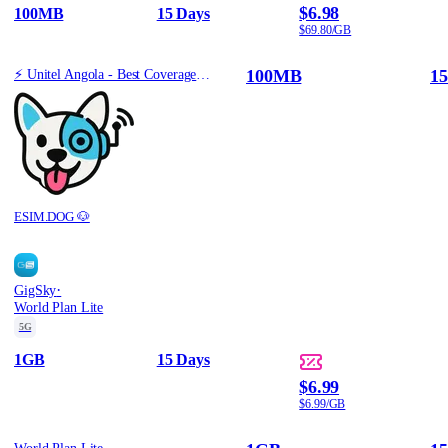
$6.98
100MB
15 Days
$69.80/GB
100MB
15
⚡️ Unitel Angola - Best Coverage (100MB/15Days) - Black route
ESIM.DOG 🐶
·
GigSky
World Plan Lite
5G
1GB
15 Days
$6.99
$6.99/GB