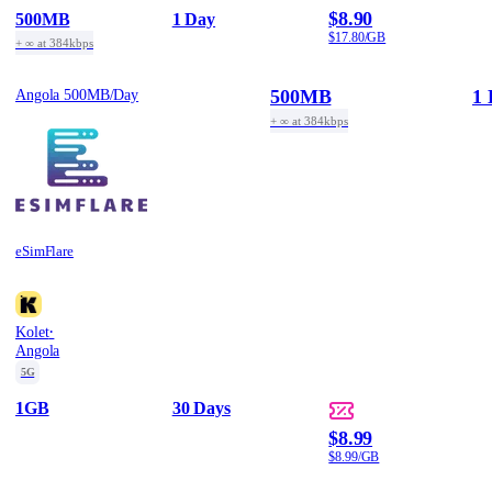
$8.90
500MB
1 Day
$17.80/GB
+ ∞ at 384kbps
500MB
1 
Angola 500MB/Day
+ ∞ at 384kbps
eSimFlare
·
Kolet
Angola
5G
1GB
30 Days
$8.99
$8.99/GB