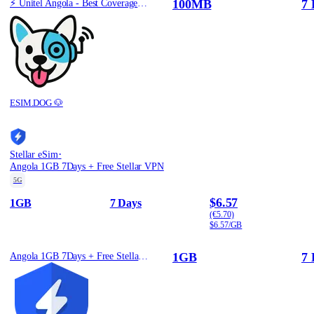
100MB
7 
⚡️ Unitel Angola - Best Coverage (100MB/7Days) - Black route
ESIM.DOG 🐶
·
Stellar eSim
Angola 1GB 7Days + Free Stellar VPN
5G
$6.57
1GB
7 Days
(€5.70)
$6.57/GB
1GB
7 
Angola 1GB 7Days + Free Stellar VPN