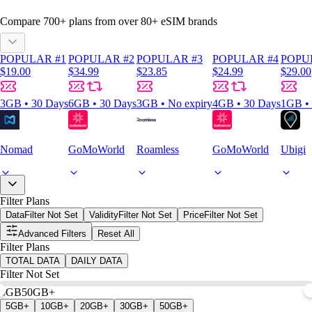
Compare
700
+ plans from over
80+
eSIM brands
POPULAR #1
POPULAR #2
POPULAR #3
POPULAR #4
POPU
$19.00
$34.99
$23.85
$24.99
$29.00
3GB • 30 Days
6GB • 30 Days
3GB • No expiry
4GB • 30 Days
1GB • 
Nomad
GoMoWorld
Roamless
GoMoWorld
Ubigi
Filter Plans
Data
Filter Not Set
Validity
Filter Not Set
Price
Filter Not Set
Advanced Filters
Reset All
Filter Plans
TOTAL DATA
DAILY DATA
Filter Not Set
0GB
50GB+
5GB+
10GB+
20GB+
30GB+
50GB+