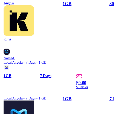
1GB
30
Angola
Kolet
·
Nomad
Local Angola - 7 Days - 1 GB
5G
1GB
7 Days
$9.00
$9.00/GB
1GB
7 
Local Angola - 7 Days - 1 GB