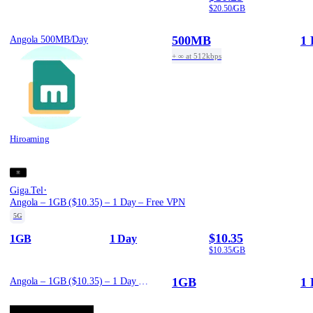
$20.50/GB
500MB
1 
Angola 500MB/Day
+ ∞ at 512kbps
Hiroaming
·
Giga.Tel
Angola – 1GB ($10.35) – 1 Day – Free VPN
5G
$10.35
1GB
1 Day
$10.35/GB
1GB
1 
Angola – 1GB ($10.35) – 1 Day – Free VPN