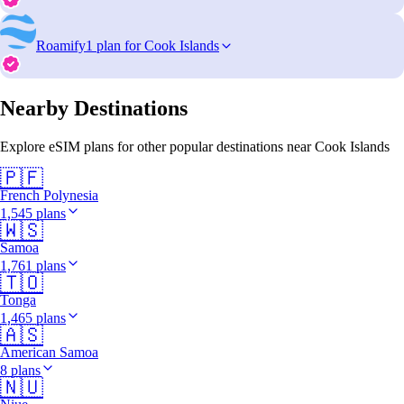
Roamify
1 plan for Cook Islands
Nearby Destinations
Explore eSIM plans for other popular destinations near Cook Islands
🇵🇫
French Polynesia
1,545 plans
🇼🇸
Samoa
1,761 plans
🇹🇴
Tonga
1,465 plans
🇦🇸
American Samoa
8 plans
🇳🇺