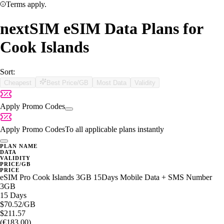
Terms apply.
nextSIM eSIM Data Plans for
Cook Islands
Sort:
Cheapest
Best Price/GB
Most Data
Validity
Apply Promo Codes
Apply Promo Codes
To all applicable plans instantly
PLAN NAME
DATA
VALIDITY
PRICE/GB
PRICE
eSIM Pro Cook Islands 3GB 15Days Mobile Data + SMS Number
3GB
15 Days
$70.52
/GB
$211.57
(€183.00)