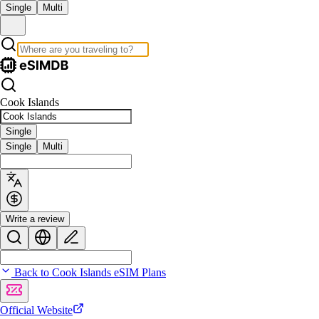
Single
Multi
Cook Islands
Single
Single
Multi
Write a review
Back to Cook Islands eSIM Plans
Official Website