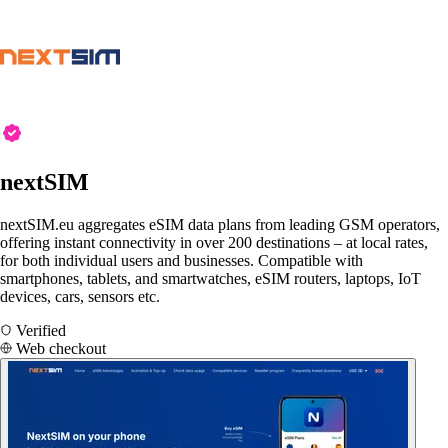
nextSIM
nextSIM.eu aggregates eSIM data plans from leading GSM operators,
offering instant connectivity in over 200 destinations – at local rates,
for both individual users and businesses. Compatible with
smartphones, tablets, and smartwatches, eSIM routers, laptops, IoT
devices, cars, sensors etc.
Verified
Web checkout