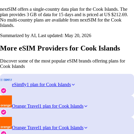
nextSIM offers a single‑country data plan for the Cook Islands. The
plan provides 3 GB of data for 15 days and is priced at US $212.69.
No multi‑country plans are available from nextSIM for the Cook
Islands.
Summarized by AI, Last updated:
May 20, 2026
More eSIM Providers for Cook Islands
Discover some of the most popular eSIM brands offering plans for
Cook Islands
eSimfly
1 plan for Cook Islands
Orange Travel
1 plan for Cook Islands
Orange Travel
1 plan for Cook Islands