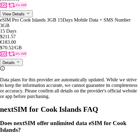
3% OFF
View Details
eSIM Pro Cook Islands 3GB 15Days Mobile Data + SMS Number
3GB
15 Days
$211.57
€183.00
$70.52
/GB
3% OFF
Details
Data plans for this provider are automatically updated. While we strive
to keep the information accurate, we cannot guarantee its completeness
or accuracy. Please confirm all details on the provider's official website
or app before purchasing.
nextSIM for Cook Islands FAQ
Does nextSIM offer unlimited data eSIM for Cook
Islands?