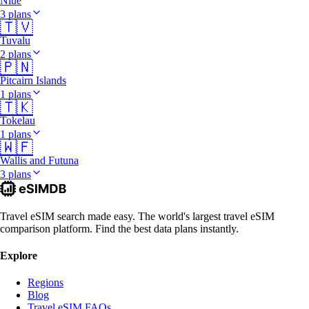
Niue
3 plans
🇹🇻
Tuvalu
2 plans
🇵🇳
Pitcairn Islands
1 plans
🇹🇰
Tokelau
1 plans
🇼🇫
Wallis and Futuna
3 plans
Travel eSIM search made easy. The world's largest travel eSIM
comparison platform. Find the best data plans instantly.
Explore
Regions
Blog
Travel eSIM FAQs