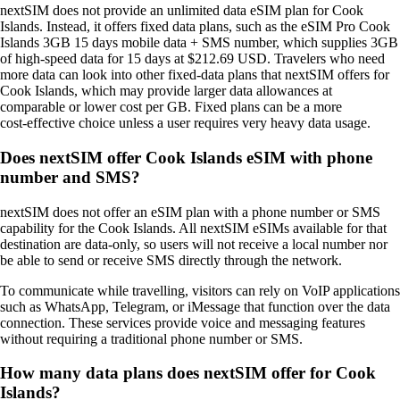
nextSIM does not provide an unlimited data eSIM plan for Cook
Islands. Instead, it offers fixed data plans, such as the eSIM Pro Cook
Islands 3GB 15 days mobile data + SMS number, which supplies 3GB
of high‑speed data for 15 days at $212.69 USD. Travelers who need
more data can look into other fixed‑data plans that nextSIM offers for
Cook Islands, which may provide larger data allowances at
comparable or lower cost per GB. Fixed plans can be a more
cost‑effective choice unless a user requires very heavy data usage.
Does nextSIM offer Cook Islands eSIM with phone
number and SMS?
nextSIM does not offer an eSIM plan with a phone number or SMS
capability for the Cook Islands. All nextSIM eSIMs available for that
destination are data‑only, so users will not receive a local number nor
be able to send or receive SMS directly through the network.
To communicate while travelling, visitors can rely on VoIP applications
such as WhatsApp, Telegram, or iMessage that function over the data
connection. These services provide voice and messaging features
without requiring a traditional phone number or SMS.
How many data plans does nextSIM offer for Cook
Islands?