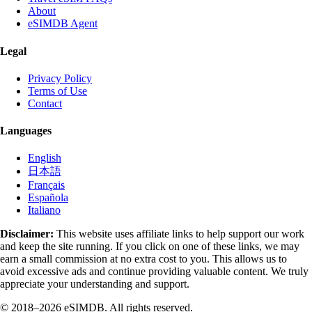
About
eSIMDB Agent
Legal
Privacy Policy
Terms of Use
Contact
Languages
English
日本語
Français
Española
Italiano
Disclaimer:
This website uses affiliate links to help support our work
and keep the site running. If you click on one of these links, we may
earn a small commission at no extra cost to you. This allows us to
avoid excessive ads and continue providing valuable content. We truly
appreciate your understanding and support.
© 2018–2026 eSIMDB. All rights reserved.