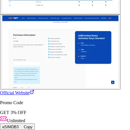
Official Website
Promo Code
GET 3% OFF
Unlimited
eSIMDB3
Copy