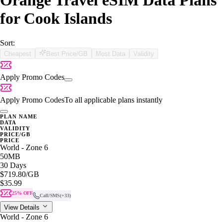
Orange Travel eSIM Data Plans
for Cook Islands
Sort:
Cheapest
Best Price/GB
Most Data
Validity
Apply Promo Codes
Apply Promo Codes
To all applicable plans instantly
PLAN NAME
DATA
VALIDITY
PRICE/GB
PRICE
World - Zone 6
50MB
30 Days
$719.80
/GB
$35.99
25% OFF
Call/SMS
(+33)
View Details
World - Zone 6