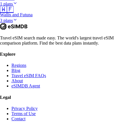
1 plans
🇼🇫
Wallis and Futuna
3 plans
Travel eSIM search made easy. The world's largest travel eSIM
comparison platform. Find the best data plans instantly.
Explore
Regions
Blog
Travel eSIM FAQs
About
eSIMDB Agent
Legal
Privacy Policy
Terms of Use
Contact