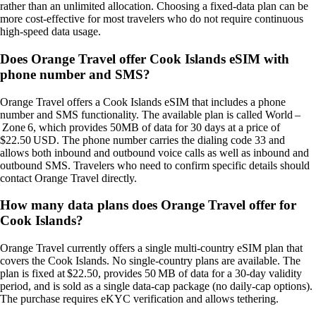
rather than an unlimited allocation. Choosing a fixed‑data plan can be
more cost‑effective for most travelers who do not require continuous
high‑speed data usage.
Does Orange Travel offer Cook Islands eSIM with
phone number and SMS?
Orange Travel offers a Cook Islands eSIM that includes a phone
number and SMS functionality. The available plan is called World –
Zone 6, which provides 50MB of data for 30 days at a price of
$22.50 USD. The phone number carries the dialing code 33 and
allows both inbound and outbound voice calls as well as inbound and
outbound SMS. Travelers who need to confirm specific details should
contact Orange Travel directly.
How many data plans does Orange Travel offer for
Cook Islands?
Orange Travel currently offers a single multi‑country eSIM plan that
covers the Cook Islands. No single‑country plans are available. The
plan is fixed at $22.50, provides 50 MB of data for a 30‑day validity
period, and is sold as a single data‑cap package (no daily‑cap options).
The purchase requires eKYC verification and allows tethering.