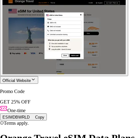
Official Website
Promo Code
GET 25% OFF
One-time
ESIMDBWRLD
Copy
Terms apply.