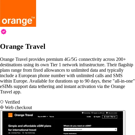
Orange Travel
Orange Travel provides premium 4G/5G connectivity across 200+
destinations using its own Tier 1 network infrastructure. Their flagship
plans range from fixed allowances to unlimited data and typically
include a European phone number with unlimited calls and SMS
within Europe. Available for durations up to 90 days, these "all-in-one"
eSIMs support data tethering and instant activation via the Orange
Travel app.
Verified
Web checkout