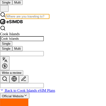
Single
Multi
Cook Islands
Single
Single
Multi
Write a review
Back to Cook Islands eSIM Plans
Official Website