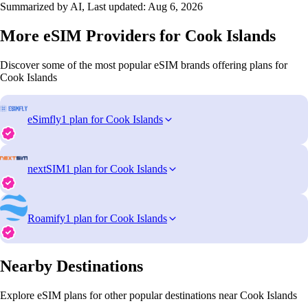
Summarized by AI, Last updated:
Aug 6, 2026
More eSIM Providers for Cook Islands
Discover some of the most popular eSIM brands offering plans for
Cook Islands
eSimfly
1 plan for Cook Islands
nextSIM
1 plan for Cook Islands
Roamify
1 plan for Cook Islands
Nearby Destinations
Explore eSIM plans for other popular destinations near Cook Islands