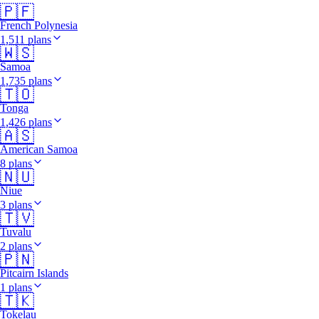
🇵🇫
French Polynesia
1,511 plans
🇼🇸
Samoa
1,735 plans
🇹🇴
Tonga
1,426 plans
🇦🇸
American Samoa
8 plans
🇳🇺
Niue
3 plans
🇹🇻
Tuvalu
2 plans
🇵🇳
Pitcairn Islands
1 plans
🇹🇰
Tokelau