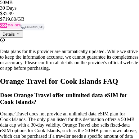
50MB
30 Days
$35.99
$719.80
/GB
25% OFF
Call/SMS
(+33)
Details
Data plans for this provider are automatically updated. While we strive
to keep the information accurate, we cannot guarantee its completeness
or accuracy. Please confirm all details on the provider's official website
or app before purchasing.
Orange Travel for Cook Islands FAQ
Does Orange Travel offer unlimited data eSIM for
Cook Islands?
Orange Travel does not provide an unlimited data eSIM plan for
Cook Islands. The only plan listed for this destination offers a 50 MB
data cap with a 30‑day validity. Orange Travel also sells fixed‑data
eSIM options for Cook Islands, such as the 50 MB plan shown above,
which can be purchased if a traveler needs a specific amount of data