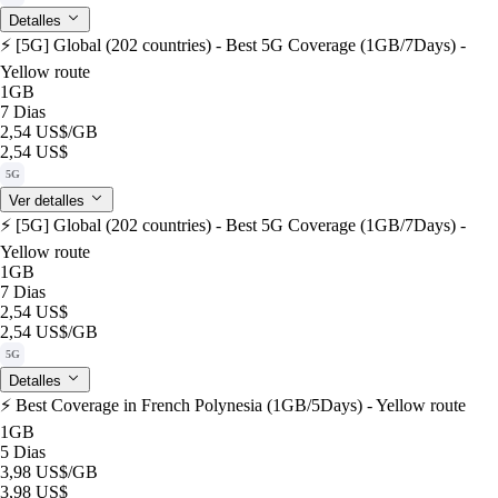
Detalles
⚡️ [5G] Global (202 countries) - Best 5G Coverage (1GB/7Days) -
Yellow route
1GB
7 Dias
2,54 US$
/GB
2,54 US$
5G
Ver detalles
⚡️ [5G] Global (202 countries) - Best 5G Coverage (1GB/7Days) -
Yellow route
1GB
7 Dias
2,54 US$
2,54 US$
/GB
5G
Detalles
⚡️ Best Coverage in French Polynesia (1GB/5Days) - Yellow route
1GB
5 Dias
3,98 US$
/GB
3,98 US$