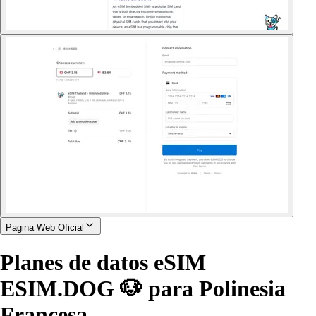
Pagina Web Oficial
Planes de datos eSIM
ESIM.DOG 🐶 para Polinesia
Francesa