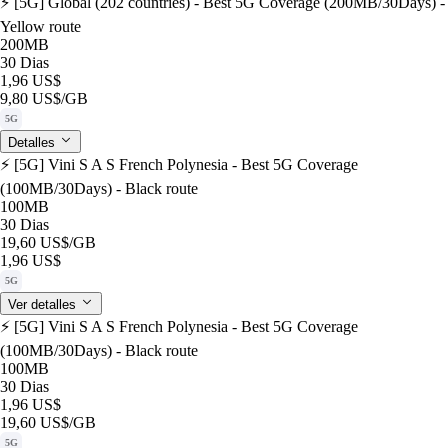
⚡️ [5G] Global (202 countries) - Best 5G Coverage (200MB/30Days) -
Yellow route
200MB
30 Dias
1,96 US$
9,80 US$
/GB
5G
Detalles
⚡️ [5G] Vini S A S French Polynesia - Best 5G Coverage
(100MB/30Days) - Black route
100MB
30 Dias
19,60 US$
/GB
1,96 US$
5G
Ver detalles
⚡️ [5G] Vini S A S French Polynesia - Best 5G Coverage
(100MB/30Days) - Black route
100MB
30 Dias
1,96 US$
19,60 US$
/GB
5G