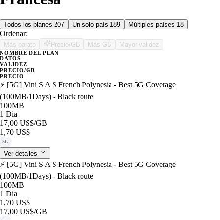
Todos los planes
207
Un solo país
189
Múltiples países
18
Ordenar:
Más barato
Precio/GB
Más GB
Mayor validez
NOMBRE DEL PLAN
DATOS
VALIDEZ
PRECIO/GB
PRECIO
⚡️ [5G] Vini S A S French Polynesia - Best 5G Coverage
(100MB/1Days) - Black route
100MB
1 Dia
17,00 US$
/GB
1,70 US$
5G
Ver detalles
⚡️ [5G] Vini S A S French Polynesia - Best 5G Coverage
(100MB/1Days) - Black route
100MB
1 Dia
1,70 US$
17,00 US$
/GB