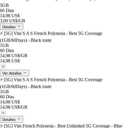
5GB
60 Dias
14,98 US$
3,00 US$
/GB
Detalles
⚡️ [5G] Vini S A S French Polynesia - Best 5G Coverage
(1GB/60Days) - Black route
1GB
60 Dias
14,98 US$
/GB
14,98 US$
5G
Ver detalles
⚡️ [5G] Vini S A S French Polynesia - Best 5G Coverage
(1GB/60Days) - Black route
1GB
60 Dias
14,98 US$
14,98 US$
/GB
5G
Detalles
⚡️ [5G] Vini French Polynesia - Best Unlimited 5G Coverage - Blue