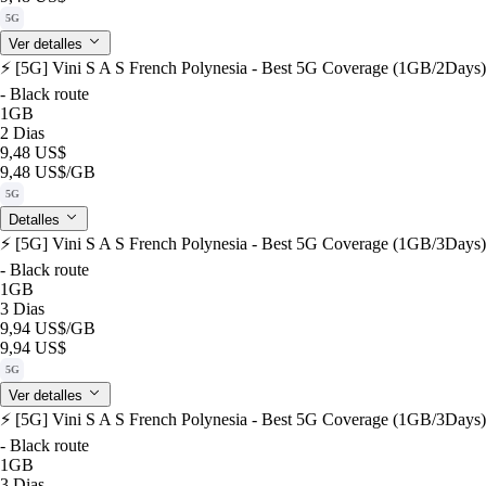
5G
Ver detalles
⚡️ [5G] Vini S A S French Polynesia - Best 5G Coverage (1GB/2Days)
- Black route
1GB
2 Dias
9,48 US$
9,48 US$
/GB
5G
Detalles
⚡️ [5G] Vini S A S French Polynesia - Best 5G Coverage (1GB/3Days)
- Black route
1GB
3 Dias
9,94 US$
/GB
9,94 US$
5G
Ver detalles
⚡️ [5G] Vini S A S French Polynesia - Best 5G Coverage (1GB/3Days)
- Black route
1GB
3 Dias