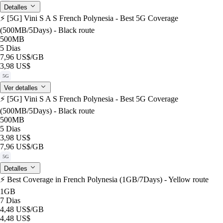
Detalles
⚡️ [5G] Vini S A S French Polynesia - Best 5G Coverage
(500MB/5Days) - Black route
500MB
5 Dias
7,96 US$
/GB
3,98 US$
5G
Ver detalles
⚡️ [5G] Vini S A S French Polynesia - Best 5G Coverage
(500MB/5Days) - Black route
500MB
5 Dias
3,98 US$
7,96 US$
/GB
5G
Detalles
⚡️ Best Coverage in French Polynesia (1GB/7Days) - Yellow route
1GB
7 Dias
4,48 US$
/GB
4,48 US$