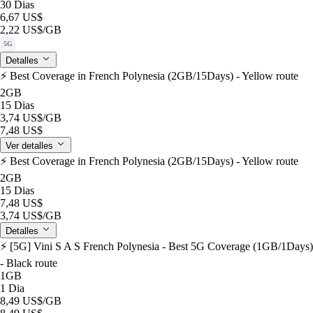
30 Dias
6,67 US$
2,22 US$
/GB
5G
Detalles
⚡️ Best Coverage in French Polynesia (2GB/15Days) - Yellow route
2GB
15 Dias
3,74 US$
/GB
7,48 US$
Ver detalles
⚡️ Best Coverage in French Polynesia (2GB/15Days) - Yellow route
2GB
15 Dias
7,48 US$
3,74 US$
/GB
Detalles
⚡️ [5G] Vini S A S French Polynesia - Best 5G Coverage (1GB/1Days)
- Black route
1GB
1 Dia
8,49 US$
/GB