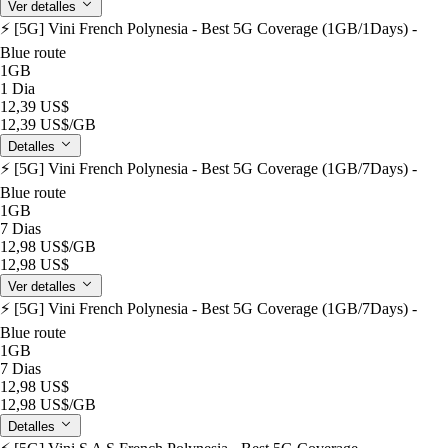
Ver detalles
⚡️ [5G] Vini French Polynesia - Best 5G Coverage (1GB/1Days) -
Blue route
1GB
1 Dia
12,39 US$
12,39 US$
/GB
Detalles
⚡️ [5G] Vini French Polynesia - Best 5G Coverage (1GB/7Days) -
Blue route
1GB
7 Dias
12,98 US$
/GB
12,98 US$
Ver detalles
⚡️ [5G] Vini French Polynesia - Best 5G Coverage (1GB/7Days) -
Blue route
1GB
7 Dias
12,98 US$
12,98 US$
/GB
Detalles