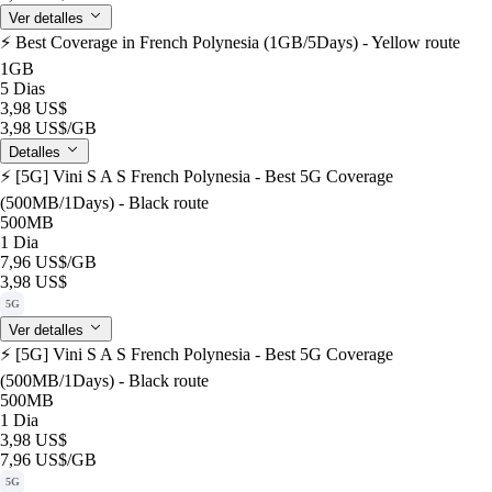
Ver detalles
⚡️ Best Coverage in French Polynesia (1GB/5Days) - Yellow route
1GB
5 Dias
3,98 US$
3,98 US$
/GB
Detalles
⚡️ [5G] Vini S A S French Polynesia - Best 5G Coverage
(500MB/1Days) - Black route
500MB
1 Dia
7,96 US$
/GB
3,98 US$
5G
Ver detalles
⚡️ [5G] Vini S A S French Polynesia - Best 5G Coverage
(500MB/1Days) - Black route
500MB
1 Dia
3,98 US$
7,96 US$
/GB
5G