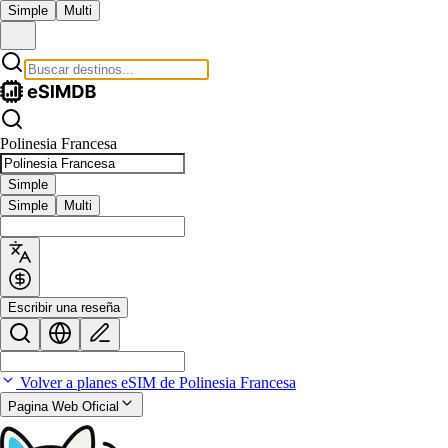
Simple
Multi
Polinesia Francesa
Simple
Simple
Multi
Escribir una reseña
Volver a planes eSIM de Polinesia Francesa
Pagina Web Oficial