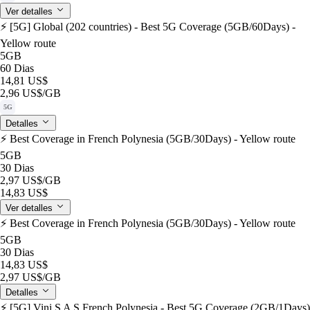
Ver detalles
⚡️ [5G] Global (202 countries) - Best 5G Coverage (5GB/60Days) -
Yellow route
5GB
60 Dias
14,81 US$
2,96 US$
/GB
5G
Detalles
⚡️ Best Coverage in French Polynesia (5GB/30Days) - Yellow route
5GB
30 Dias
2,97 US$
/GB
14,83 US$
Ver detalles
⚡️ Best Coverage in French Polynesia (5GB/30Days) - Yellow route
5GB
30 Dias
14,83 US$
2,97 US$
/GB
Detalles
⚡️ [5G] Vini S A S French Polynesia - Best 5G Coverage (2GB/1Days)