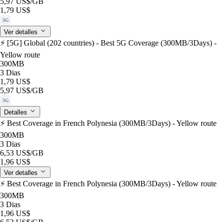
5,97 US$
/GB
1,79 US$
5G
Ver detalles
⚡️ [5G] Global (202 countries) - Best 5G Coverage (300MB/3Days) -
Yellow route
300MB
3 Dias
1,79 US$
5,97 US$
/GB
5G
Detalles
⚡️ Best Coverage in French Polynesia (300MB/3Days) - Yellow route
300MB
3 Dias
6,53 US$
/GB
1,96 US$
Ver detalles
⚡️ Best Coverage in French Polynesia (300MB/3Days) - Yellow route
300MB
3 Dias
1,96 US$