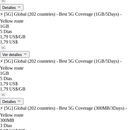
5G
Detalles
⚡️ [5G] Global (202 countries) - Best 5G Coverage (1GB/5Days) -
Yellow route
1GB
5 Dias
1,79 US$
/GB
1,79 US$
5G
Ver detalles
⚡️ [5G] Global (202 countries) - Best 5G Coverage (1GB/5Days) -
Yellow route
1GB
5 Dias
1,79 US$
1,79 US$
/GB
5G
Detalles
⚡️ [5G] Global (202 countries) - Best 5G Coverage (300MB/3Days) -
Yellow route
300MB
3 Dias