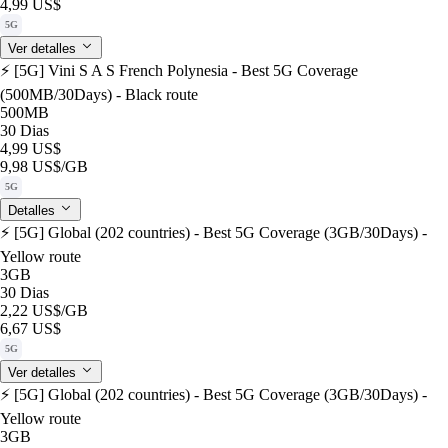
4,99 US$
5G
Ver detalles
⚡️ [5G] Vini S A S French Polynesia - Best 5G Coverage
(500MB/30Days) - Black route
500MB
30 Dias
4,99 US$
9,98 US$
/GB
5G
Detalles
⚡️ [5G] Global (202 countries) - Best 5G Coverage (3GB/30Days) -
Yellow route
3GB
30 Dias
2,22 US$
/GB
6,67 US$
5G
Ver detalles
⚡️ [5G] Global (202 countries) - Best 5G Coverage (3GB/30Days) -
Yellow route
3GB