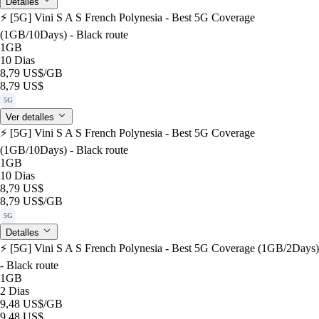
Detalles
⚡️ [5G] Vini S A S French Polynesia - Best 5G Coverage
(1GB/10Days) - Black route
1GB
10 Dias
8,79 US$
/GB
8,79 US$
5G
Ver detalles
⚡️ [5G] Vini S A S French Polynesia - Best 5G Coverage
(1GB/10Days) - Black route
1GB
10 Dias
8,79 US$
8,79 US$
/GB
5G
Detalles
⚡️ [5G] Vini S A S French Polynesia - Best 5G Coverage (1GB/2Days)
- Black route
1GB
2 Dias
9,48 US$
/GB
9,48 US$