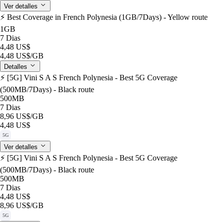
Ver detalles
⚡️ Best Coverage in French Polynesia (1GB/7Days) - Yellow route
1GB
7 Dias
4,48 US$
4,48 US$
/GB
Detalles
⚡️ [5G] Vini S A S French Polynesia - Best 5G Coverage
(500MB/7Days) - Black route
500MB
7 Dias
8,96 US$
/GB
4,48 US$
5G
Ver detalles
⚡️ [5G] Vini S A S French Polynesia - Best 5G Coverage
(500MB/7Days) - Black route
500MB
7 Dias
4,48 US$
8,96 US$
/GB
5G