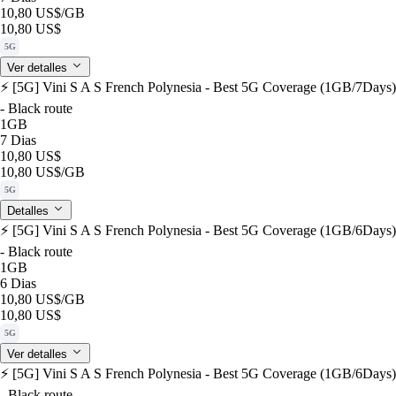
10,80 US$
/GB
10,80 US$
5G
Ver detalles
⚡️ [5G] Vini S A S French Polynesia - Best 5G Coverage (1GB/7Days)
- Black route
1GB
7 Dias
10,80 US$
10,80 US$
/GB
5G
Detalles
⚡️ [5G] Vini S A S French Polynesia - Best 5G Coverage (1GB/6Days)
- Black route
1GB
6 Dias
10,80 US$
/GB
10,80 US$
5G
Ver detalles
⚡️ [5G] Vini S A S French Polynesia - Best 5G Coverage (1GB/6Days)
- Black route