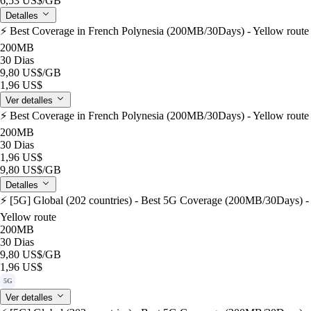
6,53 US$
/GB
Detalles
⚡️ Best Coverage in French Polynesia (200MB/30Days) - Yellow route
200MB
30 Dias
9,80 US$
/GB
1,96 US$
Ver detalles
⚡️ Best Coverage in French Polynesia (200MB/30Days) - Yellow route
200MB
30 Dias
1,96 US$
9,80 US$
/GB
Detalles
⚡️ [5G] Global (202 countries) - Best 5G Coverage (200MB/30Days) -
Yellow route
200MB
30 Dias
9,80 US$
/GB
1,96 US$
5G
Ver detalles