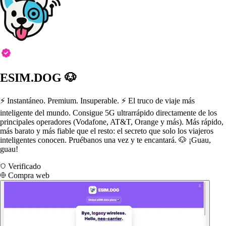
ESIM.DOG 🐶
⚡️ Instantáneo. Premium. Insuperable. ⚡️ El truco de viaje más
inteligente del mundo. Consigue 5G ultrarrápido directamente de los
principales operadores (Vodafone, AT&T, Orange y más). Más rápido,
más barato y más fiable que el resto: el secreto que solo los viajeros
inteligentes conocen. Pruébanos una vez y te encantará. 🐶 ¡Guau,
guau!
Verificado
Compra web