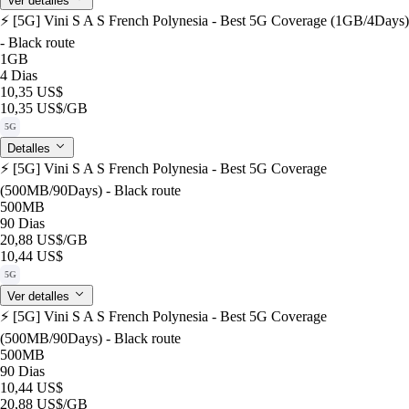
Ver detalles
⚡️ [5G] Vini S A S French Polynesia - Best 5G Coverage (1GB/4Days)
- Black route
1GB
4 Dias
10,35 US$
10,35 US$
/GB
5G
Detalles
⚡️ [5G] Vini S A S French Polynesia - Best 5G Coverage
(500MB/90Days) - Black route
500MB
90 Dias
20,88 US$
/GB
10,44 US$
5G
Ver detalles
⚡️ [5G] Vini S A S French Polynesia - Best 5G Coverage
(500MB/90Days) - Black route
500MB
90 Dias
10,44 US$
20,88 US$
/GB