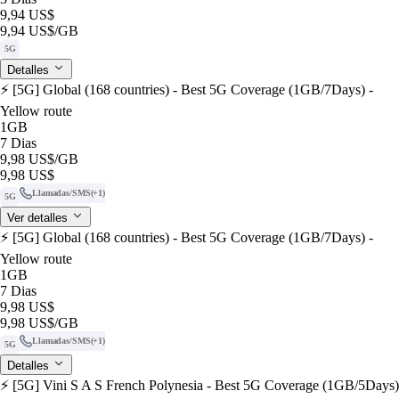
9,94 US$
9,94 US$
/GB
5G
Detalles
⚡️ [5G] Global (168 countries) - Best 5G Coverage (1GB/7Days) -
Yellow route
1GB
7 Dias
9,98 US$
/GB
9,98 US$
Llamadas/SMS
(+1)
5G
Ver detalles
⚡️ [5G] Global (168 countries) - Best 5G Coverage (1GB/7Days) -
Yellow route
1GB
7 Dias
9,98 US$
9,98 US$
/GB
Llamadas/SMS
(+1)
5G
Detalles
⚡️ [5G] Vini S A S French Polynesia - Best 5G Coverage (1GB/5Days)