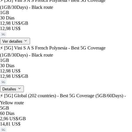
⚡️ [5G] Vini S A S French Polynesia - Best 5G Coverage
(1GB/30Days) - Black route
1GB
30 Dias
12,98 US$
/GB
12,98 US$
5G
Ver detalles
⚡️ [5G] Vini S A S French Polynesia - Best 5G Coverage
(1GB/30Days) - Black route
1GB
30 Dias
12,98 US$
12,98 US$
/GB
5G
Detalles
⚡️ [5G] Global (202 countries) - Best 5G Coverage (5GB/60Days) -
Yellow route
5GB
60 Dias
2,96 US$
/GB
14,81 US$
5G