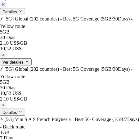
5G
Detalles
⚡️ [5G] Global (202 countries) - Best 5G Coverage (5GB/30Days) -
Yellow route
5GB
30 Dias
2,10 US$
/GB
10,52 US$
5G
Ver detalles
⚡️ [5G] Global (202 countries) - Best 5G Coverage (5GB/30Days) -
Yellow route
5GB
30 Dias
10,52 US$
2,10 US$
/GB
5G
Detalles
⚡️ [5G] Vini S A S French Polynesia - Best 5G Coverage (1GB/7Days)
- Black route
1GB
7 Dias