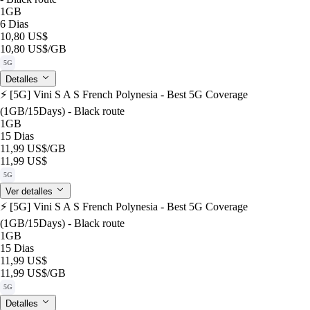
1GB
6 Dias
10,80 US$
10,80 US$
/GB
5G
Detalles
⚡️ [5G] Vini S A S French Polynesia - Best 5G Coverage
(1GB/15Days) - Black route
1GB
15 Dias
11,99 US$
/GB
11,99 US$
5G
Ver detalles
⚡️ [5G] Vini S A S French Polynesia - Best 5G Coverage
(1GB/15Days) - Black route
1GB
15 Dias
11,99 US$
11,99 US$
/GB
5G
Detalles