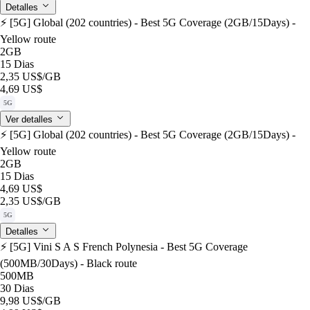
Detalles
⚡️ [5G] Global (202 countries) - Best 5G Coverage (2GB/15Days) -
Yellow route
2GB
15 Dias
2,35 US$
/GB
4,69 US$
5G
Ver detalles
⚡️ [5G] Global (202 countries) - Best 5G Coverage (2GB/15Days) -
Yellow route
2GB
15 Dias
4,69 US$
2,35 US$
/GB
5G
Detalles
⚡️ [5G] Vini S A S French Polynesia - Best 5G Coverage
(500MB/30Days) - Black route
500MB
30 Dias
9,98 US$
/GB