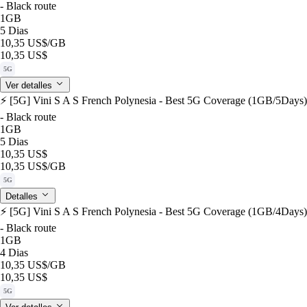
- Black route
1GB
5 Dias
10,35 US$
/GB
10,35 US$
5G
Ver detalles
⚡️ [5G] Vini S A S French Polynesia - Best 5G Coverage (1GB/5Days)
- Black route
1GB
5 Dias
10,35 US$
10,35 US$
/GB
5G
Detalles
⚡️ [5G] Vini S A S French Polynesia - Best 5G Coverage (1GB/4Days)
- Black route
1GB
4 Dias
10,35 US$
/GB
10,35 US$
5G