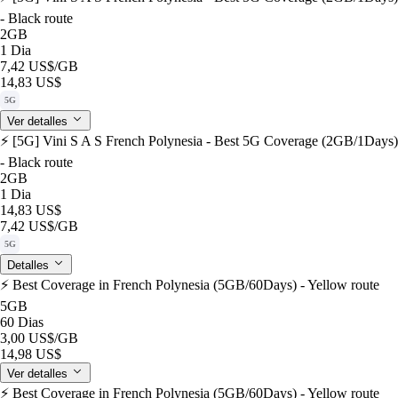
- Black route
2GB
1 Dia
7,42 US$
/GB
14,83 US$
5G
Ver detalles
⚡️ [5G] Vini S A S French Polynesia - Best 5G Coverage (2GB/1Days)
- Black route
2GB
1 Dia
14,83 US$
7,42 US$
/GB
5G
Detalles
⚡️ Best Coverage in French Polynesia (5GB/60Days) - Yellow route
5GB
60 Dias
3,00 US$
/GB
14,98 US$
Ver detalles
⚡️ Best Coverage in French Polynesia (5GB/60Days) - Yellow route