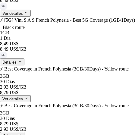
8,49 US$
5G
Ver detalles
⚡️ [5G] Vini S A S French Polynesia - Best 5G Coverage (1GB/1Days)
- Black route
1GB
1 Dia
8,49 US$
8,49 US$
/GB
5G
Detalles
⚡️ Best Coverage in French Polynesia (3GB/30Days) - Yellow route
3GB
30 Dias
2,93 US$
/GB
8,79 US$
Ver detalles
⚡️ Best Coverage in French Polynesia (3GB/30Days) - Yellow route
3GB
30 Dias
8,79 US$
2,93 US$
/GB