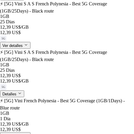
⚡️ [5G] Vini S A S French Polynesia - Best 5G Coverage
(1GB/25Days) - Black route
1GB
25 Dias
12,39 US$
/GB
12,39 US$
5G
Ver detalles
⚡️ [5G] Vini S A S French Polynesia - Best 5G Coverage
(1GB/25Days) - Black route
1GB
25 Dias
12,39 US$
12,39 US$
/GB
5G
Detalles
⚡️ [5G] Vini French Polynesia - Best 5G Coverage (1GB/1Days) -
Blue route
1GB
1 Dia
12,39 US$
/GB
12,39 US$