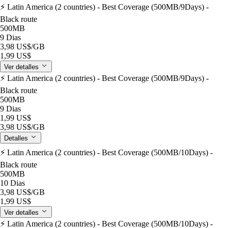
⚡️ Latin America (2 countries) - Best Coverage (500MB/9Days) -
Black route
500MB
9 Dias
3,98 US$
/GB
1,99 US$
Ver detalles
⚡️ Latin America (2 countries) - Best Coverage (500MB/9Days) -
Black route
500MB
9 Dias
1,99 US$
3,98 US$
/GB
Detalles
⚡️ Latin America (2 countries) - Best Coverage (500MB/10Days) -
Black route
500MB
10 Dias
3,98 US$
/GB
1,99 US$
Ver detalles
⚡️ Latin America (2 countries) - Best Coverage (500MB/10Days) -