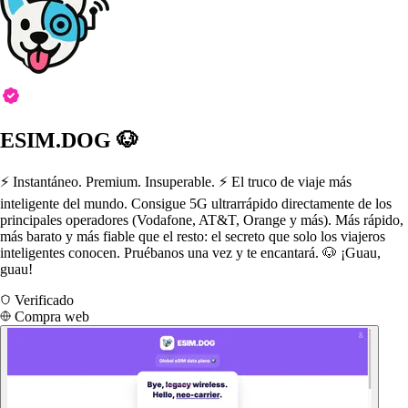
ESIM.DOG 🐶
⚡️ Instantáneo. Premium. Insuperable. ⚡️ El truco de viaje más
inteligente del mundo. Consigue 5G ultrarrápido directamente de los
principales operadores (Vodafone, AT&T, Orange y más). Más rápido,
más barato y más fiable que el resto: el secreto que solo los viajeros
inteligentes conocen. Pruébanos una vez y te encantará. 🐶 ¡Guau,
guau!
Verificado
Compra web