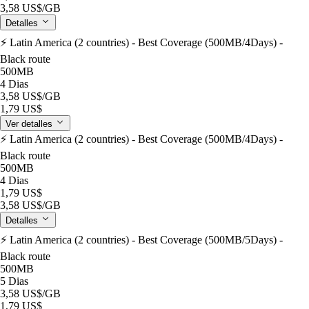
3,58 US$
/GB
Detalles
⚡️ Latin America (2 countries) - Best Coverage (500MB/4Days) -
Black route
500MB
4 Dias
3,58 US$
/GB
1,79 US$
Ver detalles
⚡️ Latin America (2 countries) - Best Coverage (500MB/4Days) -
Black route
500MB
4 Dias
1,79 US$
3,58 US$
/GB
Detalles
⚡️ Latin America (2 countries) - Best Coverage (500MB/5Days) -
Black route
500MB
5 Dias
3,58 US$
/GB
1,79 US$