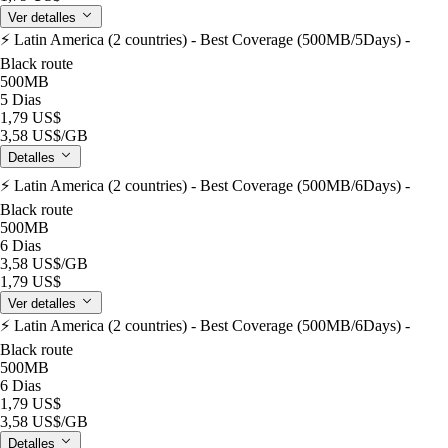
Ver detalles
⚡️ Latin America (2 countries) - Best Coverage (500MB/5Days) -
Black route
500MB
5 Dias
1,79 US$
3,58 US$
/GB
Detalles
⚡️ Latin America (2 countries) - Best Coverage (500MB/6Days) -
Black route
500MB
6 Dias
3,58 US$
/GB
1,79 US$
Ver detalles
⚡️ Latin America (2 countries) - Best Coverage (500MB/6Days) -
Black route
500MB
6 Dias
1,79 US$
3,58 US$
/GB
Detalles