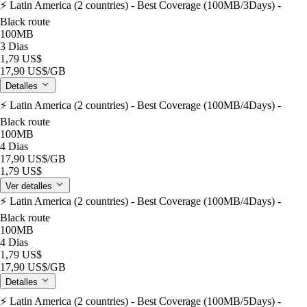
⚡️ Latin America (2 countries) - Best Coverage (100MB/3Days) -
Black route
100MB
3 Dias
1,79 US$
17,90 US$
/GB
Detalles
⚡️ Latin America (2 countries) - Best Coverage (100MB/4Days) -
Black route
100MB
4 Dias
17,90 US$
/GB
1,79 US$
Ver detalles
⚡️ Latin America (2 countries) - Best Coverage (100MB/4Days) -
Black route
100MB
4 Dias
1,79 US$
17,90 US$
/GB
Detalles
⚡️ Latin America (2 countries) - Best Coverage (100MB/5Days) -