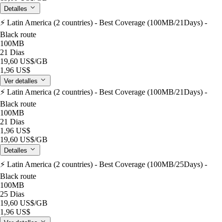
Detalles
⚡️ Latin America (2 countries) - Best Coverage (100MB/21Days) -
Black route
100MB
21 Dias
19,60 US$
/GB
1,96 US$
Ver detalles
⚡️ Latin America (2 countries) - Best Coverage (100MB/21Days) -
Black route
100MB
21 Dias
1,96 US$
19,60 US$
/GB
Detalles
⚡️ Latin America (2 countries) - Best Coverage (100MB/25Days) -
Black route
100MB
25 Dias
19,60 US$
/GB
1,96 US$