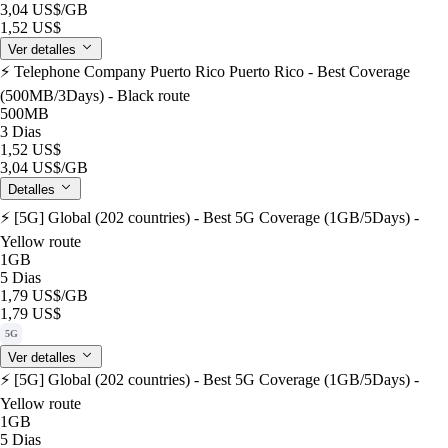
3,04 US$
/GB
1,52 US$
Ver detalles
⚡️ Telephone Company Puerto Rico Puerto Rico - Best Coverage
(500MB/3Days) - Black route
500MB
3 Dias
1,52 US$
3,04 US$
/GB
Detalles
⚡️ [5G] Global (202 countries) - Best 5G Coverage (1GB/5Days) -
Yellow route
1GB
5 Dias
1,79 US$
/GB
1,79 US$
5G
Ver detalles
⚡️ [5G] Global (202 countries) - Best 5G Coverage (1GB/5Days) -
Yellow route
1GB
5 Dias