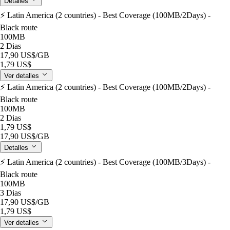
Detalles
⚡️ Latin America (2 countries) - Best Coverage (100MB/2Days) -
Black route
100MB
2 Dias
17,90 US$
/GB
1,79 US$
Ver detalles
⚡️ Latin America (2 countries) - Best Coverage (100MB/2Days) -
Black route
100MB
2 Dias
1,79 US$
17,90 US$
/GB
Detalles
⚡️ Latin America (2 countries) - Best Coverage (100MB/3Days) -
Black route
100MB
3 Dias
17,90 US$
/GB
1,79 US$
Ver detalles