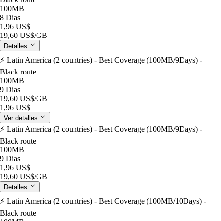
100MB
8 Dias
1,96 US$
19,60 US$
/GB
Detalles
⚡️ Latin America (2 countries) - Best Coverage (100MB/9Days) -
Black route
100MB
9 Dias
19,60 US$
/GB
1,96 US$
Ver detalles
⚡️ Latin America (2 countries) - Best Coverage (100MB/9Days) -
Black route
100MB
9 Dias
1,96 US$
19,60 US$
/GB
Detalles
⚡️ Latin America (2 countries) - Best Coverage (100MB/10Days) -
Black route