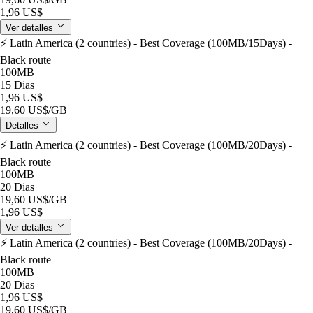
1,96 US$
Ver detalles
⚡️ Latin America (2 countries) - Best Coverage (100MB/15Days) -
Black route
100MB
15 Dias
1,96 US$
19,60 US$
/GB
Detalles
⚡️ Latin America (2 countries) - Best Coverage (100MB/20Days) -
Black route
100MB
20 Dias
19,60 US$
/GB
1,96 US$
Ver detalles
⚡️ Latin America (2 countries) - Best Coverage (100MB/20Days) -
Black route
100MB
20 Dias
1,96 US$
19,60 US$
/GB