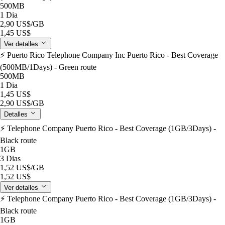
500MB
1 Dia
2,90 US$
/GB
1,45 US$
Ver detalles
⚡️ Puerto Rico Telephone Company Inc Puerto Rico - Best Coverage
(500MB/1Days) - Green route
500MB
1 Dia
1,45 US$
2,90 US$
/GB
Detalles
⚡️ Telephone Company Puerto Rico - Best Coverage (1GB/3Days) -
Black route
1GB
3 Dias
1,52 US$
/GB
1,52 US$
Ver detalles
⚡️ Telephone Company Puerto Rico - Best Coverage (1GB/3Days) -
Black route
1GB