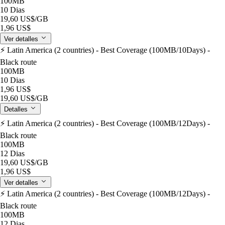
100MB
10 Dias
19,60 US$
/GB
1,96 US$
Ver detalles
⚡️ Latin America (2 countries) - Best Coverage (100MB/10Days) -
Black route
100MB
10 Dias
1,96 US$
19,60 US$
/GB
Detalles
⚡️ Latin America (2 countries) - Best Coverage (100MB/12Days) -
Black route
100MB
12 Dias
19,60 US$
/GB
1,96 US$
Ver detalles
⚡️ Latin America (2 countries) - Best Coverage (100MB/12Days) -
Black route
100MB
12 Dias