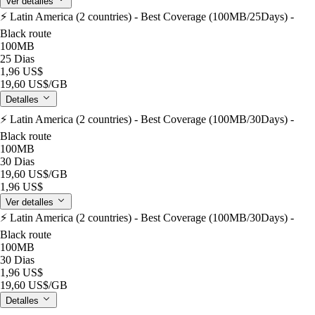
Ver detalles
⚡️ Latin America (2 countries) - Best Coverage (100MB/25Days) -
Black route
100MB
25 Dias
1,96 US$
19,60 US$
/GB
Detalles
⚡️ Latin America (2 countries) - Best Coverage (100MB/30Days) -
Black route
100MB
30 Dias
19,60 US$
/GB
1,96 US$
Ver detalles
⚡️ Latin America (2 countries) - Best Coverage (100MB/30Days) -
Black route
100MB
30 Dias
1,96 US$
19,60 US$
/GB
Detalles