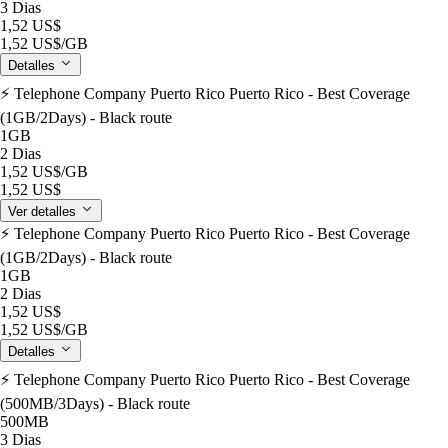
3 Dias
1,52 US$
1,52 US$
/GB
Detalles
⚡️ Telephone Company Puerto Rico Puerto Rico - Best Coverage
(1GB/2Days) - Black route
1GB
2 Dias
1,52 US$
/GB
1,52 US$
Ver detalles
⚡️ Telephone Company Puerto Rico Puerto Rico - Best Coverage
(1GB/2Days) - Black route
1GB
2 Dias
1,52 US$
1,52 US$
/GB
Detalles
⚡️ Telephone Company Puerto Rico Puerto Rico - Best Coverage
(500MB/3Days) - Black route
500MB
3 Dias