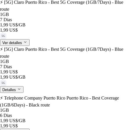
⚡️ [5G] Claro Puerto Rico - Best 5G Coverage (1GB/7Days) - Blue
route
1GB
7 Dias
1,99 US$
/GB
1,99 US$
5G
Ver detalles
⚡️ [5G] Claro Puerto Rico - Best 5G Coverage (1GB/7Days) - Blue
route
1GB
7 Dias
1,99 US$
1,99 US$
/GB
5G
Detalles
⚡️ Telephone Company Puerto Rico Puerto Rico - Best Coverage
(1GB/6Days) - Black route
1GB
6 Dias
1,99 US$
/GB
1,99 US$