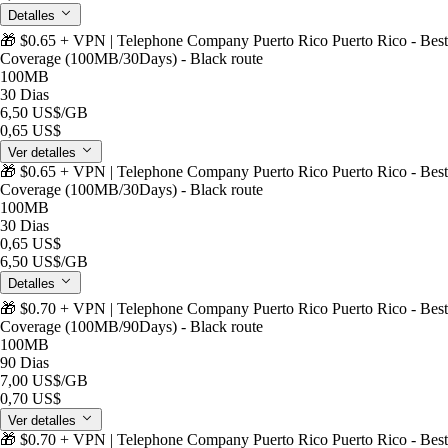
Detalles
🎁 $0.65 + VPN | Telephone Company Puerto Rico Puerto Rico - Best
Coverage (100MB/30Days) - Black route
100MB
30 Dias
6,50 US$
/GB
0,65 US$
Ver detalles
🎁 $0.65 + VPN | Telephone Company Puerto Rico Puerto Rico - Best
Coverage (100MB/30Days) - Black route
100MB
30 Dias
0,65 US$
6,50 US$
/GB
Detalles
🎁 $0.70 + VPN | Telephone Company Puerto Rico Puerto Rico - Best
Coverage (100MB/90Days) - Black route
100MB
90 Dias
7,00 US$
/GB
0,70 US$
Ver detalles
🎁 $0.70 + VPN | Telephone Company Puerto Rico Puerto Rico - Best