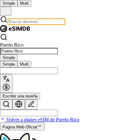
Simple
Multi
Puerto Rico
Simple
Simple
Multi
Escribir una reseña
Volver a planes eSIM de Puerto Rico
Pagina Web Oficial