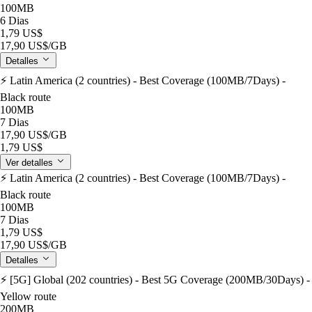
100MB
6 Dias
1,79 US$
17,90 US$
/GB
Detalles
⚡️ Latin America (2 countries) - Best Coverage (100MB/7Days) -
Black route
100MB
7 Dias
17,90 US$
/GB
1,79 US$
Ver detalles
⚡️ Latin America (2 countries) - Best Coverage (100MB/7Days) -
Black route
100MB
7 Dias
1,79 US$
17,90 US$
/GB
Detalles
⚡️ [5G] Global (202 countries) - Best 5G Coverage (200MB/30Days) -
Yellow route
200MB