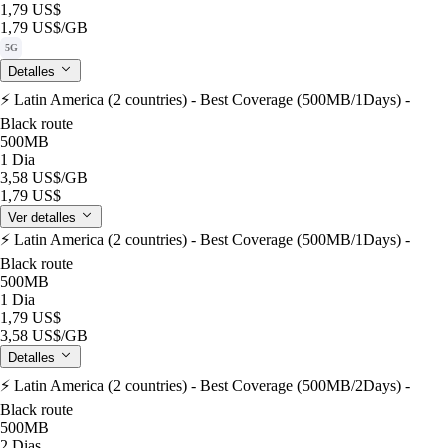
1,79 US$
1,79 US$
/GB
5G
Detalles
⚡️ Latin America (2 countries) - Best Coverage (500MB/1Days) -
Black route
500MB
1 Dia
3,58 US$
/GB
1,79 US$
Ver detalles
⚡️ Latin America (2 countries) - Best Coverage (500MB/1Days) -
Black route
500MB
1 Dia
1,79 US$
3,58 US$
/GB
Detalles
⚡️ Latin America (2 countries) - Best Coverage (500MB/2Days) -
Black route
500MB
2 Dias