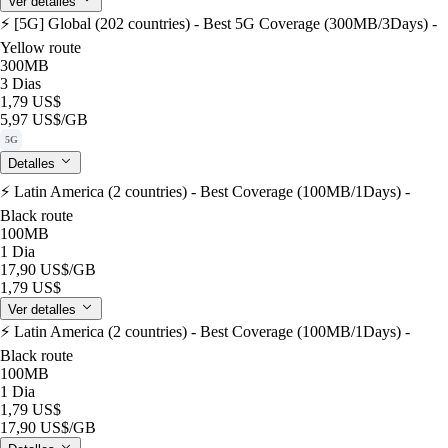
Ver detalles
⚡️ [5G] Global (202 countries) - Best 5G Coverage (300MB/3Days) -
Yellow route
300MB
3 Dias
1,79 US$
5,97 US$
/GB
5G
Detalles
⚡️ Latin America (2 countries) - Best Coverage (100MB/1Days) -
Black route
100MB
1 Dia
17,90 US$
/GB
1,79 US$
Ver detalles
⚡️ Latin America (2 countries) - Best Coverage (100MB/1Days) -
Black route
100MB
1 Dia
1,79 US$
17,90 US$
/GB