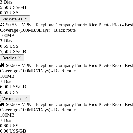
3 Dias
5,50 US$
/GB
0,55 US$
Ver detalles
🎁 $0.55 + VPN | Telephone Company Puerto Rico Puerto Rico - Best
Coverage (100MB/3Days) - Black route
100MB
3 Dias
0,55 US$
5,50 US$
/GB
Detalles
🎁 $0.60 + VPN | Telephone Company Puerto Rico Puerto Rico - Best
Coverage (100MB/7Days) - Black route
100MB
7 Dias
6,00 US$
/GB
0,60 US$
Ver detalles
🎁 $0.60 + VPN | Telephone Company Puerto Rico Puerto Rico - Best
Coverage (100MB/7Days) - Black route
100MB
7 Dias
0,60 US$
6,00 US$
/GB