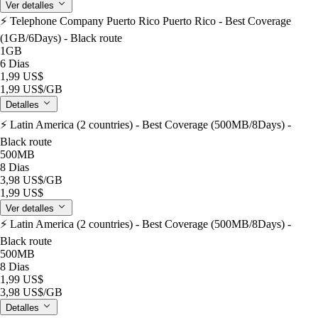
Ver detalles
⚡️ Telephone Company Puerto Rico Puerto Rico - Best Coverage
(1GB/6Days) - Black route
1GB
6 Dias
1,99 US$
1,99 US$
/GB
Detalles
⚡️ Latin America (2 countries) - Best Coverage (500MB/8Days) -
Black route
500MB
8 Dias
3,98 US$
/GB
1,99 US$
Ver detalles
⚡️ Latin America (2 countries) - Best Coverage (500MB/8Days) -
Black route
500MB
8 Dias
1,99 US$
3,98 US$
/GB
Detalles