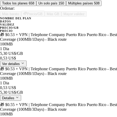
Todos los planes
658
Un solo país
150
Múltiples países
508
Ordenar:
Más barato
Precio/GB
Más GB
Mayor validez
NOMBRE DEL PLAN
DATOS
VALIDEZ
PRECIO/GB
PRECIO
🎁 $0.53 + VPN | Telephone Company Puerto Rico Puerto Rico - Best
Coverage (100MB/1Days) - Black route
100MB
1 Dia
5,30 US$
/GB
0,53 US$
Ver detalles
🎁 $0.53 + VPN | Telephone Company Puerto Rico Puerto Rico - Best
Coverage (100MB/1Days) - Black route
100MB
1 Dia
0,53 US$
5,30 US$
/GB
Detalles
🎁 $0.55 + VPN | Telephone Company Puerto Rico Puerto Rico - Best
Coverage (100MB/3Days) - Black route
100MB