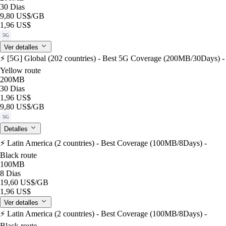
30 Dias
9,80 US$
/GB
1,96 US$
5G
Ver detalles
⚡️ [5G] Global (202 countries) - Best 5G Coverage (200MB/30Days) -
Yellow route
200MB
30 Dias
1,96 US$
9,80 US$
/GB
5G
Detalles
⚡️ Latin America (2 countries) - Best Coverage (100MB/8Days) -
Black route
100MB
8 Dias
19,60 US$
/GB
1,96 US$
Ver detalles
⚡️ Latin America (2 countries) - Best Coverage (100MB/8Days) -
Black route