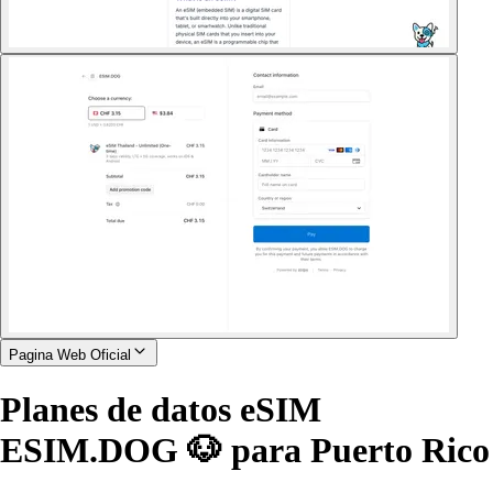
Pagina Web Oficial
Planes de datos eSIM
ESIM.DOG 🐶 para Puerto Rico