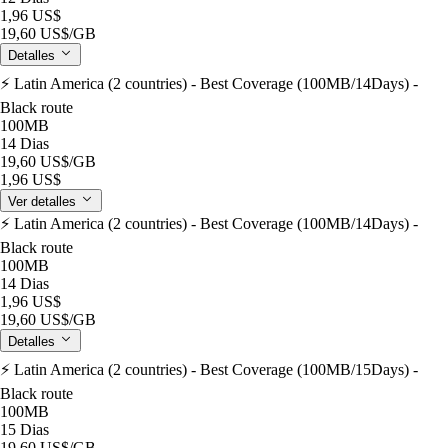
1,96 US$
19,60 US$
/GB
Detalles
⚡️ Latin America (2 countries) - Best Coverage (100MB/14Days) -
Black route
100MB
14 Dias
19,60 US$
/GB
1,96 US$
Ver detalles
⚡️ Latin America (2 countries) - Best Coverage (100MB/14Days) -
Black route
100MB
14 Dias
1,96 US$
19,60 US$
/GB
Detalles
⚡️ Latin America (2 countries) - Best Coverage (100MB/15Days) -
Black route
100MB
15 Dias
19,60 US$
/GB