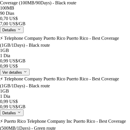
Coverage (100MB/90Days) - Black route
100MB
90 Dias
0,70 US$
7,00 US$
/GB
Detalles
⚡️ Telephone Company Puerto Rico Puerto Rico - Best Coverage
(1GB/1Days) - Black route
1GB
1 Dia
0,99 US$
/GB
0,99 US$
Ver detalles
⚡️ Telephone Company Puerto Rico Puerto Rico - Best Coverage
(1GB/1Days) - Black route
1GB
1 Dia
0,99 US$
0,99 US$
/GB
Detalles
⚡️ Puerto Rico Telephone Company Inc Puerto Rico - Best Coverage
(500MB/1Days) - Green route