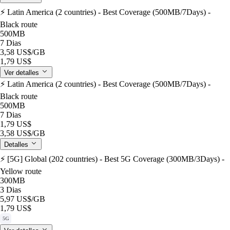
⚡️ Latin America (2 countries) - Best Coverage (500MB/7Days) -
Black route
500MB
7 Dias
3,58 US$
/GB
1,79 US$
Ver detalles
⚡️ Latin America (2 countries) - Best Coverage (500MB/7Days) -
Black route
500MB
7 Dias
1,79 US$
3,58 US$
/GB
Detalles
⚡️ [5G] Global (202 countries) - Best 5G Coverage (300MB/3Days) -
Yellow route
300MB
3 Dias
5,97 US$
/GB
1,79 US$
5G