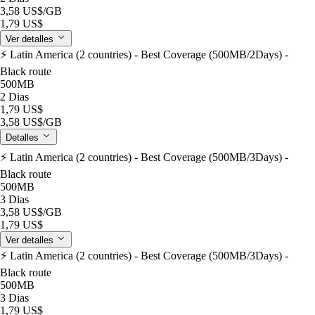
3,58 US$
/GB
1,79 US$
Ver detalles
⚡️ Latin America (2 countries) - Best Coverage (500MB/2Days) -
Black route
500MB
2 Dias
1,79 US$
3,58 US$
/GB
Detalles
⚡️ Latin America (2 countries) - Best Coverage (500MB/3Days) -
Black route
500MB
3 Dias
3,58 US$
/GB
1,79 US$
Ver detalles
⚡️ Latin America (2 countries) - Best Coverage (500MB/3Days) -
Black route
500MB
3 Dias
1,79 US$