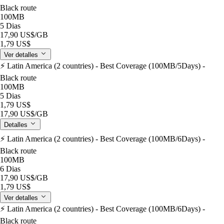
Black route
100MB
5 Dias
17,90 US$
/GB
1,79 US$
Ver detalles
⚡️ Latin America (2 countries) - Best Coverage (100MB/5Days) -
Black route
100MB
5 Dias
1,79 US$
17,90 US$
/GB
Detalles
⚡️ Latin America (2 countries) - Best Coverage (100MB/6Days) -
Black route
100MB
6 Dias
17,90 US$
/GB
1,79 US$
Ver detalles
⚡️ Latin America (2 countries) - Best Coverage (100MB/6Days) -
Black route