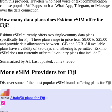
from this provider. Travelers who need voice or text communication
can use popular VoIP apps such as WhatsApp, Telegram, or iMessage
over the data connection.
How many data plans does Eskimo eSIM offer for
Fiji?
Eskimo eSIM currently offers two single-country data plans
specifically for Fiji. These plans range in price from $9.00 to $25.00
and provide data allowances between 1GB and 3GB. All available
plans have a validity of 730 days and tethering is permitted. Eskimo
eSIM does not currently offer multi-country plans that include Fiji.
Summarized by AI, Last updated:
Jun 27, 2026
More eSIM Providers for Fiji
Discover some of the most popular eSIM brands offering plans for Fiji
Airalo
50 plans for Fiji