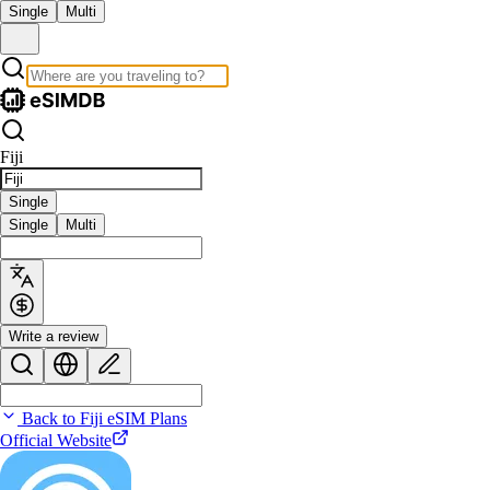
Single
Multi
Fiji
Single
Single
Multi
Write a review
Back to Fiji eSIM Plans
Official Website