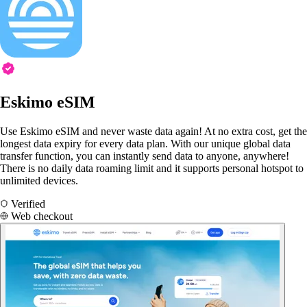
Eskimo eSIM
Use Eskimo eSIM and never waste data again! At no extra cost, get the
longest data expiry for every data plan. With our unique global data
transfer function, you can instantly send data to anyone, anywhere!
There is no daily data roaming limit and it supports personal hotspot to
unlimited devices.
Verified
Web checkout