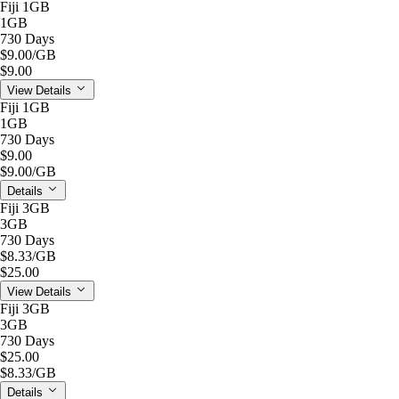
Fiji 1GB
1GB
730 Days
$9.00
/GB
$9.00
View Details
Fiji 1GB
1GB
730 Days
$9.00
$9.00
/GB
Details
Fiji 3GB
3GB
730 Days
$8.33
/GB
$25.00
View Details
Fiji 3GB
3GB
730 Days
$25.00
$8.33
/GB
Details