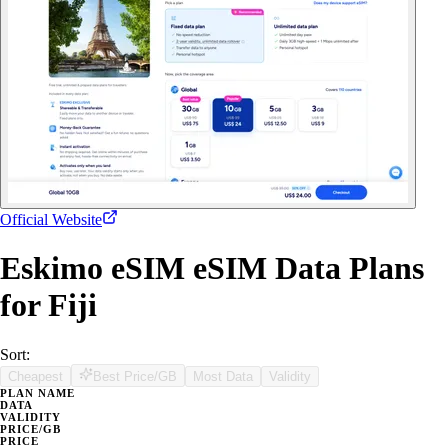
Official Website
Eskimo eSIM eSIM Data Plans
for Fiji
Sort:
Cheapest
Best Price/GB
Most Data
Validity
PLAN NAME
DATA
VALIDITY
PRICE/GB
PRICE