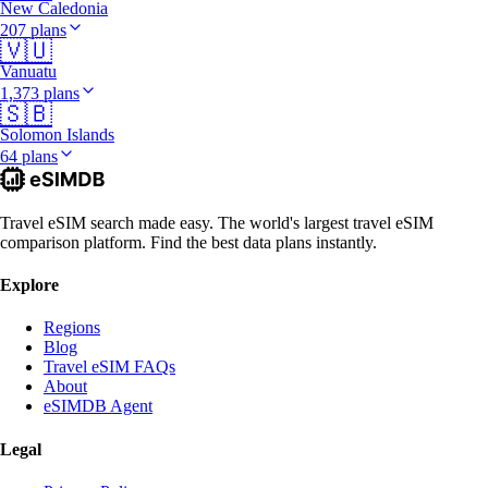
New Caledonia
207 plans
🇻🇺
Vanuatu
1,373 plans
🇸🇧
Solomon Islands
64 plans
Travel eSIM search made easy. The world's largest travel eSIM
comparison platform. Find the best data plans instantly.
Explore
Regions
Blog
Travel eSIM FAQs
About
eSIMDB Agent
Legal