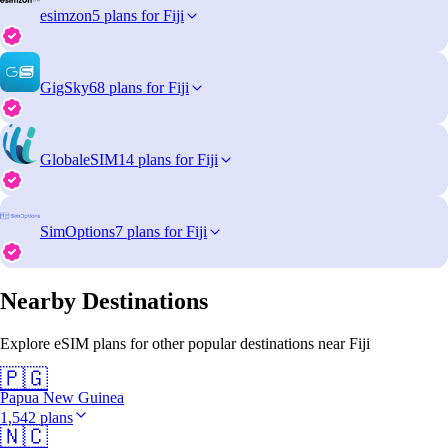
esimzon
5 plans for Fiji
GigSky
68 plans for Fiji
GlobaleSIM
14 plans for Fiji
SimOptions
7 plans for Fiji
Nearby Destinations
Explore eSIM plans for other popular destinations near Fiji
🇵🇬
Papua New Guinea
1,542 plans
🇳🇨