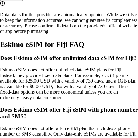
Data plans for this provider are automatically updated. While we strive
to keep the information accurate, we cannot guarantee its completeness
or accuracy. Please confirm all details on the provider's official website
or app before purchasing.
Eskimo eSIM for Fiji FAQ
Does Eskimo eSIM offer unlimited data eSIM for Fiji?
Eskimo eSIM does not offer unlimited data eSIM plans for Fiji.
Instead, they provide fixed data plans. For example, a 3GB plan is
available for $25.00 USD with a validity of 730 days, and a 1GB plan
is available for $9.00 USD, also with a validity of 730 days. These
fixed‑data options can be more economical unless you are an
extremely heavy data consumer.
Does Eskimo eSIM offer Fiji eSIM with phone number
and SMS?
Eskimo eSIM does not offer a Fiji eSIM plan that includes a phone
number or SMS capability. Only data‑only eSIMs are available for Fiji