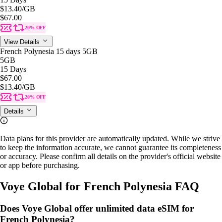
$13.40
/GB
$67.00
20% OFF
View Details
French Polynesia 15 days 5GB
5GB
15 Days
$67.00
$13.40
/GB
20% OFF
Details
Data plans for this provider are automatically updated. While we strive
to keep the information accurate, we cannot guarantee its completeness
or accuracy. Please confirm all details on the provider's official website
or app before purchasing.
Voye Global for French Polynesia FAQ
Does Voye Global offer unlimited data eSIM for
French Polynesia?