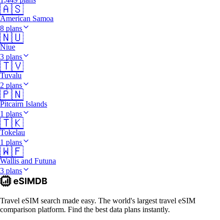
🇦🇸
American Samoa
8 plans
🇳🇺
Niue
3 plans
🇹🇻
Tuvalu
2 plans
🇵🇳
Pitcairn Islands
1 plans
🇹🇰
Tokelau
1 plans
🇼🇫
Wallis and Futuna
3 plans
Travel eSIM search made easy. The world's largest travel eSIM
comparison platform. Find the best data plans instantly.