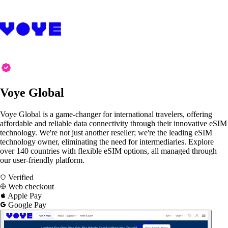
Voye Global
Voye Global is a game-changer for international travelers, offering
affordable and reliable data connectivity through their innovative eSIM
technology. We're not just another reseller; we're the leading eSIM
technology owner, eliminating the need for intermediaries. Explore
over 140 countries with flexible eSIM options, all managed through
our user-friendly platform.
Verified
Web checkout
Apple Pay
Google Pay