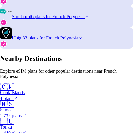
Sim Local
6 plans for French Polynesia
Ubigi
33 plans for French Polynesia
Nearby Destinations
Explore eSIM plans for other popular destinations near French
Polynesia
🇨🇰
Cook Islands
4 plans
🇼🇸
Samoa
1,732 plans
🇹🇴
Tonga
1,449 plans