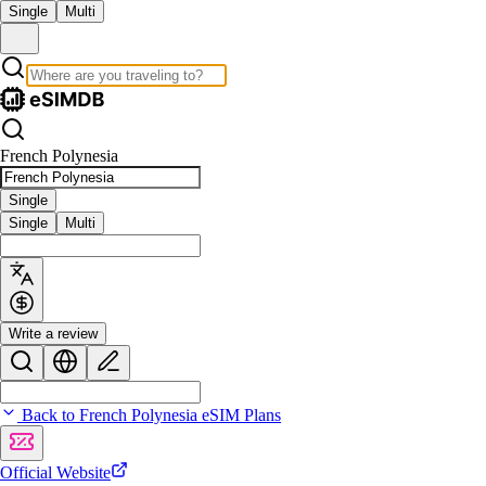
Single
Multi
French Polynesia
Single
Single
Multi
Write a review
Back to French Polynesia eSIM Plans
Official Website