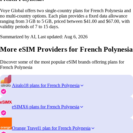
Voye Global offers two single‑country plans for French Polynesia and
no multi‑country options. Each plan provides a fixed data allowance
ranging from 3 GB to 5 GB, priced between $41.00 and $67.00, with
validity periods of 7 to 15 days.
Summarized by AI, Last updated:
Aug 6, 2026
More eSIM Providers for French Polynesia
Discover some of the most popular eSIM brands offering plans for
French Polynesia
Airalo
18 plans for French Polynesia
eSIMX
6 plans for French Polynesia
Orange Travel
1 plan for French Polynesia