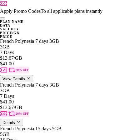
Apply Promo Codes
To all applicable plans instantly
PLAN NAME
DATA
VALIDITY
PRICE/GB
PRICE
French Polynesia 7 days 3GB
3GB
7 Days
$13.67
/GB
$41.00
20% OFF
View Details
French Polynesia 7 days 3GB
3GB
7 Days
$41.00
$13.67
/GB
20% OFF
Details
French Polynesia 15 days 5GB
5GB
15 Days