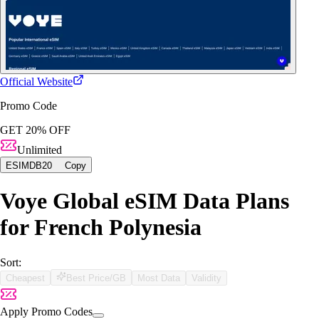
Official Website
Promo Code
GET 20% OFF
Unlimited
ESIMDB20
Copy
Voye Global eSIM Data Plans
for French Polynesia
Sort:
Cheapest
Best Price/GB
Most Data
Validity
Apply Promo Codes