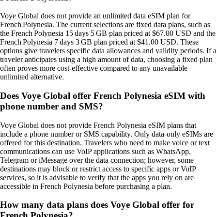
Voye Global does not provide an unlimited data eSIM plan for
French Polynesia. The current selections are fixed data plans, such as
the French Polynesia 15 days 5 GB plan priced at $67.00 USD and the
French Polynesia 7 days 3 GB plan priced at $41.00 USD. These
options give travelers specific data allowances and validity periods. If a
traveler anticipates using a high amount of data, choosing a fixed plan
often proves more cost‑effective compared to any unavailable
unlimited alternative.
Does Voye Global offer French Polynesia eSIM with
phone number and SMS?
Voye Global does not provide French Polynesia eSIM plans that
include a phone number or SMS capability. Only data‑only eSIMs are
offered for this destination. Travelers who need to make voice or text
communications can use VoIP applications such as WhatsApp,
Telegram or iMessage over the data connection; however, some
destinations may block or restrict access to specific apps or VoIP
services, so it is advisable to verify that the apps you rely on are
accessible in French Polynesia before purchasing a plan.
How many data plans does Voye Global offer for
French Polynesia?