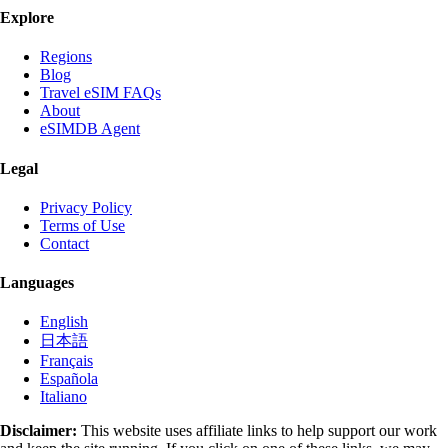
Explore
Regions
Blog
Travel eSIM FAQs
About
eSIMDB Agent
Legal
Privacy Policy
Terms of Use
Contact
Languages
English
日本語
Français
Española
Italiano
Disclaimer:
This website uses affiliate links to help support our work