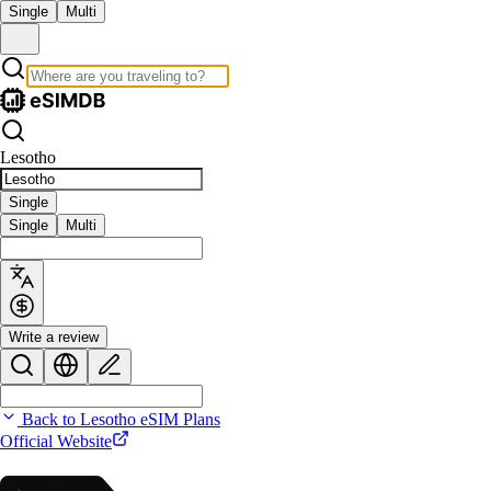
Single
Multi
Lesotho
Single
Single
Multi
Write a review
Back to Lesotho eSIM Plans
Official Website