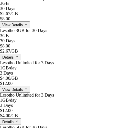
3GB
30 Days
$2.67
/GB
$8.00
View Details
Lesotho 3GB for 30 Days
3GB
30 Days
$8.00
$2.67
/GB
Details
Lesotho Unlimited for 3 Days
1GB
/day
3 Days
$4.00
/GB
$12.00
View Details
Lesotho Unlimited for 3 Days
1GB
/day
3 Days
$12.00
$4.00
/GB
Details
Lesotho 5GB for 30 Days