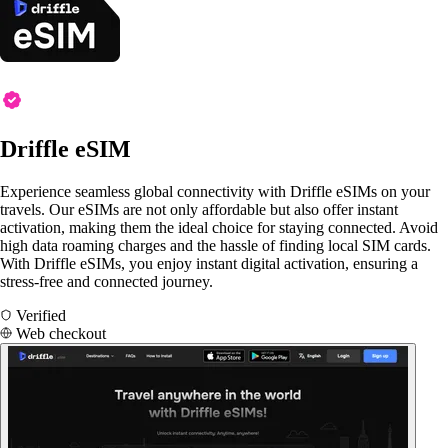
Driffle eSIM
Experience seamless global connectivity with Driffle eSIMs on your
travels. Our eSIMs are not only affordable but also offer instant
activation, making them the ideal choice for staying connected. Avoid
high data roaming charges and the hassle of finding local SIM cards.
With Driffle eSIMs, you enjoy instant digital activation, ensuring a
stress-free and connected journey.
Verified
Web checkout