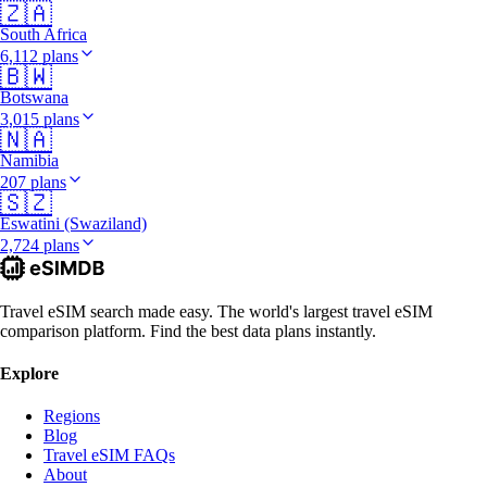
🇿🇦
South Africa
6,112 plans
🇧🇼
Botswana
3,015 plans
🇳🇦
Namibia
207 plans
🇸🇿
Eswatini (Swaziland)
2,724 plans
Travel eSIM search made easy. The world's largest travel eSIM
comparison platform. Find the best data plans instantly.
Explore
Regions
Blog
Travel eSIM FAQs
About