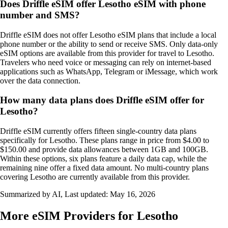
Does Driffle eSIM offer Lesotho eSIM with phone
number and SMS?
Driffle eSIM does not offer Lesotho eSIM plans that include a local
phone number or the ability to send or receive SMS. Only data‑only
eSIM options are available from this provider for travel to Lesotho.
Travelers who need voice or messaging can rely on internet‑based
applications such as WhatsApp, Telegram or iMessage, which work
over the data connection.
How many data plans does Driffle eSIM offer for
Lesotho?
Driffle eSIM currently offers fifteen single-country data plans
specifically for Lesotho. These plans range in price from $4.00 to
$150.00 and provide data allowances between 1GB and 100GB.
Within these options, six plans feature a daily data cap, while the
remaining nine offer a fixed data amount. No multi-country plans
covering Lesotho are currently available from this provider.
Summarized by AI, Last updated:
May 16, 2026
More eSIM Providers for Lesotho