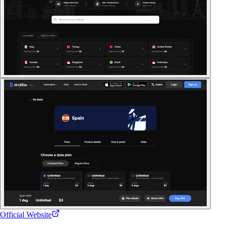
Official Website