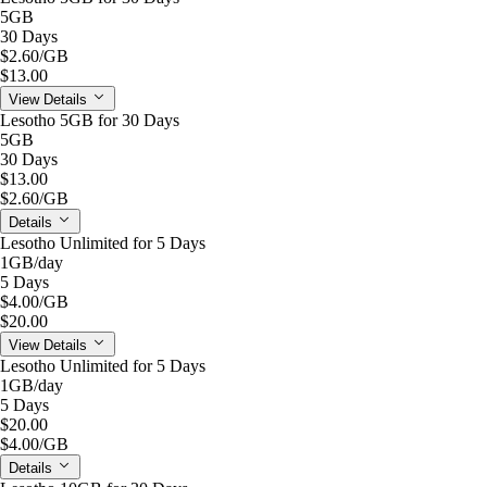
5GB
30 Days
$2.60
/GB
$13.00
View Details
Lesotho 5GB for 30 Days
5GB
30 Days
$13.00
$2.60
/GB
Details
Lesotho Unlimited for 5 Days
1GB
/day
5 Days
$4.00
/GB
$20.00
View Details
Lesotho Unlimited for 5 Days
1GB
/day
5 Days
$20.00
$4.00
/GB
Details