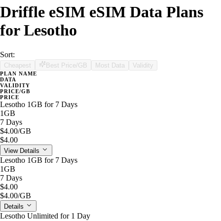
Driffle eSIM eSIM Data Plans
for Lesotho
Sort:
Cheapest
Best Price/GB
Most Data
Validity
PLAN NAME
DATA
VALIDITY
PRICE/GB
PRICE
Lesotho 1GB for 7 Days
1GB
7 Days
$4.00
/GB
$4.00
View Details
Lesotho 1GB for 7 Days
1GB
7 Days
$4.00
$4.00
/GB
Details
Lesotho Unlimited for 1 Day