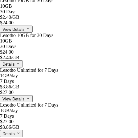
Lesotho 10GB for 30 Days
10GB
30 Days
$2.40
/GB
$24.00
View Details
Lesotho 10GB for 30 Days
10GB
30 Days
$24.00
$2.40
/GB
Details
Lesotho Unlimited for 7 Days
1GB
/day
7 Days
$3.86
/GB
$27.00
View Details
Lesotho Unlimited for 7 Days
1GB
/day
7 Days
$27.00
$3.86
/GB
Details