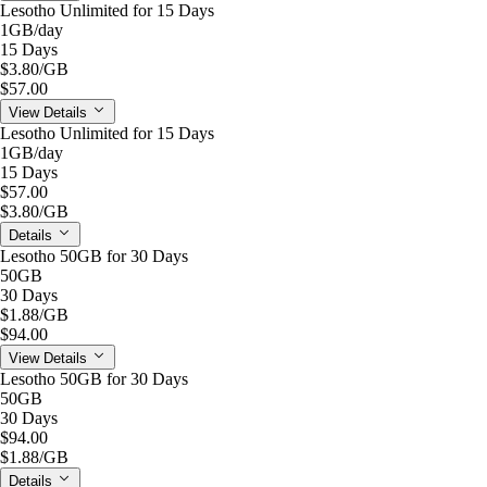
Lesotho Unlimited for 15 Days
1GB
/day
15 Days
$3.80
/GB
$57.00
View Details
Lesotho Unlimited for 15 Days
1GB
/day
15 Days
$57.00
$3.80
/GB
Details
Lesotho 50GB for 30 Days
50GB
30 Days
$1.88
/GB
$94.00
View Details
Lesotho 50GB for 30 Days
50GB
30 Days
$94.00
$1.88
/GB
Details