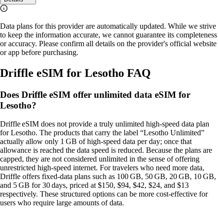
Data plans for this provider are automatically updated. While we strive
to keep the information accurate, we cannot guarantee its completeness
or accuracy. Please confirm all details on the provider's official website
or app before purchasing.
Driffle eSIM for Lesotho FAQ
Does Driffle eSIM offer unlimited data eSIM for
Lesotho?
Driffle eSIM does not provide a truly unlimited high‑speed data plan
for Lesotho. The products that carry the label “Lesotho Unlimited”
actually allow only 1 GB of high‑speed data per day; once that
allowance is reached the data speed is reduced. Because the plans are
capped, they are not considered unlimited in the sense of offering
unrestricted high‑speed internet. For travelers who need more data,
Driffle offers fixed‑data plans such as 100 GB, 50 GB, 20 GB, 10 GB,
and 5 GB for 30 days, priced at $150, $94, $42, $24, and $13
respectively. These structured options can be more cost‑effective for
users who require large amounts of data.