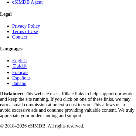
eSIMDB Agent
Legal
Privacy Policy
Terms of Use
Contact
Languages
English
日本語
Français
Española
Italiano
Disclaimer:
This website uses affiliate links to help support our work
and keep the site running. If you click on one of these links, we may
earn a small commission at no extra cost to you. This allows us to
avoid excessive ads and continue providing valuable content. We truly
appreciate your understanding and support.
© 2018–2026 eSIMDB. All rights reserved.