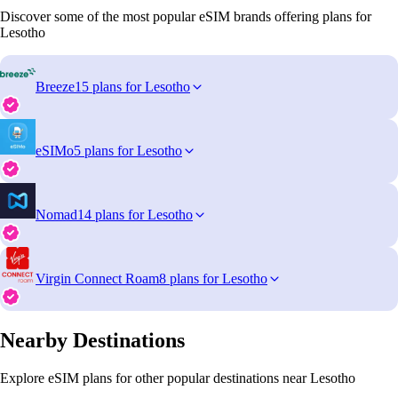
Discover some of the most popular eSIM brands offering plans for
Lesotho
Breeze
15 plans for Lesotho
eSIMo
5 plans for Lesotho
Nomad
14 plans for Lesotho
Virgin Connect Roam
8 plans for Lesotho
Nearby Destinations
Explore eSIM plans for other popular destinations near Lesotho