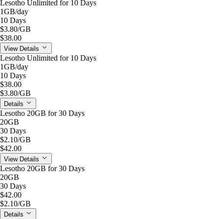
Lesotho Unlimited for 10 Days
1GB
/day
10 Days
$3.80
/GB
$38.00
View Details
Lesotho Unlimited for 10 Days
1GB
/day
10 Days
$38.00
$3.80
/GB
Details
Lesotho 20GB for 30 Days
20GB
30 Days
$2.10
/GB
$42.00
View Details
Lesotho 20GB for 30 Days
20GB
30 Days
$42.00
$2.10
/GB
Details