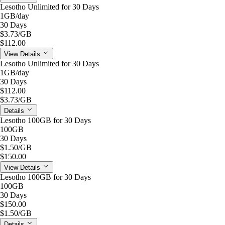
Lesotho Unlimited for 30 Days
1GB
/day
30 Days
$3.73
/GB
$112.00
View Details
Lesotho Unlimited for 30 Days
1GB
/day
30 Days
$112.00
$3.73
/GB
Details
Lesotho 100GB for 30 Days
100GB
30 Days
$1.50
/GB
$150.00
View Details
Lesotho 100GB for 30 Days
100GB
30 Days
$150.00
$1.50
/GB
Details