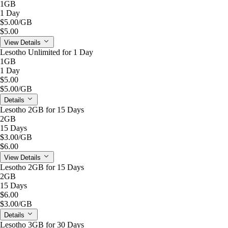
1GB
1 Day
$5.00
/GB
$5.00
View Details
Lesotho Unlimited for 1 Day
1GB
1 Day
$5.00
$5.00
/GB
Details
Lesotho 2GB for 15 Days
2GB
15 Days
$3.00
/GB
$6.00
View Details
Lesotho 2GB for 15 Days
2GB
15 Days
$6.00
$3.00
/GB
Details
Lesotho 3GB for 30 Days