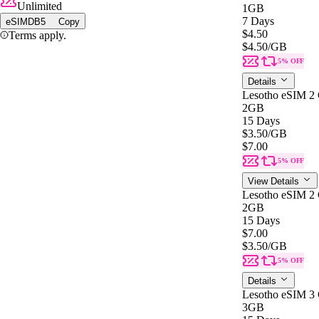
Unlimited
1GB
7 Days
eSIMDB5
Copy
$4.50
Terms apply.
$4.50
/GB
5% OFF
Details
Lesotho eSIM 2
2GB
15 Days
$3.50
/GB
$7.00
5% OFF
View Details
Lesotho eSIM 2
2GB
15 Days
$7.00
$3.50
/GB
5% OFF
Details
Lesotho eSIM 3
3GB