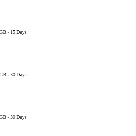
 GB - 15 Days
 GB - 30 Days
 GB - 30 Days