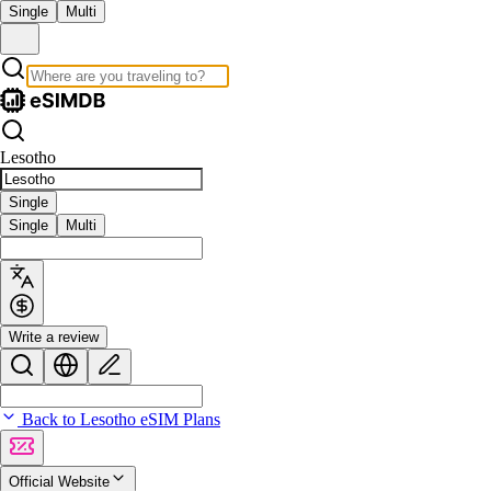
Single
Multi
Lesotho
Single
Single
Multi
Write a review
Back to Lesotho eSIM Plans
Official Website