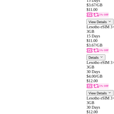
15 Days
$3.67
/GB
$11.00
5% OFF
View Details
Lesotho eSIM 3
3GB
15 Days
$11.00
$3.67
/GB
5% OFF
Details
Lesotho eSIM 3
3GB
30 Days
$4.00
/GB
$12.00
5% OFF
View Details
Lesotho eSIM 3
3GB
30 Days
$12.00