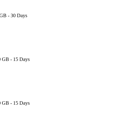
 GB - 30 Days
0 GB - 15 Days
0 GB - 15 Days