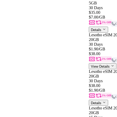
5GB
30 Days
$35.00
$7.00
/GB
5% OFF
C
Details
Lesotho eSIM 20
20GB
30 Days
$1.90
/GB
$38.00
5% OFF
C
View Details
Lesotho eSIM 20
20GB
30 Days
$38.00
$1.90
/GB
5% OFF
C
Details
Lesotho eSIM 2
20GB