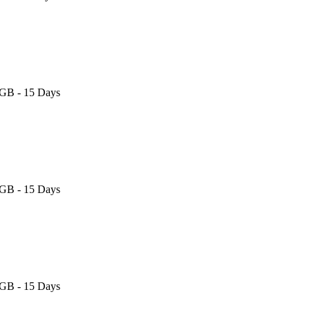
 GB - 15 Days
 GB - 15 Days
 GB - 15 Days