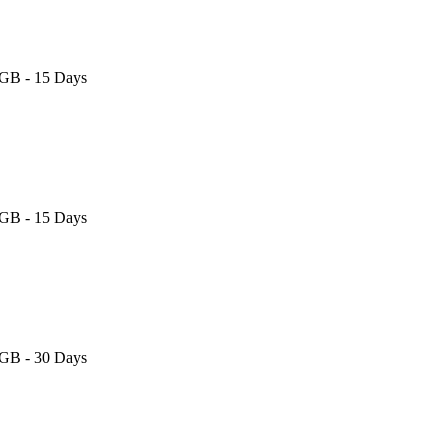
 GB - 15 Days
 GB - 15 Days
 GB - 30 Days