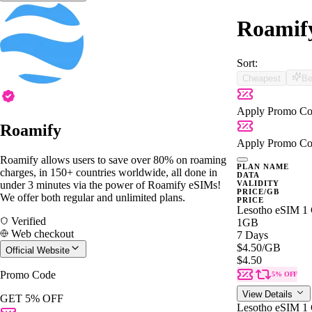
Roamify
Sort:
Cheapest
Be
Apply Promo Co
Roamify
Apply Promo Co
Roamify allows users to save over 80% on roaming
PLAN NAME
charges, in 150+ countries worldwide, all done in
DATA
under 3 minutes via the power of Roamify eSIMs!
VALIDITY
PRICE/GB
We offer both regular and unlimited plans.
PRICE
Lesotho eSIM 1 
Verified
1GB
Web checkout
7 Days
$4.50
/GB
Official Website
$4.50
Promo Code
5% OFF
View Details
GET 5% OFF
Lesotho eSIM 1 