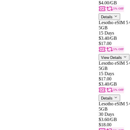
$4.00
/GB
5% OFF
Details
Lesotho eSIM 5
5GB
15 Days
$3.40
/GB
$17.00
5% OFF
View Details
Lesotho eSIM 5
5GB
15 Days
$17.00
$3.40
/GB
5% OFF
Details
Lesotho eSIM 5
5GB
30 Days
$3.60
/GB
$18.00