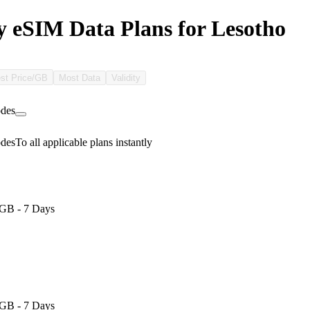
 eSIM Data Plans for Lesotho
st Price/GB
Most Data
Validity
des
des
To all applicable plans instantly
GB - 7 Days
GB - 7 Days