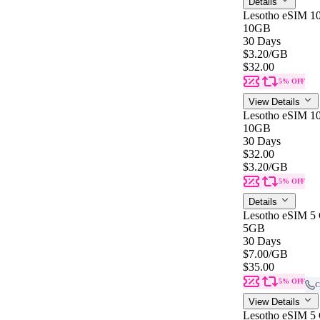
Details
Lesotho eSIM 1
10GB
30 Days
$3.20
/GB
$32.00
5% OFF
View Details
Lesotho eSIM 1
10GB
30 Days
$32.00
$3.20
/GB
5% OFF
Details
Lesotho eSIM 5 
5GB
30 Days
$7.00
/GB
$35.00
5% OFF
C
View Details
Lesotho eSIM 5 