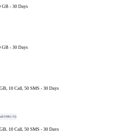
0 GB - 30 Days
0 GB - 30 Days
GB, 10 Call, 50 SMS - 30 Days
all/SMS
(+33)
GB, 10 Call, 50 SMS - 30 Days