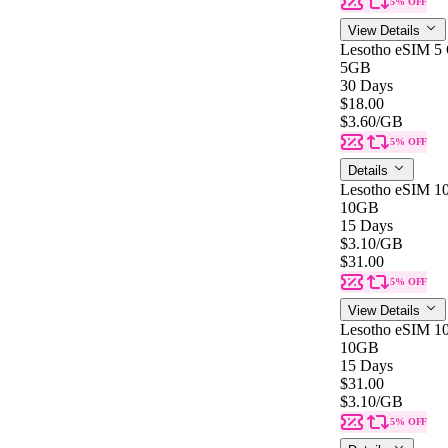
5% OFF
View Details
Lesotho eSIM 5
5GB
30 Days
$18.00
$3.60
/GB
5% OFF
Details
Lesotho eSIM 1
10GB
15 Days
$3.10
/GB
$31.00
5% OFF
View Details
Lesotho eSIM 1
10GB
15 Days
$31.00
$3.10
/GB
5% OFF