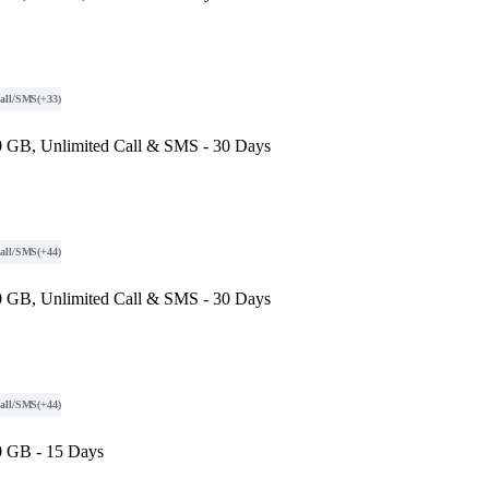
all/SMS
(+33)
 GB, Unlimited Call & SMS - 30 Days
all/SMS
(+44)
 GB, Unlimited Call & SMS - 30 Days
all/SMS
(+44)
0 GB - 15 Days