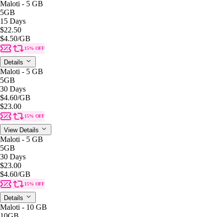
Maloti - 5 GB
5GB
15 Days
$22.50
$4.50
/GB
15% OFF
Details
Maloti - 5 GB
5GB
30 Days
$4.60
/GB
$23.00
15% OFF
View Details
Maloti - 5 GB
5GB
30 Days
$23.00
$4.60
/GB
15% OFF
Details
Maloti - 10 GB
10GB