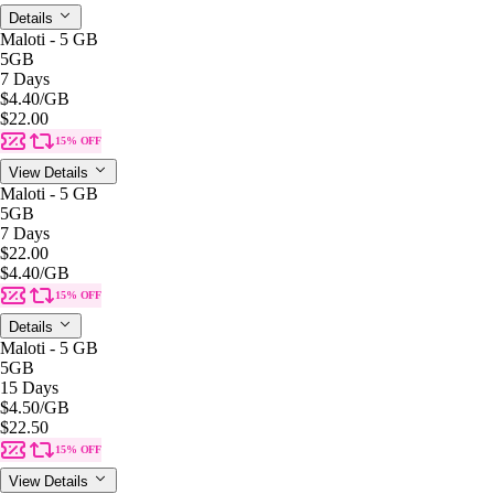
Details
Maloti - 5 GB
5GB
7 Days
$4.40
/GB
$22.00
15% OFF
View Details
Maloti - 5 GB
5GB
7 Days
$22.00
$4.40
/GB
15% OFF
Details
Maloti - 5 GB
5GB
15 Days
$4.50
/GB
$22.50
15% OFF
View Details