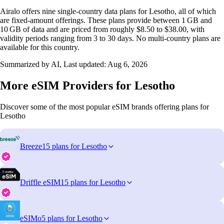
Airalo offers nine single‑country data plans for Lesotho, all of which
are fixed‑amount offerings. These plans provide between 1 GB and
10 GB of data and are priced from roughly $8.50 to $38.00, with
validity periods ranging from 3 to 30 days. No multi‑country plans are
available for this country.
Summarized by AI, Last updated:
Aug 6, 2026
More eSIM Providers for Lesotho
Discover some of the most popular eSIM brands offering plans for
Lesotho
Breeze
15 plans for Lesotho
Driffle eSIM
15 plans for Lesotho
eSIMo
5 plans for Lesotho