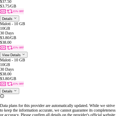
$37.50
$3.75
/GB
15% OFF
Details
Maloti - 10 GB
10GB
30 Days
$3.80
/GB
$38.00
15% OFF
View Details
Maloti - 10 GB
10GB
30 Days
$38.00
$3.80
/GB
15% OFF
Details
Data plans for this provider are automatically updated. While we strive
to keep the information accurate, we cannot guarantee its completeness
or accuracy. Please confirm all details on the provider's official website