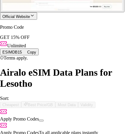
Official Website
Promo Code
GET 15% OFF
Unlimited
ESIMDB15
Copy
Terms apply.
Airalo eSIM Data Plans for
Lesotho
Sort:
Cheapest
Best Price/GB
Most Data
Validity
Apply Promo Codes
Apply Promo Codes
To all applicable plans instantly