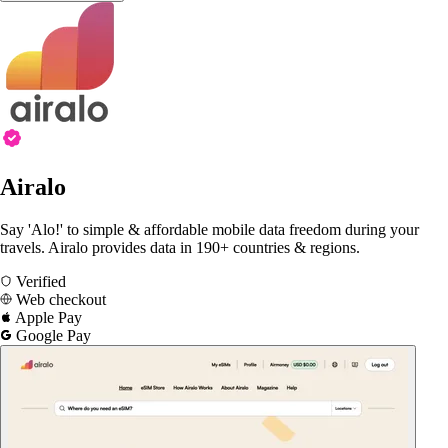
Airalo
Say 'Alo!' to simple & affordable mobile data freedom during your
travels. Airalo provides data in 190+ countries & regions.
Verified
Web checkout
Apple Pay
Google Pay