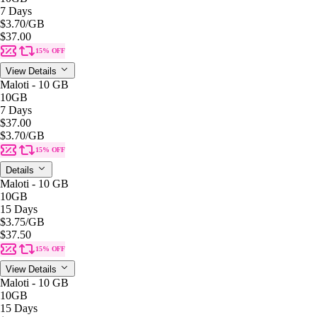
7 Days
$3.70
/GB
$37.00
15% OFF
View Details
Maloti - 10 GB
10GB
7 Days
$37.00
$3.70
/GB
15% OFF
Details
Maloti - 10 GB
10GB
15 Days
$3.75
/GB
$37.50
15% OFF
View Details
Maloti - 10 GB
10GB
15 Days