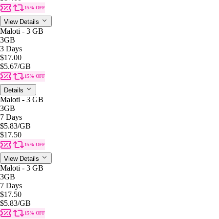
15% OFF
View Details
Maloti - 3 GB
3GB
3 Days
$17.00
$5.67
/GB
15% OFF
Details
Maloti - 3 GB
3GB
7 Days
$5.83
/GB
$17.50
15% OFF
View Details
Maloti - 3 GB
3GB
7 Days
$17.50
$5.83
/GB
15% OFF