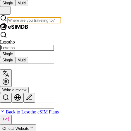
Single
Multi
Lesotho
Single
Single
Multi
Write a review
Back to Lesotho eSIM Plans
Official Website