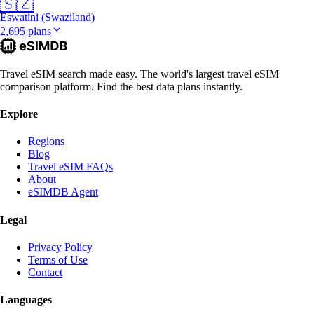
🇸🇿
Eswatini (Swaziland)
2,695 plans
Travel eSIM search made easy. The world's largest travel eSIM
comparison platform. Find the best data plans instantly.
Explore
Regions
Blog
Travel eSIM FAQs
About
eSIMDB Agent
Legal
Privacy Policy
Terms of Use
Contact
Languages