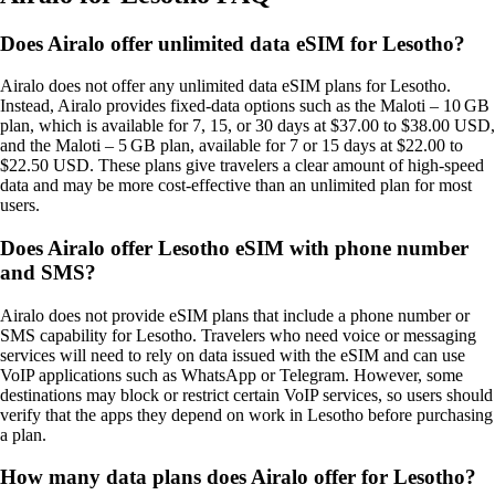
Does Airalo offer unlimited data eSIM for Lesotho?
Airalo does not offer any unlimited data eSIM plans for Lesotho.
Instead, Airalo provides fixed‑data options such as the Maloti – 10 GB
plan, which is available for 7, 15, or 30 days at $37.00 to $38.00 USD,
and the Maloti – 5 GB plan, available for 7 or 15 days at $22.00 to
$22.50 USD. These plans give travelers a clear amount of high‑speed
data and may be more cost‑effective than an unlimited plan for most
users.
Does Airalo offer Lesotho eSIM with phone number
and SMS?
Airalo does not provide eSIM plans that include a phone number or
SMS capability for Lesotho. Travelers who need voice or messaging
services will need to rely on data issued with the eSIM and can use
VoIP applications such as WhatsApp or Telegram. However, some
destinations may block or restrict certain VoIP services, so users should
verify that the apps they depend on work in Lesotho before purchasing
a plan.
How many data plans does Airalo offer for Lesotho?