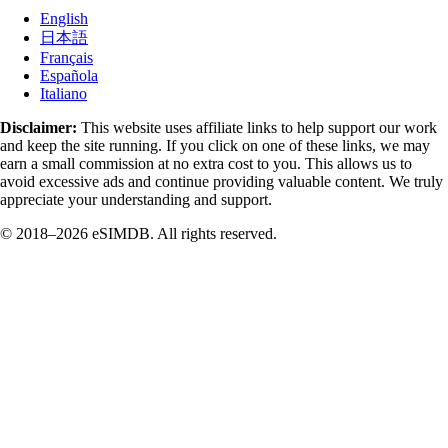
English
日本語
Français
Española
Italiano
Disclaimer:
This website uses affiliate links to help support our work
and keep the site running. If you click on one of these links, we may
earn a small commission at no extra cost to you. This allows us to
avoid excessive ads and continue providing valuable content. We truly
appreciate your understanding and support.
© 2018–2026 eSIMDB. All rights reserved.