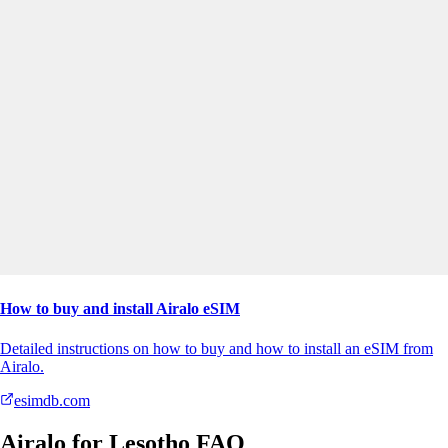
How to buy and install Airalo eSIM
Detailed instructions on how to buy and how to install an eSIM from
Airalo.
esimdb.com
Airalo for Lesotho FAQ