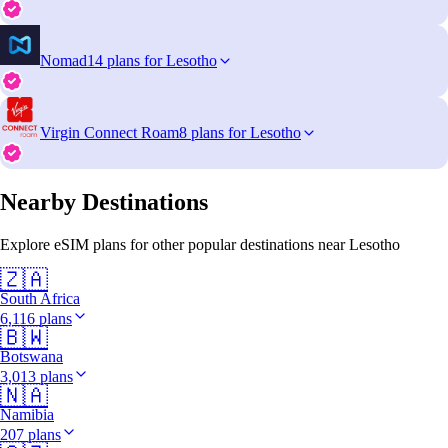
Nomad
14 plans for Lesotho
Virgin Connect Roam
8 plans for Lesotho
Nearby Destinations
Explore eSIM plans for other popular destinations near Lesotho
🇿🇦
South Africa
6,116 plans
🇧🇼
Botswana
3,013 plans
🇳🇦
Namibia
207 plans