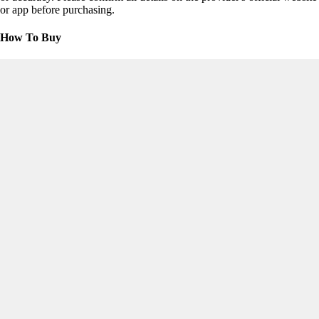
or app before purchasing.
How To Buy