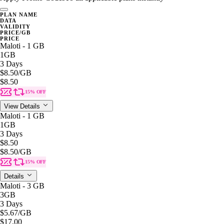
PLAN NAME
DATA
VALIDITY
PRICE/GB
PRICE
Maloti - 1 GB
1GB
3 Days
$8.50
/GB
$8.50
15% OFF
View Details
Maloti - 1 GB
1GB
3 Days
$8.50
$8.50
/GB
15% OFF
Details
Maloti - 3 GB
3GB
3 Days
$5.67
/GB
$17.00