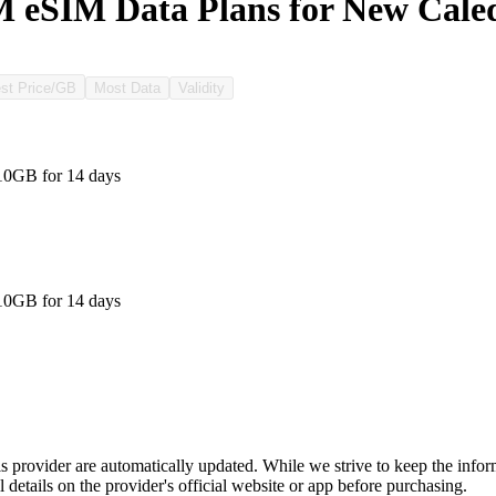
 eSIM Data Plans for New Cale
st Price/GB
Most Data
Validity
10GB for 14 days
10GB for 14 days
is provider are automatically updated. While we strive to keep the info
l details on the provider's official website or app before purchasing.