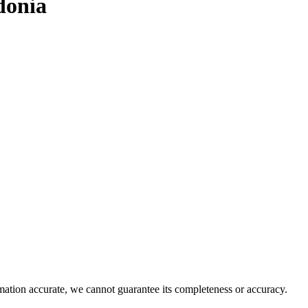
donia
rmation accurate, we cannot guarantee its completeness or accuracy.