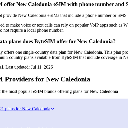
M offer New Caledonia eSIM with phone number and
 provide New Caledonia eSIMs that include a phone number or SMS capa
ed to make voice or text calls can rely on popular VoIP apps such as
o not require a local phone number.
a plans does ByteSIM offer for New Caledonia?
y offers one single-country data plan for New Caledonia. This plan pro
multi-country plans available from ByteSIM that include coverage in Ne
I, Last updated:
Jul 11, 2026
 Providers for New Caledonia
 the most popular eSIM brands offering plans for New Caledonia
21 plans for New Caledonia