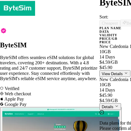
ByteSIM
Sort:
Cheapest
Be
PLAN NAME
DATA
VALIDITY
PRICE/GB
PRICE
ByteSIM
New Caledonia 
10GB
14 Days
ByteSIM offers seamless eSIM solutions for global
$4.59
/GB
travelers, covering 200+ destinations. With a 4.8
$45.90
rating and 24/7 customer support, ByteSIM prioritize
user experience. Stay connected effortlessly with
View Details
ByteSIM's reliable eSIM service anytime, anywhere.
New Caledonia 
10GB
Verified
14 Days
Web checkout
$45.90
Apple Pay
$4.59
/GB
Google Pay
Details
Data plans for th
Please confirm al