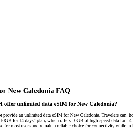
or New Caledonia FAQ
 offer unlimited data eSIM for New Caledonia?
 provide an unlimited data eSIM for New Caledonia. Travelers can, ho
0GB for 14 days” plan, which offers 10GB of high‑speed data for 14 d
ve for most users and remain a reliable choice for connectivity while i