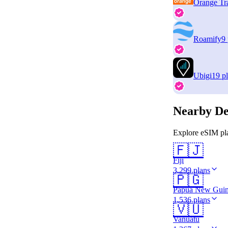
Orange Tr
Roamify
9
Ubigi
19 p
Nearby De
Explore eSIM pla
🇫🇯
Fiji
3,299 plans
🇵🇬
Papua New Gui
1,536 plans
🇻🇺
Vanuatu