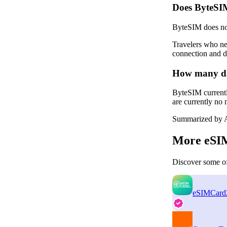
Does ByteSI
ByteSIM does not
Travelers who ne
connection and d
How many dat
ByteSIM currentl
are currently no 
Summarized by A
More eSIM
Discover some of
eSIMCard