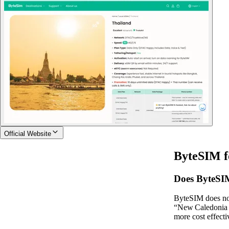
Official Website
ByteSIM f
Does ByteSIM
ByteSIM does not
“New Caledonia 1
more cost effecti