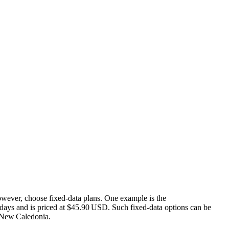
wever, choose fixed‑data plans. One example is the
ays and is priced at $45.90 USD. Such fixed‑data options can be
n New Caledonia.