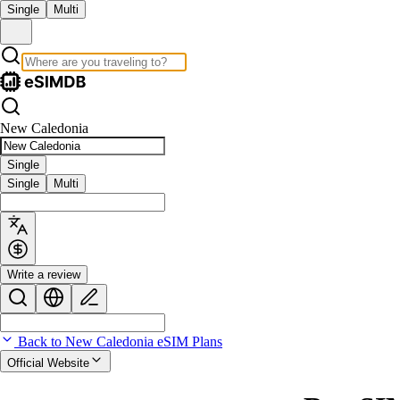
Single
Multi
New Caledonia
Single
Single
Multi
Write a review
Back to New Caledonia eSIM Plans
Official Website