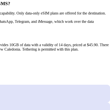
 SMS?
bility. Only data‑only eSIM plans are offered for the destination.
 WhatsApp, Telegram, and iMessage, which work over the data
vides 10GB of data with a validity of 14 days, priced at $45.90. There
w Caledonia. Tethering is permitted with this plan.