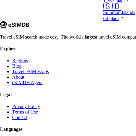
1,367 plans
🇸🇧
Solomon Islands
64 plans
Travel eSIM search made easy. The world's largest travel eSIM comparis
Explore
Regions
Blog
Travel eSIM FAQs
About
eSIMDB Agent
Legal
Privacy Policy
Terms of Use
Contact
Languages