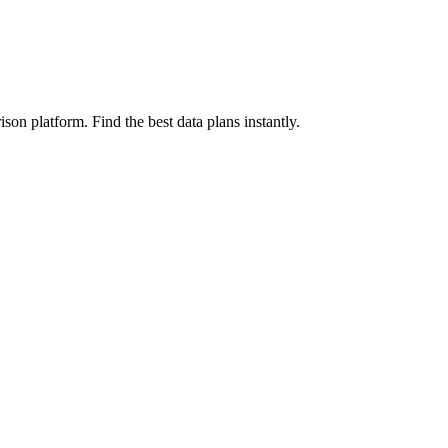
on platform. Find the best data plans instantly.