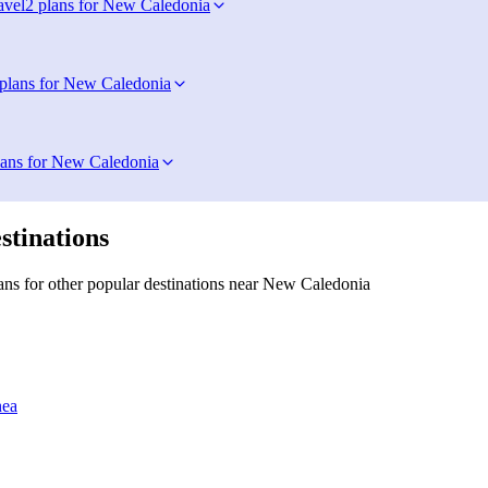
avel
2 plans for New Caledonia
 plans for New Caledonia
lans for New Caledonia
stinations
ns for other popular destinations near New Caledonia
nea