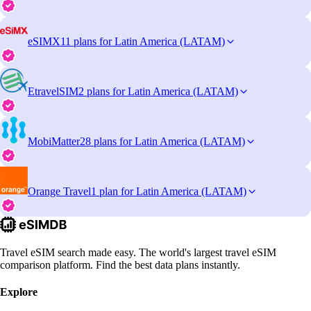
eSIMX
11 plans for Latin America (LATAM)
EtravelSIM
2 plans for Latin America (LATAM)
MobiMatter
28 plans for Latin America (LATAM)
Orange Travel
1 plan for Latin America (LATAM)
Travel eSIM search made easy. The world's largest travel eSIM
comparison platform. Find the best data plans instantly.
Explore