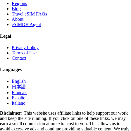
Regions
Blog
Travel eSIM FAQs
About
eSIMDB Agent
Legal
Privacy Policy
Terms of Use
Contact
Languages
English
日本語
Français
Española
Italiano
Disclaimer:
This website uses affiliate links to help support our work
and keep the site running. If you click on one of these links, we may
earn a small commission at no extra cost to you. This allows us to
avoid excessive ads and continue providing valuable content. We truly