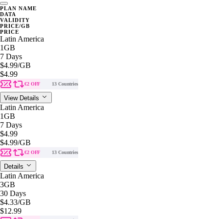
PLAN NAME
DATA
VALIDITY
PRICE/GB
PRICE
Latin America
1GB
7 Days
$4.99
/GB
$4.99
€2 OFF
13 Countries
View Details
Latin America
1GB
7 Days
$4.99
$4.99
/GB
€2 OFF
13 Countries
Details
Latin America
3GB
30 Days
$4.33
/GB
$12.99