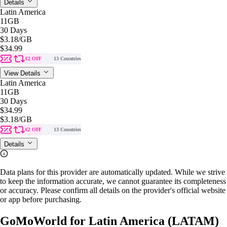
Details
Latin America
11GB
30 Days
$3.18
/GB
$34.99
€2 OFF
13 Countries
View Details
Latin America
11GB
30 Days
$34.99
$3.18
/GB
€2 OFF
13 Countries
Details
Data plans for this provider are automatically updated. While we strive
to keep the information accurate, we cannot guarantee its completeness
or accuracy. Please confirm all details on the provider's official website
or app before purchasing.
GoMoWorld for Latin America (LATAM)