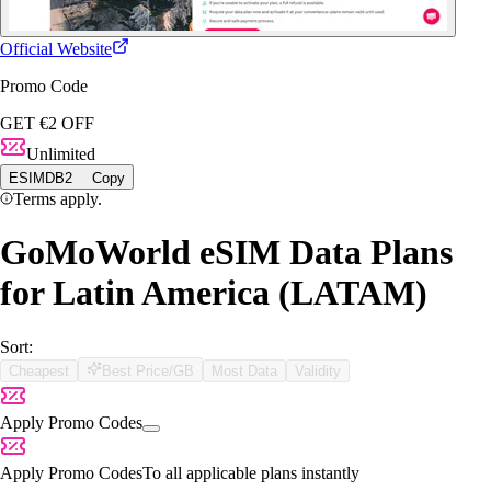
Official Website
Promo Code
GET €2 OFF
Unlimited
ESIMDB2
Copy
Terms apply.
GoMoWorld eSIM Data Plans
for Latin America (LATAM)
Sort:
Cheapest
Best Price/GB
Most Data
Validity
Apply Promo Codes
Apply Promo Codes
To all applicable plans instantly