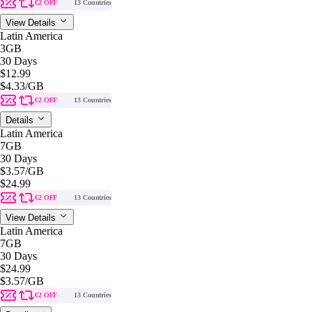
€2 OFF
13 Countries
View Details
Latin America
3GB
30 Days
$12.99
$4.33
/GB
€2 OFF
13 Countries
Details
Latin America
7GB
30 Days
$3.57
/GB
$24.99
€2 OFF
13 Countries
View Details
Latin America
7GB
30 Days
$24.99
$3.57
/GB
€2 OFF
13 Countries