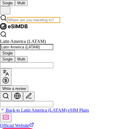
Single
Multi
Latin America (LATAM)
Single
Single
Multi
Write a review
Back to Latin America (LATAM) eSIM Plans
Official Website