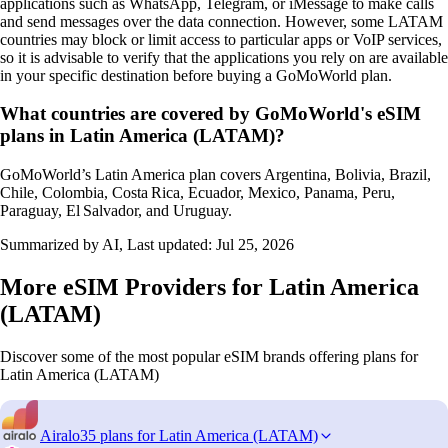
applications such as WhatsApp, Telegram, or iMessage to make calls
and send messages over the data connection. However, some LATAM
countries may block or limit access to particular apps or VoIP services,
so it is advisable to verify that the applications you rely on are available
in your specific destination before buying a GoMoWorld plan.
What countries are covered by GoMoWorld's eSIM
plans in Latin America (LATAM)?
GoMoWorld’s Latin America plan covers Argentina, Bolivia, Brazil,
Chile, Colombia, Costa Rica, Ecuador, Mexico, Panama, Peru,
Paraguay, El Salvador, and Uruguay.
Summarized by AI, Last updated:
Jul 25, 2026
More eSIM Providers for Latin America
(LATAM)
Discover some of the most popular eSIM brands offering plans for
Latin America (LATAM)
Airalo
35 plans for Latin America (LATAM)