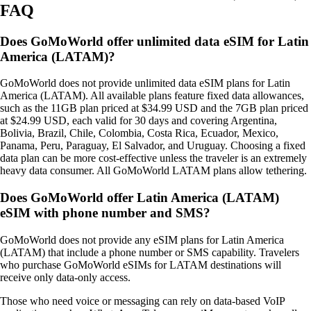
FAQ
Does GoMoWorld offer unlimited data eSIM for Latin
America (LATAM)?
GoMoWorld does not provide unlimited data eSIM plans for Latin
America (LATAM). All available plans feature fixed data allowances,
such as the 11GB plan priced at $34.99 USD and the 7GB plan priced
at $24.99 USD, each valid for 30 days and covering Argentina,
Bolivia, Brazil, Chile, Colombia, Costa Rica, Ecuador, Mexico,
Panama, Peru, Paraguay, El Salvador, and Uruguay. Choosing a fixed
data plan can be more cost‑effective unless the traveler is an extremely
heavy data consumer. All GoMoWorld LATAM plans allow tethering.
Does GoMoWorld offer Latin America (LATAM)
eSIM with phone number and SMS?
GoMoWorld does not provide any eSIM plans for Latin America
(LATAM) that include a phone number or SMS capability. Travelers
who purchase GoMoWorld eSIMs for LATAM destinations will
receive only data‑only access.
Those who need voice or messaging can rely on data‑based VoIP