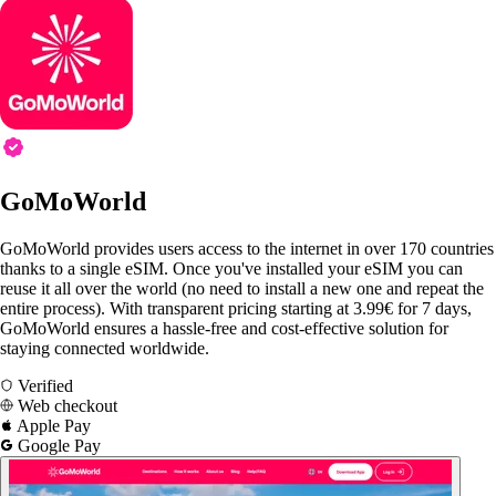
GoMoWorld
GoMoWorld provides users access to the internet in over 170 countries
thanks to a single eSIM. Once you've installed your eSIM you can
reuse it all over the world (no need to install a new one and repeat the
entire process). With transparent pricing starting at 3.99€ for 7 days,
GoMoWorld ensures a hassle-free and cost-effective solution for
staying connected worldwide.
Verified
Web checkout
Apple Pay
Google Pay