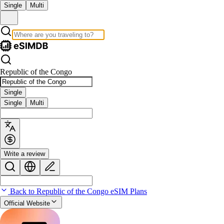
Single
Multi
Republic of the Congo
Single
Single
Multi
Write a review
Back to Republic of the Congo eSIM Plans
Official Website