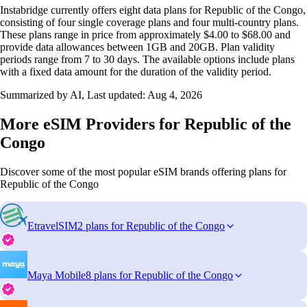
Instabridge currently offers eight data plans for Republic of the Congo,
consisting of four single coverage plans and four multi-country plans.
These plans range in price from approximately $4.00 to $68.00 and
provide data allowances between 1GB and 20GB. Plan validity
periods range from 7 to 30 days. The available options include plans
with a fixed data amount for the duration of the validity period.
Summarized by AI, Last updated:
Aug 4, 2026
More eSIM Providers for Republic of the
Congo
Discover some of the most popular eSIM brands offering plans for
Republic of the Congo
EtravelSIM
2 plans for Republic of the Congo
Maya Mobile
8 plans for Republic of the Congo