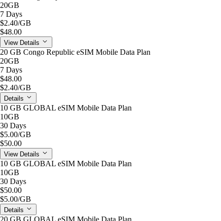
20GB
7 Days
$2.40
/GB
$48.00
View Details
20 GB Congo Republic eSIM Mobile Data Plan
20GB
7 Days
$48.00
$2.40
/GB
Details
10 GB GLOBAL eSIM Mobile Data Plan
10GB
30 Days
$5.00
/GB
$50.00
View Details
10 GB GLOBAL eSIM Mobile Data Plan
10GB
30 Days
$50.00
$5.00
/GB
Details
20 GB GLOBAL eSIM Mobile Data Plan