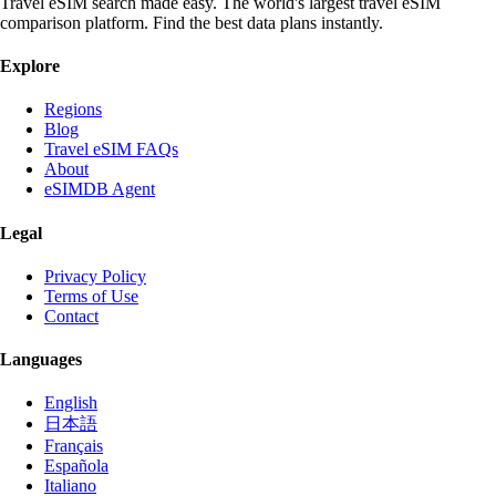
Travel eSIM search made easy. The world's largest travel eSIM
comparison platform. Find the best data plans instantly.
Explore
Regions
Blog
Travel eSIM FAQs
About
eSIMDB Agent
Legal
Privacy Policy
Terms of Use
Contact
Languages
English
日本語
Français
Española
Italiano