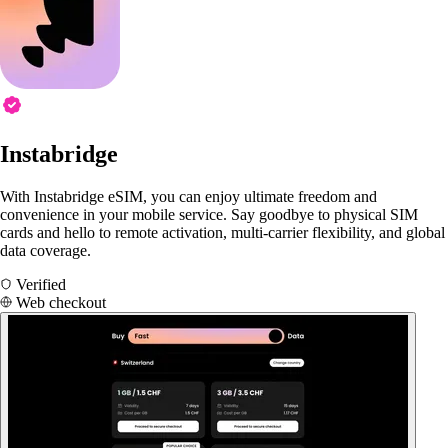
Instabridge
With Instabridge eSIM, you can enjoy ultimate freedom and
convenience in your mobile service. Say goodbye to physical SIM
cards and hello to remote activation, multi-carrier flexibility, and global
data coverage.
Verified
Web checkout