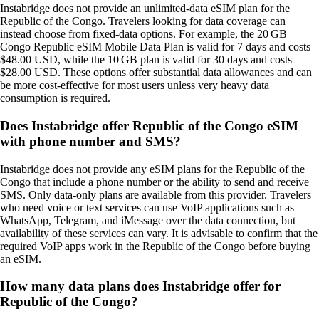
Instabridge does not provide an unlimited‑data eSIM plan for the
Republic of the Congo. Travelers looking for data coverage can
instead choose from fixed‑data options. For example, the 20 GB
Congo Republic eSIM Mobile Data Plan is valid for 7 days and costs
$48.00 USD, while the 10 GB plan is valid for 30 days and costs
$28.00 USD. These options offer substantial data allowances and can
be more cost‑effective for most users unless very heavy data
consumption is required.
Does Instabridge offer Republic of the Congo eSIM
with phone number and SMS?
Instabridge does not provide any eSIM plans for the Republic of the
Congo that include a phone number or the ability to send and receive
SMS. Only data‑only plans are available from this provider. Travelers
who need voice or text services can use VoIP applications such as
WhatsApp, Telegram, and iMessage over the data connection, but
availability of these services can vary. It is advisable to confirm that the
required VoIP apps work in the Republic of the Congo before buying
an eSIM.
How many data plans does Instabridge offer for
Republic of the Congo?