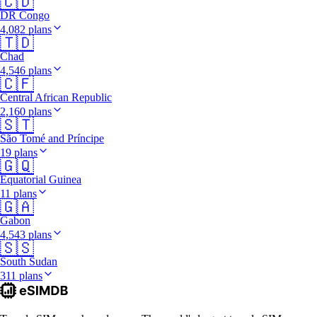
🇨🇩
DR Congo
4,082 plans
🇹🇩
Chad
4,546 plans
🇨🇫
Central African Republic
2,160 plans
🇸🇹
São Tomé and Príncipe
19 plans
🇬🇶
Equatorial Guinea
11 plans
🇬🇦
Gabon
4,543 plans
🇸🇸
South Sudan
311 plans