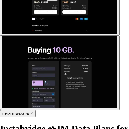
Official Website
Instabridge eSIM Data Plans for