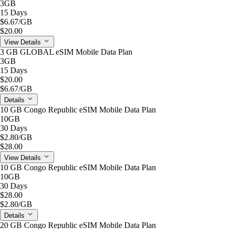
3GB
15 Days
$6.67
/GB
$20.00
View Details
3 GB GLOBAL eSIM Mobile Data Plan
3GB
15 Days
$20.00
$6.67
/GB
Details
10 GB Congo Republic eSIM Mobile Data Plan
10GB
30 Days
$2.80
/GB
$28.00
View Details
10 GB Congo Republic eSIM Mobile Data Plan
10GB
30 Days
$28.00
$2.80
/GB
Details
20 GB Congo Republic eSIM Mobile Data Plan