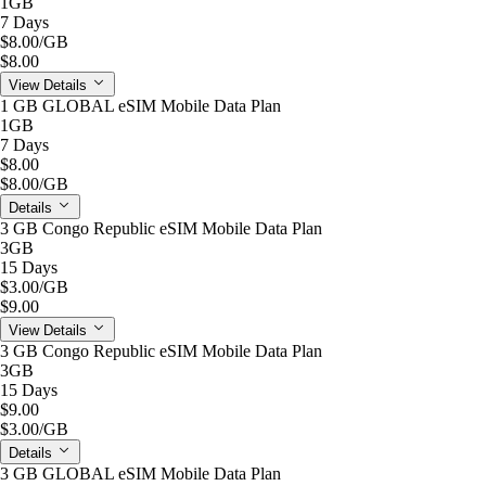
1GB
7 Days
$8.00
/GB
$8.00
View Details
1 GB GLOBAL eSIM Mobile Data Plan
1GB
7 Days
$8.00
$8.00
/GB
Details
3 GB Congo Republic eSIM Mobile Data Plan
3GB
15 Days
$3.00
/GB
$9.00
View Details
3 GB Congo Republic eSIM Mobile Data Plan
3GB
15 Days
$9.00
$3.00
/GB
Details
3 GB GLOBAL eSIM Mobile Data Plan