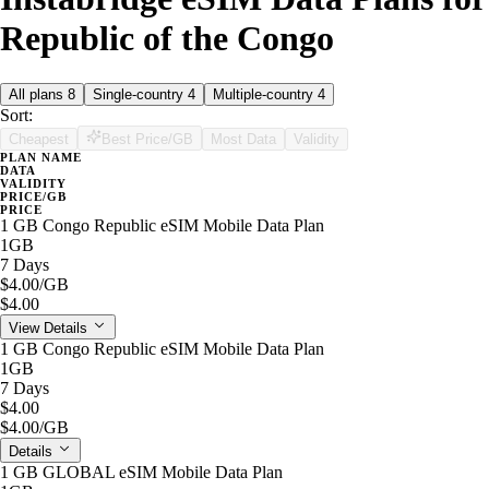
Republic of the Congo
All plans
8
Single-country
4
Multiple-country
4
Sort:
Cheapest
Best Price/GB
Most Data
Validity
PLAN NAME
DATA
VALIDITY
PRICE/GB
PRICE
1 GB Congo Republic eSIM Mobile Data Plan
1GB
7 Days
$4.00
/GB
$4.00
View Details
1 GB Congo Republic eSIM Mobile Data Plan
1GB
7 Days
$4.00
$4.00
/GB
Details
1 GB GLOBAL eSIM Mobile Data Plan