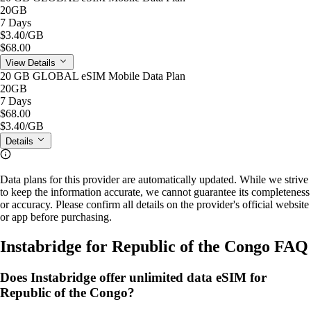
20GB
7 Days
$3.40
/GB
$68.00
View Details
20 GB GLOBAL eSIM Mobile Data Plan
20GB
7 Days
$68.00
$3.40
/GB
Details
Data plans for this provider are automatically updated. While we strive
to keep the information accurate, we cannot guarantee its completeness
or accuracy. Please confirm all details on the provider's official website
or app before purchasing.
Instabridge for Republic of the Congo FAQ
Does Instabridge offer unlimited data eSIM for
Republic of the Congo?