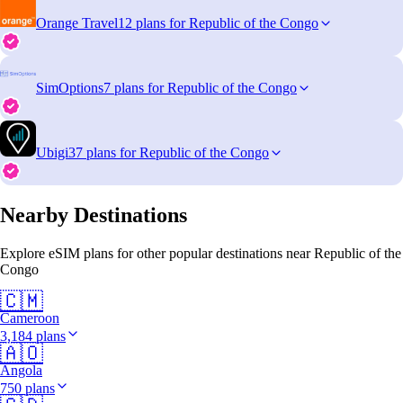
Orange Travel
12 plans for Republic of the Congo
SimOptions
7 plans for Republic of the Congo
Ubigi
37 plans for Republic of the Congo
Nearby Destinations
Explore eSIM plans for other popular destinations near Republic of the
Congo
🇨🇲
Cameroon
3,184 plans
🇦🇴
Angola
750 plans