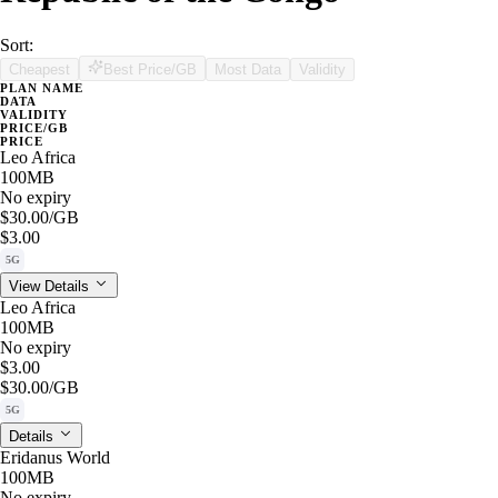
Sort:
Cheapest
Best Price/GB
Most Data
Validity
PLAN NAME
DATA
VALIDITY
PRICE/GB
PRICE
Leo Africa
100MB
No expiry
$30.00
/GB
$3.00
5G
View Details
Leo Africa
100MB
No expiry
$3.00
$30.00
/GB
5G
Details
Eridanus World
100MB
No expiry