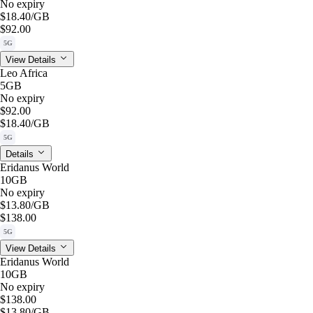
No expiry
$18.40
/GB
$92.00
5G
View Details
Leo Africa
5GB
No expiry
$92.00
$18.40
/GB
5G
Details
Eridanus World
10GB
No expiry
$13.80
/GB
$138.00
5G
View Details
Eridanus World
10GB
No expiry
$138.00
$13.80
/GB