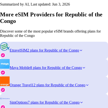
Summarized by AI, Last updated:
Jun 3, 2026
More eSIM Providers for Republic of the
Congo
Discover some of the most popular eSIM brands offering plans for
Republic of the Congo
EtravelSIM
2 plans for Republic of the Congo
Maya Mobile
8 plans for Republic of the Congo
Orange Travel
12 plans for Republic of the Congo
SimOptions
7 plans for Republic of the Congo