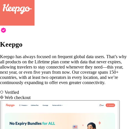
Keepgo
Keepgo has always focused on frequent global data users. That’s why
all products on the Lifetime plan come with data that never expires,
allowing travelers to stay connected whenever they need—this year,
next year, or even five years from now. Our coverage spans 150+
countries, with at least two operators in every location, and we’re
continuously expanding to offer even greater connectivity.
Verified
Web checkout