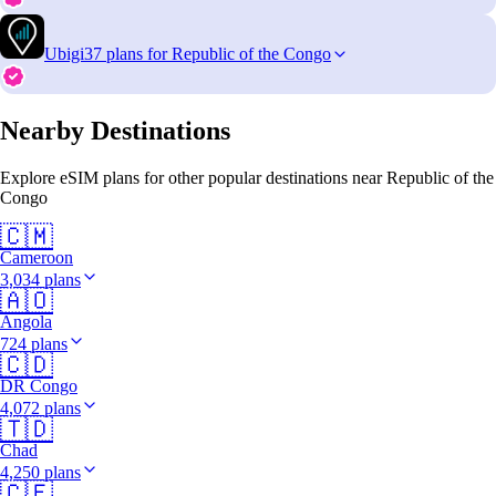
Ubigi
37 plans for Republic of the Congo
Nearby Destinations
Explore eSIM plans for other popular destinations near Republic of the
Congo
🇨🇲
Cameroon
3,034 plans
🇦🇴
Angola
724 plans
🇨🇩
DR Congo
4,072 plans
🇹🇩
Chad
4,250 plans
🇨🇫