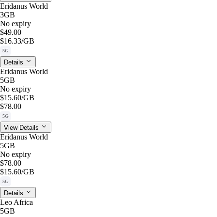
Eridanus World
3GB
No expiry
$49.00
$16.33
/GB
5G
Details
Eridanus World
5GB
No expiry
$15.60
/GB
$78.00
5G
View Details
Eridanus World
5GB
No expiry
$78.00
$15.60
/GB
5G
Details
Leo Africa
5GB