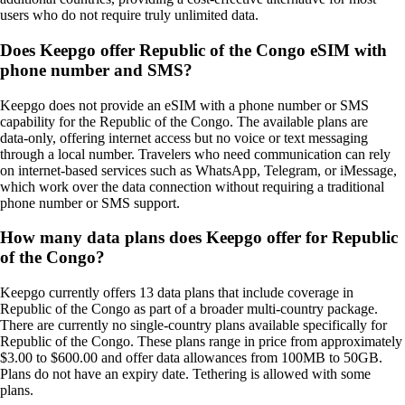
users who do not require truly unlimited data.
Does Keepgo offer Republic of the Congo eSIM with
phone number and SMS?
Keepgo does not provide an eSIM with a phone number or SMS
capability for the Republic of the Congo. The available plans are
data‑only, offering internet access but no voice or text messaging
through a local number. Travelers who need communication can rely
on internet‑based services such as WhatsApp, Telegram, or iMessage,
which work over the data connection without requiring a traditional
phone number or SMS support.
How many data plans does Keepgo offer for Republic
of the Congo?
Keepgo currently offers 13 data plans that include coverage in
Republic of the Congo as part of a broader multi-country package.
There are currently no single-country plans available specifically for
Republic of the Congo. These plans range in price from approximately
$3.00 to $600.00 and offer data allowances from 100MB to 50GB.
Plans do not have an expiry date. Tethering is allowed with some
plans.