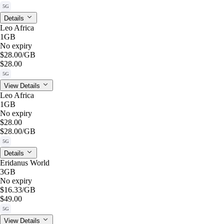
5G
Details
Leo Africa
1GB
No expiry
$28.00
/GB
$28.00
5G
View Details
Leo Africa
1GB
No expiry
$28.00
$28.00
/GB
5G
Details
Eridanus World
3GB
No expiry
$16.33
/GB
$49.00
5G
View Details