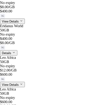
No expiry
$8.00
/GB
$400.00
5G
View Details
Eridanus World
50GB
No expiry
$400.00
$8.00
/GB
5G
Details
Leo Africa
50GB
No expiry
$12.00
/GB
$600.00
5G
View Details
Leo Africa
50GB
No expiry
$600.00