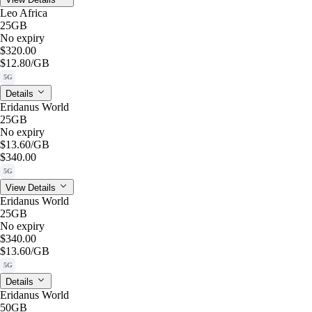
Leo Africa
25GB
No expiry
$320.00
$12.80
/GB
5G
Details
Eridanus World
25GB
No expiry
$13.60
/GB
$340.00
5G
View Details
Eridanus World
25GB
No expiry
$340.00
$13.60
/GB
5G
Details
Eridanus World
50GB