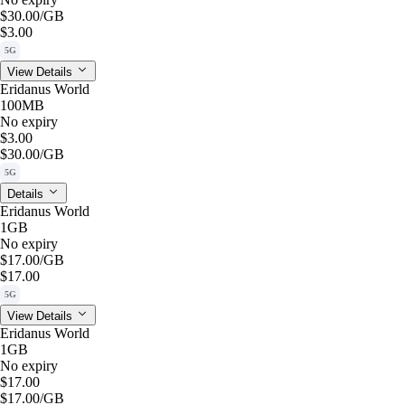
$30.00
/GB
$3.00
5G
View Details
Eridanus World
100MB
No expiry
$3.00
$30.00
/GB
5G
Details
Eridanus World
1GB
No expiry
$17.00
/GB
$17.00
5G
View Details
Eridanus World
1GB
No expiry
$17.00
$17.00
/GB