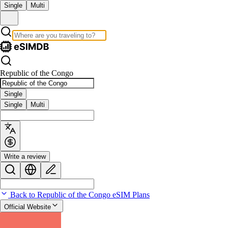
Single
Multi
Republic of the Congo
Single
Single
Multi
Write a review
Back to Republic of the Congo eSIM Plans
Official Website