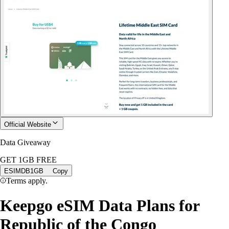
Official Website
Data Giveaway
GET 1GB FREE
ESIMDB1GB
Copy
Terms apply.
Keepgo eSIM Data Plans for
Republic of the Congo