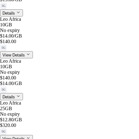
5G
Details
Leo Africa
10GB
No expiry
$14.00
/GB
$140.00
5G
View Details
Leo Africa
10GB
No expiry
$140.00
$14.00
/GB
5G
Details
Leo Africa
25GB
No expiry
$12.80
/GB
$320.00
5G
View Details