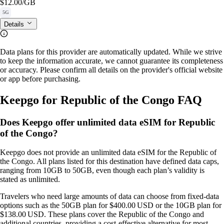
$12.00
/GB
5G
Details
Data plans for this provider are automatically updated. While we strive
to keep the information accurate, we cannot guarantee its completeness
or accuracy. Please confirm all details on the provider's official website
or app before purchasing.
Keepgo for Republic of the Congo FAQ
Does Keepgo offer unlimited data eSIM for Republic
of the Congo?
Keepgo does not provide an unlimited data eSIM for the Republic of
the Congo. All plans listed for this destination have defined data caps,
ranging from 10GB to 50GB, even though each plan’s validity is
stated as unlimited.
Travelers who need large amounts of data can choose from fixed‑data
options such as the 50GB plan for $400.00 USD or the 10GB plan for
$138.00 USD. These plans cover the Republic of the Congo and
additional countries, providing a cost‑effective alternative for most