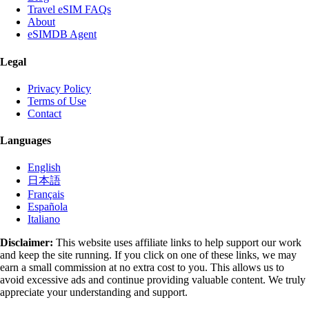
Travel eSIM FAQs
About
eSIMDB Agent
Legal
Privacy Policy
Terms of Use
Contact
Languages
English
日本語
Français
Española
Italiano
Disclaimer:
This website uses affiliate links to help support our work
and keep the site running. If you click on one of these links, we may
earn a small commission at no extra cost to you. This allows us to
avoid excessive ads and continue providing valuable content. We truly
appreciate your understanding and support.