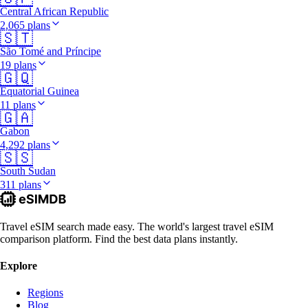
Central African Republic
2,065 plans
🇸🇹
São Tomé and Príncipe
19 plans
🇬🇶
Equatorial Guinea
11 plans
🇬🇦
Gabon
4,292 plans
🇸🇸
South Sudan
311 plans
Travel eSIM search made easy. The world's largest travel eSIM
comparison platform. Find the best data plans instantly.
Explore
Regions
Blog