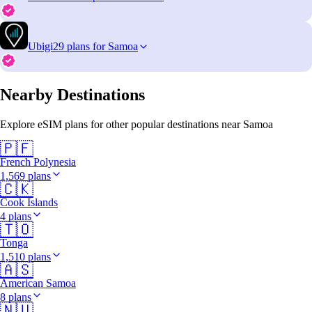
Ubigi
29 plans for Samoa
Nearby Destinations
Explore eSIM plans for other popular destinations near Samoa
🇵🇫
French Polynesia
1,569 plans
🇨🇰
Cook Islands
4 plans
🇹🇴
Tonga
1,510 plans
🇦🇸
American Samoa
8 plans
🇳🇺