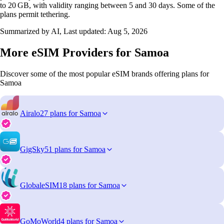
to 20 GB, with validity ranging between 5 and 30 days. Some of the
plans permit tethering.
Summarized by AI, Last updated:
Aug 5, 2026
More eSIM Providers for Samoa
Discover some of the most popular eSIM brands offering plans for
Samoa
Airalo
27 plans for Samoa
GigSky
51 plans for Samoa
GlobaleSIM
18 plans for Samoa
GoMoWorld
4 plans for Samoa