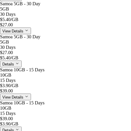
Samoa 5GB - 30 Day
5GB
30 Days
$5.40
/GB
$27.00
View Details
Samoa 5GB - 30 Day
5GB
30 Days
$27.00
$5.40
/GB
Details
Samoa 10GB - 15 Days
10GB
15 Days
$3.90
/GB
$39.00
View Details
Samoa 10GB - 15 Days
10GB
15 Days
$39.00
$3.90
/GB
Details