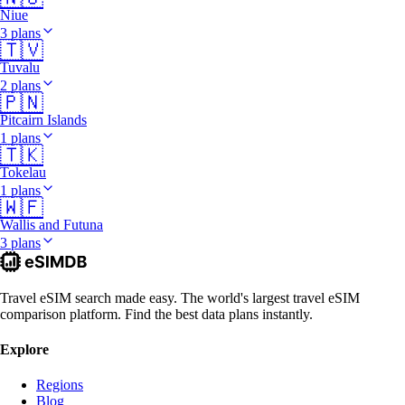
Niue
3 plans
🇹🇻
Tuvalu
2 plans
🇵🇳
Pitcairn Islands
1 plans
🇹🇰
Tokelau
1 plans
🇼🇫
Wallis and Futuna
3 plans
Travel eSIM search made easy. The world's largest travel eSIM
comparison platform. Find the best data plans instantly.
Explore
Regions
Blog