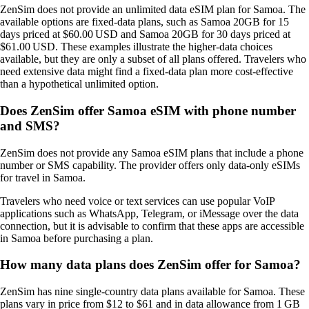
ZenSim does not provide an unlimited data eSIM plan for Samoa. The
available options are fixed‑data plans, such as Samoa 20GB for 15
days priced at $60.00 USD and Samoa 20GB for 30 days priced at
$61.00 USD. These examples illustrate the higher‑data choices
available, but they are only a subset of all plans offered. Travelers who
need extensive data might find a fixed‑data plan more cost‑effective
than a hypothetical unlimited option.
Does ZenSim offer Samoa eSIM with phone number
and SMS?
ZenSim does not provide any Samoa eSIM plans that include a phone
number or SMS capability. The provider offers only data‑only eSIMs
for travel in Samoa.
Travelers who need voice or text services can use popular VoIP
applications such as WhatsApp, Telegram, or iMessage over the data
connection, but it is advisable to confirm that these apps are accessible
in Samoa before purchasing a plan.
How many data plans does ZenSim offer for Samoa?
ZenSim has nine single‑country data plans available for Samoa. These
plans vary in price from $12 to $61 and in data allowance from 1 GB