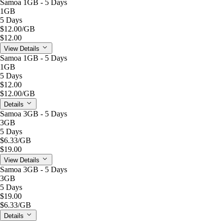
Samoa 1GB - 5 Days
1GB
5 Days
$12.00
/GB
$12.00
View Details
Samoa 1GB - 5 Days
1GB
5 Days
$12.00
$12.00
/GB
Details
Samoa 3GB - 5 Days
3GB
5 Days
$6.33
/GB
$19.00
View Details
Samoa 3GB - 5 Days
3GB
5 Days
$19.00
$6.33
/GB
Details