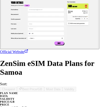
Official Website
ZenSim eSIM Data Plans for
Samoa
Sort:
Cheapest
Best Price/GB
Most Data
Validity
PLAN NAME
DATA
VALIDITY
PRICE/GB
PRICE