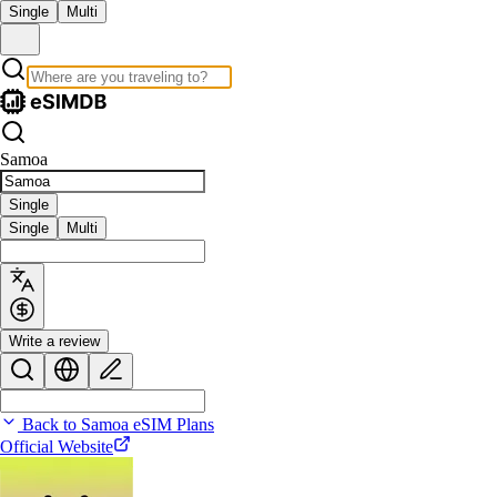
Single
Multi
Samoa
Single
Single
Multi
Write a review
Back to Samoa eSIM Plans
Official Website