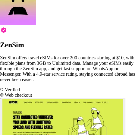
ZenSim
ZenSim offers travel eSIMs for over 200 countries starting at $10, with
flexible plans from 3GB to Unlimited data. Manage your eSIMs easily
through the ZenSim app, and get fast support on WhatsApp or
Messenger. With a 4.9-star service rating, staying connected abroad has
never been easier.
Verified
Web checkout