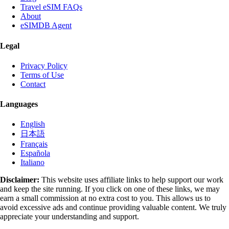
Travel eSIM FAQs
About
eSIMDB Agent
Legal
Privacy Policy
Terms of Use
Contact
Languages
English
日本語
Français
Española
Italiano
Disclaimer:
This website uses affiliate links to help support our work
and keep the site running. If you click on one of these links, we may
earn a small commission at no extra cost to you. This allows us to
avoid excessive ads and continue providing valuable content. We truly
appreciate your understanding and support.