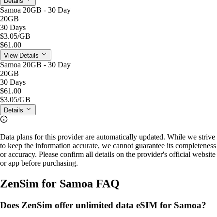
Details
Samoa 20GB - 30 Day
20GB
30 Days
$3.05
/GB
$61.00
View Details
Samoa 20GB - 30 Day
20GB
30 Days
$61.00
$3.05
/GB
Details
Data plans for this provider are automatically updated. While we strive
to keep the information accurate, we cannot guarantee its completeness
or accuracy. Please confirm all details on the provider's official website
or app before purchasing.
ZenSim for Samoa FAQ
Does ZenSim offer unlimited data eSIM for Samoa?