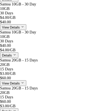
Samoa 10GB - 30 Day
10GB
30 Days
$4.00
/GB
$40.00
View Details
Samoa 10GB - 30 Day
10GB
30 Days
$40.00
$4.00
/GB
Details
Samoa 20GB - 15 Days
20GB
15 Days
$3.00
/GB
$60.00
View Details
Samoa 20GB - 15 Days
20GB
15 Days
$60.00
$3.00
/GB