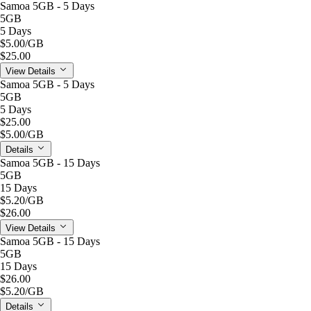
Samoa 5GB - 5 Days
5GB
5 Days
$5.00
/GB
$25.00
View Details
Samoa 5GB - 5 Days
5GB
5 Days
$25.00
$5.00
/GB
Details
Samoa 5GB - 15 Days
5GB
15 Days
$5.20
/GB
$26.00
View Details
Samoa 5GB - 15 Days
5GB
15 Days
$26.00
$5.20
/GB
Details