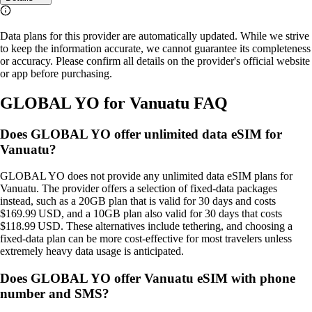
Data plans for this provider are automatically updated. While we strive
to keep the information accurate, we cannot guarantee its completeness
or accuracy. Please confirm all details on the provider's official website
or app before purchasing.
GLOBAL YO for Vanuatu FAQ
Does GLOBAL YO offer unlimited data eSIM for
Vanuatu?
GLOBAL YO does not provide any unlimited data eSIM plans for
Vanuatu. The provider offers a selection of fixed‑data packages
instead, such as a 20GB plan that is valid for 30 days and costs
$169.99 USD, and a 10GB plan also valid for 30 days that costs
$118.99 USD. These alternatives include tethering, and choosing a
fixed‑data plan can be more cost‑effective for most travelers unless
extremely heavy data usage is anticipated.
Does GLOBAL YO offer Vanuatu eSIM with phone
number and SMS?