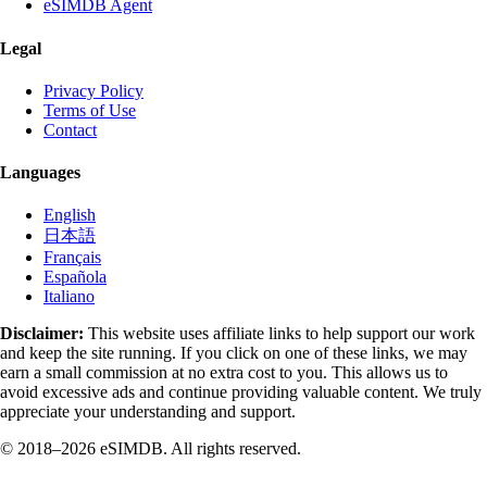
eSIMDB Agent
Legal
Privacy Policy
Terms of Use
Contact
Languages
English
日本語
Français
Española
Italiano
Disclaimer:
This website uses affiliate links to help support our work
and keep the site running. If you click on one of these links, we may
earn a small commission at no extra cost to you. This allows us to
avoid excessive ads and continue providing valuable content. We truly
appreciate your understanding and support.
© 2018–2026 eSIMDB. All rights reserved.