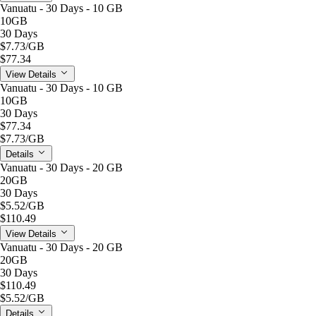
Vanuatu - 30 Days - 10 GB
10GB
30 Days
$7.73
/GB
$77.34
View Details
Vanuatu - 30 Days - 10 GB
10GB
30 Days
$77.34
$7.73
/GB
Details
Vanuatu - 30 Days - 20 GB
20GB
30 Days
$5.52
/GB
$110.49
View Details
Vanuatu - 30 Days - 20 GB
20GB
30 Days
$110.49
$5.52
/GB
Details