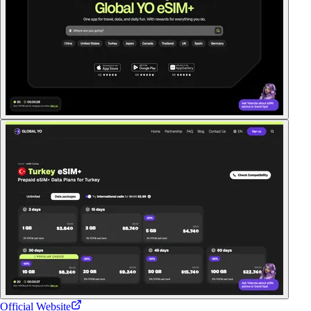
Official Website