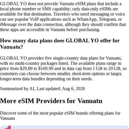
GLOBAL YO does not provide Vanuatu eSIM plans that include a
local phone number or SMS capability; only data‑only eSIMs are
available for that destination. Travelers who need messaging or voice
can use popular VoIP applications such as WhatsApp, Telegram, or
iMessage over the data connection, although they should confirm that
these apps are accessible in Vanuatu before purchasing.
How many data plans does GLOBAL YO offer for
Vanuatu?
GLOBAL YO provides five single‑country data plans for Vanuatu,
with no multi‑country packages listed. The available plans range in
price from $29.89 to $169.99 and in data cap from 1 GB to 20 GB, so
customers can choose between smaller, short‑term options or larger,
longer‑term data bundles depending on their needs.
Summarized by AI, Last updated:
Aug 6, 2026
More eSIM Providers for Vanuatu
Discover some of the most popular eSIM brands offering plans for
Vanuatu