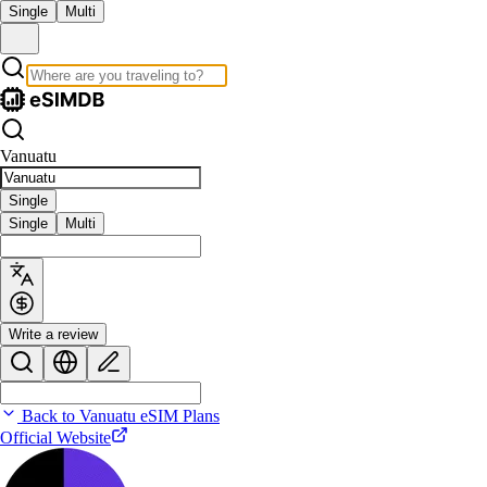
Single
Multi
Vanuatu
Single
Single
Multi
Write a review
Back to Vanuatu eSIM Plans
Official Website