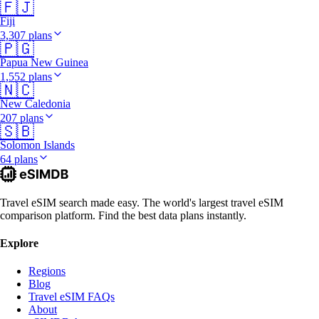
🇫🇯
Fiji
3,307 plans
🇵🇬
Papua New Guinea
1,552 plans
🇳🇨
New Caledonia
207 plans
🇸🇧
Solomon Islands
64 plans
Travel eSIM search made easy. The world's largest travel eSIM
comparison platform. Find the best data plans instantly.
Explore
Regions
Blog
Travel eSIM FAQs
About