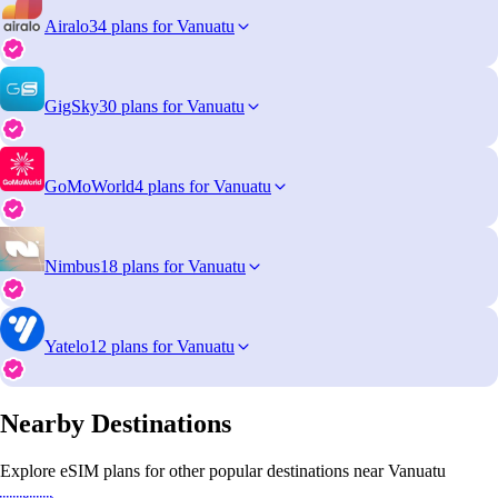
Airalo
34 plans for Vanuatu
GigSky
30 plans for Vanuatu
GoMoWorld
4 plans for Vanuatu
Nimbus
18 plans for Vanuatu
Yatelo
12 plans for Vanuatu
Nearby Destinations
Explore eSIM plans for other popular destinations near Vanuatu