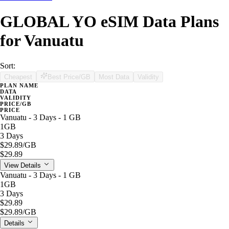
GLOBAL YO eSIM Data Plans
for Vanuatu
Sort:
Cheapest
Best Price/GB
Most Data
Validity
PLAN NAME
DATA
VALIDITY
PRICE/GB
PRICE
Vanuatu - 3 Days - 1 GB
1GB
3 Days
$29.89
/GB
$29.89
View Details
Vanuatu - 3 Days - 1 GB
1GB
3 Days
$29.89
$29.89
/GB
Details