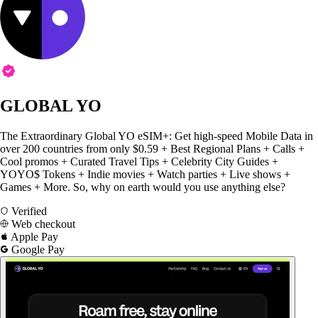
GLOBAL YO
The Extraordinary Global YO eSIM+: Get high-speed Mobile Data in
over 200 countries from only $0.59 + Best Regional Plans + Calls +
Cool promos + Curated Travel Tips + Celebrity City Guides +
YOYO$ Tokens + Indie movies + Watch parties + Live shows +
Games + More. So, why on earth would you use anything else?
Verified
Web checkout
Apple Pay
Google Pay