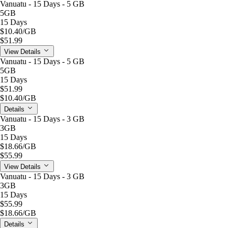
Vanuatu - 15 Days - 5 GB
5GB
15 Days
$10.40
/GB
$51.99
View Details
Vanuatu - 15 Days - 5 GB
5GB
15 Days
$51.99
$10.40
/GB
Details
Vanuatu - 15 Days - 3 GB
3GB
15 Days
$18.66
/GB
$55.99
View Details
Vanuatu - 15 Days - 3 GB
3GB
15 Days
$55.99
$18.66
/GB
Details