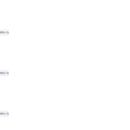
SMS
(+1)
SMS
(+1)
SMS
(+1)