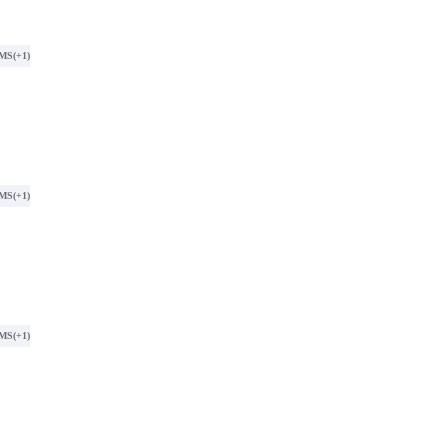
SMS
(+1)
SMS
(+1)
SMS
(+1)