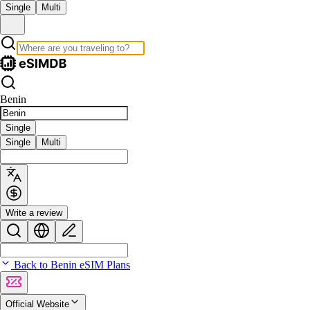
Single
Multi
Benin
Single
Single
Multi
Write a review
Back to Benin eSIM Plans
Official Website