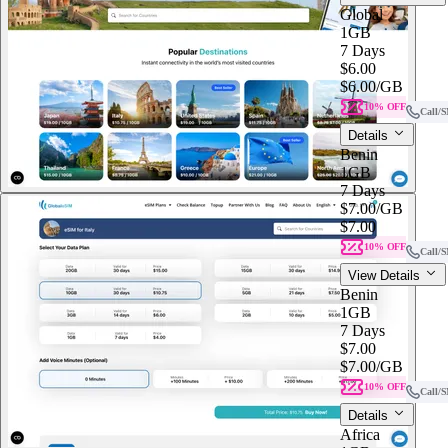
Global
1GB
7 Days
$6.00
$6.00
/GB
10% OFF
Call/
Details
Benin
1GB
7 Days
$7.00
/GB
$7.00
10% OFF
Call/
View Details
Benin
1GB
7 Days
$7.00
$7.00
/GB
10% OFF
Call/
Details
Africa