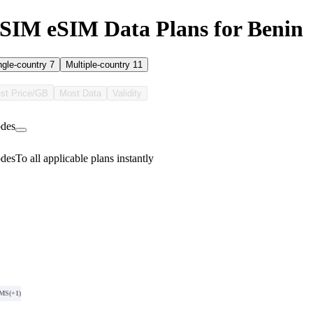
SIM eSIM Data Plans for Benin
ngle-country
7
Multiple-country
11
st Price/GB
Most Data
Validity
des
des
To all applicable plans instantly
SMS
(+1)