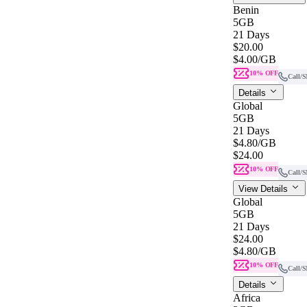
Benin
5GB
21 Days
$20.00
$4.00
/GB
10% OFF
Call/
Details
Global
5GB
21 Days
$4.80
/GB
$24.00
10% OFF
Call/
View Details
Global
5GB
21 Days
$24.00
$4.80
/GB
10% OFF
Call/
Details
Africa