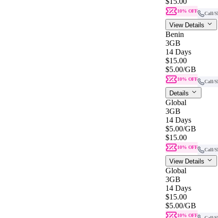
$15.00
10% OFF
Call/
View Details
Benin
3GB
14 Days
$15.00
$5.00
/GB
10% OFF
Call/
Details
Global
3GB
14 Days
$5.00
/GB
$15.00
10% OFF
Call/
View Details
Global
3GB
14 Days
$15.00
$5.00
/GB
10% OFF
Call/