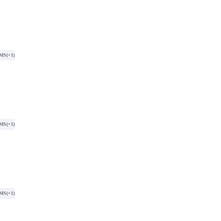
SMS
(+1)
SMS
(+1)
SMS
(+1)