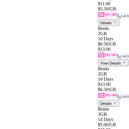
$11.00
$5.50
/GB
10% OFF
Call/
Details
Benin
2GB
10 Days
$6.50
/GB
$13.00
10% OFF
Call/
View Details
Benin
2GB
10 Days
$13.00
$6.50
/GB
10% OFF
Call/
Details
Benin
3GB
14 Days
$5.00
/GB