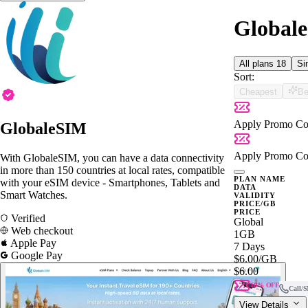
Globale
All plans
18
Si
Sort:
Cheapest
Be
Apply Promo Co
GlobaleSIM
Apply Promo Co
With GlobaleSIM, you can have a data connectivity
in more than 150 countries at local rates, compatible
PLAN NAME
with your eSIM device - Smartphones, Tablets and
DATA
Smart Watches.
VALIDITY
PRICE/GB
PRICE
Verified
Global
Web checkout
1GB
Apple Pay
7 Days
Google Pay
$6.00
/GB
$6.00
10% OFF
Call/
View Details