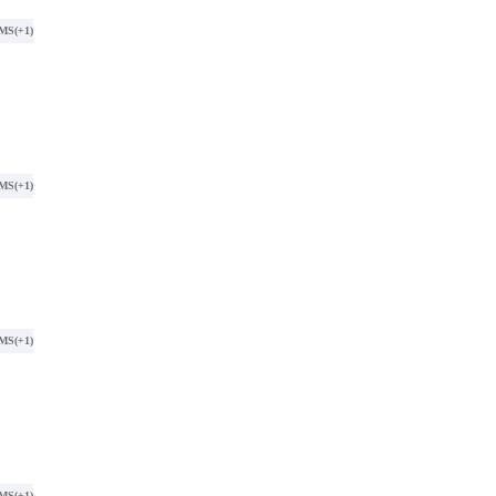
SMS
(+1)
SMS
(+1)
SMS
(+1)
SMS
(+1)