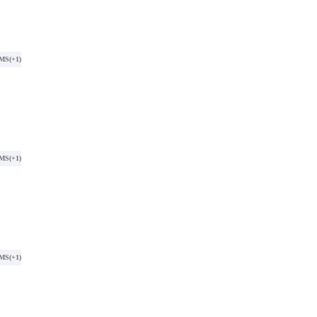
SMS
(+1)
SMS
(+1)
SMS
(+1)