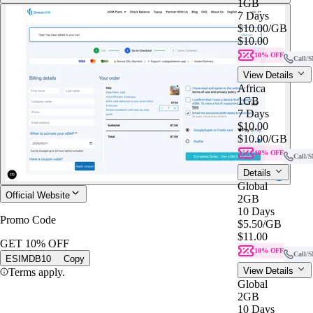
1GB
7 Days
$10.00
/GB
$10.00
10% OFF
Call/
View Details
Africa
1GB
7 Days
$10.00
$10.00
/GB
10% OFF
Call/
Details
Global
Official Website
2GB
10 Days
Promo Code
$5.50
/GB
$11.00
GET 10% OFF
10% OFF
Call/
ESIMDB10
Copy
View Details
Terms apply.
Global
2GB
10 Days