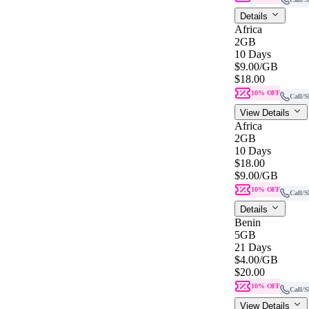
Details
Africa
2GB
10 Days
$9.00
/GB
$18.00
10% OFF
Call/
View Details
Africa
2GB
10 Days
$18.00
$9.00
/GB
10% OFF
Call/
Details
Benin
5GB
21 Days
$4.00
/GB
$20.00
10% OFF
Call/
View Details