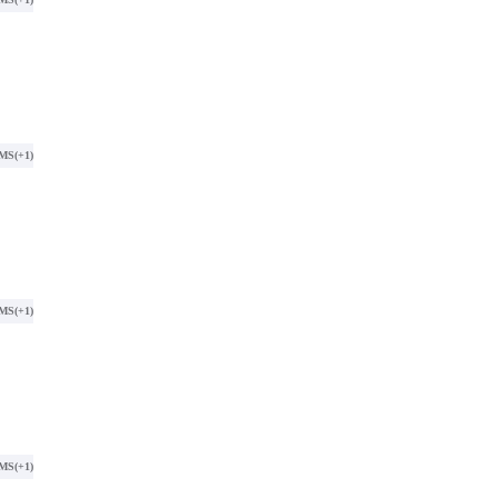
SMS
(+1)
SMS
(+1)
SMS
(+1)