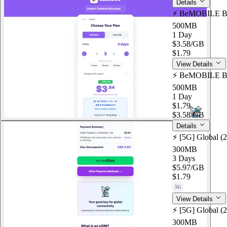
Details
⚡️ BeMOBILE Bo
500MB
1 Day
$3.58
/GB
$1.79
View Details
⚡️ BeMOBILE Bo
500MB
1 Day
$1.79
$3.58
/GB
Details
⚡️ [5G] Global (
300MB
3 Days
$5.97
/GB
$1.79
5G
View Details
⚡️ [5G] Global (
300MB