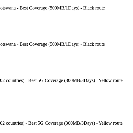
tswana - Best Coverage (500MB/1Days) - Black route
tswana - Best Coverage (500MB/1Days) - Black route
202 countries) - Best 5G Coverage (300MB/3Days) - Yellow route
202 countries) - Best 5G Coverage (300MB/3Days) - Yellow route