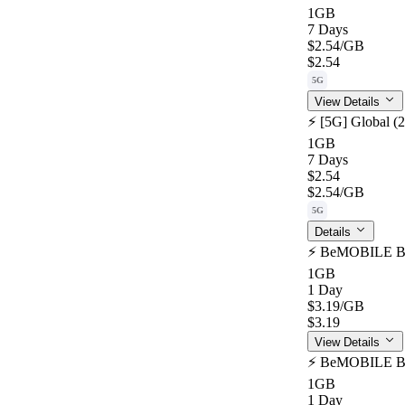
1GB
7 Days
$2.54
/GB
$2.54
5G
View Details
⚡️ [5G] Global (
1GB
7 Days
$2.54
$2.54
/GB
5G
Details
⚡️ BeMOBILE Bot
1GB
1 Day
$3.19
/GB
$3.19
View Details
⚡️ BeMOBILE Bot
1GB
1 Day