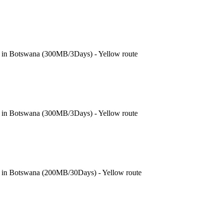
e in Botswana (300MB/3Days) - Yellow route
e in Botswana (300MB/3Days) - Yellow route
e in Botswana (200MB/30Days) - Yellow route