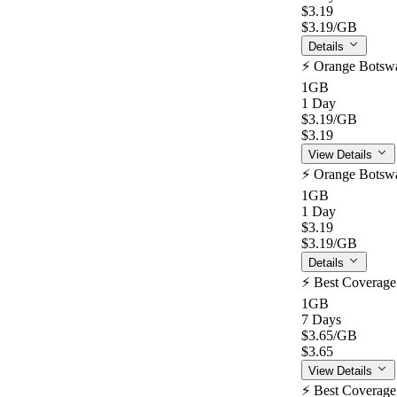
$3.19
$3.19
/GB
Details
⚡️ Orange Botsw
1GB
1 Day
$3.19
/GB
$3.19
View Details
⚡️ Orange Botsw
1GB
1 Day
$3.19
$3.19
/GB
Details
⚡️ Best Coverag
1GB
7 Days
$3.65
/GB
$3.65
View Details
⚡️ Best Coverag