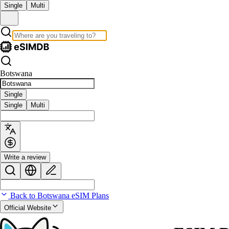
Single
Multi
Botswana
Single
Single
Multi
Write a review
Back to Botswana eSIM Plans
Official Website