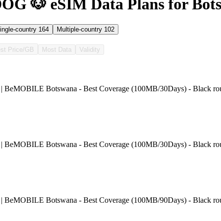
OG 🐶 eSIM Data Plans for Bot
ingle-country
164
Multiple-country
102
st Price/GB
Most Data
Validity
 | BeMOBILE Botswana - Best Coverage (100MB/30Days) - Black ro
 | BeMOBILE Botswana - Best Coverage (100MB/30Days) - Black ro
 | BeMOBILE Botswana - Best Coverage (100MB/90Days) - Black ro