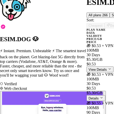
ESIM.D
All plans
266
S
Sort:
Cheapest
Be
PLAN NAME
DATA
VALIDITY
ESIM.DOG 🐶
PRICE/GB
PRICE
🎁 $0.53 + VPN
100MB
⚡️ Instant. Premium. Unbeatable ⚡️ The smartest travel
30 Days
hack on the planet. Get blazing-fast 5G directly from
$5.30
/GB
top carriers (Vodafone, AT&T, Orange & more).
$0.53
Faster, cheaper, and more reliable than the rest - the
View Details
secret only smart travelers know. Try us once and
🎁 $0.53 + VPN
you'll be wagging your tail 🐶 Woof woof!
100MB
30 Days
Verified
$0.53
Web checkout
$5.30
/GB
Details
🎁 $0.55 + VPN
100MB
90 Days