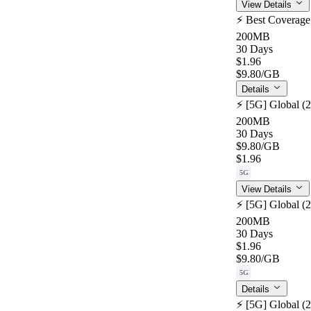
View Details
⚡️ Best Coverag
200MB
30 Days
$1.96
$9.80
/GB
Details
⚡️ [5G] Global (
200MB
30 Days
$9.80
/GB
$1.96
5G
View Details
⚡️ [5G] Global (
200MB
30 Days
$1.96
$9.80
/GB
5G
Details
⚡️ [5G] Global (