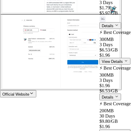
3 Days
$1.79
$5.97
/GB
5G
Details
⚡️ Best Coverag
300MB
3 Days
$6.53
/GB
$1.96
View Details
⚡️ Best Coverag
300MB
3 Days
$1.96
$6.53
/GB
Official Website
Details
⚡️ Best Coverag
200MB
30 Days
$9.80
/GB
$1.96