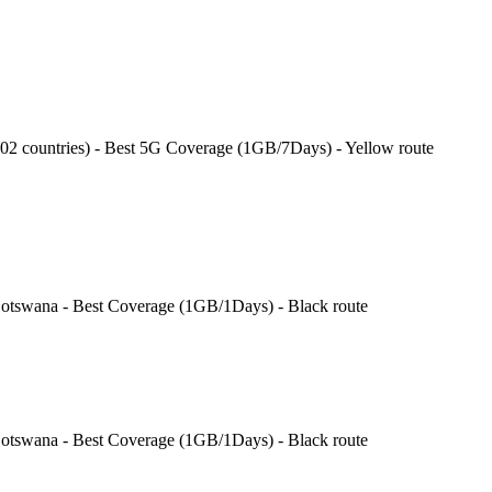
202 countries) - Best 5G Coverage (1GB/7Days) - Yellow route
swana - Best Coverage (1GB/1Days) - Black route
swana - Best Coverage (1GB/1Days) - Black route