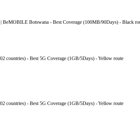
 | BeMOBILE Botswana - Best Coverage (100MB/90Days) - Black ro
202 countries) - Best 5G Coverage (1GB/5Days) - Yellow route
202 countries) - Best 5G Coverage (1GB/5Days) - Yellow route