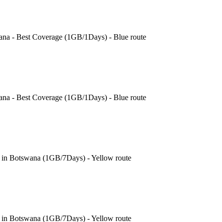
ana - Best Coverage (1GB/1Days) - Blue route
ana - Best Coverage (1GB/1Days) - Blue route
e in Botswana (1GB/7Days) - Yellow route
e in Botswana (1GB/7Days) - Yellow route