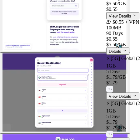
$5.50
/GB
$0.55
View Details
🎁 $0.55 + VPN
100MB
90 Days
$0.55
$5.50
/GB
Details
⚡️ [5G] Global (
1GB
5 Days
$1.79
/GB
$1.79
5G
View Details
⚡️ [5G] Global (
1GB
5 Days
$1.79
$1.79
/GB
5G