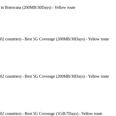
e in Botswana (200MB/30Days) - Yellow route
202 countries) - Best 5G Coverage (200MB/30Days) - Yellow route
202 countries) - Best 5G Coverage (200MB/30Days) - Yellow route
202 countries) - Best 5G Coverage (1GB/7Days) - Yellow route