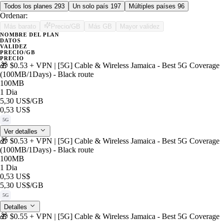
Todos los planes
293
Un solo país
197
Múltiples países
96
Ordenar:
Más barato
Precio/GB
Más GB
Mayor validez
NOMBRE DEL PLAN
DATOS
VALIDEZ
PRECIO/GB
PRECIO
🎁 $0.53 + VPN | [5G] Cable & Wireless Jamaica - Best 5G Coverage
(100MB/1Days) - Black route
100MB
1 Dia
5,30 US$
/GB
0,53 US$
5G
Ver detalles
🎁 $0.53 + VPN | [5G] Cable & Wireless Jamaica - Best 5G Coverage
(100MB/1Days) - Black route
100MB
1 Dia
0,53 US$
5,30 US$
/GB
5G
Detalles
🎁 $0.55 + VPN | [5G] Cable & Wireless Jamaica - Best 5G Coverage