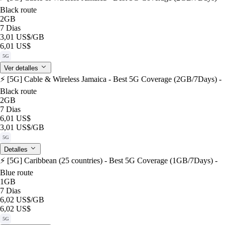
Black route
2GB
7 Dias
3,01 US$
/GB
6,01 US$
5G
Ver detalles
⚡️ [5G] Cable & Wireless Jamaica - Best 5G Coverage (2GB/7Days) -
Black route
2GB
7 Dias
6,01 US$
3,01 US$
/GB
5G
Detalles
⚡️ [5G] Caribbean (25 countries) - Best 5G Coverage (1GB/7Days) -
Blue route
1GB
7 Dias
6,02 US$
/GB
6,02 US$
5G