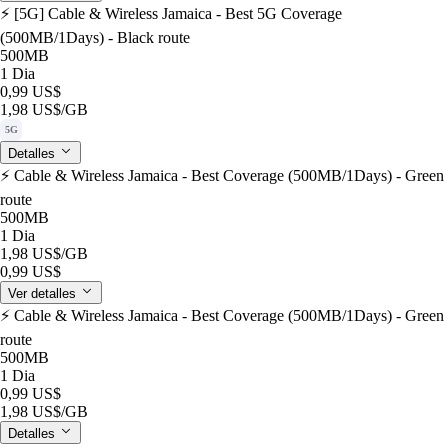
⚡️ [5G] Cable & Wireless Jamaica - Best 5G Coverage
(500MB/1Days) - Black route
500MB
1 Dia
0,99 US$
1,98 US$
/GB
5G
Detalles
⚡️ Cable & Wireless Jamaica - Best Coverage (500MB/1Days) - Green
route
500MB
1 Dia
1,98 US$
/GB
0,99 US$
Ver detalles
⚡️ Cable & Wireless Jamaica - Best Coverage (500MB/1Days) - Green
route
500MB
1 Dia
0,99 US$
1,98 US$
/GB
Detalles