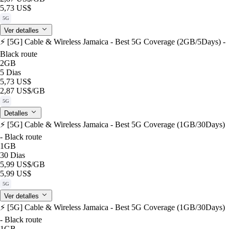
5,73 US$
5G
Ver detalles
⚡️ [5G] Cable & Wireless Jamaica - Best 5G Coverage (2GB/5Days) -
Black route
2GB
5 Dias
5,73 US$
2,87 US$
/GB
5G
Detalles
⚡️ [5G] Cable & Wireless Jamaica - Best 5G Coverage (1GB/30Days)
- Black route
1GB
30 Dias
5,99 US$
/GB
5,99 US$
5G
Ver detalles
⚡️ [5G] Cable & Wireless Jamaica - Best 5G Coverage (1GB/30Days)
- Black route
1GB