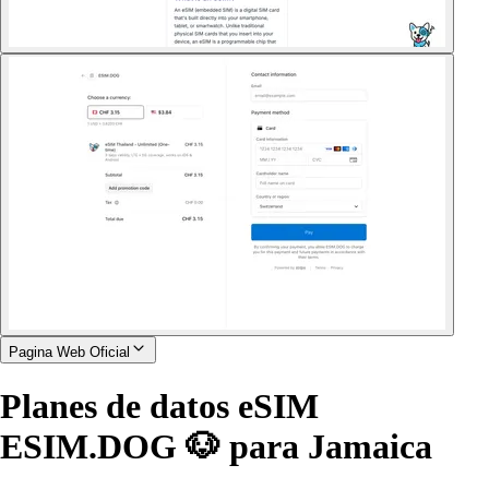
Pagina Web Oficial
Planes de datos eSIM
ESIM.DOG 🐶 para Jamaica