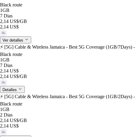
Black route
1GB
7 Dias
2,14 US$
/GB
2,14 US$
5G
Ver detalles
⚡️ [5G] Cable & Wireless Jamaica - Best 5G Coverage (1GB/7Days) -
Black route
1GB
7 Dias
2,14 US$
2,14 US$
/GB
5G
Detalles
⚡️ [5G] Cable & Wireless Jamaica - Best 5G Coverage (1GB/2Days) -
Black route
1GB
2 Dias
2,14 US$
/GB
2,14 US$
5G