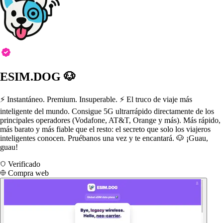
ESIM.DOG 🐶
⚡️ Instantáneo. Premium. Insuperable. ⚡️ El truco de viaje más
inteligente del mundo. Consigue 5G ultrarrápido directamente de los
principales operadores (Vodafone, AT&T, Orange y más). Más rápido,
más barato y más fiable que el resto: el secreto que solo los viajeros
inteligentes conocen. Pruébanos una vez y te encantará. 🐶 ¡Guau,
guau!
Verificado
Compra web