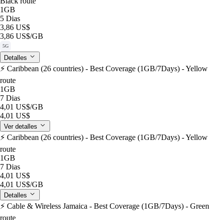
Black route
1GB
5 Dias
3,86 US$
3,86 US$
/GB
5G
Detalles
⚡️ Caribbean (26 countries) - Best Coverage (1GB/7Days) - Yellow
route
1GB
7 Dias
4,01 US$
/GB
4,01 US$
Ver detalles
⚡️ Caribbean (26 countries) - Best Coverage (1GB/7Days) - Yellow
route
1GB
7 Dias
4,01 US$
4,01 US$
/GB
Detalles
⚡️ Cable & Wireless Jamaica - Best Coverage (1GB/7Days) - Green
route