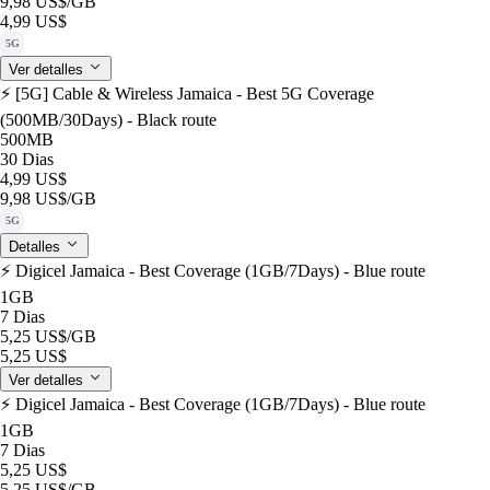
9,98 US$
/GB
4,99 US$
5G
Ver detalles
⚡️ [5G] Cable & Wireless Jamaica - Best 5G Coverage
(500MB/30Days) - Black route
500MB
30 Dias
4,99 US$
9,98 US$
/GB
5G
Detalles
⚡️ Digicel Jamaica - Best Coverage (1GB/7Days) - Blue route
1GB
7 Dias
5,25 US$
/GB
5,25 US$
Ver detalles
⚡️ Digicel Jamaica - Best Coverage (1GB/7Days) - Blue route
1GB
7 Dias
5,25 US$
5,25 US$
/GB