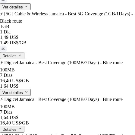
Ver detalles
⚡️ [5G] Cable & Wireless Jamaica - Best 5G Coverage (1GB/1Days) -
Black route
1GB
1 Dia
1,49 US$
1,49 US$
/GB
5G
Detalles
⚡️ Digicel Jamaica - Best Coverage (100MB/7Days) - Blue route
100MB
7 Dias
16,40 US$
/GB
1,64 US$
Ver detalles
⚡️ Digicel Jamaica - Best Coverage (100MB/7Days) - Blue route
100MB
7 Dias
1,64 US$
16,40 US$
/GB
Detalles