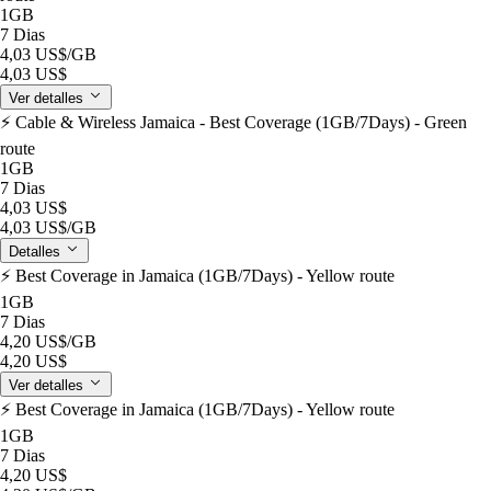
1GB
7 Dias
4,03 US$
/GB
4,03 US$
Ver detalles
⚡️ Cable & Wireless Jamaica - Best Coverage (1GB/7Days) - Green
route
1GB
7 Dias
4,03 US$
4,03 US$
/GB
Detalles
⚡️ Best Coverage in Jamaica (1GB/7Days) - Yellow route
1GB
7 Dias
4,20 US$
/GB
4,20 US$
Ver detalles
⚡️ Best Coverage in Jamaica (1GB/7Days) - Yellow route
1GB
7 Dias
4,20 US$