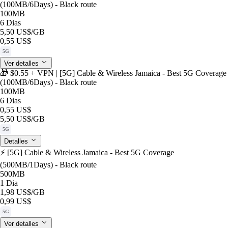
(100MB/6Days) - Black route
100MB
6 Dias
5,50 US$
/GB
0,55 US$
5G
Ver detalles
🎁 $0.55 + VPN | [5G] Cable & Wireless Jamaica - Best 5G Coverage
(100MB/6Days) - Black route
100MB
6 Dias
0,55 US$
5,50 US$
/GB
5G
Detalles
⚡️ [5G] Cable & Wireless Jamaica - Best 5G Coverage
(500MB/1Days) - Black route
500MB
1 Dia
1,98 US$
/GB
0,99 US$
5G
Ver detalles