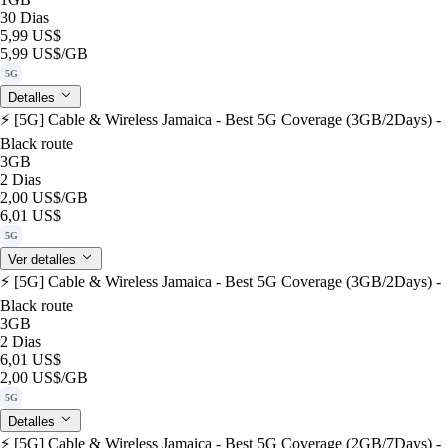
30 Dias
5,99 US$
5,99 US$
/GB
5G
Detalles
⚡️ [5G] Cable & Wireless Jamaica - Best 5G Coverage (3GB/2Days) -
Black route
3GB
2 Dias
2,00 US$
/GB
6,01 US$
5G
Ver detalles
⚡️ [5G] Cable & Wireless Jamaica - Best 5G Coverage (3GB/2Days) -
Black route
3GB
2 Dias
6,01 US$
2,00 US$
/GB
5G
Detalles
⚡️ [5G] Cable & Wireless Jamaica - Best 5G Coverage (2GB/7Days) -