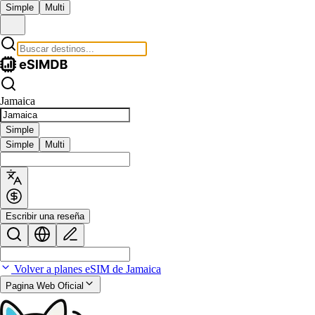
Simple
Multi
Jamaica
Simple
Simple
Multi
Escribir una reseña
Volver a planes eSIM de Jamaica
Pagina Web Oficial