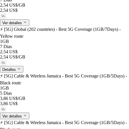
2,54 US$
/GB
2,54 US$
5G
Ver detalles
⚡️ [5G] Global (202 countries) - Best 5G Coverage (1GB/7Days) -
Yellow route
1GB
7 Dias
2,54 US$
2,54 US$
/GB
5G
Detalles
⚡️ [5G] Cable & Wireless Jamaica - Best 5G Coverage (1GB/5Days) -
Black route
1GB
5 Dias
3,86 US$
/GB
3,86 US$
5G
Ver detalles
⚡️ [5G] Cable & Wireless Jamaica - Best 5G Coverage (1GB/5Days) -