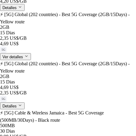
4,20 US$
/GB
Detalles
⚡️ [5G] Global (202 countries) - Best 5G Coverage (2GB/15Days) -
Yellow route
2GB
15 Dias
2,35 US$
/GB
4,69 US$
5G
Ver detalles
⚡️ [5G] Global (202 countries) - Best 5G Coverage (2GB/15Days) -
Yellow route
2GB
15 Dias
4,69 US$
2,35 US$
/GB
5G
Detalles
⚡️ [5G] Cable & Wireless Jamaica - Best 5G Coverage
(500MB/30Days) - Black route
500MB
30 Dias