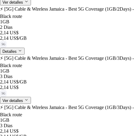
Ver detalles
⚡️ [5G] Cable & Wireless Jamaica - Best 5G Coverage (1GB/2Days) -
Black route
1GB
2 Dias
2,14 US$
2,14 US$
/GB
5G
Detalles
⚡️ [5G] Cable & Wireless Jamaica - Best 5G Coverage (1GB/3Days) -
Black route
1GB
3 Dias
2,14 US$
/GB
2,14 US$
5G
Ver detalles
⚡️ [5G] Cable & Wireless Jamaica - Best 5G Coverage (1GB/3Days) -
Black route
1GB
3 Dias
2,14 US$