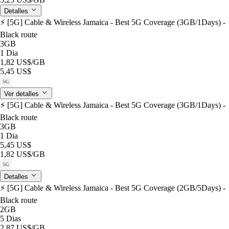
Detalles
⚡️ [5G] Cable & Wireless Jamaica - Best 5G Coverage (3GB/1Days) -
Black route
3GB
1 Dia
1,82 US$
/GB
5,45 US$
5G
Ver detalles
⚡️ [5G] Cable & Wireless Jamaica - Best 5G Coverage (3GB/1Days) -
Black route
3GB
1 Dia
5,45 US$
1,82 US$
/GB
5G
Detalles
⚡️ [5G] Cable & Wireless Jamaica - Best 5G Coverage (2GB/5Days) -
Black route
2GB
5 Dias
2,87 US$
/GB