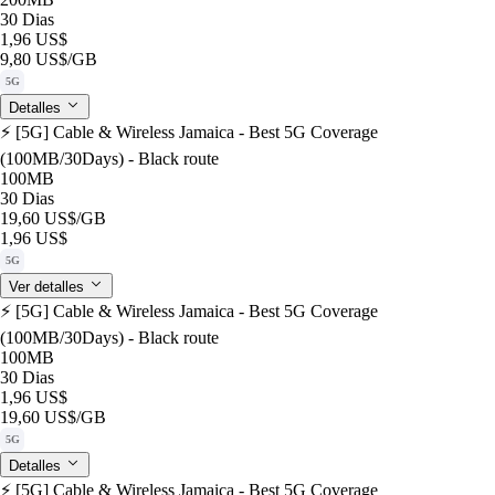
30 Dias
1,96 US$
9,80 US$
/GB
5G
Detalles
⚡️ [5G] Cable & Wireless Jamaica - Best 5G Coverage
(100MB/30Days) - Black route
100MB
30 Dias
19,60 US$
/GB
1,96 US$
5G
Ver detalles
⚡️ [5G] Cable & Wireless Jamaica - Best 5G Coverage
(100MB/30Days) - Black route
100MB
30 Dias
1,96 US$
19,60 US$
/GB
5G
Detalles
⚡️ [5G] Cable & Wireless Jamaica - Best 5G Coverage