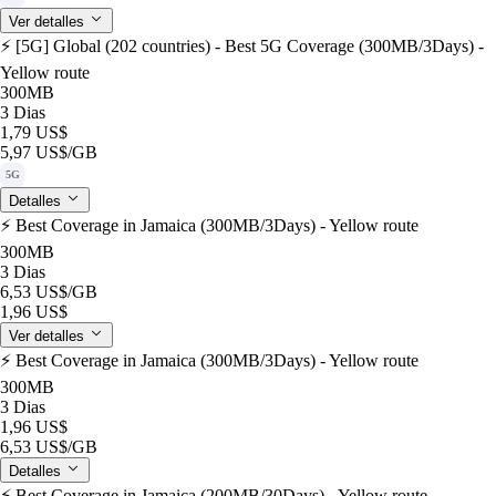
Ver detalles
⚡️ [5G] Global (202 countries) - Best 5G Coverage (300MB/3Days) -
Yellow route
300MB
3 Dias
1,79 US$
5,97 US$
/GB
5G
Detalles
⚡️ Best Coverage in Jamaica (300MB/3Days) - Yellow route
300MB
3 Dias
6,53 US$
/GB
1,96 US$
Ver detalles
⚡️ Best Coverage in Jamaica (300MB/3Days) - Yellow route
300MB
3 Dias
1,96 US$
6,53 US$
/GB
Detalles
⚡️ Best Coverage in Jamaica (200MB/30Days) - Yellow route