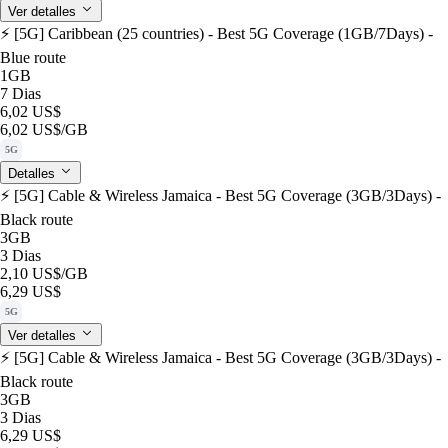
Ver detalles
⚡️ [5G] Caribbean (25 countries) - Best 5G Coverage (1GB/7Days) -
Blue route
1GB
7 Dias
6,02 US$
6,02 US$
/GB
5G
Detalles
⚡️ [5G] Cable & Wireless Jamaica - Best 5G Coverage (3GB/3Days) -
Black route
3GB
3 Dias
2,10 US$
/GB
6,29 US$
5G
Ver detalles
⚡️ [5G] Cable & Wireless Jamaica - Best 5G Coverage (3GB/3Days) -
Black route
3GB
3 Dias
6,29 US$