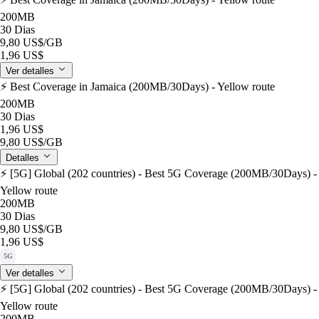
200MB
30 Dias
9,80 US$
/GB
1,96 US$
Ver detalles
⚡️ Best Coverage in Jamaica (200MB/30Days) - Yellow route
200MB
30 Dias
1,96 US$
9,80 US$
/GB
Detalles
⚡️ [5G] Global (202 countries) - Best 5G Coverage (200MB/30Days) -
Yellow route
200MB
30 Dias
9,80 US$
/GB
1,96 US$
5G
Ver detalles
⚡️ [5G] Global (202 countries) - Best 5G Coverage (200MB/30Days) -
Yellow route
200MB