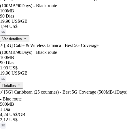
(100MB/90Days) - Black route
100MB
90 Dias
19,90 US$
/GB
1,99 US$
5G
Ver detalles
⚡️ [5G] Cable & Wireless Jamaica - Best 5G Coverage
(100MB/90Days) - Black route
100MB
90 Dias
1,99 US$
19,90 US$
/GB
5G
Detalles
⚡️ [5G] Caribbean (25 countries) - Best 5G Coverage (500MB/1Days)
- Blue route
500MB
1 Dia
4,24 US$
/GB
2,12 US$
5G