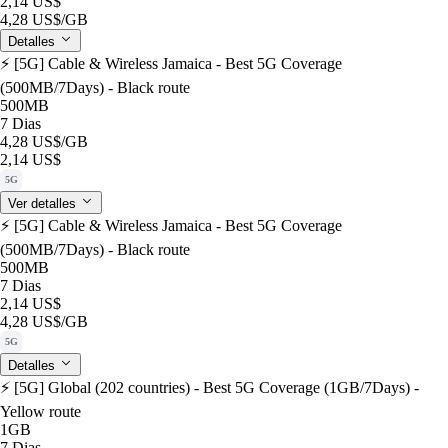
2,14 US$
4,28 US$
/GB
Detalles
⚡️ [5G] Cable & Wireless Jamaica - Best 5G Coverage
(500MB/7Days) - Black route
500MB
7 Dias
4,28 US$
/GB
2,14 US$
5G
Ver detalles
⚡️ [5G] Cable & Wireless Jamaica - Best 5G Coverage
(500MB/7Days) - Black route
500MB
7 Dias
2,14 US$
4,28 US$
/GB
5G
Detalles
⚡️ [5G] Global (202 countries) - Best 5G Coverage (1GB/7Days) -
Yellow route
1GB
7 Dias