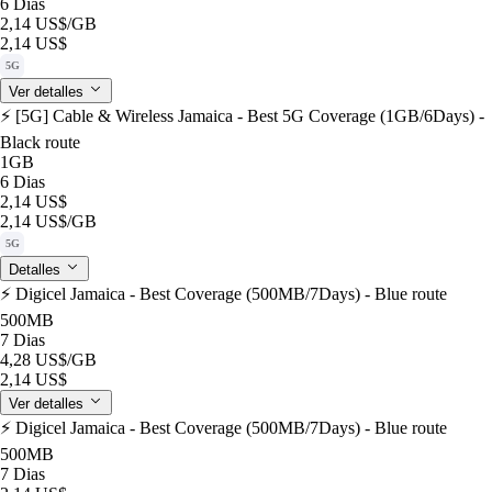
6 Dias
2,14 US$
/GB
2,14 US$
5G
Ver detalles
⚡️ [5G] Cable & Wireless Jamaica - Best 5G Coverage (1GB/6Days) -
Black route
1GB
6 Dias
2,14 US$
2,14 US$
/GB
5G
Detalles
⚡️ Digicel Jamaica - Best Coverage (500MB/7Days) - Blue route
500MB
7 Dias
4,28 US$
/GB
2,14 US$
Ver detalles
⚡️ Digicel Jamaica - Best Coverage (500MB/7Days) - Blue route
500MB
7 Dias