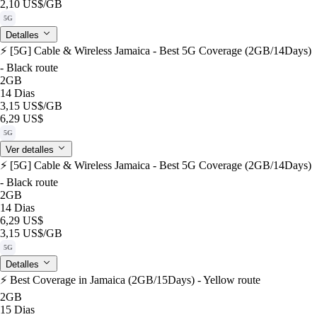
2,10 US$
/GB
5G
Detalles
⚡️ [5G] Cable & Wireless Jamaica - Best 5G Coverage (2GB/14Days)
- Black route
2GB
14 Dias
3,15 US$
/GB
6,29 US$
5G
Ver detalles
⚡️ [5G] Cable & Wireless Jamaica - Best 5G Coverage (2GB/14Days)
- Black route
2GB
14 Dias
6,29 US$
3,15 US$
/GB
5G
Detalles
⚡️ Best Coverage in Jamaica (2GB/15Days) - Yellow route
2GB
15 Dias