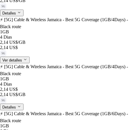
2,14 US$
/GB
5G
Detalles
⚡️ [5G] Cable & Wireless Jamaica - Best 5G Coverage (1GB/4Days) -
Black route
1GB
4 Dias
2,14 US$
/GB
2,14 US$
5G
Ver detalles
⚡️ [5G] Cable & Wireless Jamaica - Best 5G Coverage (1GB/4Days) -
Black route
1GB
4 Dias
2,14 US$
2,14 US$
/GB
5G
Detalles
⚡️ [5G] Cable & Wireless Jamaica - Best 5G Coverage (1GB/6Days) -
Black route
1GB