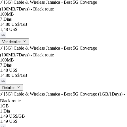
⚡️ [5G] Cable & Wireless Jamaica - Best 5G Coverage
(100MB/7Days) - Black route
100MB
7 Dias
14,80 US$
/GB
1,48 US$
5G
Ver detalles
⚡️ [5G] Cable & Wireless Jamaica - Best 5G Coverage
(100MB/7Days) - Black route
100MB
7 Dias
1,48 US$
14,80 US$
/GB
5G
Detalles
⚡️ [5G] Cable & Wireless Jamaica - Best 5G Coverage (1GB/1Days) -
Black route
1GB
1 Dia
1,49 US$
/GB
1,49 US$
5G