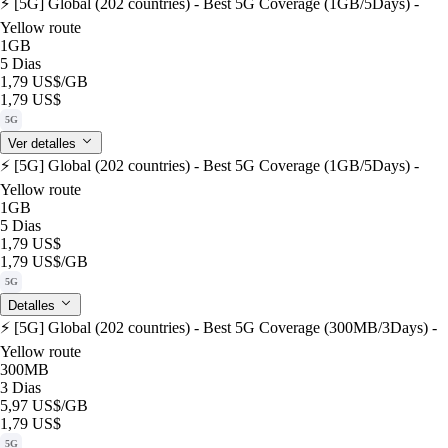
⚡️ [5G] Global (202 countries) - Best 5G Coverage (1GB/5Days) -
Yellow route
1GB
5 Dias
1,79 US$
/GB
1,79 US$
5G
Ver detalles
⚡️ [5G] Global (202 countries) - Best 5G Coverage (1GB/5Days) -
Yellow route
1GB
5 Dias
1,79 US$
1,79 US$
/GB
5G
Detalles
⚡️ [5G] Global (202 countries) - Best 5G Coverage (300MB/3Days) -
Yellow route
300MB
3 Dias
5,97 US$
/GB
1,79 US$
5G