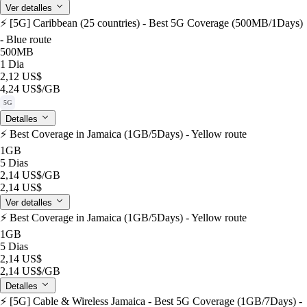
Ver detalles
⚡️ [5G] Caribbean (25 countries) - Best 5G Coverage (500MB/1Days)
- Blue route
500MB
1 Dia
2,12 US$
4,24 US$
/GB
5G
Detalles
⚡️ Best Coverage in Jamaica (1GB/5Days) - Yellow route
1GB
5 Dias
2,14 US$
/GB
2,14 US$
Ver detalles
⚡️ Best Coverage in Jamaica (1GB/5Days) - Yellow route
1GB
5 Dias
2,14 US$
2,14 US$
/GB
Detalles
⚡️ [5G] Cable & Wireless Jamaica - Best 5G Coverage (1GB/7Days) -