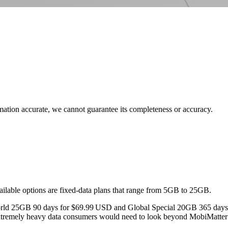
rmation accurate, we cannot guarantee its completeness or accuracy.
ailable options are fixed‑data plans that range from 5GB to 25GB.
 World 25GB 90 days for $69.99 USD and Global Special 20GB 365 days
 extremely heavy data consumers would need to look beyond MobiMatter