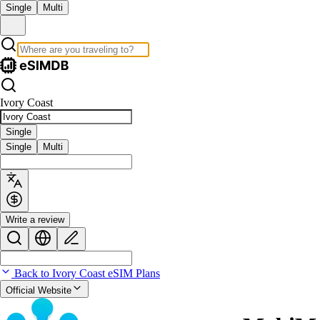
Single
Multi
Ivory Coast
Single
Single
Multi
Write a review
Back to Ivory Coast eSIM Plans
Official Website