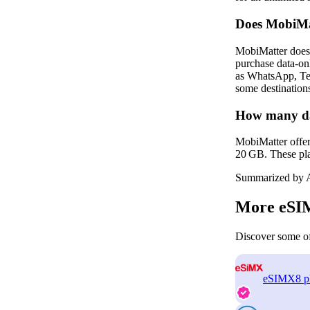
Does MobiMa
MobiMatter does 
purchase data‑on
as WhatsApp, Tel
some destinations
How many dat
MobiMatter offer
20 GB. These plan
Summarized by A
More eSIM
Discover some of
eSIMX
8 p