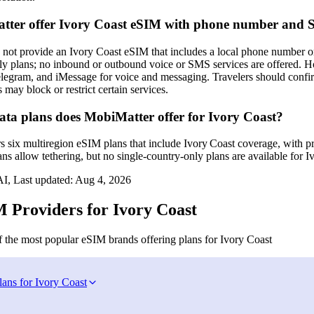
tter offer Ivory Coast eSIM with phone number and
not provide an Ivory Coast eSIM that includes a local phone number o
ly plans; no inbound or outbound voice or SMS services are offered. Ho
egram, and iMessage for voice and messaging. Travelers should confirm
 may block or restrict certain services.
a plans does MobiMatter offer for Ivory Coast?
s six multiregion eSIM plans that include Ivory Coast coverage, with p
s allow tethering, but no single‑country‑only plans are available for I
I, Last updated:
Aug 4, 2026
 Providers for Ivory Coast
 the most popular eSIM brands offering plans for Ivory Coast
lans for Ivory Coast