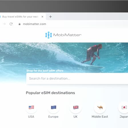
5 GB
GB
GB
10 GB