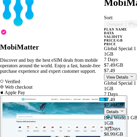
MobiMat
Sort:
Cheapest
Be
PLAN NAME
DATA
VALIDITY
PRICE/GB
PRICE
MobiMatter
Global Special 
1GB
7 Days
Discover and buy the best eSIM deals from mobile
$7.49
/GB
operators around the world. Enjoy a fast, hassle-free
$7.49
purchase experience and expert customer support.
View Details
Verified
Global Special 
Web checkout
1GB
Apple Pay
7 Days
$7.49
$7.49
/GB
Details
Best World 1 G
1GB
30 Days
$8.99
/GB