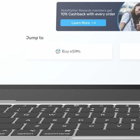
10 GB
20 GB
20 GB
GB 90 Days