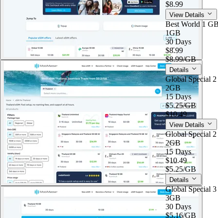
$8.99
View Details
Best World 1 G
1GB
30 Days
$8.99
$8.99
/GB
Details
Global Special 
2GB
15 Days
$5.25
/GB
$10.49
View Details
Global Special 
2GB
15 Days
$10.49
$5.25
/GB
Details
Global Special 
3GB
30 Days
$5.16
/GB