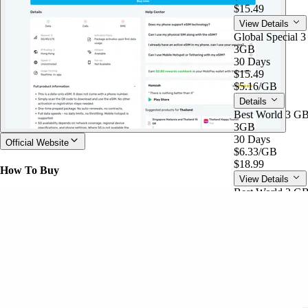
$15.49
View Details
Global Special 
3GB
30 Days
$15.49
$5.16
/GB
Details
Best World 3 G
3GB
30 Days
Official Website
$6.33
/GB
$18.99
How To Buy
View Details
Best World 3 G
3GB
30 Days
$18.99
$6.33
/GB
Details
Global Special 
5GB
60 Days
$4.70
/GB