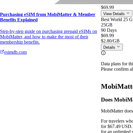
$2.80
/GB
$69.99
View Details
Purchasing eSIM from MobiMatter & Member
Best World 25 
Benefits Explained
25GB
90 Days
Step-by-step guide on purchasing prepaid eSIMs on
$69.99
MobiMatter, and how to make the most of their
$2.80
/GB
membership benefits.
Details
esimdb.com
Data plans for th
Please confirm al
MobiMatte
Does MobiMat
MobiMatter does 
For travelers wh
for $67.49 USD. 
for an unlimited 