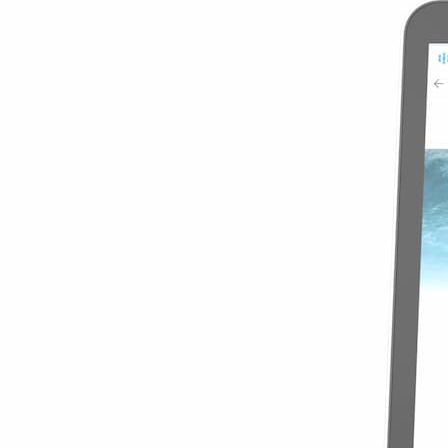
$23.49
View Details
Global Special 
5GB
60 Days
$23.49
$4.70
/GB
Details
Best World 10 
10GB
30 Days
$4.00
/GB
$39.99
View Details
Best World 10 
10GB
30 Days
$39.99
$4.00
/GB
Details
Global Special 
10GB
180 Days