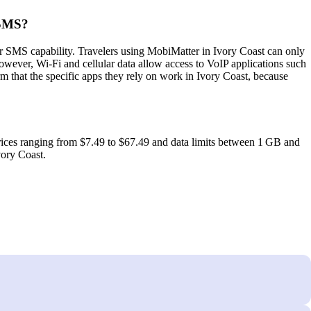
 SMS?
r SMS capability. Travelers using MobiMatter in Ivory Coast can only
wever, Wi‑Fi and cellular data allow access to VoIP applications such
 that the specific apps they rely on work in Ivory Coast, because
rices ranging from $7.49 to $67.49 and data limits between 1 GB and
vory Coast.