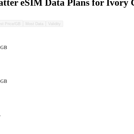
ter eSIM Data Plans for Ivory 
st Price/GB
Most Data
Validity
1 GB
1 GB
B