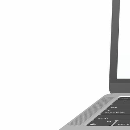
$4.20
/GB
$41.99
View Details
Global Special 
10GB
180 Days
$41.99
$4.20
/GB
Details
Global Special 
20GB
365 Days
$3.37
/GB
$67.49
View Details
Global Special 
20GB
365 Days
$67.49
$3.37
/GB
Details
Best World 25 
25GB
90 Days