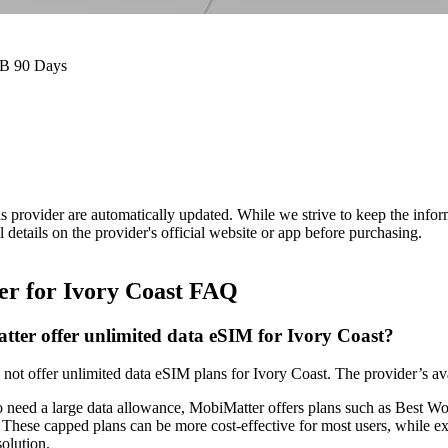
GB 90 Days
is provider are automatically updated. While we strive to keep the info
l details on the provider's official website or app before purchasing.
r for Ivory Coast FAQ
ter offer unlimited data eSIM for Ivory Coast?
not offer unlimited data eSIM plans for Ivory Coast. The provider’s av
o need a large data allowance, MobiMatter offers plans such as Best
These capped plans can be more cost‑effective for most users, while
solution.