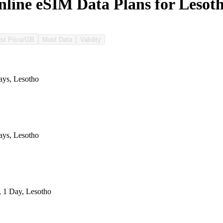
line eSIM Data Plans for Lesot
st Price/GB
Most Data
Validity
ys, Lesotho
ys, Lesotho
, 1 Day, Lesotho