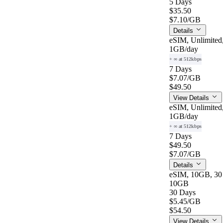
5 Days
$35.50
$7.10
/GB
Details
eSIM, Unlimited
1GB
/day
+ ∞ at 512kbps
7 Days
$7.07
/GB
$49.50
View Details
eSIM, Unlimited
1GB
/day
+ ∞ at 512kbps
7 Days
$49.50
$7.07
/GB
Details
eSIM, 10GB, 30
10GB
30 Days
$5.45
/GB
$54.50
View Details