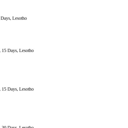
 Days, Lesotho
, 15 Days, Lesotho
, 15 Days, Lesotho
, 30 Days, Lesotho