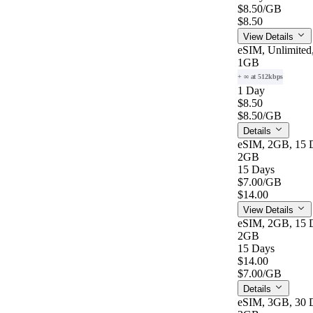
$8.50
/GB
$8.50
View Details
eSIM, Unlimited
1GB
+ ∞ at 512kbps
1 Day
$8.50
$8.50
/GB
Details
eSIM, 2GB, 15 D
2GB
15 Days
$7.00
/GB
$14.00
View Details
eSIM, 2GB, 15 D
2GB
15 Days
$14.00
$7.00
/GB
Details
eSIM, 3GB, 30 D