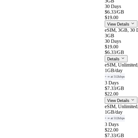
3GB
30 Days
$6.33
/GB
$19.00
View Details
eSIM, 3GB, 30 D
3GB
30 Days
$19.00
$6.33
/GB
Details
eSIM, Unlimited
1GB
/day
+ ∞ at 512kbps
3 Days
$7.33
/GB
$22.00
View Details
eSIM, Unlimited
1GB
/day
+ ∞ at 512kbps
3 Days
$22.00
$7.33
/GB