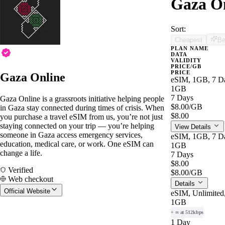
Gaza On
Sort:
Cheapest
Be
PLAN NAME
DATA
VALIDITY
PRICE/GB
PRICE
Gaza Online
eSIM, 1GB, 7 Da
1GB
7 Days
Gaza Online is a grassroots initiative helping people
$8.00
/GB
in Gaza stay connected during times of crisis. When
$8.00
you purchase a travel eSIM from us, you’re not just
staying connected on your trip — you’re helping
View Details
someone in Gaza access emergency services,
eSIM, 1GB, 7 Da
education, medical care, or work. One eSIM can
1GB
change a life.
7 Days
$8.00
Verified
$8.00
/GB
Web checkout
Details
Official Website
eSIM, Unlimited
1GB
+ ∞ at 512kbps
1 Day