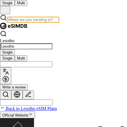
Single
Multi
Lesotho
Single
Single
Multi
Write a review
Back to Lesotho eSIM Plans
Official Website