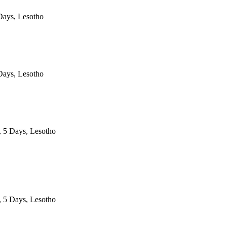
ays, Lesotho
ays, Lesotho
, 5 Days, Lesotho
, 5 Days, Lesotho