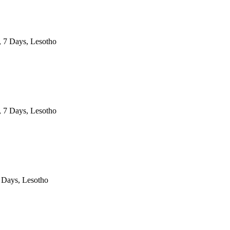
, 7 Days, Lesotho
, 7 Days, Lesotho
 Days, Lesotho