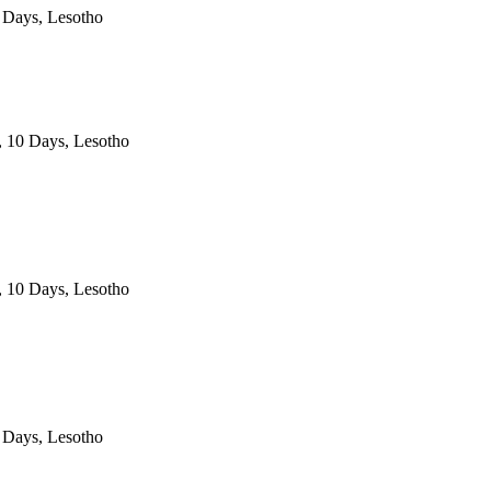
 Days, Lesotho
, 10 Days, Lesotho
, 10 Days, Lesotho
 Days, Lesotho