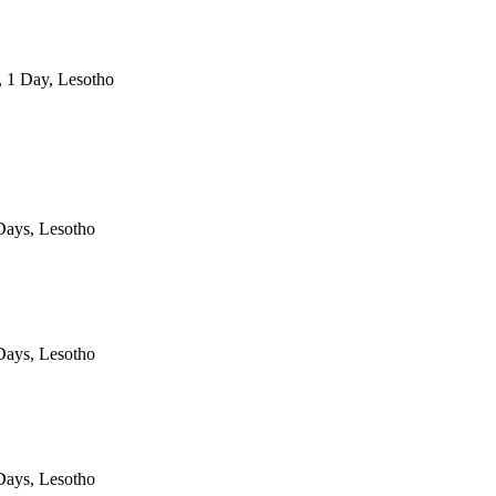
, 1 Day, Lesotho
ays, Lesotho
ays, Lesotho
ays, Lesotho