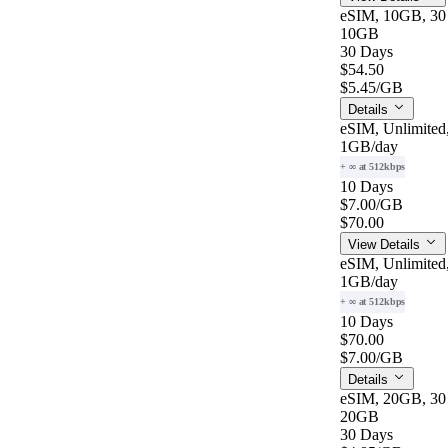
eSIM, 10GB, 30
10GB
30 Days
$54.50
$5.45
/GB
Details
eSIM, Unlimited
1GB
/day
+ ∞ at 512kbps
10 Days
$7.00
/GB
$70.00
View Details
eSIM, Unlimited
1GB
/day
+ ∞ at 512kbps
10 Days
$70.00
$7.00
/GB
Details
eSIM, 20GB, 30
20GB
30 Days