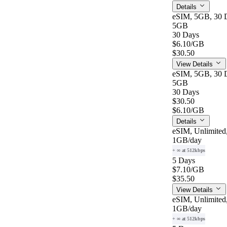
Details
eSIM, 5GB, 30 D
5GB
30 Days
$6.10
/GB
$30.50
View Details
eSIM, 5GB, 30 D
5GB
30 Days
$30.50
$6.10
/GB
Details
eSIM, Unlimited
1GB
/day
+ ∞ at 512kbps
5 Days
$7.10
/GB
$35.50
View Details
eSIM, Unlimited
1GB
/day
+ ∞ at 512kbps