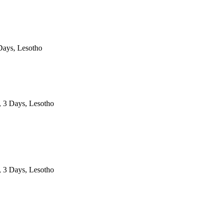
ays, Lesotho
, 3 Days, Lesotho
, 3 Days, Lesotho