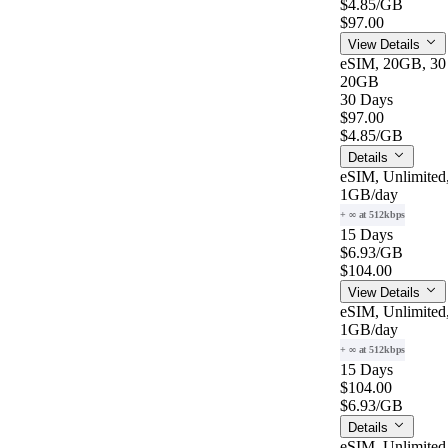
$4.85
/GB
$97.00
View Details
eSIM, 20GB, 30
20GB
30 Days
$97.00
$4.85
/GB
Details
eSIM, Unlimited
1GB
/day
+ ∞ at 512kbps
15 Days
$6.93
/GB
$104.00
View Details
eSIM, Unlimited
1GB
/day
+ ∞ at 512kbps
15 Days
$104.00
$6.93
/GB
Details
eSIM, Unlimited