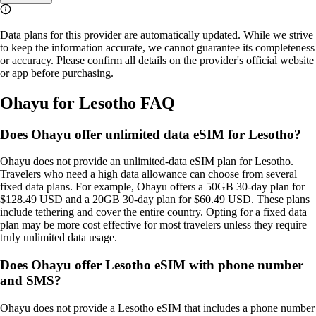
Data plans for this provider are automatically updated. While we strive
to keep the information accurate, we cannot guarantee its completeness
or accuracy. Please confirm all details on the provider's official website
or app before purchasing.
Ohayu for Lesotho FAQ
Does Ohayu offer unlimited data eSIM for Lesotho?
Ohayu does not provide an unlimited‑data eSIM plan for Lesotho.
Travelers who need a high data allowance can choose from several
fixed data plans. For example, Ohayu offers a 50GB 30‑day plan for
$128.49 USD and a 20GB 30‑day plan for $60.49 USD. These plans
include tethering and cover the entire country. Opting for a fixed data
plan may be more cost effective for most travelers unless they require
truly unlimited data usage.
Does Ohayu offer Lesotho eSIM with phone number
and SMS?
Ohayu does not provide a Lesotho eSIM that includes a phone number