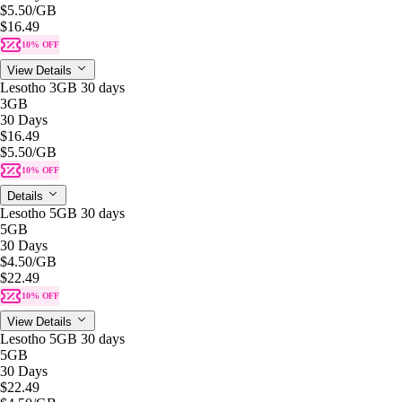
$5.50
/GB
$16.49
10% OFF
View Details
Lesotho 3GB 30 days
3GB
30 Days
$16.49
$5.50
/GB
10% OFF
Details
Lesotho 5GB 30 days
5GB
30 Days
$4.50
/GB
$22.49
10% OFF
View Details
Lesotho 5GB 30 days
5GB
30 Days
$22.49