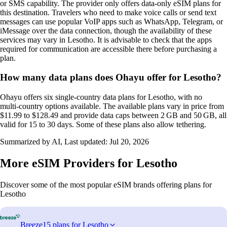
or SMS capability. The provider only offers data‑only eSIM plans for
this destination. Travelers who need to make voice calls or send text
messages can use popular VoIP apps such as WhatsApp, Telegram, or
iMessage over the data connection, though the availability of these
services may vary in Lesotho. It is advisable to check that the apps
required for communication are accessible there before purchasing a
plan.
How many data plans does Ohayu offer for Lesotho?
Ohayu offers six single‑country data plans for Lesotho, with no
multi‑country options available. The available plans vary in price from
$11.99 to $128.49 and provide data caps between 2 GB and 50 GB, all
valid for 15 to 30 days. Some of these plans also allow tethering.
Summarized by AI, Last updated:
Jul 20, 2026
More eSIM Providers for Lesotho
Discover some of the most popular eSIM brands offering plans for
Lesotho
Breeze
15 plans for Lesotho