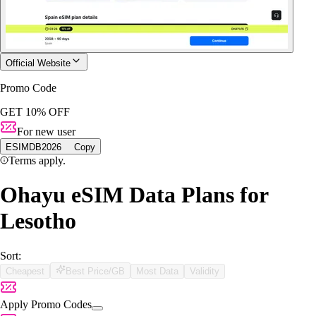
Official Website
Promo Code
GET 10% OFF
For new user
ESIMDB2026
Copy
Terms apply.
Ohayu eSIM Data Plans for
Lesotho
Sort:
Cheapest
Best Price/GB
Most Data
Validity
Apply Promo Codes