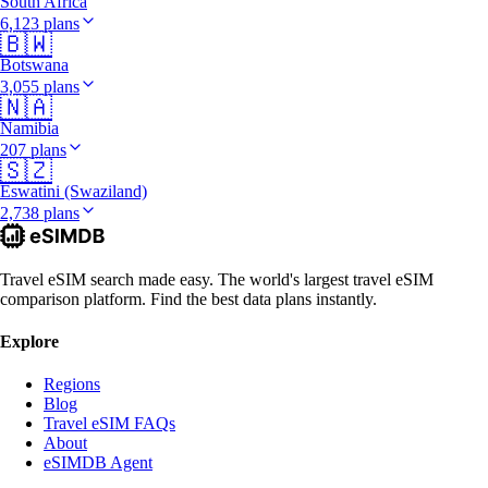
South Africa
6,123 plans
🇧🇼
Botswana
3,055 plans
🇳🇦
Namibia
207 plans
🇸🇿
Eswatini (Swaziland)
2,738 plans
Travel eSIM search made easy. The world's largest travel eSIM
comparison platform. Find the best data plans instantly.
Explore
Regions
Blog
Travel eSIM FAQs
About
eSIMDB Agent