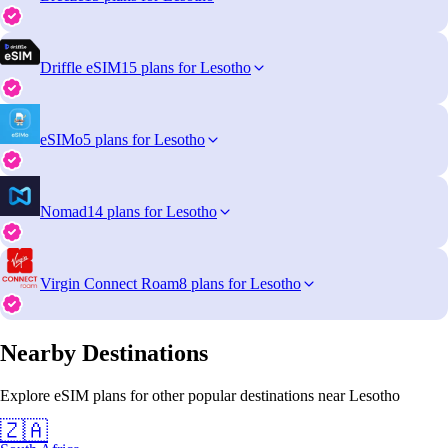
Driffle eSIM
15 plans for Lesotho
eSIMo
5 plans for Lesotho
Nomad
14 plans for Lesotho
Virgin Connect Roam
8 plans for Lesotho
Nearby Destinations
Explore eSIM plans for other popular destinations near Lesotho
🇿🇦