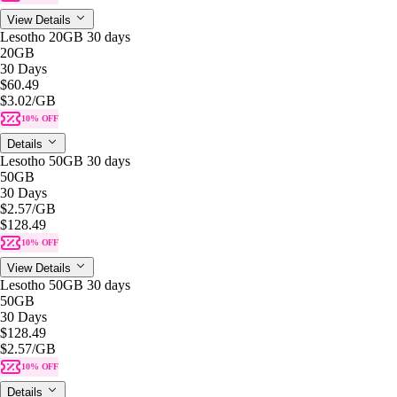
View Details
Lesotho 20GB 30 days
20GB
30 Days
$60.49
$3.02
/GB
10% OFF
Details
Lesotho 50GB 30 days
50GB
30 Days
$2.57
/GB
$128.49
10% OFF
View Details
Lesotho 50GB 30 days
50GB
30 Days
$128.49
$2.57
/GB
10% OFF
Details