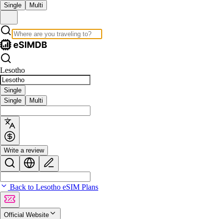
Single
Multi
Lesotho
Single
Single
Multi
Write a review
Back to Lesotho eSIM Plans
Official Website