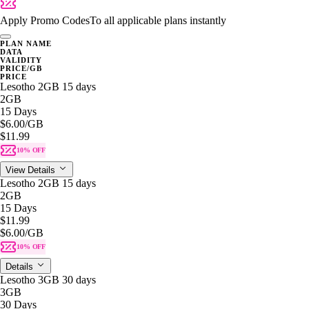
Apply Promo Codes
To all applicable plans instantly
PLAN NAME
DATA
VALIDITY
PRICE/GB
PRICE
Lesotho 2GB 15 days
2GB
15 Days
$6.00
/GB
$11.99
10% OFF
View Details
Lesotho 2GB 15 days
2GB
15 Days
$11.99
$6.00
/GB
10% OFF
Details
Lesotho 3GB 30 days
3GB
30 Days