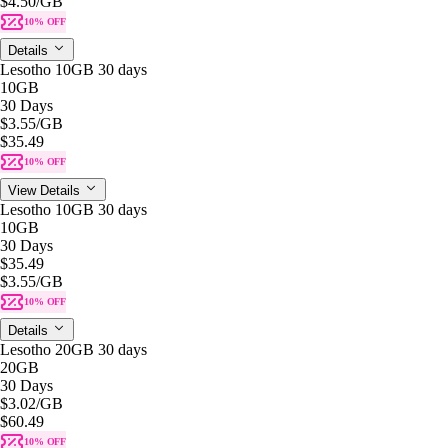
$4.50
/GB
10% OFF
Details
Lesotho 10GB 30 days
10GB
30 Days
$3.55
/GB
$35.49
10% OFF
View Details
Lesotho 10GB 30 days
10GB
30 Days
$35.49
$3.55
/GB
10% OFF
Details
Lesotho 20GB 30 days
20GB
30 Days
$3.02
/GB
$60.49
10% OFF