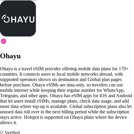
Ohayu
Ohayu is a travel eSIM provider offering mobile data plans for 170+
countries. It connects users to local mobile networks abroad, with
supported operators shown on destination and Global plan pages
before purchase. Ohayu eSIMs are data-only, so travelers can use
mobile internet while keeping their regular number for WhatsApp,
Telegram, and other apps. Ohayu has eSIM apps for iOS and Android
that let users install eSIMs, manage plans, check data usage, and add
more data where top-up is available. Global subscription plans also let
unused data roll over to the next billing period while the subscription
stays active. Hotspot is supported on Ohayu plans where the device
allows it.
Verified