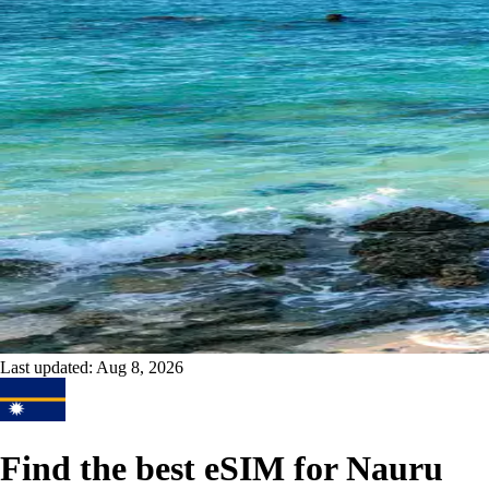
Last updated:
Aug 8, 2026
Find the best eSIM for Nauru