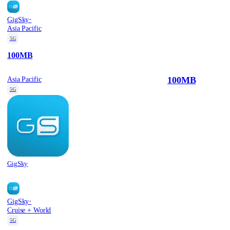
·
GigSky
Asia Pacific
5G
100MB
100MB
Asia Pacific
5G
GigSky
·
GigSky
Cruise + World
5G