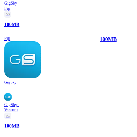
·
GigSky
Fiji
5G
100MB
100MB
Fiji
GigSky
·
GigSky
Vanuatu
5G
100MB