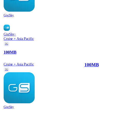
GigSky
·
GigSky
Cruise + Asia Pacific
5G
100MB
100MB
Cruise + Asia Pacific
5G
GigSky