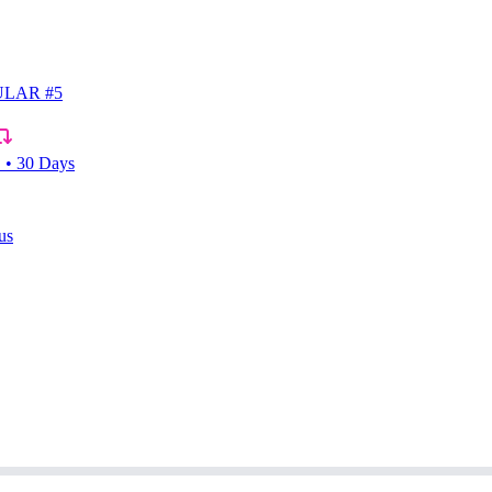
LAR #5
• 30 Days
us