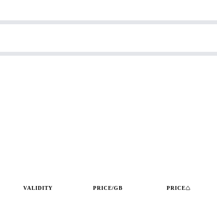
VALIDITY
PRICE/GB
PRICE