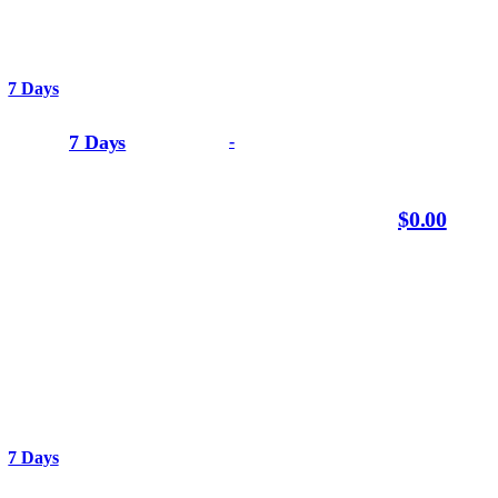
7 Days
7 Days
-
$0.00
7 Days