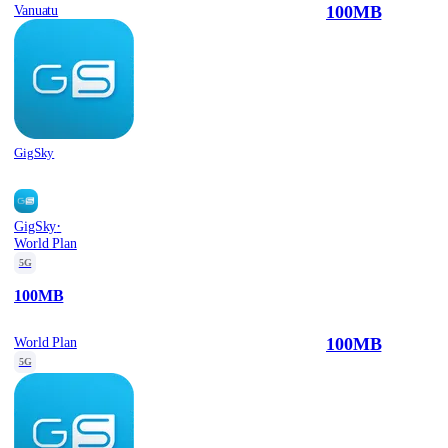
100MB
Vanuatu
GigSky
·
GigSky
World Plan
5G
100MB
100MB
World Plan
5G