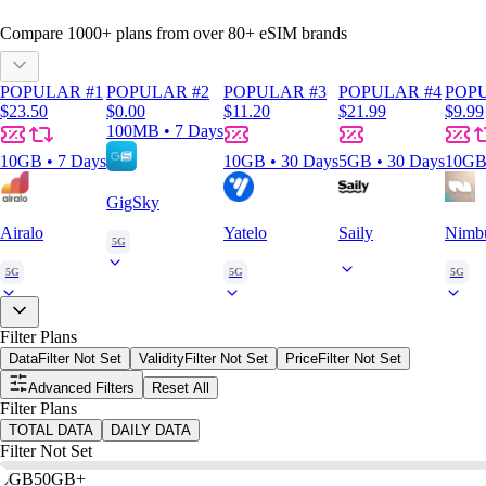
Compare
1000
+ plans from over
80+
eSIM brands
POPULAR #1
POPULAR #2
POPULAR #3
POPULAR #4
POPU
$23.50
$0.00
$11.20
$21.99
$9.99
100MB • 7 Days
10GB • 7 Days
10GB • 30 Days
5GB • 30 Days
10GB 
GigSky
Airalo
Yatelo
Saily
Nimb
5G
5G
5G
5G
Filter Plans
Data
Filter Not Set
Validity
Filter Not Set
Price
Filter Not Set
Advanced Filters
Reset All
Filter Plans
TOTAL DATA
DAILY DATA
Filter Not Set
0GB
50GB+