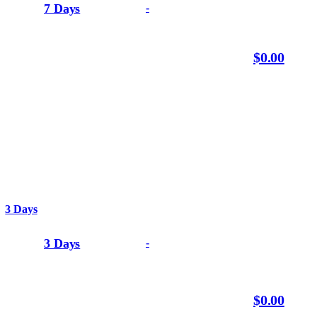
7 Days
-
$0.00
3 Days
3 Days
-
$0.00