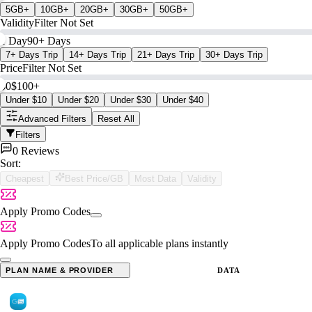
5GB+
10GB+
20GB+
30GB+
50GB+
Validity
Filter Not Set
1 Day
90+ Days
7+ Days Trip
14+ Days Trip
21+ Days Trip
30+ Days Trip
Price
Filter Not Set
$0
$100+
Under $10
Under $20
Under $30
Under $40
Advanced Filters
Reset All
Filters
0 Reviews
Sort:
Cheapest
Best Price/GB
Most Data
Validity
Apply Promo Codes
Apply Promo Codes
To all applicable plans instantly
PLAN NAME & PROVIDER
DATA