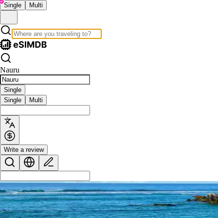
Single
Multi
Nauru
Single
Single
Multi
Write a review