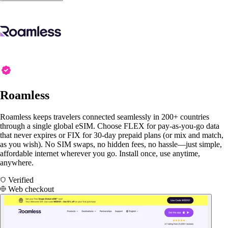
Roamless
Roamless keeps travelers connected seamlessly in 200+ countries
through a single global eSIM. Choose FLEX for pay-as-you-go data
that never expires or FIX for 30-day prepaid plans (or mix and match,
as you wish). No SIM swaps, no hidden fees, no hassle—just simple,
affordable internet wherever you go. Install once, use anytime,
anywhere.
Verified
Web checkout