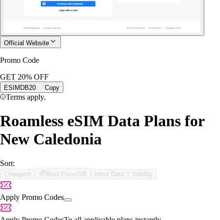
Official Website
Promo Code
GET 20% OFF
ESIMDB20
Copy
Terms apply.
Roamless eSIM Data Plans for
New Caledonia
Sort:
Cheapest
Best Price/GB
Most Data
Validity
Apply Promo Codes
Apply Promo Codes
To all applicable plans instantly