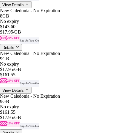
View Details
New Caledonia - No Expiration
8GB
No expiry
$143.60
$17.95
/GB
20% OFF
Pay-As-You-Go
Details
New Caledonia - No Expiration
9GB
No expiry
$17.95
/GB
$161.55
20% OFF
Pay-As-You-Go
View Details
New Caledonia - No Expiration
9GB
No expiry
$161.55
$17.95
/GB
20% OFF
Pay-As-You-Go