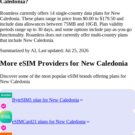
Caledonia?
Roamless currently offers 14 single-country data plans for New
Caledonia. These plans range in price from $0.00 to $179.50 and
include data allowances between 75MB and 10GB. Plan validity
periods range up to 30 days, and some options include pay-as-you-go
functionality. Roamless does not currently offer multi-country plans
that include New Caledonia.
Summarized by AI, Last updated:
Jul 25, 2026
More eSIM Providers for New Caledonia
Discover some of the most popular eSIM brands offering plans for
New Caledonia
ByteSIM
1 plan for New Caledonia
eSIMCard
21 plans for New Caledonia