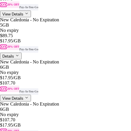
20% OFF
Pay-As-You-Go
View Details
New Caledonia - No Expiration
5GB
No expiry
$89.75
$17.95
/GB
20% OFF
Pay-As-You-Go
Details
New Caledonia - No Expiration
6GB
No expiry
$17.95
/GB
$107.70
20% OFF
Pay-As-You-Go
View Details
New Caledonia - No Expiration
6GB
No expiry
$107.70
$17.95
/GB
20% OFF