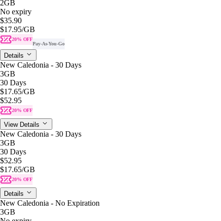
2GB
No expiry
$35.90
$17.95
/GB
20% OFF
Pay-As-You-Go
Details
New Caledonia - 30 Days
3GB
30 Days
$17.65
/GB
$52.95
20% OFF
View Details
New Caledonia - 30 Days
3GB
30 Days
$52.95
$17.65
/GB
20% OFF
Details
New Caledonia - No Expiration
3GB
No expiry