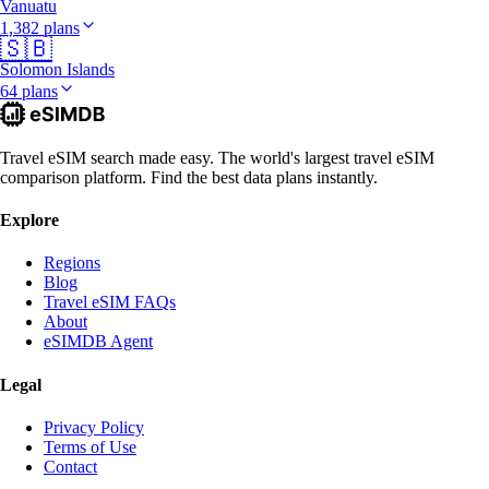
Vanuatu
1,382 plans
🇸🇧
Solomon Islands
64 plans
Travel eSIM search made easy. The world's largest travel eSIM
comparison platform. Find the best data plans instantly.
Explore
Regions
Blog
Travel eSIM FAQs
About
eSIMDB Agent
Legal
Privacy Policy
Terms of Use
Contact