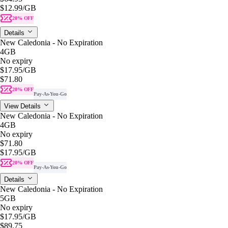
$12.99
/GB
20% OFF
Details
New Caledonia - No Expiration
4GB
No expiry
$17.95
/GB
$71.80
20% OFF
Pay-As-You-Go
View Details
New Caledonia - No Expiration
4GB
No expiry
$71.80
$17.95
/GB
20% OFF
Pay-As-You-Go
Details
New Caledonia - No Expiration
5GB
No expiry
$17.95
/GB
$89.75