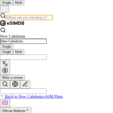
Single
Multi
New Caledonia
Single
Single
Multi
Write a review
Back to New Caledonia eSIM Plans
Official Website