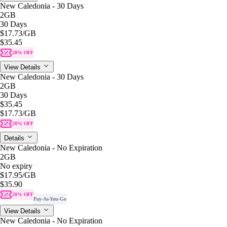
New Caledonia - 30 Days
2GB
30 Days
$17.73
/GB
$35.45
20% OFF
View Details
New Caledonia - 30 Days
2GB
30 Days
$35.45
$17.73
/GB
20% OFF
Details
New Caledonia - No Expiration
2GB
No expiry
$17.95
/GB
$35.90
20% OFF
Pay-As-You-Go
View Details
New Caledonia - No Expiration