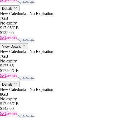
Pay-As-You-Go
Details
New Caledonia - No Expiration
7GB
No expiry
$17.95
/GB
$125.65
20% OFF
Pay-As-You-Go
View Details
New Caledonia - No Expiration
7GB
No expiry
$125.65
$17.95
/GB
20% OFF
Pay-As-You-Go
Details
New Caledonia - No Expiration
8GB
No expiry
$17.95
/GB
$143.60
20% OFF
Pay-As-You-Go