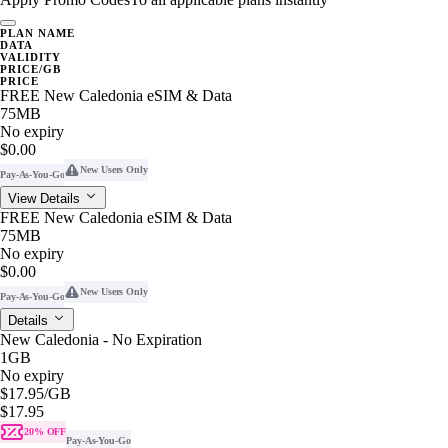
PLAN NAME
DATA
VALIDITY
PRICE/GB
PRICE
FREE New Caledonia eSIM & Data
75MB
No expiry
$0.00
New Users Only
Pay-As-You-Go
View Details
FREE New Caledonia eSIM & Data
75MB
No expiry
$0.00
New Users Only
Pay-As-You-Go
Details
New Caledonia - No Expiration
1GB
No expiry
$17.95
/GB
$17.95
20% OFF
Pay-As-You-Go