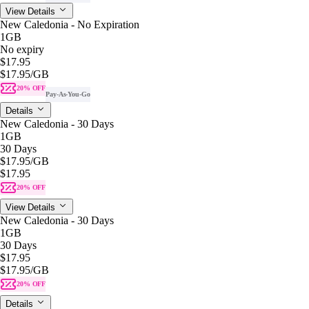
View Details
New Caledonia - No Expiration
1GB
No expiry
$17.95
$17.95
/GB
20% OFF
Pay-As-You-Go
Details
New Caledonia - 30 Days
1GB
30 Days
$17.95
/GB
$17.95
20% OFF
View Details
New Caledonia - 30 Days
1GB
30 Days
$17.95
$17.95
/GB
20% OFF
Details