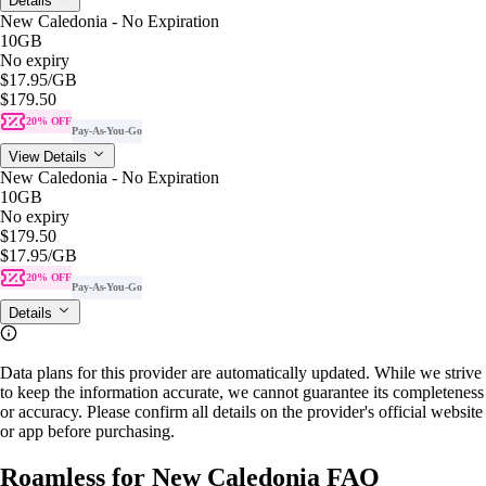
Details
New Caledonia - No Expiration
10GB
No expiry
$17.95
/GB
$179.50
20% OFF
Pay-As-You-Go
View Details
New Caledonia - No Expiration
10GB
No expiry
$179.50
$17.95
/GB
20% OFF
Pay-As-You-Go
Details
Data plans for this provider are automatically updated. While we strive
to keep the information accurate, we cannot guarantee its completeness
or accuracy. Please confirm all details on the provider's official website
or app before purchasing.
Roamless for New Caledonia FAQ