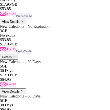
$17.95
/GB
$53.85
20% OFF
Pay-As-You-Go
View Details
New Caledonia - No Expiration
3GB
No expiry
$53.85
$17.95
/GB
20% OFF
Pay-As-You-Go
Details
New Caledonia - 30 Days
5GB
30 Days
$12.99
/GB
$64.95
20% OFF
View Details
New Caledonia - 30 Days
5GB
30 Days
$64.95