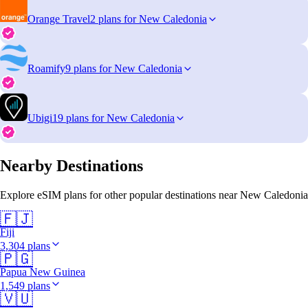
Orange Travel
2 plans for New Caledonia
Roamify
9 plans for New Caledonia
Ubigi
19 plans for New Caledonia
Nearby Destinations
Explore eSIM plans for other popular destinations near New Caledonia
🇫🇯
Fiji
3,304 plans
🇵🇬
Papua New Guinea
1,549 plans
🇻🇺