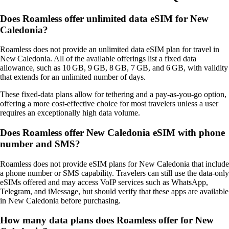
Does Roamless offer unlimited data eSIM for New
Caledonia?
Roamless does not provide an unlimited data eSIM plan for travel in
New Caledonia. All of the available offerings list a fixed data
allowance, such as 10 GB, 9 GB, 8 GB, 7 GB, and 6 GB, with validity
that extends for an unlimited number of days.
These fixed‑data plans allow for tethering and a pay‑as‑you‑go option,
offering a more cost‑effective choice for most travelers unless a user
requires an exceptionally high data volume.
Does Roamless offer New Caledonia eSIM with phone
number and SMS?
Roamless does not provide eSIM plans for New Caledonia that include
a phone number or SMS capability. Travelers can still use the data‑only
eSIMs offered and may access VoIP services such as WhatsApp,
Telegram, and iMessage, but should verify that these apps are available
in New Caledonia before purchasing.
How many data plans does Roamless offer for New