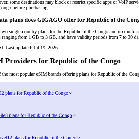
er, some destinations may block or restrict specific apps or VoIP services
Congo before purchasing.
ta plans does GIGAGO offer for Republic of the Con
o single‑country plans for the Republic of the Congo and no multi‑co
s ranging from 1 GB to 3 GB, and have validity periods from 7 to 30 da
I, Last updated:
Jul 19, 2026
 Providers for Republic of the Congo
 the most popular eSIM brands offering plans for Republic of the Con
M
2 plans for Republic of the Congo
ile
8 plans for Republic of the Congo
avel
12 plans for Republic of the Congo