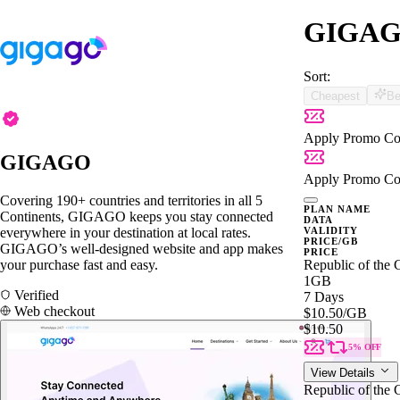
GIGAGO 
Sort:
Cheapest
Be
Apply Promo Co
GIGAGO
Apply Promo Co
Covering 190+ countries and territories in all 5
PLAN NAME
Continents, GIGAGO keeps you stay connected
DATA
everywhere in your destination at local rates.
VALIDITY
PRICE/GB
GIGAGO’s well-designed website and app makes
PRICE
your purchase fast and easy.
Republic of the
1GB
Verified
7 Days
Web checkout
$10.50
/GB
$10.50
5% OFF
View Details
Republic of the