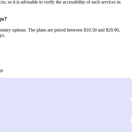
, so it is advisable to verify the accessibility of such services in
go?
untry options. The plans are priced between $10.50 and $29.90,
ys.
go