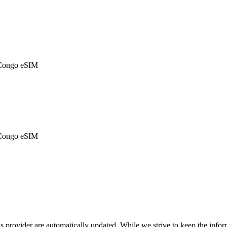
 Congo eSIM
 Congo eSIM
is provider are automatically updated. While we strive to keep the info