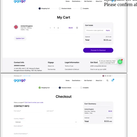
Please confirm al