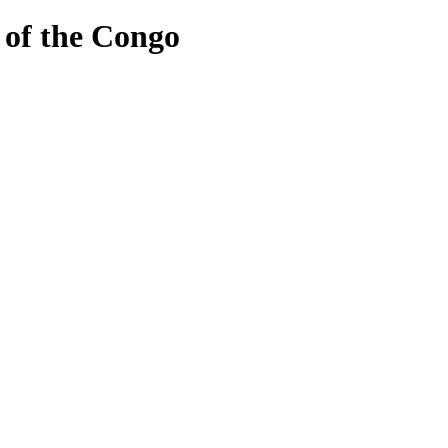
of the Congo