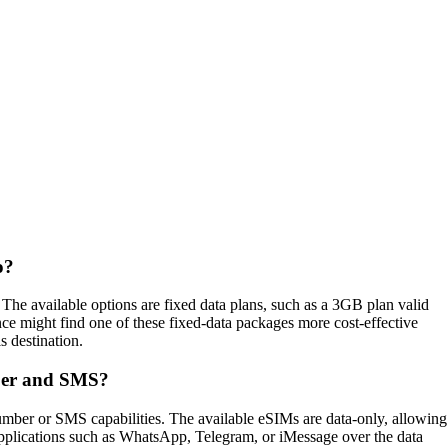
o?
e available options are fixed data plans, such as a 3GB plan valid
nce might find one of these fixed‑data packages more cost‑effective
s destination.
ber and SMS?
ber or SMS capabilities. The available eSIMs are data‑only, allowing
P applications such as WhatsApp, Telegram, or iMessage over the data