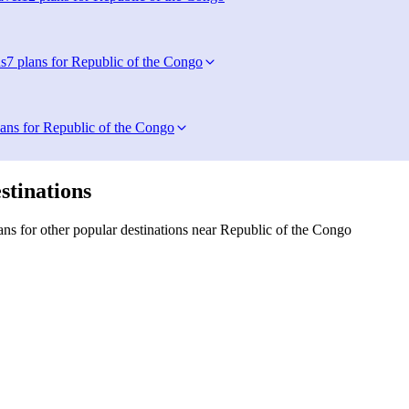
s
7 plans for Republic of the Congo
lans for Republic of the Congo
stinations
ns for other popular destinations near Republic of the Congo