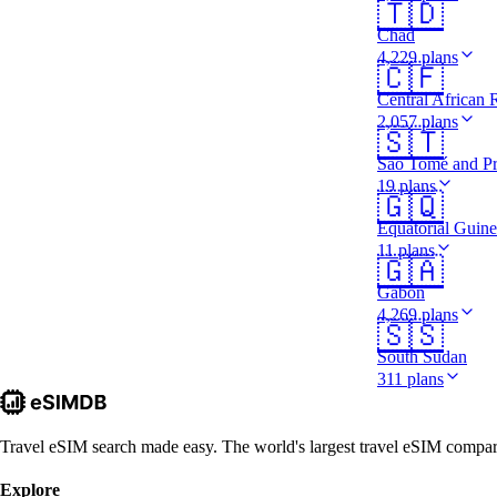
🇹🇩
Chad
4,229 plans
🇨🇫
Central African 
2,057 plans
🇸🇹
São Tomé and Pr
19 plans
🇬🇶
Equatorial Guin
11 plans
🇬🇦
Gabon
4,269 plans
🇸🇸
South Sudan
311 plans
Travel eSIM search made easy. The world's largest travel eSIM comparis
Explore