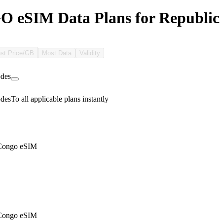
eSIM Data Plans for Republic 
st Price/GB
Most Data
Validity
des
des
To all applicable plans instantly
 Congo eSIM
 Congo eSIM