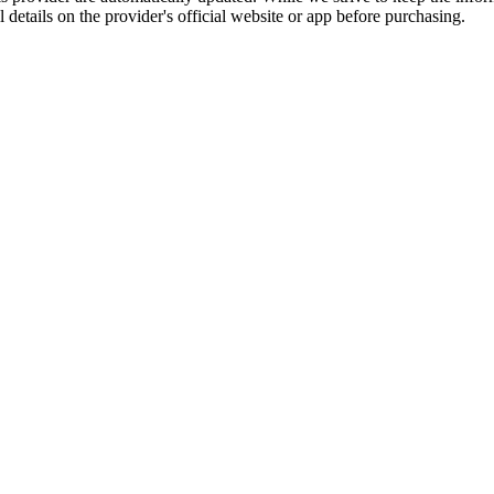
l details on the provider's official website or app before purchasing.