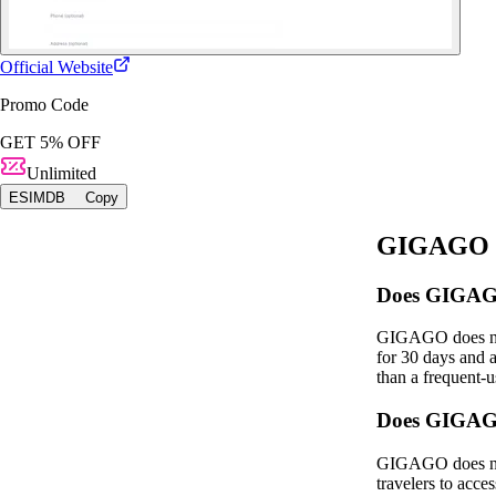
Official Website
Promo Code
GET 5% OFF
Unlimited
ESIMDB
Copy
GIGAGO fo
Does GIGAGO 
GIGAGO does not 
for 30 days and a
than a frequent‑u
Does GIGAGO
GIGAGO does not 
travelers to acce