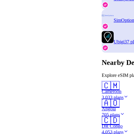
SimOption
Ubigi
37 p
Nearby De
Explore eSIM pla
🇨🇲
Cameroon
3,033 plans
🇦🇴
Angola
705 plans
🇨🇩
DR Congo
4,053 plans