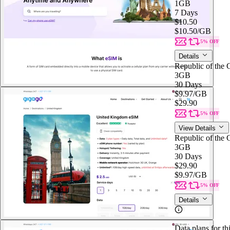
1GB
7 Days
$10.50
$10.50
/GB
5% OFF
Details
Republic of the
3GB
30 Days
$9.97
/GB
$29.90
5% OFF
View Details
Republic of the
3GB
30 Days
$29.90
$9.97
/GB
5% OFF
Details
Data plans for th