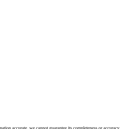
rmation accurate, we cannot guarantee its completeness or accuracy.