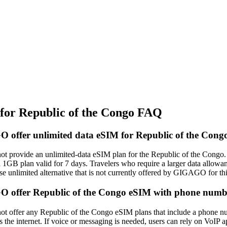
r Republic of the Congo FAQ
offer unlimited data eSIM for Republic of the Cong
provide an unlimited‑data eSIM plan for the Republic of the Congo. Th
 1GB plan valid for 7 days. Travelers who require a larger data allowa
se unlimited alternative that is not currently offered by GIGAGO for thi
 offer Republic of the Congo eSIM with phone num
offer any Republic of the Congo eSIM plans that include a phone num
ss the internet. If voice or messaging is needed, users can rely on VoI