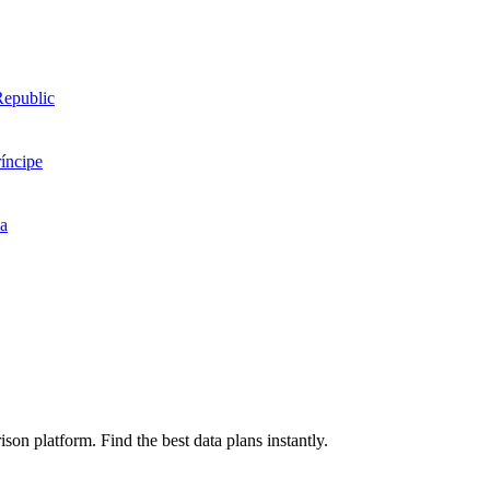
Republic
íncipe
ea
on platform. Find the best data plans instantly.