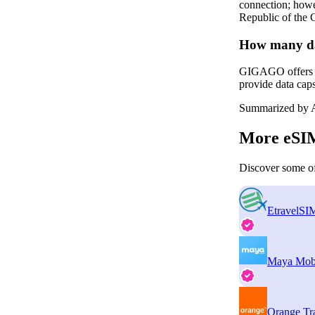
connection; howev
Republic of the 
How many da
GIGAGO offers tw
provide data cap
Summarized by A
More eSIM
Discover some of
EtravelSI
Maya Mob
Orange Tr