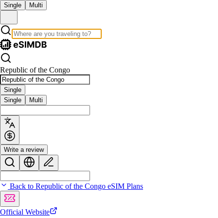
Single
Multi
Republic of the Congo
Single
Single
Multi
Write a review
Back to Republic of the Congo eSIM Plans
Official Website