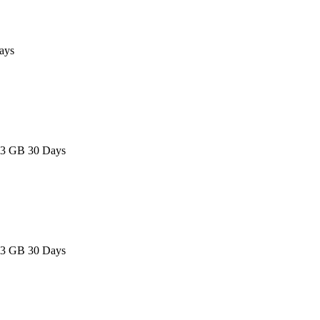
ays
 3 GB 30 Days
 3 GB 30 Days