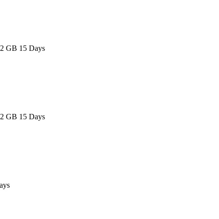
 2 GB 15 Days
 2 GB 15 Days
ays