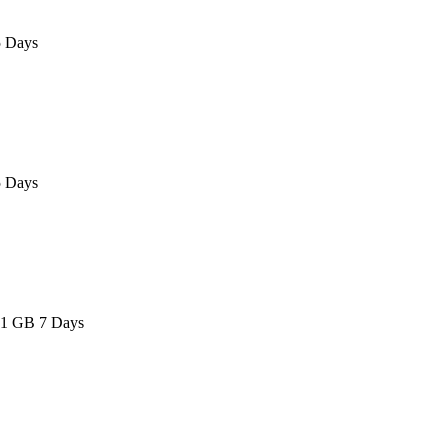
 Days
 Days
 1 GB 7 Days