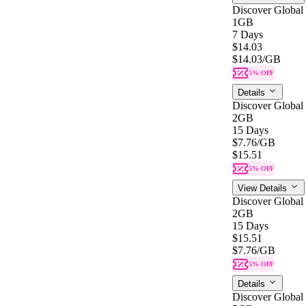
Discover Global
1GB
7 Days
$14.03
$14.03
/GB
5% OFF
Details
Discover Global
2GB
15 Days
$7.76
/GB
$15.51
5% OFF
View Details
Discover Global
2GB
15 Days
$15.51
$7.76
/GB
5% OFF
Details
Discover Global