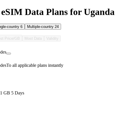
 eSIM Data Plans for Uganda
ngle-country
6
Multiple-country
24
st Price/GB
Most Data
Validity
des
des
To all applicable plans instantly
 1 GB 5 Days