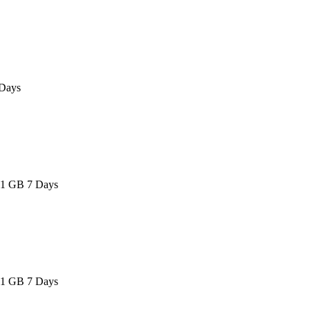
Days
 1 GB 7 Days
 1 GB 7 Days