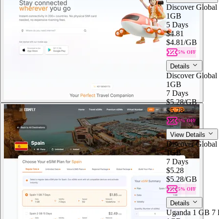
Discover Global
1GB
5 Days
$4.81
$4.81
/GB
5% OFF
Details
Discover Global
1GB
7 Days
$5.28
/GB
$5.28
5% OFF
View Details
Discover Global
1GB
7 Days
$5.28
$5.28
/GB
5% OFF
Details
Uganda 1 GB 7 