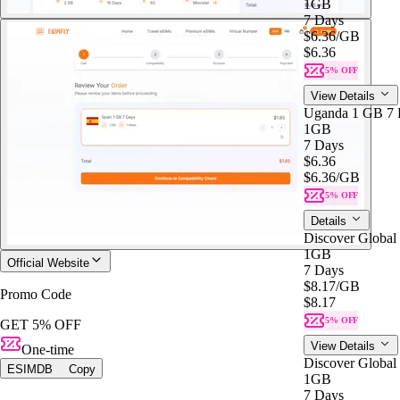
1GB
7 Days
$6.36
/GB
$6.36
5% OFF
View Details
Uganda 1 GB 7 
1GB
7 Days
$6.36
$6.36
/GB
5% OFF
Details
Discover Global
1GB
Official Website
7 Days
$8.17
/GB
Promo Code
$8.17
5% OFF
GET 5% OFF
View Details
One-time
Discover Global
ESIMDB
Copy
1GB
7 Days