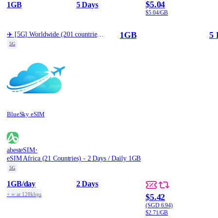
$5.04
1GB
5 Days
$5.04/GB
1GB
5 
✈️ [5G] Worldwide (201 countries) Best Coverage (1GB/5d)
5G
BlueSky eSIM
·
abesteSIM
eSIM Africa (21 Countries) - 2 Days / Daily 1GB
5G
1GB
/day
2 Days
+ ∞ at 128kbps
$5.42
(SGD 6.94)
$2.71/GB