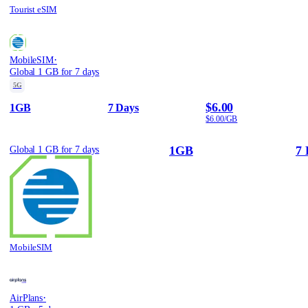
Tourist eSIM
·
MobileSIM
Global 1 GB for 7 days
5G
$6.00
1GB
7 Days
$6.00/GB
1GB
7 
Global 1 GB for 7 days
MobileSIM
·
AirPlans