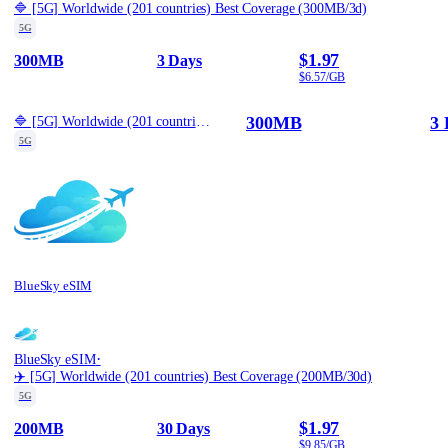
🔷 [5G] Worldwide (201 countries) Best Coverage (300MB/3d)
5G
$1.97
300MB
3 Days
$6.57/GB
300MB
3 
🔷 [5G] Worldwide (201 countries) Best Coverage (300MB/3d)
5G
BlueSky eSIM
·
BlueSky eSIM
✈️ [5G] Worldwide (201 countries) Best Coverage (200MB/30d)
5G
$1.97
200MB
30 Days
$9.85/GB