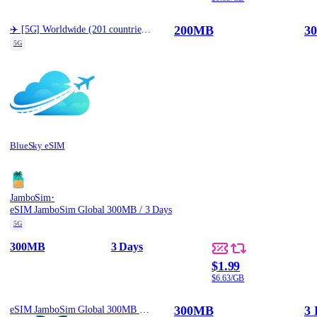
200MB
30
✈️ [5G] Worldwide (201 countries) Best Coverage (200MB/30d)
5G
BlueSky eSIM
·
JamboSim
eSIM JamboSim Global 300MB / 3 Days
5G
300MB
3 Days
$1.99
$6.63/GB
300MB
3 
eSIM JamboSim Global 300MB / 3 Days