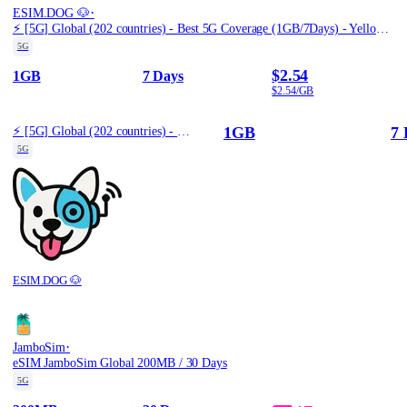
·
ESIM.DOG 🐶
⚡️ [5G] Global (202 countries) - Best 5G Coverage (1GB/7Days) - Yellow route
5G
$2.54
1GB
7 Days
$2.54/GB
1GB
7 
⚡️ [5G] Global (202 countries) - Best 5G Coverage (1GB/7Days) - Yellow route
5G
ESIM.DOG 🐶
·
JamboSim
eSIM JamboSim Global 200MB / 30 Days
5G