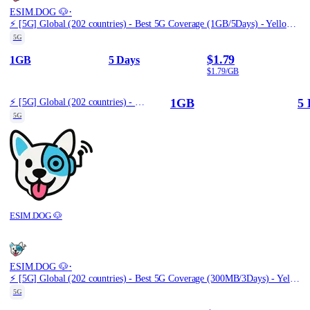
·
ESIM.DOG 🐶
⚡️ [5G] Global (202 countries) - Best 5G Coverage (1GB/5Days) - Yellow route
5G
$1.79
1GB
5 Days
$1.79/GB
1GB
5 
⚡️ [5G] Global (202 countries) - Best 5G Coverage (1GB/5Days) - Yellow route
5G
ESIM.DOG 🐶
·
ESIM.DOG 🐶
⚡️ [5G] Global (202 countries) - Best 5G Coverage (300MB/3Days) - Yellow route
5G