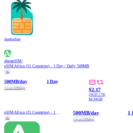
JamboSim
·
abesteSIM
eSIM Africa (21 Countries) - 1 Day / Daily 500MB
5G
500MB
/day
1 Day
+ ∞ at 128kbps
$2.17
(SGD 2.78)
$4.34/GB
500MB
/day
1 
eSIM Africa (21 Countries) - 1 Day / Daily 500MB
5G
+ ∞ at 128kbps