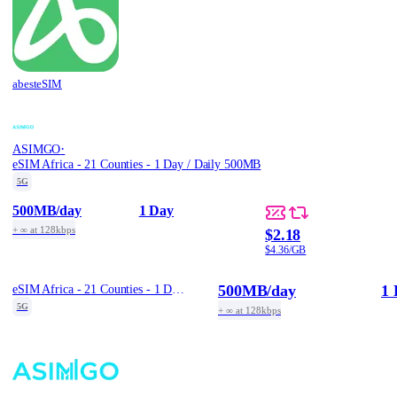
abesteSIM
·
ASIMGO
eSIM Africa - 21 Counties - 1 Day / Daily 500MB
5G
500MB
/day
1 Day
+ ∞ at 128kbps
$2.18
$4.36/GB
500MB
/day
1 
eSIM Africa - 21 Counties - 1 Day / Daily 500MB
5G
+ ∞ at 128kbps