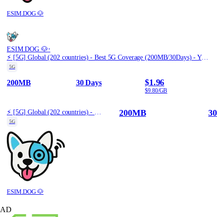
ESIM.DOG 🐶
·
ESIM.DOG 🐶
⚡️ [5G] Global (202 countries) - Best 5G Coverage (200MB/30Days) - Yellow route
5G
$1.96
200MB
30 Days
$9.80/GB
200MB
30
⚡️ [5G] Global (202 countries) - Best 5G Coverage (200MB/30Days) - Yellow route
5G
ESIM.DOG 🐶
AD