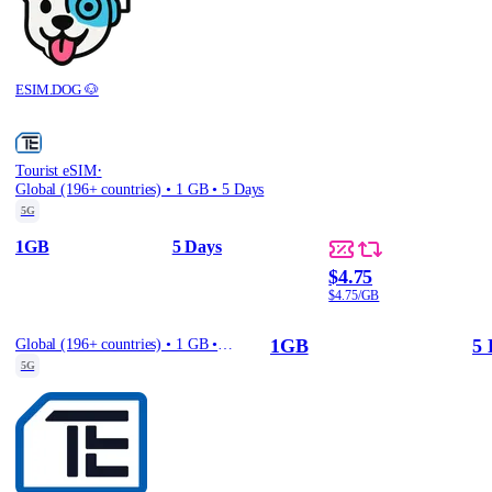
ESIM.DOG 🐶
·
Tourist eSIM
Global (196+ countries) • 1 GB • 5 Days
5G
1GB
5 Days
$4.75
$4.75/GB
1GB
5 
Global (196+ countries) • 1 GB • 5 Days
5G