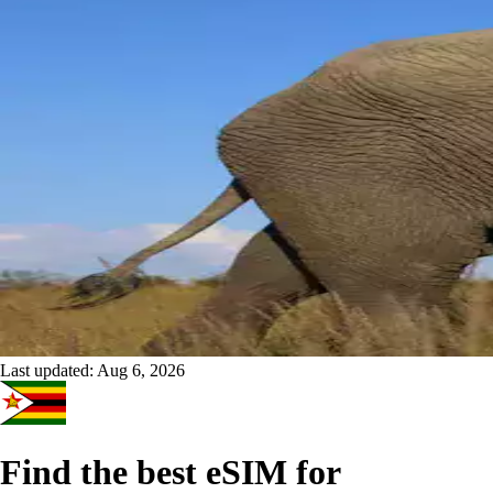
Last updated:
Aug 6, 2026
Find the best eSIM for