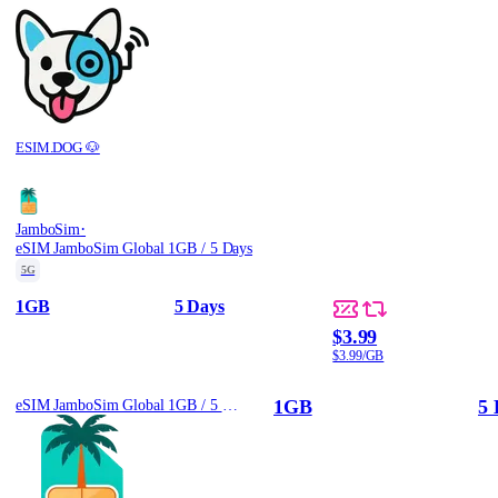
ESIM.DOG 🐶
·
JamboSim
eSIM JamboSim Global 1GB / 5 Days
5G
1GB
5 Days
$3.99
$3.99/GB
1GB
5 
eSIM JamboSim Global 1GB / 5 Days