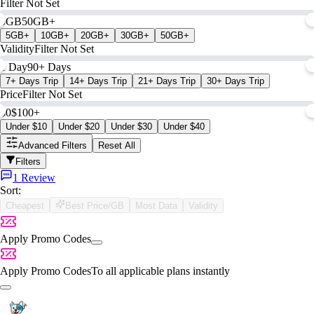
Filter Not Set
0GB
50GB+
5GB+
10GB+
20GB+
30GB+
50GB+
Validity
Filter Not Set
1 Day
90+ Days
7+ Days Trip
14+ Days Trip
21+ Days Trip
30+ Days Trip
Price
Filter Not Set
$0
$100+
Under $10
Under $20
Under $30
Under $40
Advanced Filters
Reset All
Filters
1 Review
Sort:
Cheapest
Best Price/GB
Most Data
Validity
Apply Promo Codes
Apply Promo Codes
To all applicable plans instantly