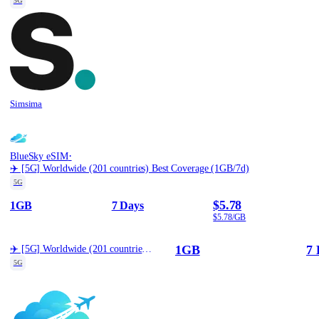
5G
Simsima
·
BlueSky eSIM
✈️ [5G] Worldwide (201 countries) Best Coverage (1GB/7d)
5G
$5.78
1GB
7 Days
$5.78/GB
1GB
7 
✈️ [5G] Worldwide (201 countries) Best Coverage (1GB/7d)
5G