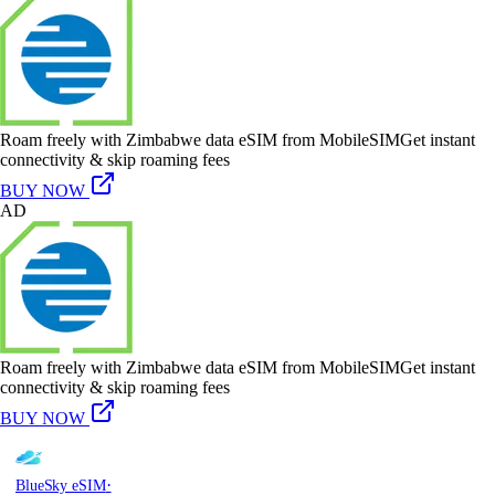
Roam freely with Zimbabwe data eSIM from MobileSIM
Get instant
connectivity & skip roaming fees
BUY NOW
AD
Roam freely with Zimbabwe data eSIM from MobileSIM
Get instant
connectivity & skip roaming fees
BUY NOW
·
BlueSky eSIM