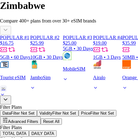
Zimbabwe
Compare
400
+ plans from over
30+
eSIM brands
POPULAR #1
POPULAR #2
POPULAR #3
POPULAR #4
POPUL
$16.75
$25.99
$25.00
$19.00
$35.99
5GB • 30 Days
5GB • 60 Days
10GB • 30 Days
1GB • 3 Days
50MB •
MobileSIM
Tourist eSIM
JamboSim
Airalo
Orange 
5G
Filter Plans
Data
Filter Not Set
Validity
Filter Not Set
Price
Filter Not Set
Advanced Filters
Reset All
Filter Plans
TOTAL DATA
DAILY DATA