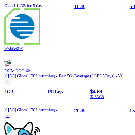
1GB
5 
Global 1 GB for 5 days
MobileSIM
·
ESIM.DOG 🐶
⚡️ [5G] Global (202 countries) - Best 5G Coverage (2GB/15Days) - Yellow route
5G
$4.69
2GB
15 Days
$2.35/GB
2GB
15
⚡️ [5G] Global (202 countries) - Best 5G Coverage (2GB/15Days) - Yellow route
5G