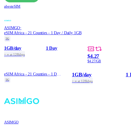
abesteSIM
·
ASIMGO
eSIM Africa - 21 Counties - 1 Day / Daily 1GB
5G
1GB
/day
1 Day
+ ∞ at 128kbps
$4.27
$4.27/GB
1GB
/day
1 
eSIM Africa - 21 Counties - 1 Day / Daily 1GB
5G
+ ∞ at 128kbps
ASIMGO