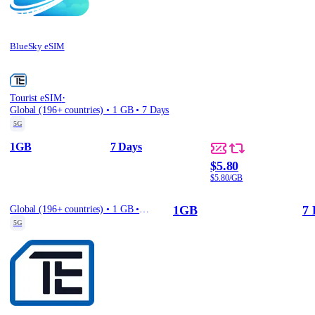
BlueSky eSIM
·
Tourist eSIM
Global (196+ countries) • 1 GB • 7 Days
5G
1GB
7 Days
$5.80
$5.80/GB
1GB
7 
Global (196+ countries) • 1 GB • 7 Days
5G