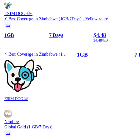
·
ESIM.DOG 🐶
⚡️ Best Coverage in Zimbabwe (1GB/7Days) - Yellow route
5G
$4.48
1GB
7 Days
$4.48/GB
1GB
7 
⚡️ Best Coverage in Zimbabwe (1GB/7Days) - Yellow route
ESIM.DOG 🐶
·
Nimbus
Global Gold (1 GB/7 Days)
5G