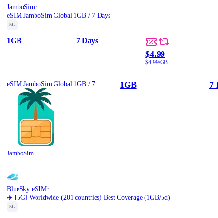
·
JamboSim
eSIM JamboSim Global 1GB / 7 Days
5G
1GB
7 Days
$4.99
$4.99/GB
1GB
7 
eSIM JamboSim Global 1GB / 7 Days
JamboSim
·
BlueSky eSIM
✈️ [5G] Worldwide (201 countries) Best Coverage (1GB/5d)
5G