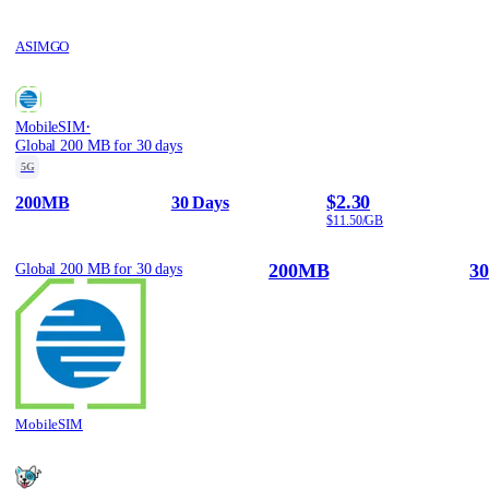
ASIMGO
·
MobileSIM
Global 200 MB for 30 days
5G
$2.30
200MB
30 Days
$11.50/GB
200MB
30
Global 200 MB for 30 days
MobileSIM