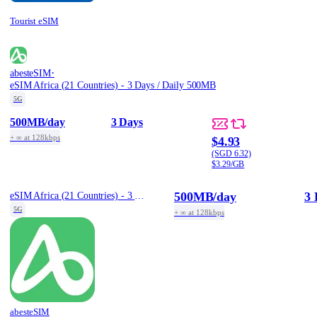
Tourist eSIM
·
abesteSIM
eSIM Africa (21 Countries) - 3 Days / Daily 500MB
5G
500MB
/day
3 Days
+ ∞ at 128kbps
$4.93
(SGD 6.32)
$3.29/GB
500MB
/day
3 
eSIM Africa (21 Countries) - 3 Days / Daily 500MB
5G
+ ∞ at 128kbps
abesteSIM