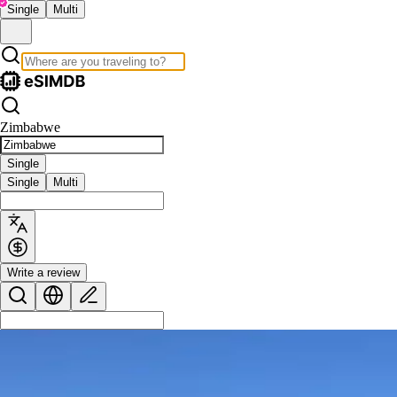
Single
Multi
Zimbabwe
Single
Single
Multi
Write a review