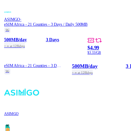
·
ASIMGO
eSIM Africa - 21 Counties - 3 Days / Daily 500MB
5G
500MB
/day
3 Days
+ ∞ at 128kbps
$4.99
$3.33/GB
500MB
/day
3 
eSIM Africa - 21 Counties - 3 Days / Daily 500MB
5G
+ ∞ at 128kbps
ASIMGO