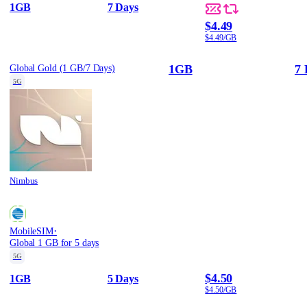
1GB
7 Days
$4.49
$4.49/GB
1GB
7 
Global Gold (1 GB/7 Days)
5G
Nimbus
·
MobileSIM
Global 1 GB for 5 days
5G
$4.50
1GB
5 Days
$4.50/GB