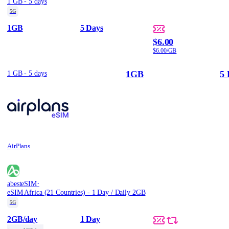
1 GB - 5 days
5G
1GB
5 Days
$6.00
$6.00/GB
1GB
5 
1 GB - 5 days
AirPlans
·
abesteSIM
eSIM Africa (21 Countries) - 1 Day / Daily 2GB
5G
2GB
/day
1 Day