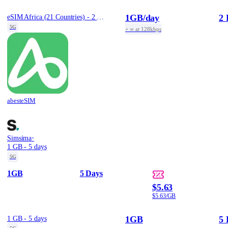
1GB
/day
2 
eSIM Africa (21 Countries) - 2 Days / Daily 1GB
5G
+ ∞ at 128kbps
abesteSIM
·
Simsima
1 GB - 5 days
5G
1GB
5 Days
$5.63
$5.63/GB
1GB
5 
1 GB - 5 days