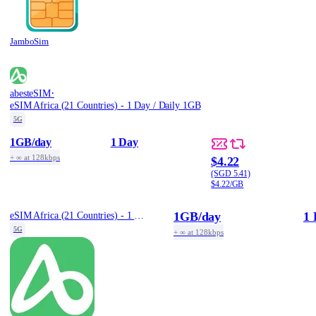
JamboSim
·
abesteSIM
eSIM Africa (21 Countries) - 1 Day / Daily 1GB
5G
1GB
/day
1 Day
+ ∞ at 128kbps
$4.22
(SGD 5.41)
$4.22/GB
1GB
/day
1 
eSIM Africa (21 Countries) - 1 Day / Daily 1GB
5G
+ ∞ at 128kbps