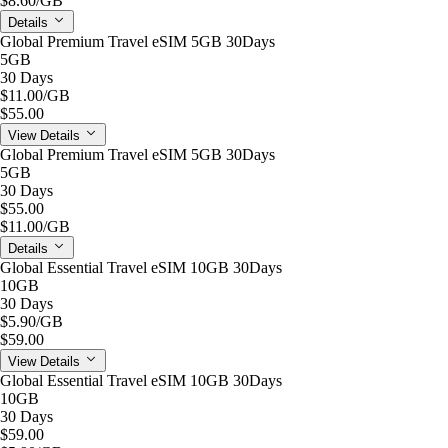
$8.60
/GB
Details
Global Premium Travel eSIM 5GB 30Days
5GB
30 Days
$11.00
/GB
$55.00
View Details
Global Premium Travel eSIM 5GB 30Days
5GB
30 Days
$55.00
$11.00
/GB
Details
Global Essential Travel eSIM 10GB 30Days
10GB
30 Days
$5.90
/GB
$59.00
View Details
Global Essential Travel eSIM 10GB 30Days
10GB
30 Days
$59.00