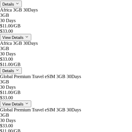
Details
Africa 3GB 30Days
3GB
30 Days
$11.00
/GB
$33.00
View Details
Africa 3GB 30Days
3GB
30 Days
$33.00
$11.00
/GB
Details
Global Premium Travel eSIM 3GB 30Days
3GB
30 Days
$11.00
/GB
$33.00
View Details
Global Premium Travel eSIM 3GB 30Days
3GB
30 Days
$33.00
$11.00
/GB