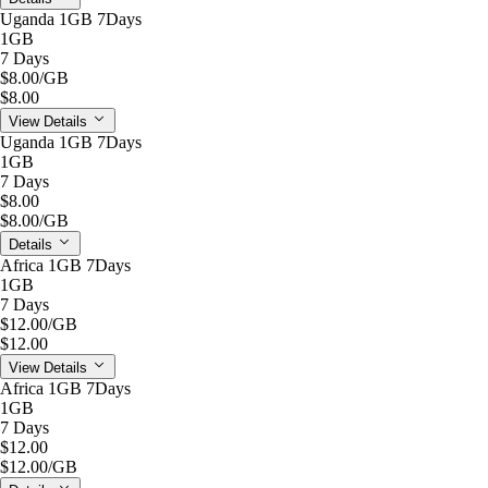
Uganda 1GB 7Days
1GB
7 Days
$8.00
/GB
$8.00
View Details
Uganda 1GB 7Days
1GB
7 Days
$8.00
$8.00
/GB
Details
Africa 1GB 7Days
1GB
7 Days
$12.00
/GB
$12.00
View Details
Africa 1GB 7Days
1GB
7 Days
$12.00
$12.00
/GB