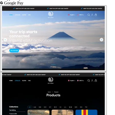
Google Pay