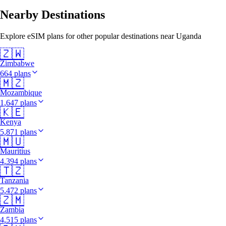
Nearby Destinations
Explore eSIM plans for other popular destinations near Uganda
🇿🇼
Zimbabwe
664 plans
🇲🇿
Mozambique
1,647 plans
🇰🇪
Kenya
5,871 plans
🇲🇺
Mauritius
4,394 plans
🇹🇿
Tanzania
5,472 plans
🇿🇲
Zambia
4,515 plans