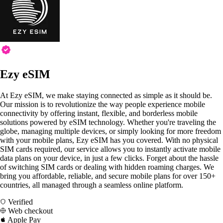
Ezy eSIM
At Ezy eSIM, we make staying connected as simple as it should be.
Our mission is to revolutionize the way people experience mobile
connectivity by offering instant, flexible, and borderless mobile
solutions powered by eSIM technology. Whether you're traveling the
globe, managing multiple devices, or simply looking for more freedom
with your mobile plans, Ezy eSIM has you covered. With no physical
SIM cards required, our service allows you to instantly activate mobile
data plans on your device, in just a few clicks. Forget about the hassle
of switching SIM cards or dealing with hidden roaming charges. We
bring you affordable, reliable, and secure mobile plans for over 150+
countries, all managed through a seamless online platform.
Verified
Web checkout
Apple Pay