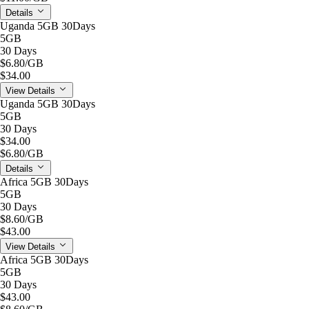
Details
Uganda 5GB 30Days
5GB
30 Days
$6.80
/GB
$34.00
View Details
Uganda 5GB 30Days
5GB
30 Days
$34.00
$6.80
/GB
Details
Africa 5GB 30Days
5GB
30 Days
$8.60
/GB
$43.00
View Details
Africa 5GB 30Days
5GB
30 Days
$43.00