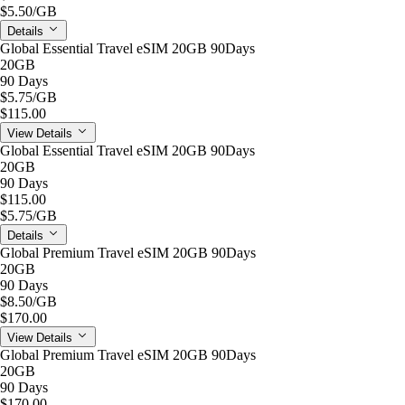
$5.50
/GB
Details
Global Essential Travel eSIM 20GB 90Days
20GB
90 Days
$5.75
/GB
$115.00
View Details
Global Essential Travel eSIM 20GB 90Days
20GB
90 Days
$115.00
$5.75
/GB
Details
Global Premium Travel eSIM 20GB 90Days
20GB
90 Days
$8.50
/GB
$170.00
View Details
Global Premium Travel eSIM 20GB 90Days
20GB
90 Days
$170.00