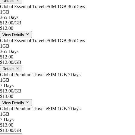
Details
Global Essential Travel eSIM 1GB 365Days
1GB
365 Days
$12.00
/GB
$12.00
View Details
Global Essential Travel eSIM 1GB 365Days
1GB
365 Days
$12.00
$12.00
/GB
Details
Global Premium Travel eSIM 1GB 7Days
1GB
7 Days
$13.00
/GB
$13.00
View Details
Global Premium Travel eSIM 1GB 7Days
1GB
7 Days
$13.00
$13.00
/GB