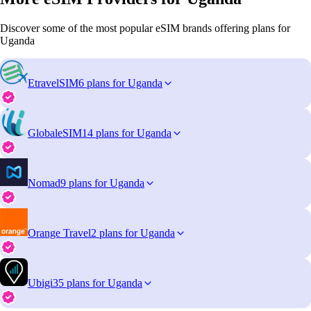
Discover some of the most popular eSIM brands offering plans for
Uganda
EtravelSIM
6 plans for Uganda
GlobaleSIM
14 plans for Uganda
Nomad
9 plans for Uganda
Orange Travel
2 plans for Uganda
Ubigi
35 plans for Uganda