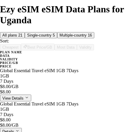
Ezy eSIM eSIM Data Plans for
Uganda
All plans
21
Single-country
5
Multiple-country
16
Sort:
Cheapest
Best Price/GB
Most Data
Validity
PLAN NAME
DATA
VALIDITY
PRICE/GB
PRICE
Global Essential Travel eSIM 1GB 7Days
1GB
7 Days
$8.00
/GB
$8.00
View Details
Global Essential Travel eSIM 1GB 7Days
1GB
7 Days
$8.00
$8.00
/GB
Details