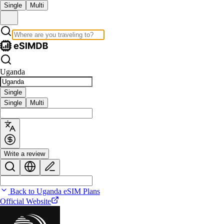
Single
Multi
Uganda
Single
Single
Multi
Write a review
Back to Uganda eSIM Plans
Official Website