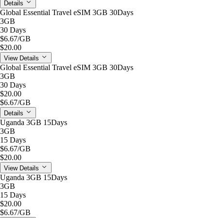
Details
Global Essential Travel eSIM 3GB 30Days
3GB
30 Days
$6.67
/GB
$20.00
View Details
Global Essential Travel eSIM 3GB 30Days
3GB
30 Days
$20.00
$6.67
/GB
Details
Uganda 3GB 15Days
3GB
15 Days
$6.67
/GB
$20.00
View Details
Uganda 3GB 15Days
3GB
15 Days
$20.00
$6.67
/GB