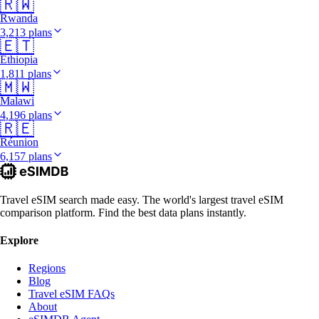
🇷🇼
Rwanda
3,213 plans
🇪🇹
Ethiopia
1,811 plans
🇲🇼
Malawi
4,196 plans
🇷🇪
Réunion
6,157 plans
Travel eSIM search made easy. The world's largest travel eSIM
comparison platform. Find the best data plans instantly.
Explore
Regions
Blog
Travel eSIM FAQs
About