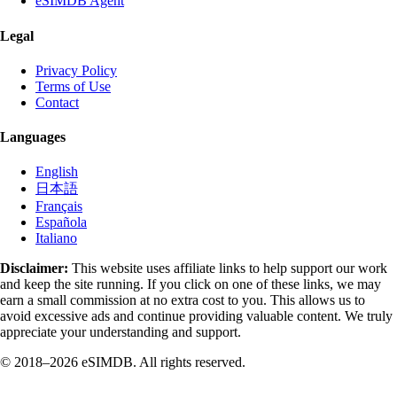
eSIMDB Agent
Legal
Privacy Policy
Terms of Use
Contact
Languages
English
日本語
Français
Española
Italiano
Disclaimer:
This website uses affiliate links to help support our work
and keep the site running. If you click on one of these links, we may
earn a small commission at no extra cost to you. This allows us to
avoid excessive ads and continue providing valuable content. We truly
appreciate your understanding and support.
© 2018–2026 eSIMDB. All rights reserved.