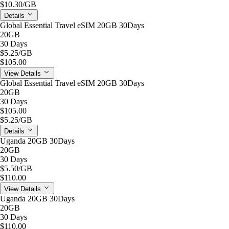
$10.30
/GB
Details
Global Essential Travel eSIM 20GB 30Days
20GB
30 Days
$5.25
/GB
$105.00
View Details
Global Essential Travel eSIM 20GB 30Days
20GB
30 Days
$105.00
$5.25
/GB
Details
Uganda 20GB 30Days
20GB
30 Days
$5.50
/GB
$110.00
View Details
Uganda 20GB 30Days
20GB
30 Days
$110.00