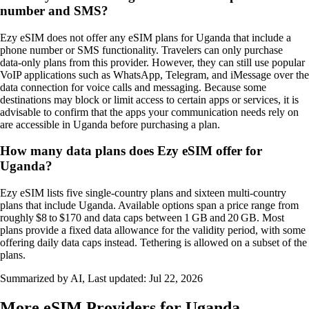
number and SMS?
Ezy eSIM does not offer any eSIM plans for Uganda that include a
phone number or SMS functionality. Travelers can only purchase
data‑only plans from this provider. However, they can still use popular
VoIP applications such as WhatsApp, Telegram, and iMessage over the
data connection for voice calls and messaging. Because some
destinations may block or limit access to certain apps or services, it is
advisable to confirm that the apps your communication needs rely on
are accessible in Uganda before purchasing a plan.
How many data plans does Ezy eSIM offer for
Uganda?
Ezy eSIM lists five single‑country plans and sixteen multi‑country
plans that include Uganda. Available options span a price range from
roughly $8 to $170 and data caps between 1 GB and 20 GB. Most
plans provide a fixed data allowance for the validity period, with some
offering daily data caps instead. Tethering is allowed on a subset of the
plans.
Summarized by AI, Last updated:
Jul 22, 2026
More eSIM Providers for Uganda