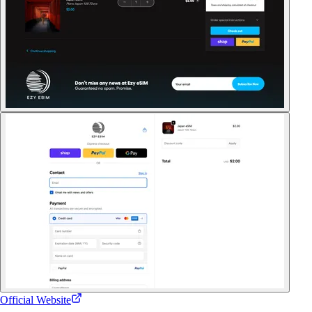
Official Website