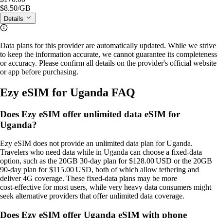
$8.50
/GB
Details
Data plans for this provider are automatically updated. While we strive
to keep the information accurate, we cannot guarantee its completeness
or accuracy. Please confirm all details on the provider's official website
or app before purchasing.
Ezy eSIM for Uganda FAQ
Does Ezy eSIM offer unlimited data eSIM for
Uganda?
Ezy eSIM does not provide an unlimited data plan for Uganda.
Travelers who need data while in Uganda can choose a fixed‑data
option, such as the 20GB 30‑day plan for $128.00 USD or the 20GB
90‑day plan for $115.00 USD, both of which allow tethering and
deliver 4G coverage. These fixed‑data plans may be more
cost‑effective for most users, while very heavy data consumers might
seek alternative providers that offer unlimited data coverage.
Does Ezy eSIM offer Uganda eSIM with phone