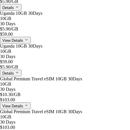
$5.90
/GB
Details
Uganda 10GB 30Days
10GB
30 Days
$5.90
/GB
$59.00
View Details
Uganda 10GB 30Days
10GB
30 Days
$59.00
$5.90
/GB
Details
Global Premium Travel eSIM 10GB 30Days
10GB
30 Days
$10.30
/GB
$103.00
View Details
Global Premium Travel eSIM 10GB 30Days
10GB
30 Days
$103.00