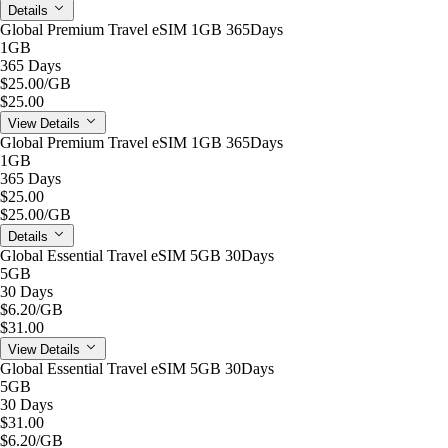
Details
Global Premium Travel eSIM 1GB 365Days
1GB
365 Days
$25.00
/GB
$25.00
View Details
Global Premium Travel eSIM 1GB 365Days
1GB
365 Days
$25.00
$25.00
/GB
Details
Global Essential Travel eSIM 5GB 30Days
5GB
30 Days
$6.20
/GB
$31.00
View Details
Global Essential Travel eSIM 5GB 30Days
5GB
30 Days
$31.00
$6.20
/GB