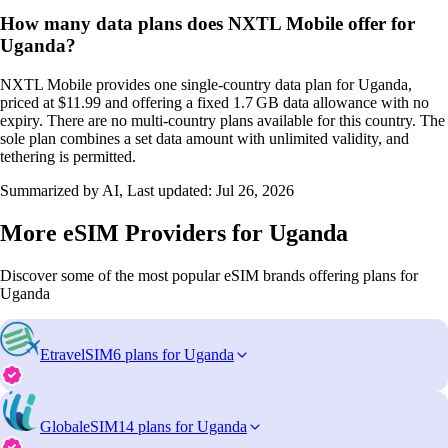
How many data plans does NXTL Mobile offer for
Uganda?
NXTL Mobile provides one single‑country data plan for Uganda,
priced at $11.99 and offering a fixed 1.7 GB data allowance with no
expiry. There are no multi‑country plans available for this country. The
sole plan combines a set data amount with unlimited validity, and
tethering is permitted.
Summarized by AI, Last updated:
Jul 26, 2026
More eSIM Providers for Uganda
Discover some of the most popular eSIM brands offering plans for
Uganda
EtravelSIM
6 plans for Uganda
GlobaleSIM
14 plans for Uganda