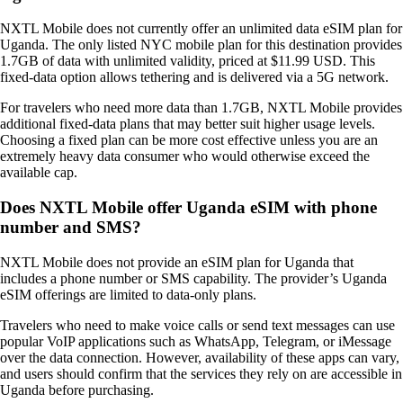
NXTL Mobile does not currently offer an unlimited data eSIM plan for
Uganda. The only listed NYC mobile plan for this destination provides
1.7GB of data with unlimited validity, priced at $11.99 USD. This
fixed‑data option allows tethering and is delivered via a 5G network.
For travelers who need more data than 1.7GB, NXTL Mobile provides
additional fixed‑data plans that may better suit higher usage levels.
Choosing a fixed plan can be more cost effective unless you are an
extremely heavy data consumer who would otherwise exceed the
available cap.
Does NXTL Mobile offer Uganda eSIM with phone
number and SMS?
NXTL Mobile does not provide an eSIM plan for Uganda that
includes a phone number or SMS capability. The provider’s Uganda
eSIM offerings are limited to data‑only plans.
Travelers who need to make voice calls or send text messages can use
popular VoIP applications such as WhatsApp, Telegram, or iMessage
over the data connection. However, availability of these apps can vary,
and users should confirm that the services they rely on are accessible in
Uganda before purchasing.