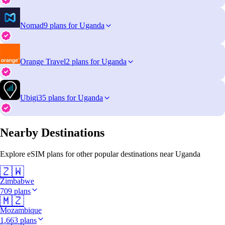
Nomad
9 plans for Uganda
Orange Travel
2 plans for Uganda
Ubigi
35 plans for Uganda
Nearby Destinations
Explore eSIM plans for other popular destinations near Uganda
🇿🇼
Zimbabwe
709 plans
🇲🇿
Mozambique
1,663 plans