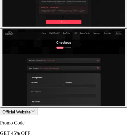
Official Website
Promo Code
GET 45% OFF