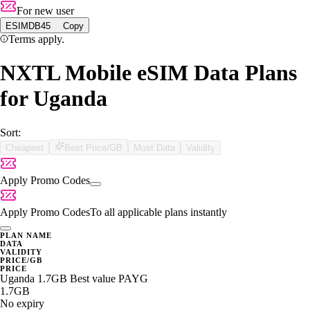
For new user
ESIMDB45
Copy
Terms apply.
NXTL Mobile eSIM Data Plans
for Uganda
Sort:
Cheapest
Best Price/GB
Most Data
Validity
Apply Promo Codes
Apply Promo Codes
To all applicable plans instantly
PLAN NAME
DATA
VALIDITY
PRICE/GB
PRICE
Uganda 1.7GB Best value PAYG
1.7GB
No expiry