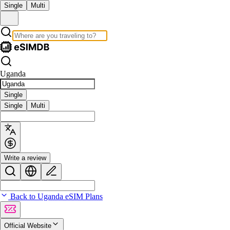
Single
Multi
Uganda
Single
Single
Multi
Write a review
Back to Uganda eSIM Plans
Official Website