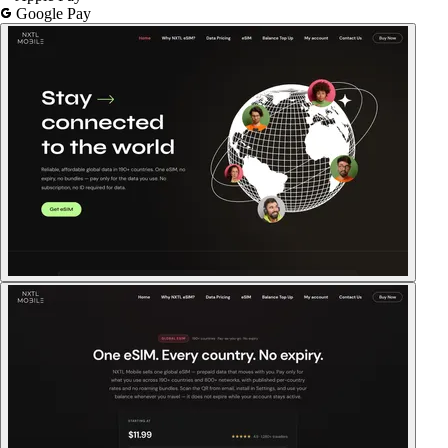
Google Pay