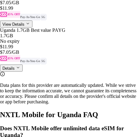
$7.05
/GB
$11.99
45% OFF
Pay-As-You-Go
5G
View Details
Uganda 1.7GB Best value PAYG
1.7GB
No expiry
$11.99
$7.05
/GB
45% OFF
Pay-As-You-Go
5G
Details
Data plans for this provider are automatically updated. While we strive
to keep the information accurate, we cannot guarantee its completeness
or accuracy. Please confirm all details on the provider's official website
or app before purchasing.
NXTL Mobile for Uganda FAQ
Does NXTL Mobile offer unlimited data eSIM for
Uganda?