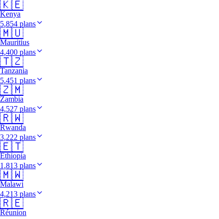
🇰🇪
Kenya
5,854 plans
🇲🇺
Mauritius
4,400 plans
🇹🇿
Tanzania
5,451 plans
🇿🇲
Zambia
4,527 plans
🇷🇼
Rwanda
3,222 plans
🇪🇹
Ethiopia
1,813 plans
🇲🇼
Malawi
4,213 plans
🇷🇪
Réunion