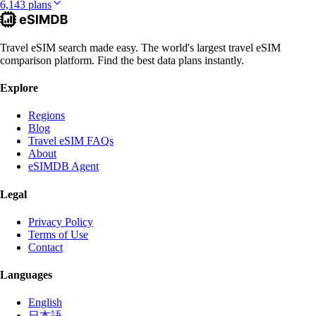
6,143 plans
Travel eSIM search made easy. The world's largest travel eSIM
comparison platform. Find the best data plans instantly.
Explore
Regions
Blog
Travel eSIM FAQs
About
eSIMDB Agent
Legal
Privacy Policy
Terms of Use
Contact
Languages
English
日本語