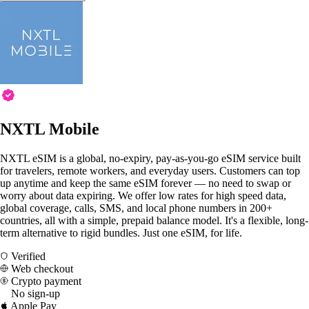
NXTL Mobile
NXTL eSIM is a global, no-expiry, pay-as-you-go eSIM service built
for travelers, remote workers, and everyday users. Customers can top
up anytime and keep the same eSIM forever — no need to swap or
worry about data expiring. We offer low rates for high speed data,
global coverage, calls, SMS, and local phone numbers in 200+
countries, all with a simple, prepaid balance model. It's a flexible, long-
term alternative to rigid bundles. Just one eSIM, for life.
Verified
Web checkout
Crypto payment
No sign-up
Apple Pay