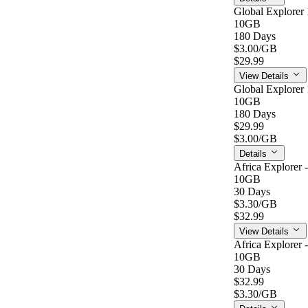
Global Explorer 
10GB
180 Days
$3.00
/GB
$29.99
View Details
Global Explorer 
10GB
180 Days
$29.99
$3.00
/GB
Details
Africa Explorer 
10GB
30 Days
$3.30
/GB
$32.99
View Details
Africa Explorer 
10GB
30 Days
$32.99
$3.30
/GB