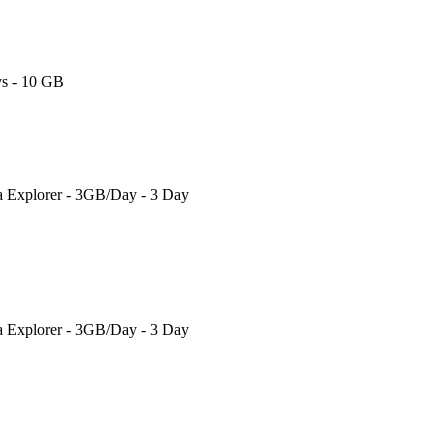
s - 10 GB
a Explorer - 3GB/Day - 3 Day
a Explorer - 3GB/Day - 3 Day