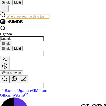
Single
Multi
Uganda
Single
Single
Multi
Write a review
Back to Uganda eSIM Plans
Official Website