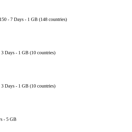
150 - 7 Days - 1 GB (148 countries)
- 3 Days - 1 GB (10 countries)
- 3 Days - 1 GB (10 countries)
s - 5 GB