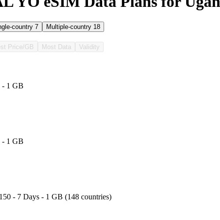
 YO eSIM Data Plans for Uga
ngle-country
7
Multiple-country
18
st Price/GB
Most Data
Validity
 - 1 GB
 - 1 GB
150 - 7 Days - 1 GB (148 countries)