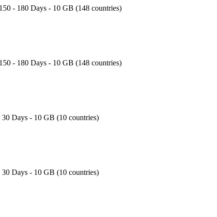
150 - 180 Days - 10 GB (148 countries)
150 - 180 Days - 10 GB (148 countries)
- 30 Days - 10 GB (10 countries)
- 30 Days - 10 GB (10 countries)