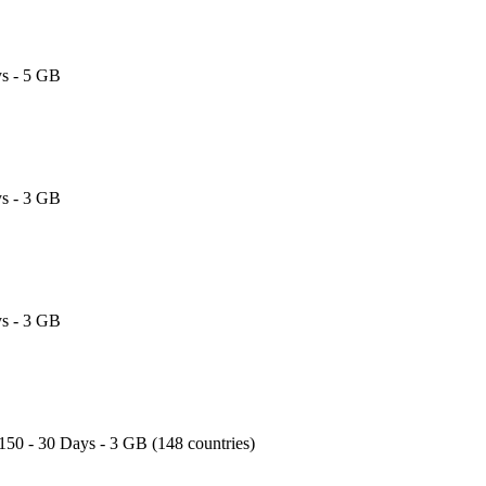
s - 5 GB
s - 3 GB
s - 3 GB
150 - 30 Days - 3 GB (148 countries)