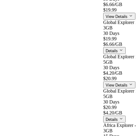
$6.66
/GB
$19.99
View Details
Global Explorer 
3GB
30 Days
$19.99
$6.66
/GB
Details
Global Explorer 
5GB
30 Days
$4.20
/GB
$20.99
View Details
Global Explorer 
5GB
30 Days
$20.99
$4.20
/GB
Details
Africa Explorer 
3GB