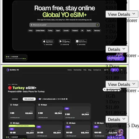
$10.89
/GB
$10.89
View Details
Global Explorer 
1GB
7 Days
$10.89
$10.89
/GB
Details
Africa Explorer 
1GB
3 Days
$11.89
/GB
$11.89
View Details
Africa Explorer 
1GB
3 Days
$11.89
$11.89
/GB
Details
Uganda - 15 Day
5GB
15 Days