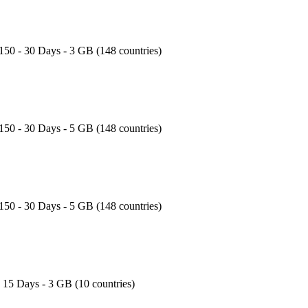
150 - 30 Days - 3 GB (148 countries)
150 - 30 Days - 5 GB (148 countries)
150 - 30 Days - 5 GB (148 countries)
- 15 Days - 3 GB (10 countries)