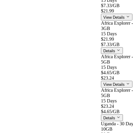
15 Days
$7.33
/GB
$21.99
View Details
Africa Explorer 
3GB
15 Days
$21.99
$7.33
/GB
Details
Africa Explorer 
5GB
15 Days
$4.65
/GB
$23.24
View Details
Africa Explorer 
5GB
15 Days
$23.24
$4.65
/GB
Details
Uganda - 30 Day
10GB