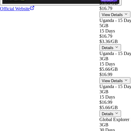
$3.36
/GB
$16.79
Official Website
View Details
Uganda - 15 Day
5GB
15 Days
$16.79
$3.36
/GB
Details
Uganda - 15 Day
3GB
15 Days
$5.66
/GB
$16.99
View Details
Uganda - 15 Day
3GB
15 Days
$16.99
$5.66
/GB
Details
Global Explorer 
3GB
30 Days