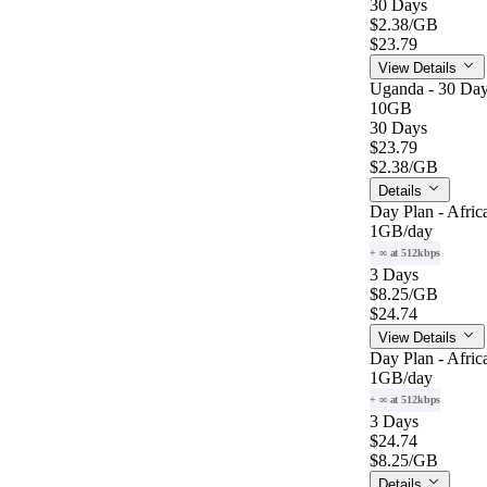
30 Days
$2.38
/GB
$23.79
View Details
Uganda - 30 Day
10GB
30 Days
$23.79
$2.38
/GB
Details
Day Plan - Afric
1GB
/day
+ ∞ at 512kbps
3 Days
$8.25
/GB
$24.74
View Details
Day Plan - Afric
1GB
/day
+ ∞ at 512kbps
3 Days
$24.74
$8.25
/GB
Details