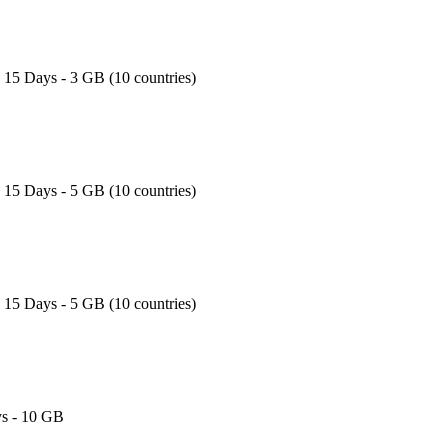
- 15 Days - 3 GB (10 countries)
- 15 Days - 5 GB (10 countries)
- 15 Days - 5 GB (10 countries)
s - 10 GB