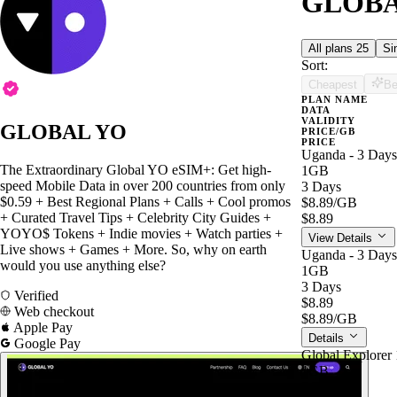
GLOBAL
All plans
25
Si
Sort:
Cheapest
Be
PLAN NAME
DATA
VALIDITY
GLOBAL YO
PRICE/GB
PRICE
Uganda - 3 Days
The Extraordinary Global YO eSIM+: Get high-
1GB
speed Mobile Data in over 200 countries from only
3 Days
$0.59 + Best Regional Plans + Calls + Cool promos
$8.89
/GB
+ Curated Travel Tips + Celebrity City Guides +
$8.89
YOYO$ Tokens + Indie movies + Watch parties +
View Details
Live shows + Games + More. So, why on earth
Uganda - 3 Days
would you use anything else?
1GB
3 Days
Verified
$8.89
Web checkout
$8.89
/GB
Apple Pay
Details
Google Pay
Global Explorer 
1GB
7 Days