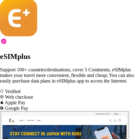
eSIMplus
Support 100+ countries/destinations, cover 5 Continents, eSIMplus
makes your travel more convenient, flexible and cheap; You can also
easily purchase data plans in eSIMplus app to access the Internet.
Verified
Web checkout
Apple Pay
Google Pay