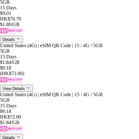
5GB
15 Days
$9.01
HK$70.70
$1.80
/GB
HK$5 OFF
Details
United States (4G) | eSIM QR Code | 15 / 4G / 5GB
5GB
15 Days
$1.84
/GB
$9.18
(HK$72.00)
HK$5 OFF
View Details
United States (4G) | eSIM QR Code | 15 / 4G / 5GB
5GB
15 Days
$9.18
HK$72.00
$1.84
/GB
HK$5 OFF
Details