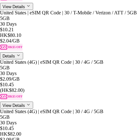
View Details
United States | eSIM QR Code | 30 / T-Mobile / Verizon / ATT / 5GB
5GB
30 Days
$10.21
HK$80.10
$2.04
/GB
HK$5 OFF
Details
United States (4G) | eSIM QR Code | 30 / 4G / 5GB
5GB
30 Days
$2.09
/GB
$10.45
(HK$82.00)
HK$5 OFF
View Details
United States (4G) | eSIM QR Code | 30 / 4G / 5GB
5GB
30 Days
$10.45
HK$82.00
$2.09
/GB