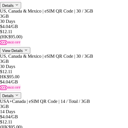
Details
US, Canada & Mexico | eSIM QR Code | 30 / 3GB
3GB
30 Days
$4.04
/GB
$12.11
(HK$95.00)
HK$5 OFF
View Details
US, Canada & Mexico | eSIM QR Code | 30 / 3GB
3GB
30 Days
$12.11
HK$95.00
$4.04
/GB
HK$5 OFF
Details
USA+Canada | eSIM QR Code | 14 / Total / 3GB
3GB
14 Days
$4.04
/GB
$12.11
(HK$95.00)