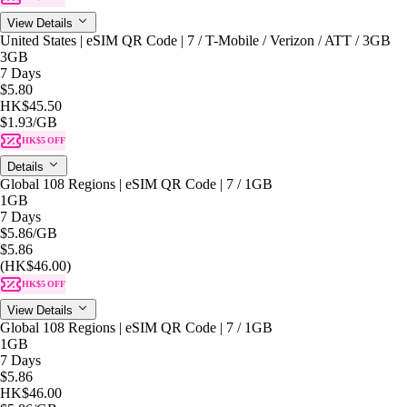
View Details
United States | eSIM QR Code | 7 / T-Mobile / Verizon / ATT / 3GB
3GB
7 Days
$5.80
HK$45.50
$1.93
/GB
HK$5 OFF
Details
Global 108 Regions | eSIM QR Code | 7 / 1GB
1GB
7 Days
$5.86
/GB
$5.86
(HK$46.00)
HK$5 OFF
View Details
Global 108 Regions | eSIM QR Code | 7 / 1GB
1GB
7 Days
$5.86
HK$46.00