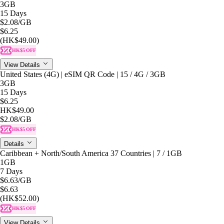
3GB
15 Days
$2.08
/GB
$6.25
(HK$49.00)
HK$5 OFF
View Details
United States (4G) | eSIM QR Code | 15 / 4G / 3GB
3GB
15 Days
$6.25
HK$49.00
$2.08
/GB
HK$5 OFF
Details
Caribbean + North/South America 37 Countries | 7 / 1GB
1GB
7 Days
$6.63
/GB
$6.63
(HK$52.00)
HK$5 OFF
View Details