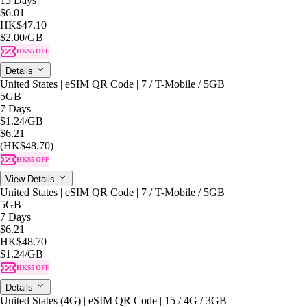
15 Days
$6.01
HK$47.10
$2.00
/GB
HK$5 OFF
Details
United States | eSIM QR Code | 7 / T-Mobile / 5GB
5GB
7 Days
$1.24
/GB
$6.21
(HK$48.70)
HK$5 OFF
View Details
United States | eSIM QR Code | 7 / T-Mobile / 5GB
5GB
7 Days
$6.21
HK$48.70
$1.24
/GB
HK$5 OFF
Details
United States (4G) | eSIM QR Code | 15 / 4G / 3GB