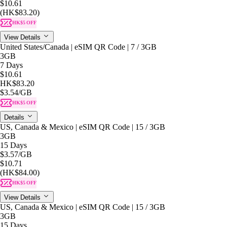
$10.61
(HK$83.20)
HK$5 OFF
View Details
United States/Canada | eSIM QR Code | 7 / 3GB
3GB
7 Days
$10.61
HK$83.20
$3.54
/GB
HK$5 OFF
Details
US, Canada & Mexico | eSIM QR Code | 15 / 3GB
3GB
15 Days
$3.57
/GB
$10.71
(HK$84.00)
HK$5 OFF
View Details
US, Canada & Mexico | eSIM QR Code | 15 / 3GB
3GB
15 Days