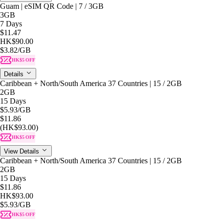
Guam | eSIM QR Code | 7 / 3GB
3GB
7 Days
$11.47
HK$90.00
$3.82
/GB
HK$5 OFF
Details
Caribbean + North/South America 37 Countries | 15 / 2GB
2GB
15 Days
$5.93
/GB
$11.86
(HK$93.00)
HK$5 OFF
View Details
Caribbean + North/South America 37 Countries | 15 / 2GB
2GB
15 Days
$11.86
HK$93.00
$5.93
/GB
HK$5 OFF