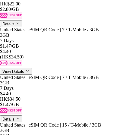
HK$22.00
$2.80
/GB
HK$5 OFF
Details
United States | eSIM QR Code | 7 / T-Mobile / 3GB
3GB
7 Days
$1.47
/GB
$4.40
(HK$34.50)
HK$5 OFF
View Details
United States | eSIM QR Code | 7 / T-Mobile / 3GB
3GB
7 Days
$4.40
HK$34.50
$1.47
/GB
HK$5 OFF
Details
United States | eSIM QR Code | 15 / T-Mobile / 3GB
3GB