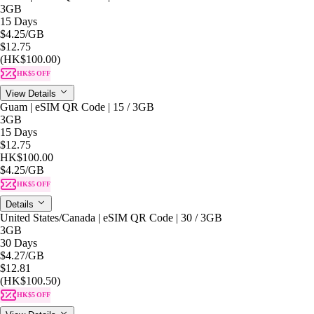
3GB
15 Days
$4.25
/GB
$12.75
(HK$100.00)
HK$5 OFF
View Details
Guam | eSIM QR Code | 15 / 3GB
3GB
15 Days
$12.75
HK$100.00
$4.25
/GB
HK$5 OFF
Details
United States/Canada | eSIM QR Code | 30 / 3GB
3GB
30 Days
$4.27
/GB
$12.81
(HK$100.50)
HK$5 OFF