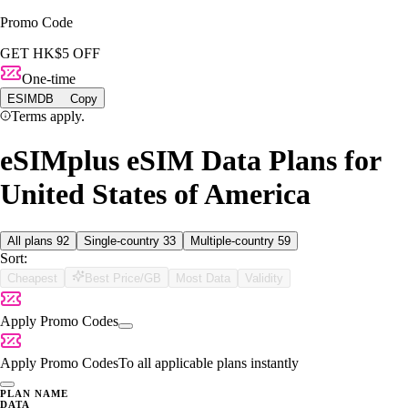
Promo Code
GET HK$5 OFF
One-time
ESIMDB
Copy
Terms apply.
eSIMplus eSIM Data Plans for
United States of America
All plans
92
Single-country
33
Multiple-country
59
Sort:
Cheapest
Best Price/GB
Most Data
Validity
Apply Promo Codes
Apply Promo Codes
To all applicable plans instantly
PLAN NAME
DATA