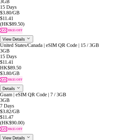
3GB
15 Days
$3.80
/GB
$11.41
(HK$89.50)
HK$5 OFF
View Details
United States/Canada | eSIM QR Code | 15 / 3GB
3GB
15 Days
$11.41
HK$89.50
$3.80
/GB
HK$5 OFF
Details
Guam | eSIM QR Code | 7 / 3GB
3GB
7 Days
$3.82
/GB
$11.47
(HK$90.00)
HK$5 OFF
View Details