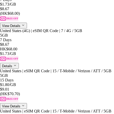
$1.73
/GB
$8.67
(HK$68.00)
HK$5 OFF
View Details
United States (4G) | eSIM QR Code | 7 / 4G / 5GB
5GB
7 Days
$8.67
HK$68.00
$1.73
/GB
HK$5 OFF
Details
United States | eSIM QR Code | 15 / T-Mobile / Verizon / ATT / 5GB
5GB
15 Days
$1.80
/GB
$9.01
(HK$70.70)
HK$5 OFF
View Details
United States | eSIM QR Code | 15 / T-Mobile / Verizon / ATT / 5GB