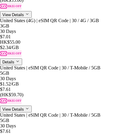
(HK$55.00)
HK$5 OFF
View Details
United States (4G) | eSIM QR Code | 30 / 4G / 3GB
3GB
30 Days
$7.01
HK$55.00
$2.34
/GB
HK$5 OFF
Details
United States | eSIM QR Code | 30 / T-Mobile / 5GB
5GB
30 Days
$1.52
/GB
$7.61
(HK$59.70)
HK$5 OFF
View Details
United States | eSIM QR Code | 30 / T-Mobile / 5GB
5GB
30 Days
$7.61