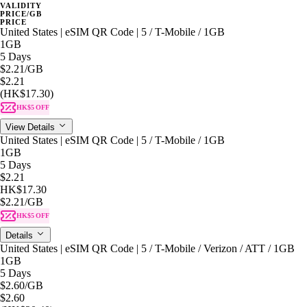
VALIDITY
PRICE/GB
PRICE
United States | eSIM QR Code | 5 / T-Mobile / 1GB
1GB
5 Days
$2.21
/GB
$2.21
(HK$17.30)
HK$5 OFF
View Details
United States | eSIM QR Code | 5 / T-Mobile / 1GB
1GB
5 Days
$2.21
HK$17.30
$2.21
/GB
HK$5 OFF
Details
United States | eSIM QR Code | 5 / T-Mobile / Verizon / ATT / 1GB
1GB
5 Days
$2.60
/GB
$2.60