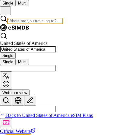
Single
Multi
United States of America
Single
Single
Multi
Write a review
Back to United States of America eSIM Plans
Official Website