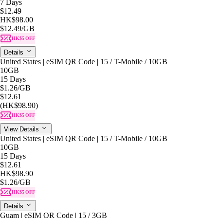
7 Days
$12.49
HK$98.00
$12.49
/GB
HK$5 OFF
Details
United States | eSIM QR Code | 15 / T-Mobile / 10GB
10GB
15 Days
$1.26
/GB
$12.61
(HK$98.90)
HK$5 OFF
View Details
United States | eSIM QR Code | 15 / T-Mobile / 10GB
10GB
15 Days
$12.61
HK$98.90
$1.26
/GB
HK$5 OFF
Details
Guam | eSIM QR Code | 15 / 3GB