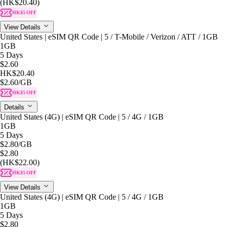
(HK$20.40)
HK$5 OFF
View Details
United States | eSIM QR Code | 5 / T-Mobile / Verizon / ATT / 1GB
1GB
5 Days
$2.60
HK$20.40
$2.60
/GB
HK$5 OFF
Details
United States (4G) | eSIM QR Code | 5 / 4G / 1GB
1GB
5 Days
$2.80
/GB
$2.80
(HK$22.00)
HK$5 OFF
View Details
United States (4G) | eSIM QR Code | 5 / 4G / 1GB
1GB
5 Days
$2.80