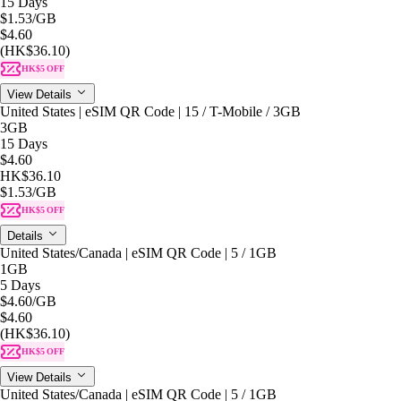
15 Days
$1.53
/GB
$4.60
(HK$36.10)
HK$5 OFF
View Details
United States | eSIM QR Code | 15 / T-Mobile / 3GB
3GB
15 Days
$4.60
HK$36.10
$1.53
/GB
HK$5 OFF
Details
United States/Canada | eSIM QR Code | 5 / 1GB
1GB
5 Days
$4.60
/GB
$4.60
(HK$36.10)
HK$5 OFF
View Details
United States/Canada | eSIM QR Code | 5 / 1GB