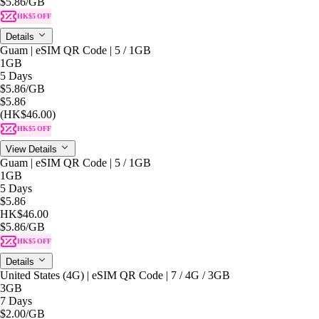
$5.86
/GB
HK$5 OFF
Details
Guam | eSIM QR Code | 5 / 1GB
1GB
5 Days
$5.86
/GB
$5.86
(HK$46.00)
HK$5 OFF
View Details
Guam | eSIM QR Code | 5 / 1GB
1GB
5 Days
$5.86
HK$46.00
$5.86
/GB
HK$5 OFF
Details
United States (4G) | eSIM QR Code | 7 / 4G / 3GB
3GB
7 Days
$2.00
/GB