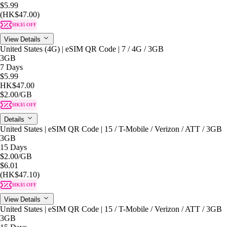
$5.99
(HK$47.00)
HK$5 OFF
View Details
United States (4G) | eSIM QR Code | 7 / 4G / 3GB
3GB
7 Days
$5.99
HK$47.00
$2.00
/GB
HK$5 OFF
Details
United States | eSIM QR Code | 15 / T-Mobile / Verizon / ATT / 3GB
3GB
15 Days
$2.00
/GB
$6.01
(HK$47.10)
HK$5 OFF
View Details
United States | eSIM QR Code | 15 / T-Mobile / Verizon / ATT / 3GB
3GB