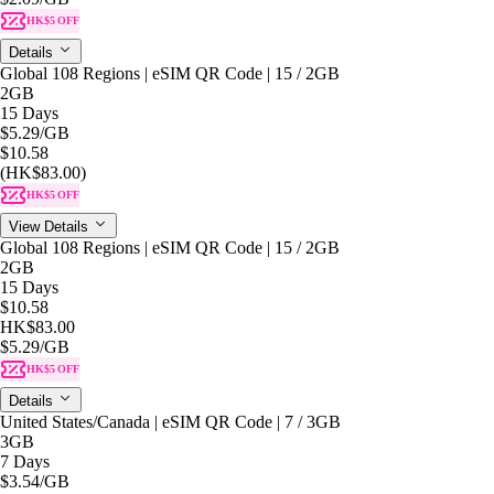
HK$5 OFF
Details
Global 108 Regions | eSIM QR Code | 15 / 2GB
2GB
15 Days
$5.29
/GB
$10.58
(HK$83.00)
HK$5 OFF
View Details
Global 108 Regions | eSIM QR Code | 15 / 2GB
2GB
15 Days
$10.58
HK$83.00
$5.29
/GB
HK$5 OFF
Details
United States/Canada | eSIM QR Code | 7 / 3GB
3GB
7 Days
$3.54
/GB