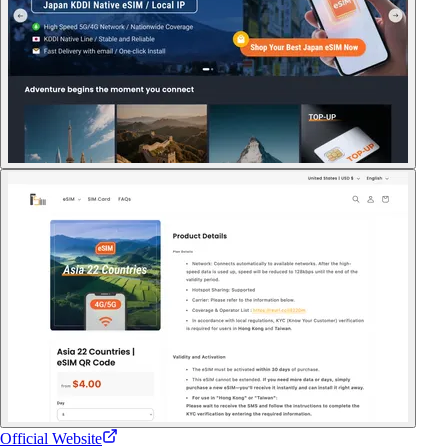
Official Website