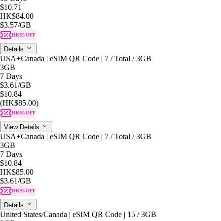
$10.71
HK$84.00
$3.57
/GB
HK$5 OFF
Details
USA+Canada | eSIM QR Code | 7 / Total / 3GB
3GB
7 Days
$3.61
/GB
$10.84
(HK$85.00)
HK$5 OFF
View Details
USA+Canada | eSIM QR Code | 7 / Total / 3GB
3GB
7 Days
$10.84
HK$85.00
$3.61
/GB
HK$5 OFF
Details
United States/Canada | eSIM QR Code | 15 / 3GB