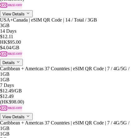
HK$5 OFF
View Details
USA+Canada | eSIM QR Code | 14 / Total / 3GB
3GB
14 Days
$12.11
HK$95.00
$4.04
/GB
HK$5 OFF
Details
Caribbean + Americas 37 Countries | eSIM QR Code | 7 / 4G/5G /
1GB
1GB
7 Days
$12.49
/GB
$12.49
(HK$98.00)
HK$5 OFF
View Details
Caribbean + Americas 37 Countries | eSIM QR Code | 7 / 4G/5G /
1GB
1GB