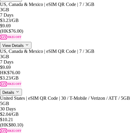
US, Canada & Mexico | eSIM QR Code | 7 / 3GB
3GB
7 Days
$3.23
/GB
$9.69
(HK$76.00)
HK$5 OFF
View Details
US, Canada & Mexico | eSIM QR Code | 7 / 3GB
3GB
7 Days
$9.69
HK$76.00
$3.23
/GB
HK$5 OFF
Details
United States | eSIM QR Code | 30 / T-Mobile / Verizon / ATT / 5GB
5GB
30 Days
$2.04
/GB
$10.21
(HK$80.10)
HK$5 OFF