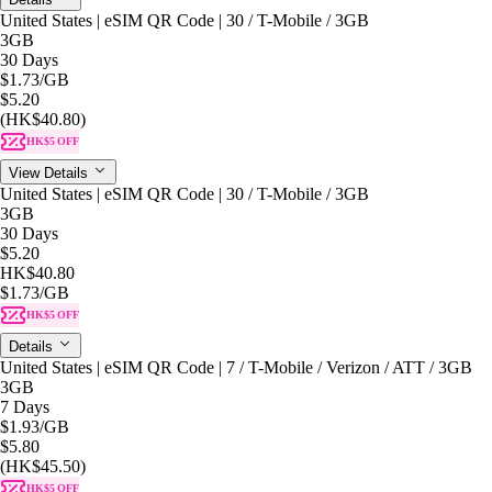
United States | eSIM QR Code | 30 / T-Mobile / 3GB
3GB
30 Days
$1.73
/GB
$5.20
(HK$40.80)
HK$5 OFF
View Details
United States | eSIM QR Code | 30 / T-Mobile / 3GB
3GB
30 Days
$5.20
HK$40.80
$1.73
/GB
HK$5 OFF
Details
United States | eSIM QR Code | 7 / T-Mobile / Verizon / ATT / 3GB
3GB
7 Days
$1.93
/GB
$5.80
(HK$45.50)
HK$5 OFF