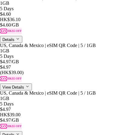
1GB
5 Days
$4.60
HK$36.10
$4.60
/GB
HK$5 OFF
Details
US, Canada & Mexico | eSIM QR Code | 5 / 1GB
1GB
5 Days
$4.97
/GB
$4.97
(HK$39.00)
HK$5 OFF
View Details
US, Canada & Mexico | eSIM QR Code | 5 / 1GB
1GB
5 Days
$4.97
HK$39.00
$4.97
/GB
HK$5 OFF
Details