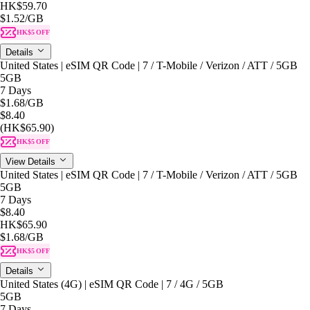
HK$59.70
$1.52
/GB
HK$5 OFF
Details
United States | eSIM QR Code | 7 / T-Mobile / Verizon / ATT / 5GB
5GB
7 Days
$1.68
/GB
$8.40
(HK$65.90)
HK$5 OFF
View Details
United States | eSIM QR Code | 7 / T-Mobile / Verizon / ATT / 5GB
5GB
7 Days
$8.40
HK$65.90
$1.68
/GB
HK$5 OFF
Details
United States (4G) | eSIM QR Code | 7 / 4G / 5GB
5GB
7 Days