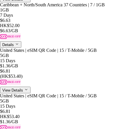
Caribbean + North/South America 37 Countries | 7 / 1GB
1GB
7 Days
$6.63
HK$52.00
$6.63
/GB
HK$5 OFF
Details
United States | eSIM QR Code | 15 / T-Mobile / 5GB
5GB
15 Days
$1.36
/GB
$6.81
(HK$53.40)
HK$5 OFF
View Details
United States | eSIM QR Code | 15 / T-Mobile / 5GB
5GB
15 Days
$6.81
HK$53.40
$1.36
/GB
HK$5 OFF