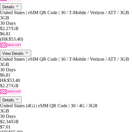
Details
United States | eSIM QR Code | 30 / T-Mobile / Verizon / ATT / 3GB
3GB
30 Days
$2.27
/GB
$6.81
(HK$53.40)
HK$5 OFF
View Details
United States | eSIM QR Code | 30 / T-Mobile / Verizon / ATT / 3GB
3GB
30 Days
$6.81
HK$53.40
$2.27
/GB
HK$5 OFF
Details
United States (4G) | eSIM QR Code | 30 / 4G / 3GB
3GB
30 Days
$2.34
/GB
$7.01