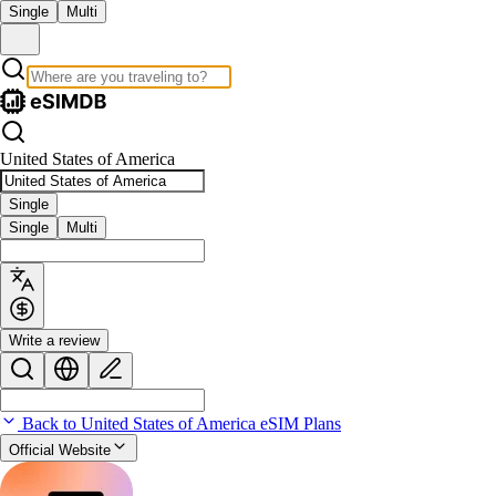
Single
Multi
United States of America
Single
Single
Multi
Write a review
Back to United States of America eSIM Plans
Official Website