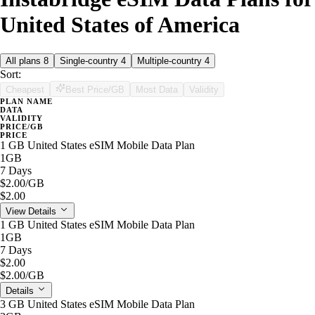
United States of America
All plans
8
Single-country
4
Multiple-country
4
Sort:
Cheapest
Best Price/GB
Most Data
Validity
PLAN NAME
DATA
VALIDITY
PRICE/GB
PRICE
1 GB United States eSIM Mobile Data Plan
1GB
7 Days
$2.00
/GB
$2.00
View Details
1 GB United States eSIM Mobile Data Plan
1GB
7 Days
$2.00
$2.00
/GB
Details
3 GB United States eSIM Mobile Data Plan