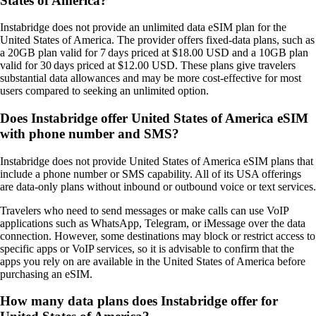
States of America?
Instabridge does not provide an unlimited data eSIM plan for the
United States of America. The provider offers fixed‑data plans, such as
a 20GB plan valid for 7 days priced at $18.00 USD and a 10GB plan
valid for 30 days priced at $12.00 USD. These plans give travelers
substantial data allowances and may be more cost‑effective for most
users compared to seeking an unlimited option.
Does Instabridge offer United States of America eSIM
with phone number and SMS?
Instabridge does not provide United States of America eSIM plans that
include a phone number or SMS capability. All of its USA offerings
are data‑only plans without inbound or outbound voice or text services.
Travelers who need to send messages or make calls can use VoIP
applications such as WhatsApp, Telegram, or iMessage over the data
connection. However, some destinations may block or restrict access to
specific apps or VoIP services, so it is advisable to confirm that the
apps you rely on are available in the United States of America before
purchasing an eSIM.
How many data plans does Instabridge offer for