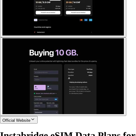
Official Website
Instabridge eSIM Data Plans for