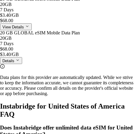
20GB
7 Days
$3.40
/GB
$68.00
View Details
20 GB GLOBAL eSIM Mobile Data Plan
20GB
7 Days
$68.00
$3.40
/GB
Details
Data plans for this provider are automatically updated. While we strive
to keep the information accurate, we cannot guarantee its completeness
or accuracy. Please confirm all details on the provider's official website
or app before purchasing.
Instabridge for United States of America
FAQ
Does Instabridge offer unlimited data eSIM for United