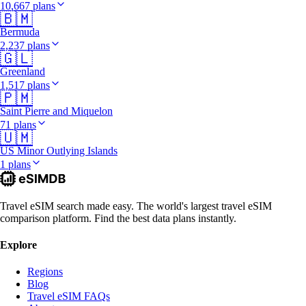
10,667 plans
🇧🇲
Bermuda
2,237 plans
🇬🇱
Greenland
1,517 plans
🇵🇲
Saint Pierre and Miquelon
71 plans
🇺🇲
US Minor Outlying Islands
1 plans
Travel eSIM search made easy. The world's largest travel eSIM
comparison platform. Find the best data plans instantly.
Explore
Regions
Blog
Travel eSIM FAQs