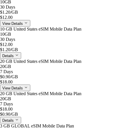
10GB
30 Days
$1.20
/GB
$12.00
View Details
10 GB United States eSIM Mobile Data Plan
10GB
30 Days
$12.00
$1.20
/GB
Details
20 GB United States eSIM Mobile Data Plan
20GB
7 Days
$0.90
/GB
$18.00
View Details
20 GB United States eSIM Mobile Data Plan
20GB
7 Days
$18.00
$0.90
/GB
Details
3 GB GLOBAL eSIM Mobile Data Plan