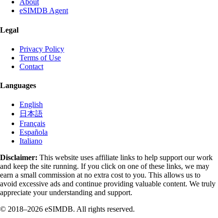
About
eSIMDB Agent
Legal
Privacy Policy
Terms of Use
Contact
Languages
English
日本語
Français
Española
Italiano
Disclaimer:
This website uses affiliate links to help support our work
and keep the site running. If you click on one of these links, we may
earn a small commission at no extra cost to you. This allows us to
avoid excessive ads and continue providing valuable content. We truly
appreciate your understanding and support.
© 2018–2026 eSIMDB. All rights reserved.