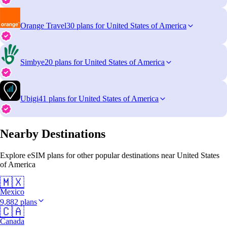
Orange Travel
30 plans for United States of America
Simbye
20 plans for United States of America
Ubigi
41 plans for United States of America
Nearby Destinations
Explore eSIM plans for other popular destinations near United States
of America
🇲🇽
Mexico
9,882 plans
🇨🇦
Canada