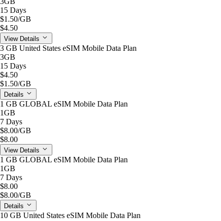
3GB
15 Days
$1.50
/GB
$4.50
View Details
3 GB United States eSIM Mobile Data Plan
3GB
15 Days
$4.50
$1.50
/GB
Details
1 GB GLOBAL eSIM Mobile Data Plan
1GB
7 Days
$8.00
/GB
$8.00
View Details
1 GB GLOBAL eSIM Mobile Data Plan
1GB
7 Days
$8.00
$8.00
/GB
Details
10 GB United States eSIM Mobile Data Plan