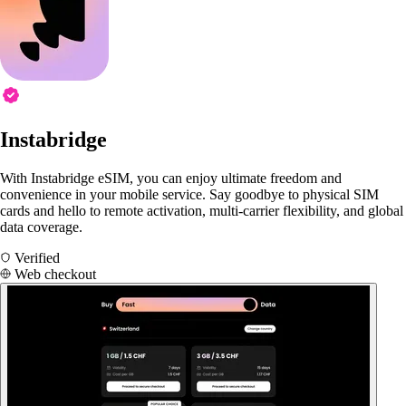
Instabridge
With Instabridge eSIM, you can enjoy ultimate freedom and
convenience in your mobile service. Say goodbye to physical SIM
cards and hello to remote activation, multi-carrier flexibility, and global
data coverage.
Verified
Web checkout