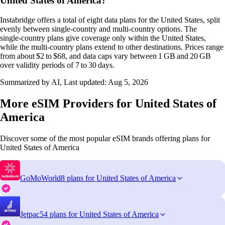
United States of America?
Instabridge offers a total of eight data plans for the United States, split
evenly between single‑country and multi‑country options. The
single‑country plans give coverage only within the United States,
while the multi‑country plans extend to other destinations. Prices range
from about $2 to $68, and data caps vary between 1 GB and 20 GB
over validity periods of 7 to 30 days.
Summarized by AI, Last updated:
Aug 5, 2026
More eSIM Providers for United States of
America
Discover some of the most popular eSIM brands offering plans for
United States of America
GoMoWorld
8 plans for United States of America
Jetpac
54 plans for United States of America