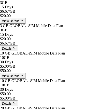
3GB
15 Days
$6.67
/GB
$20.00
View Details
3 GB GLOBAL eSIM Mobile Data Plan
3GB
15 Days
$20.00
$6.67
/GB
Details
10 GB GLOBAL eSIM Mobile Data Plan
10GB
30 Days
$5.00
/GB
$50.00
View Details
10 GB GLOBAL eSIM Mobile Data Plan
10GB
30 Days
$50.00
$5.00
/GB
Details
20 GB GLOBAL eSIM Mobile Data Plan