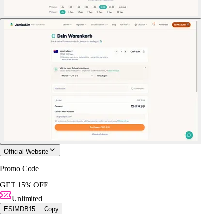
Official Website
Promo Code
GET 15% OFF
Unlimited
ESIMDB15
Copy