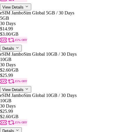
View Details
eSIM JamboSim Global 5GB / 30 Days
5GB
30 Days
$14.99
$3.00
/GB
15% OFF
Details
eSIM JamboSim Global 10GB / 30 Days
10GB
30 Days
$2.60
/GB
$25.99
15% OFF
View Details
eSIM JamboSim Global 10GB / 30 Days
10GB
30 Days
$25.99
$2.60
/GB
15% OFF
Details