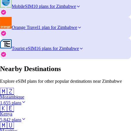
MobileSIM
10 plans for Zimbabwe
Orange Travel
1 plan for Zimbabwe
Tourist eSIM
16 plans for Zimbabwe
Nearby Destinations
Explore eSIM plans for other popular destinations near Zimbabwe
🇲🇿
Mozambique
1,655 plans
🇰🇪
Kenya
5,842 plans
🇲🇺
Mauritius