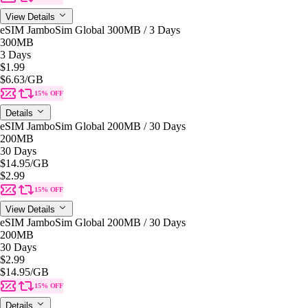
View Details
eSIM JamboSim Global 300MB / 3 Days
300MB
3 Days
$1.99
$6.63
/GB
15% OFF
Details
eSIM JamboSim Global 200MB / 30 Days
200MB
30 Days
$14.95
/GB
$2.99
15% OFF
View Details
eSIM JamboSim Global 200MB / 30 Days
200MB
30 Days
$2.99
$14.95
/GB
15% OFF
Details