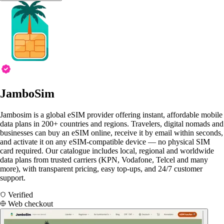
JamboSim
Jambosim is a global eSIM provider offering instant, affordable mobile
data plans in 200+ countries and regions. Travelers, digital nomads and
businesses can buy an eSIM online, receive it by email within seconds,
and activate it on any eSIM-compatible device — no physical SIM
card required. Our catalogue includes local, regional and worldwide
data plans from trusted carriers (KPN, Vodafone, Telcel and many
more), with transparent pricing, easy top-ups, and 24/7 customer
support.
Verified
Web checkout