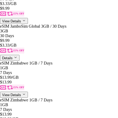
$3.33
/GB
$9.99
15% OFF
View Details
eSIM JamboSim Global 3GB / 30 Days
3GB
30 Days
$9.99
$3.33
/GB
15% OFF
Details
eSIM Zimbabwe 1GB / 7 Days
1GB
7 Days
$13.99
/GB
$13.99
15% OFF
View Details
eSIM Zimbabwe 1GB / 7 Days
1GB
7 Days
$13.99