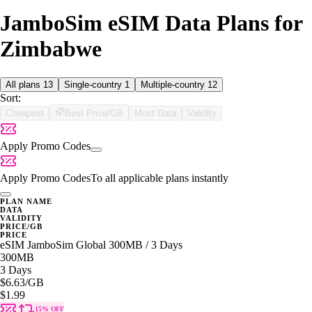
JamboSim eSIM Data Plans for
Zimbabwe
All plans
13
Single-country
1
Multiple-country
12
Sort:
Cheapest
Best Price/GB
Most Data
Validity
Apply Promo Codes
Apply Promo Codes
To all applicable plans instantly
PLAN NAME
DATA
VALIDITY
PRICE/GB
PRICE
eSIM JamboSim Global 300MB / 3 Days
300MB
3 Days
$6.63
/GB
$1.99
15% OFF