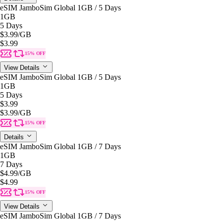
eSIM JamboSim Global 1GB / 5 Days
1GB
5 Days
$3.99
/GB
$3.99
15% OFF
View Details
eSIM JamboSim Global 1GB / 5 Days
1GB
5 Days
$3.99
$3.99
/GB
15% OFF
Details
eSIM JamboSim Global 1GB / 7 Days
1GB
7 Days
$4.99
/GB
$4.99
15% OFF
View Details
eSIM JamboSim Global 1GB / 7 Days