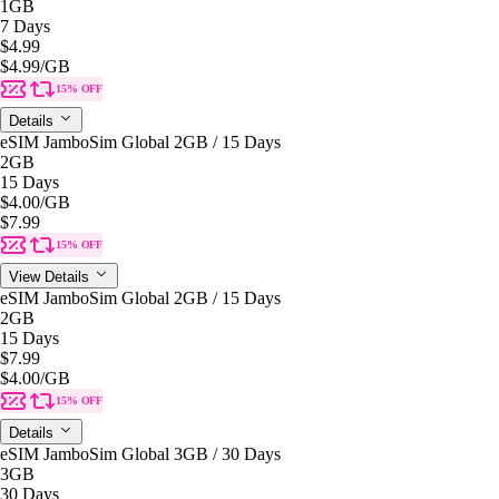
1GB
7 Days
$4.99
$4.99
/GB
15% OFF
Details
eSIM JamboSim Global 2GB / 15 Days
2GB
15 Days
$4.00
/GB
$7.99
15% OFF
View Details
eSIM JamboSim Global 2GB / 15 Days
2GB
15 Days
$7.99
$4.00
/GB
15% OFF
Details
eSIM JamboSim Global 3GB / 30 Days
3GB
30 Days