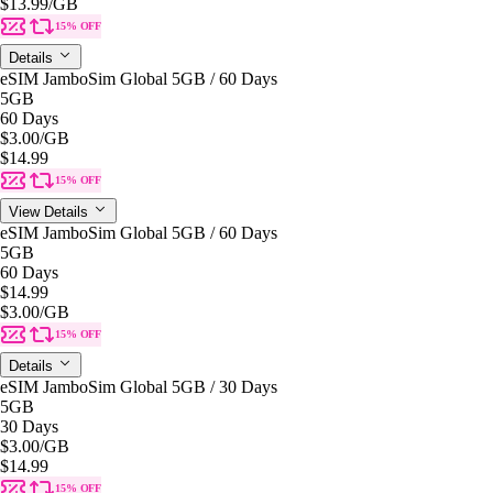
$13.99
/GB
15% OFF
Details
eSIM JamboSim Global 5GB / 60 Days
5GB
60 Days
$3.00
/GB
$14.99
15% OFF
View Details
eSIM JamboSim Global 5GB / 60 Days
5GB
60 Days
$14.99
$3.00
/GB
15% OFF
Details
eSIM JamboSim Global 5GB / 30 Days
5GB
30 Days
$3.00
/GB
$14.99
15% OFF