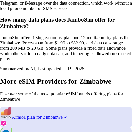
Telegram, or iMessage over the data connection, which work without a
local phone number or SMS service.
How many data plans does JamboSim offer for
Zimbabwe?
JamboSim offers 1 single‑country plan and 12 multi‑country plans for
Zimbabwe. Prices span from $1.99 to $82.99, and data caps range
from 200 MB to 20 GB. Some plans provide a fixed data allowance,
while others offer a daily data cap, and tethering is allowed on selected
plans.
Summarized by AI, Last updated:
Jul 9, 2026
More eSIM Providers for Zimbabwe
Discover some of the most popular eSIM brands offering plans for
Zimbabwe
Airalo
1 plan for Zimbabwe