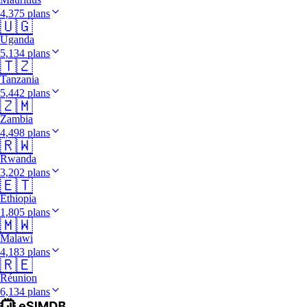
4,375 plans
🇺🇬
Uganda
5,134 plans
🇹🇿
Tanzania
5,442 plans
🇿🇲
Zambia
4,498 plans
🇷🇼
Rwanda
3,202 plans
🇪🇹
Ethiopia
1,805 plans
🇲🇼
Malawi
4,183 plans
🇷🇪
Réunion
6,134 plans