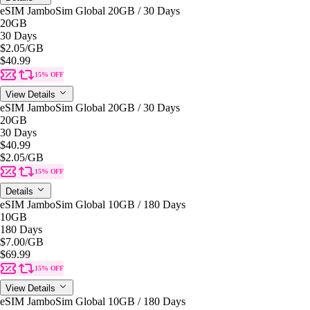
eSIM JamboSim Global 20GB / 30 Days
20GB
30 Days
$2.05
/GB
$40.99
15% OFF
View Details
eSIM JamboSim Global 20GB / 30 Days
20GB
30 Days
$40.99
$2.05
/GB
15% OFF
Details
eSIM JamboSim Global 10GB / 180 Days
10GB
180 Days
$7.00
/GB
$69.99
15% OFF
View Details
eSIM JamboSim Global 10GB / 180 Days