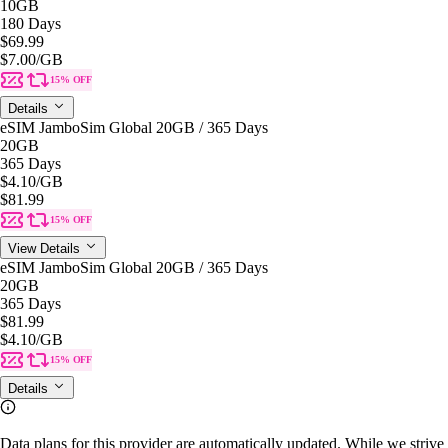
10GB
180 Days
$69.99
$7.00
/GB
15% OFF
Details
eSIM JamboSim Global 20GB / 365 Days
20GB
365 Days
$4.10
/GB
$81.99
15% OFF
View Details
eSIM JamboSim Global 20GB / 365 Days
20GB
365 Days
$81.99
$4.10
/GB
15% OFF
Details
Data plans for this provider are automatically updated. While we strive