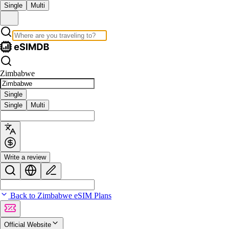
Single
Multi
Zimbabwe
Single
Single
Multi
Write a review
Back to Zimbabwe eSIM Plans
Official Website