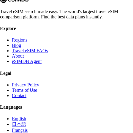
Travel eSIM search made easy. The world's largest travel eSIM
comparison platform. Find the best data plans instantly.
Explore
Regions
Blog
Travel eSIM FAQs
About
eSIMDB Agent
Legal
Privacy Policy
Terms of Use
Contact
Languages
English
日本語
Français