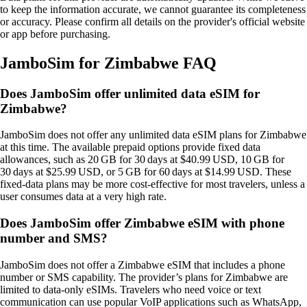
to keep the information accurate, we cannot guarantee its completeness
or accuracy. Please confirm all details on the provider's official website
or app before purchasing.
JamboSim for Zimbabwe FAQ
Does JamboSim offer unlimited data eSIM for
Zimbabwe?
JamboSim does not offer any unlimited data eSIM plans for Zimbabwe
at this time. The available prepaid options provide fixed data
allowances, such as 20 GB for 30 days at $40.99 USD, 10 GB for
30 days at $25.99 USD, or 5 GB for 60 days at $14.99 USD. These
fixed‑data plans may be more cost‑effective for most travelers, unless a
user consumes data at a very high rate.
Does JamboSim offer Zimbabwe eSIM with phone
number and SMS?
JamboSim does not offer a Zimbabwe eSIM that includes a phone
number or SMS capability. The provider’s plans for Zimbabwe are
limited to data‑only eSIMs. Travelers who need voice or text
communication can use popular VoIP applications such as WhatsApp,