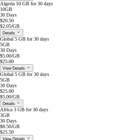
Algeria 10 GB for 30 days
10GB
30 Days
$20.50
$2.05
/GB
Details
Global 5 GB for 30 days
5GB
30 Days
$5.00
/GB
$25.00
View Details
Global 5 GB for 30 days
5GB
30 Days
$25.00
$5.00
/GB
Details
Africa 3 GB for 30 days
3GB
30 Days
$8.50
/GB
$25.50
View Details