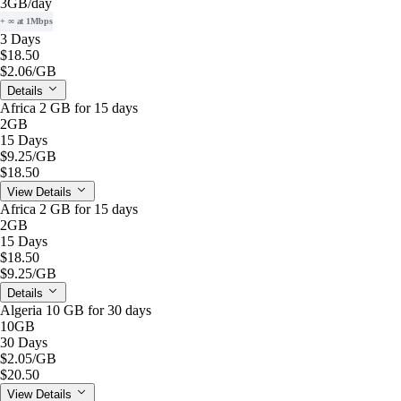
3GB
/day
+ ∞ at 1Mbps
3 Days
$18.50
$2.06
/GB
Details
Africa 2 GB for 15 days
2GB
15 Days
$9.25
/GB
$18.50
View Details
Africa 2 GB for 15 days
2GB
15 Days
$18.50
$9.25
/GB
Details
Algeria 10 GB for 30 days
10GB
30 Days
$2.05
/GB
$20.50
View Details