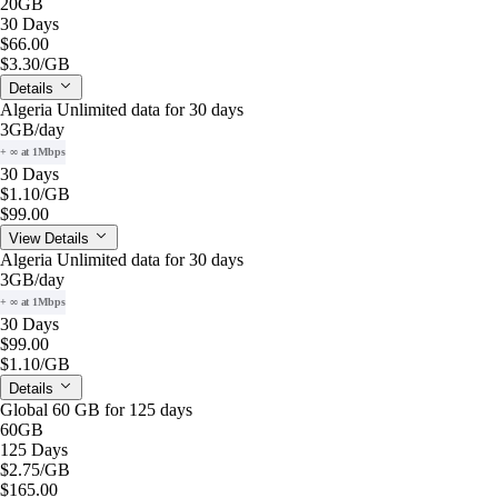
20GB
30 Days
$66.00
$3.30
/GB
Details
Algeria Unlimited data for 30 days
3GB
/day
+ ∞ at 1Mbps
30 Days
$1.10
/GB
$99.00
View Details
Algeria Unlimited data for 30 days
3GB
/day
+ ∞ at 1Mbps
30 Days
$99.00
$1.10
/GB
Details
Global 60 GB for 125 days
60GB
125 Days
$2.75
/GB
$165.00