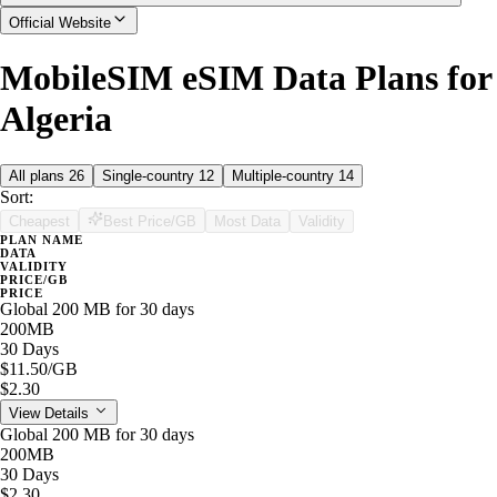
Official Website
MobileSIM eSIM Data Plans for
Algeria
All plans
26
Single-country
12
Multiple-country
14
Sort:
Cheapest
Best Price/GB
Most Data
Validity
PLAN NAME
DATA
VALIDITY
PRICE/GB
PRICE
Global 200 MB for 30 days
200MB
30 Days
$11.50
/GB
$2.30
View Details
Global 200 MB for 30 days
200MB
30 Days
$2.30