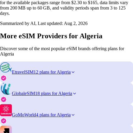
for the available packages range from $2.30 to $165, data limits vary
from 200 MB up to 60 GB, and validity periods span from 3 to 125
days.
Summarized by AI, Last updated:
Aug 2, 2026
More eSIM Providers for Algeria
Discover some of the most popular eSIM brands offering plans for
Algeria
EtravelSIM
12 plans for Algeria
GlobaleSIM
18 plans for Algeria
GoMoWorld
4 plans for Algeria