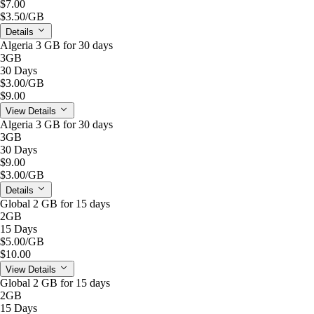
$7.00
$3.50
/GB
Details
Algeria 3 GB for 30 days
3GB
30 Days
$3.00
/GB
$9.00
View Details
Algeria 3 GB for 30 days
3GB
30 Days
$9.00
$3.00
/GB
Details
Global 2 GB for 15 days
2GB
15 Days
$5.00
/GB
$10.00
View Details
Global 2 GB for 15 days
2GB
15 Days