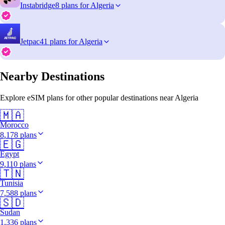
Instabridge
8 plans for Algeria
Jetpac
41 plans for Algeria
Nearby Destinations
Explore eSIM plans for other popular destinations near Algeria
🇲🇦
Morocco
8,178 plans
🇪🇬
Egypt
9,110 plans
🇹🇳
Tunisia
7,588 plans
🇸🇩
Sudan
1,336 plans