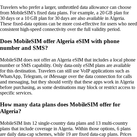
Travelers who prefer a larger, unthrottled data allowance can choose
from MobileSIM’s fixed data plans. For example, a 20 GB plan for
30 days or a 10 GB plan for 30 days are also available in Algeria.
These fixed‑data options can be more cost‑effective for users who need
consistent high‑speed connectivity over the full validity period.
Does MobileSIM offer Algeria eSIM with phone
number and SMS?
MobileSIM does not offer an Algeria eSIM that includes a local phone
number or SMS capability. Only data‑only eSIM plans are available
for this destination. Travelers can still use VoIP applications such as
WhatsApp, Telegram, or iMessage over the data connection for calls
and messaging, but they should verify that these apps work in Algeria
before purchasing, as some destinations may block or restrict access to
specific services.
How many data plans does MobileSIM offer for
Algeria?
MobileSIM lists 12 single‑country data plans and 13 multi‑country
plans that include coverage in Algeria. Within those options, 6 plans
are daily data‑cap schemes, while 19 are fixed data‑cap plans. Prices