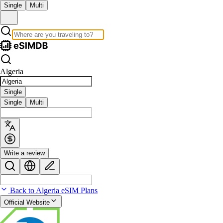
Single
Multi
Algeria
Single
Single
Multi
Write a review
Back to Algeria eSIM Plans
Official Website