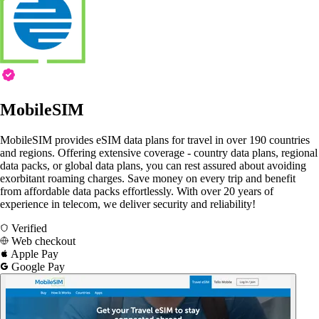
MobileSIM
MobileSIM provides eSIM data plans for travel in over 190 countries
and regions. Offering extensive coverage - country data plans, regional
data packs, or global data plans, you can rest assured about avoiding
exorbitant roaming charges. Save money on every trip and benefit
from affordable data packs effortlessly. With over 20 years of
experience in telecom, we deliver security and reliability!
Verified
Web checkout
Apple Pay
Google Pay