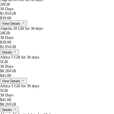
20GB
30 Days
$1.95
/GB
$39.00
View Details
Algeria 20 GB for 30 days
20GB
30 Days
$39.00
$1.95
/GB
Details
Africa 5 GB for 30 days
5GB
30 Days
$8.20
/GB
$41.00
View Details
Africa 5 GB for 30 days
5GB
30 Days
$41.00
$8.20
/GB
Details