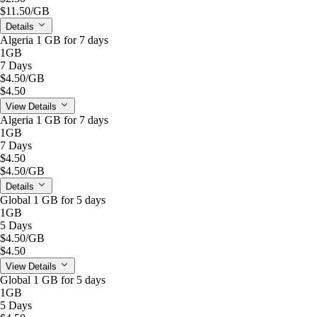
$11.50
/GB
Details
Algeria 1 GB for 7 days
1GB
7 Days
$4.50
/GB
$4.50
View Details
Algeria 1 GB for 7 days
1GB
7 Days
$4.50
$4.50
/GB
Details
Global 1 GB for 5 days
1GB
5 Days
$4.50
/GB
$4.50
View Details
Global 1 GB for 5 days
1GB
5 Days