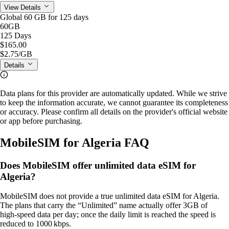
View Details
Global 60 GB for 125 days
60GB
125 Days
$165.00
$2.75
/GB
Details
Data plans for this provider are automatically updated. While we strive
to keep the information accurate, we cannot guarantee its completeness
or accuracy. Please confirm all details on the provider's official website
or app before purchasing.
MobileSIM for Algeria FAQ
Does MobileSIM offer unlimited data eSIM for
Algeria?
MobileSIM does not provide a true unlimited data eSIM for Algeria.
The plans that carry the “Unlimited” name actually offer 3GB of
high‑speed data per day; once the daily limit is reached the speed is
reduced to 1000 kbps.