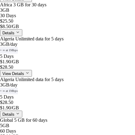
Africa 3 GB for 30 days
3GB
30 Days
$25.50
$8.50
/GB
Details
Algeria Unlimited data for 5 days
3GB
/day
+ ∞ at 1Mbps
5 Days
$1.90
/GB
$28.50
View Details
Algeria Unlimited data for 5 days
3GB
/day
+ ∞ at 1Mbps
5 Days
$28.50
$1.90
/GB
Details
Global 5 GB for 60 days
5GB
60 Days