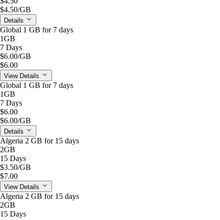
$4.50
$4.50
/GB
Details
Global 1 GB for 7 days
1GB
7 Days
$6.00
/GB
$6.00
View Details
Global 1 GB for 7 days
1GB
7 Days
$6.00
$6.00
/GB
Details
Algeria 2 GB for 15 days
2GB
15 Days
$3.50
/GB
$7.00
View Details
Algeria 2 GB for 15 days
2GB
15 Days