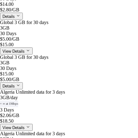
$14.00
$2.80
/GB
Details
Global 3 GB for 30 days
3GB
30 Days
$5.00
/GB
$15.00
View Details
Global 3 GB for 30 days
3GB
30 Days
$15.00
$5.00
/GB
Details
Algeria Unlimited data for 3 days
3GB
/day
+ ∞ at 1Mbps
3 Days
$2.06
/GB
$18.50
View Details
Algeria Unlimited data for 3 days