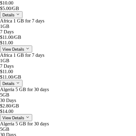
$10.00
$5.00
/GB
Details
Africa 1 GB for 7 days
1GB
7 Days
$11.00
/GB
$11.00
View Details
Africa 1 GB for 7 days
1GB
7 Days
$11.00
$11.00
/GB
Details
Algeria 5 GB for 30 days
5GB
30 Days
$2.80
/GB
$14.00
View Details
Algeria 5 GB for 30 days
5GB
30 Days