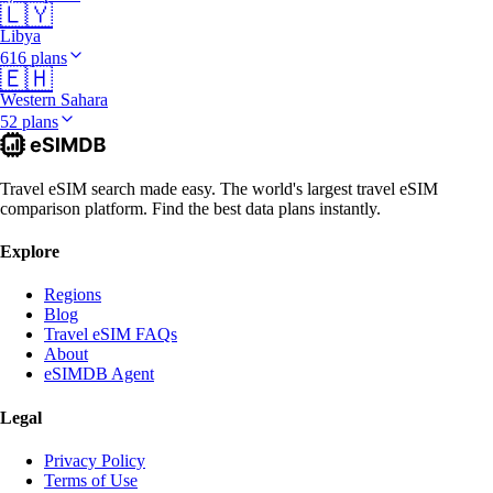
🇱🇾
Libya
616 plans
🇪🇭
Western Sahara
52 plans
Travel eSIM search made easy. The world's largest travel eSIM
comparison platform. Find the best data plans instantly.
Explore
Regions
Blog
Travel eSIM FAQs
About
eSIMDB Agent
Legal
Privacy Policy
Terms of Use