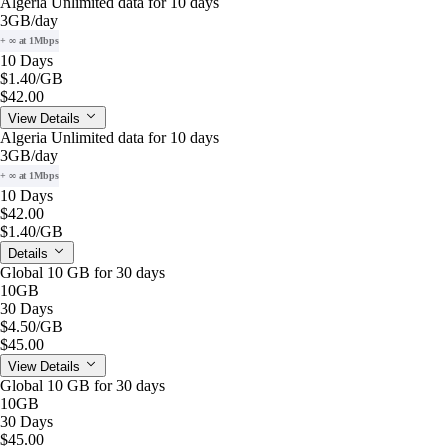
Algeria Unlimited data for 10 days
3GB
/day
+ ∞ at 1Mbps
10 Days
$1.40
/GB
$42.00
View Details
Algeria Unlimited data for 10 days
3GB
/day
+ ∞ at 1Mbps
10 Days
$42.00
$1.40
/GB
Details
Global 10 GB for 30 days
10GB
30 Days
$4.50
/GB
$45.00
View Details
Global 10 GB for 30 days
10GB
30 Days
$45.00