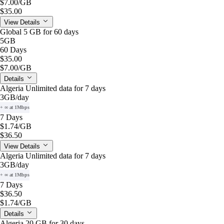
$7.00
/GB
$35.00
View Details
Global 5 GB for 60 days
5GB
60 Days
$35.00
$7.00
/GB
Details
Algeria Unlimited data for 7 days
3GB
/day
+ ∞ at 1Mbps
7 Days
$1.74
/GB
$36.50
View Details
Algeria Unlimited data for 7 days
3GB
/day
+ ∞ at 1Mbps
7 Days
$36.50
$1.74
/GB
Details
Algeria 20 GB for 30 days