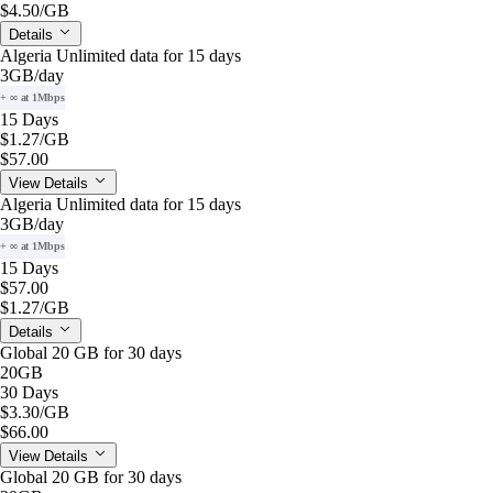
$4.50
/GB
Details
Algeria Unlimited data for 15 days
3GB
/day
+ ∞ at 1Mbps
15 Days
$1.27
/GB
$57.00
View Details
Algeria Unlimited data for 15 days
3GB
/day
+ ∞ at 1Mbps
15 Days
$57.00
$1.27
/GB
Details
Global 20 GB for 30 days
20GB
30 Days
$3.30
/GB
$66.00
View Details
Global 20 GB for 30 days