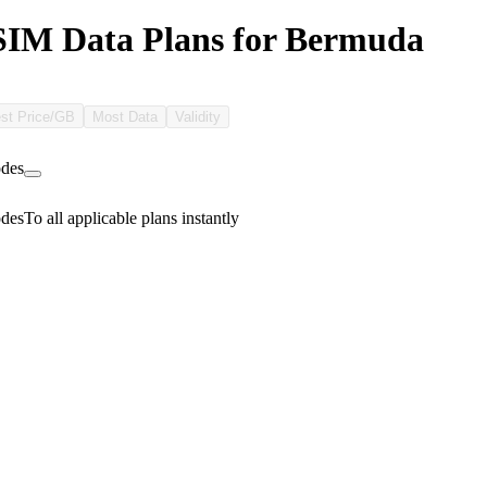
SIM Data Plans for Bermuda
st Price/GB
Most Data
Validity
des
des
To all applicable plans instantly