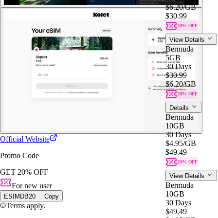
$6.20
/GB
$30.99
20% OFF
View Details
Bermuda
5GB
30 Days
$30.99
$6.20
/GB
20% OFF
Details
Bermuda
10GB
30 Days
Official Website
$4.95
/GB
$49.49
Promo Code
20% OFF
GET 20% OFF
View Details
Bermuda
For new user
10GB
ESIMDB20
Copy
30 Days
Terms apply.
$49.49