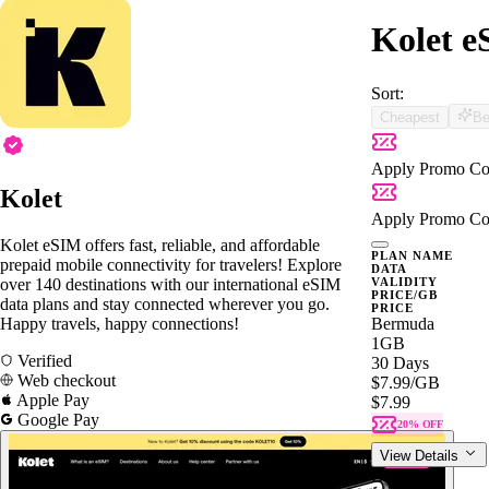
Kolet e
Sort:
Cheapest
Be
Apply Promo Co
Kolet
Apply Promo Co
Kolet eSIM offers fast, reliable, and affordable
PLAN NAME
prepaid mobile connectivity for travelers! Explore
DATA
over 140 destinations with our international eSIM
VALIDITY
PRICE/GB
data plans and stay connected wherever you go.
PRICE
Happy travels, happy connections!
Bermuda
1GB
Verified
30 Days
Web checkout
$7.99
/GB
Apple Pay
$7.99
Google Pay
20% OFF
View Details
Bermuda