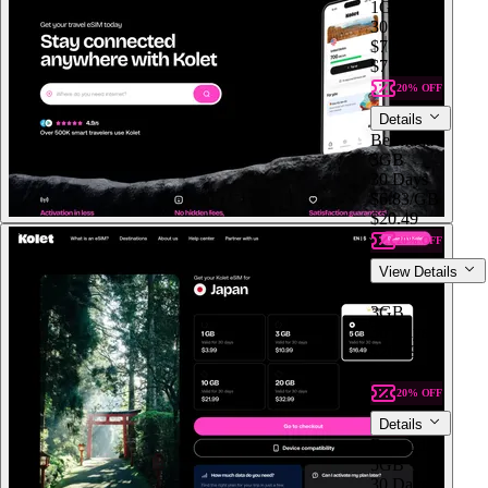
1GB
30 Days
$7.99
$7.99
/GB
20% OFF
Details
Bermuda
3GB
30 Days
$6.83
/GB
$20.49
20% OFF
View Details
Bermuda
3GB
30 Days
$20.49
$6.83
/GB
20% OFF
Details
Bermuda
5GB
30 Days