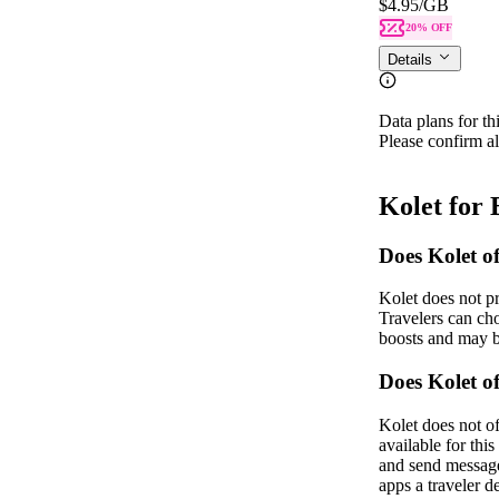
$4.95
/GB
20% OFF
Details
Data plans for th
Please confirm al
Kolet for
Does Kolet o
Kolet does not p
Travelers can ch
boosts and may b
Does Kolet 
Kolet does not o
available for th
and send messages
apps a traveler 