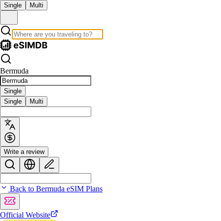
Single
Multi
Bermuda
Single
Single
Multi
Write a review
Back to Bermuda eSIM Plans
Official Website