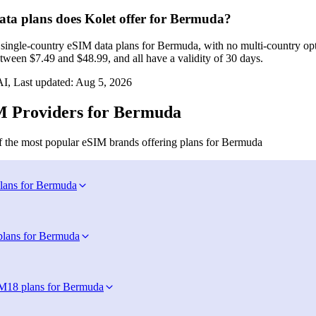
a plans does Kolet offer for Bermuda?
r single‑country eSIM data plans for Bermuda, with no multi‑country op
tween $7.49 and $48.99, and all have a validity of 30 days.
I, Last updated:
Aug 5, 2026
 Providers for Bermuda
 the most popular eSIM brands offering plans for Bermuda
lans for Bermuda
plans for Bermuda
IM
18 plans for Bermuda