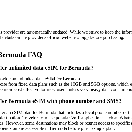
is provider are automatically updated. While we strive to keep the info
l details on the provider's official website or app before purchasing.
 Bermuda FAQ
ffer unlimited data eSIM for Bermuda?
rovide an unlimited data eSIM for Bermuda.
oose from fixed‑data plans such as the 10GB and 5GB options, which each
e more cost‑effective for most users unless very heavy data consumptio
offer Bermuda eSIM with phone number and SMS?
ffer an eSIM plan for Bermuda that includes a local phone number or th
is destination. Travelers can use popular VoIP applications such as Wha
. However, some destinations may block or restrict access to specific a
depends on are accessible in Bermuda before purchasing a plan.