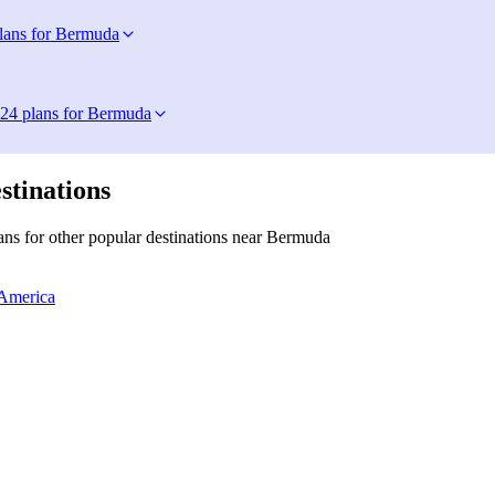
lans for Bermuda
24 plans for Bermuda
stinations
ns for other popular destinations near Bermuda
 America