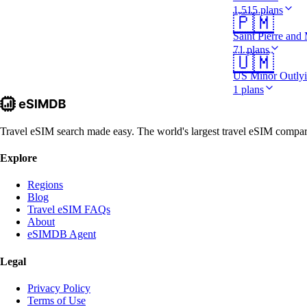
1,515 plans
🇵🇲
Saint Pierre and
71 plans
🇺🇲
US Minor Outlyi
1 plans
Travel eSIM search made easy. The world's largest travel eSIM comparis
Explore
Regions
Blog
Travel eSIM FAQs
About
eSIMDB Agent
Legal
Privacy Policy
Terms of Use