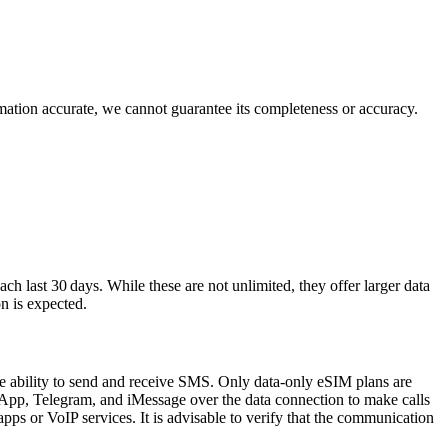
rmation accurate, we cannot guarantee its completeness or accuracy.
 last 30 days. While these are not unlimited, they offer larger data
n is expected.
e ability to send and receive SMS. Only data‑only eSIM plans are
tsApp, Telegram, and iMessage over the data connection to make calls
pps or VoIP services. It is advisable to verify that the communication