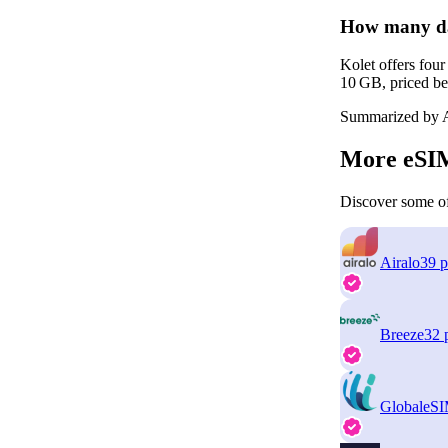
How many dat
Kolet offers fou
10 GB, priced be
Summarized by A
More eSIM
Discover some of
Airalo
39 p
Breeze
32 
GlobaleS