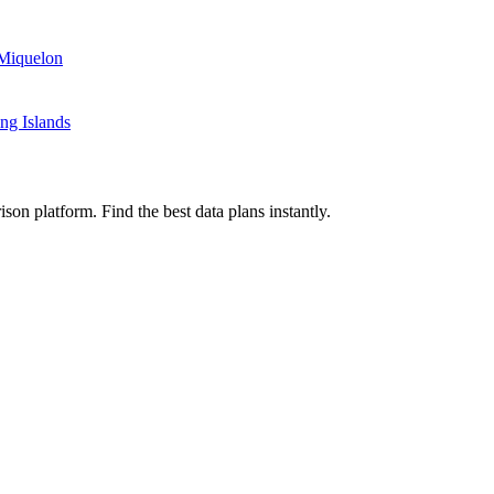
 Miquelon
ng Islands
on platform. Find the best data plans instantly.