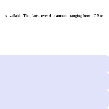
tions available. The plans cover data amounts ranging from 1 GB to