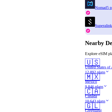
Nomad
5 p
Superalink
Nearby De
Explore eSIM pla
🇺🇸
United States of
12,892 plans
🇲🇽
Mexico
9,846 plans
🇨🇦
Canada
10,643 plans
🇬🇱
Greenland