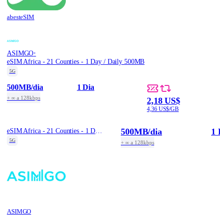
abesteSIM
·
ASIMGO
eSIM Africa - 21 Counties - 1 Day / Daily 500MB
5G
500MB
/dia
1 Dia
+ ∞ a 128kbps
2,18 US$
4,36 US$/GB
500MB
/dia
1 
eSIM Africa - 21 Counties - 1 Day / Daily 500MB
5G
+ ∞ a 128kbps
ASIMGO