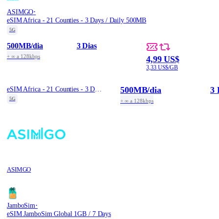
·
ASIMGO
eSIM Africa - 21 Counties - 3 Days / Daily 500MB
5G
500MB
/dia
3 Dias
+ ∞ a 128kbps
4,99 US$
3,33 US$/GB
500MB
/dia
3 
eSIM Africa - 21 Counties - 3 Days / Daily 500MB
5G
+ ∞ a 128kbps
ASIMGO
·
JamboSim
eSIM JamboSim Global 1GB / 7 Days