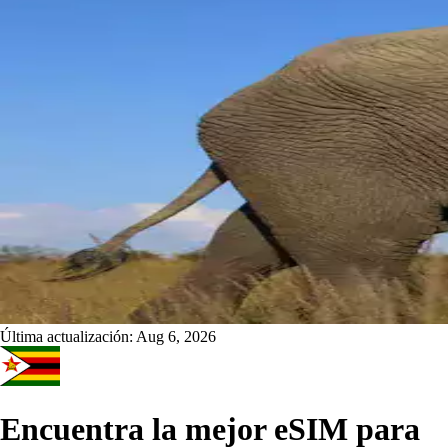
Última actualización:
Aug 6, 2026
Encuentra la mejor eSIM para