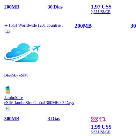
1,97 US$
200MB
30 Dias
9,85 US$/GB
200MB
30
✈️ [5G] Worldwide (201 countries) Best Coverage (200MB/30d)
5G
BlueSky eSIM
·
JamboSim
eSIM JamboSim Global 300MB / 3 Days
5G
300MB
3 Dias
1,99 US$
6,63 US$/GB