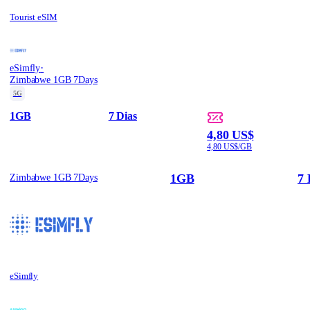
Tourist eSIM
·
eSimfly
Zimbabwe 1GB 7Days
5G
1GB
7 Dias
4,80 US$
4,80 US$/GB
1GB
7 
Zimbabwe 1GB 7Days
eSimfly