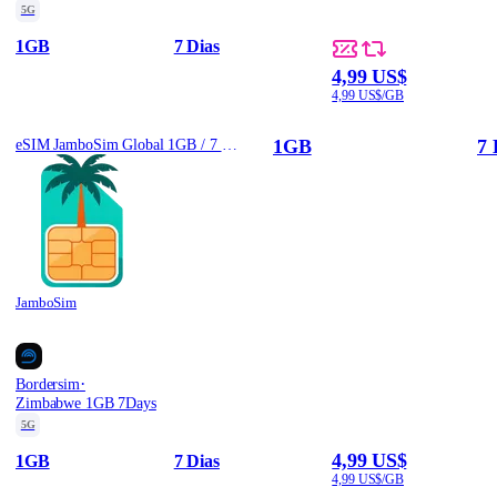
5G
1GB
7 Dias
4,99 US$
4,99 US$/GB
1GB
7 
eSIM JamboSim Global 1GB / 7 Days
JamboSim
·
Bordersim
Zimbabwe 1GB 7Days
5G
4,99 US$
1GB
7 Dias
4,99 US$/GB