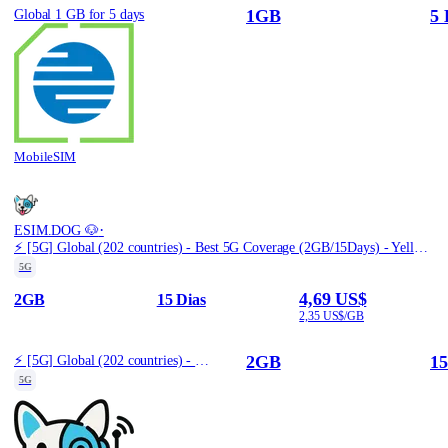
1GB
5 
Global 1 GB for 5 days
MobileSIM
·
ESIM.DOG 🐶
⚡️ [5G] Global (202 countries) - Best 5G Coverage (2GB/15Days) - Yellow route
5G
4,69 US$
2GB
15 Dias
2,35 US$/GB
2GB
15
⚡️ [5G] Global (202 countries) - Best 5G Coverage (2GB/15Days) - Yellow route
5G