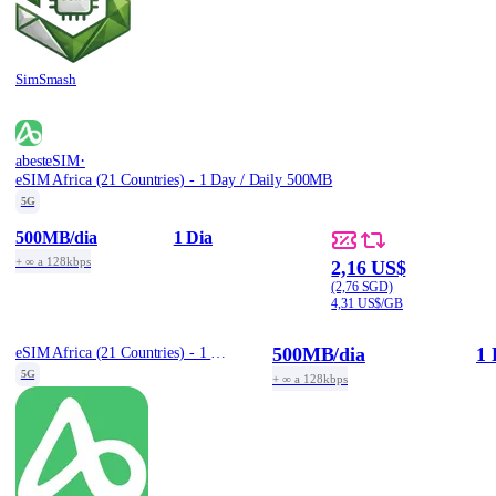
SimSmash
·
abesteSIM
eSIM Africa (21 Countries) - 1 Day / Daily 500MB
5G
500MB
/dia
1 Dia
+ ∞ a 128kbps
2,16 US$
(2,76 SGD)
4,31 US$/GB
500MB
/dia
1 
eSIM Africa (21 Countries) - 1 Day / Daily 500MB
5G
+ ∞ a 128kbps