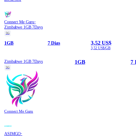
·
Connect Me Guru
Zimbabwe 1GB 7Days
5G
3,52 US$
1GB
7 Dias
3,52 US$/GB
1GB
7 
Zimbabwe 1GB 7Days
5G
Connect Me Guru
·
ASIMGO