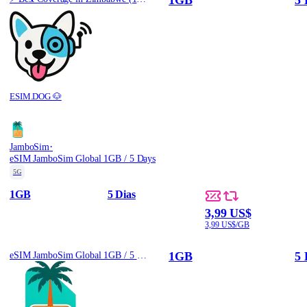
ESIM.DOG 🐶
·
JamboSim
eSIM JamboSim Global 1GB / 5 Days
5G
1GB
5 Dias
3,99 US$
3,99 US$/GB
1GB
5 
eSIM JamboSim Global 1GB / 5 Days