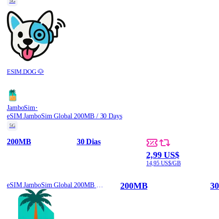
5G
ESIM.DOG 🐶
·
JamboSim
eSIM JamboSim Global 200MB / 30 Days
5G
200MB
30 Dias
2,99 US$
14,95 US$/GB
200MB
30
eSIM JamboSim Global 200MB / 30 Days