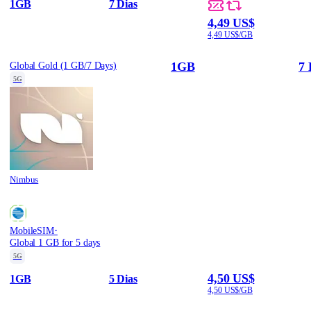
1GB
7 Dias
4,49 US$
4,49 US$/GB
1GB
7 
Global Gold (1 GB/7 Days)
5G
Nimbus
·
MobileSIM
Global 1 GB for 5 days
5G
4,50 US$
1GB
5 Dias
4,50 US$/GB