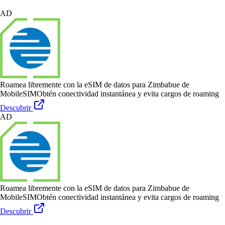
AD
Roamea libremente con la eSIM de datos para Zimbabue de
MobileSIM
Obtén conectividad instantánea y evita cargos de roaming
Descubrir
AD
Roamea libremente con la eSIM de datos para Zimbabue de
MobileSIM
Obtén conectividad instantánea y evita cargos de roaming
Descubrir