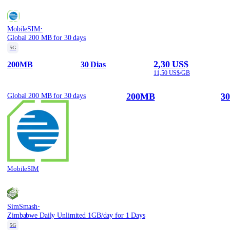
·
MobileSIM
Global 200 MB for 30 days
5G
2,30 US$
200MB
30 Dias
11,50 US$/GB
200MB
30
Global 200 MB for 30 days
MobileSIM
·
SimSmash
Zimbabwe Daily Unlimited 1GB/day for 1 Days
5G