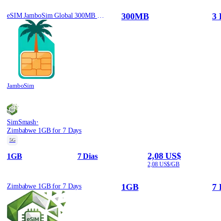
300MB
3 
eSIM JamboSim Global 300MB / 3 Days
JamboSim
·
SimSmash
Zimbabwe 1GB for 7 Days
5G
2,08 US$
1GB
7 Dias
2,08 US$/GB
1GB
7 
Zimbabwe 1GB for 7 Days