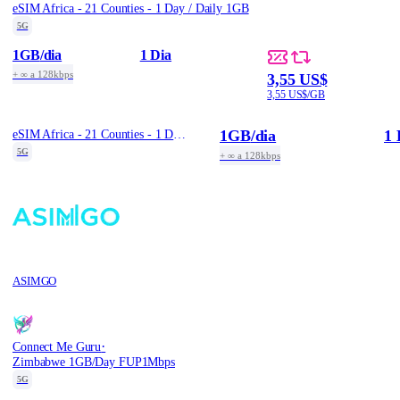
eSIM Africa - 21 Counties - 1 Day / Daily 1GB
5G
1GB
/dia
1 Dia
+ ∞ a 128kbps
3,55 US$
3,55 US$/GB
1GB
/dia
1 
eSIM Africa - 21 Counties - 1 Day / Daily 1GB
5G
+ ∞ a 128kbps
ASIMGO
·
Connect Me Guru
Zimbabwe 1GB/Day FUP1Mbps
5G