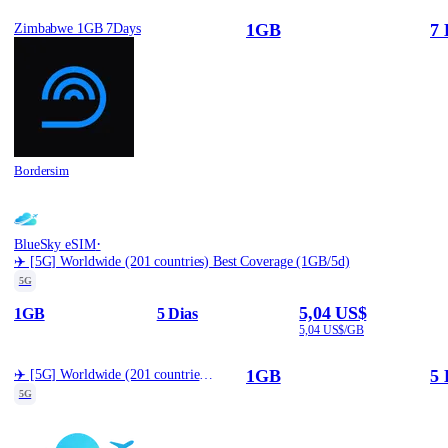
1GB
7 
Zimbabwe 1GB 7Days
Bordersim
·
BlueSky eSIM
✈️ [5G] Worldwide (201 countries) Best Coverage (1GB/5d)
5G
5,04 US$
1GB
5 Dias
5,04 US$/GB
1GB
5 
✈️ [5G] Worldwide (201 countries) Best Coverage (1GB/5d)
5G