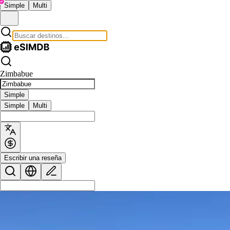
Simple
Multi
Zimbabue
Simple
Simple
Multi
Escribir una reseña