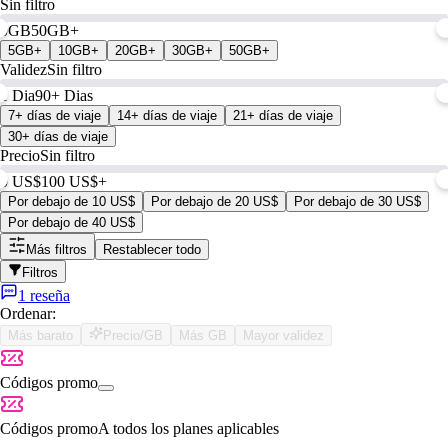
Sin filtro
0GB
50GB+
5GB+
10GB+
20GB+
30GB+
50GB+
Validez
Sin filtro
1 Dia
90+ Dias
7+ días de viaje
14+ días de viaje
21+ días de viaje
30+ días de viaje
Precio
Sin filtro
0 US$
100 US$+
Por debajo de 10 US$
Por debajo de 20 US$
Por debajo de 30 US$
Por debajo de 40 US$
Más filtros
Restablecer todo
Filtros
1 reseña
Ordenar:
Más barato
Precio/GB
Más GB
Mayor validez
Códigos promo
Códigos promo
A todos los planes aplicables