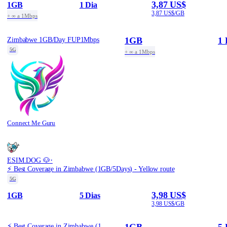
3,87 US$
1GB
1 Dia
3,87 US$/GB
+ ∞ a 1Mbps
1GB
1 
Zimbabwe 1GB/Day FUP1Mbps
5G
+ ∞ a 1Mbps
Connect Me Guru
·
ESIM.DOG 🐶
⚡️ Best Coverage in Zimbabwe (1GB/5Days) - Yellow route
5G
3,98 US$
1GB
5 Dias
3,98 US$/GB
1GB
5 
⚡️ Best Coverage in Zimbabwe (1GB/5Days) - Yellow route