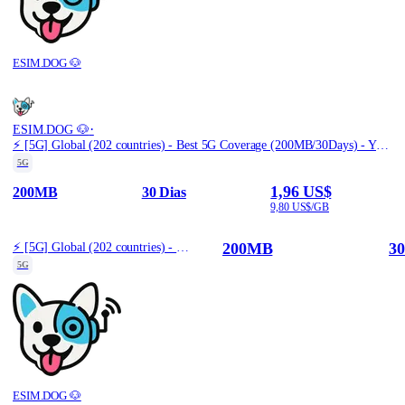
ESIM.DOG 🐶
·
ESIM.DOG 🐶
⚡️ [5G] Global (202 countries) - Best 5G Coverage (200MB/30Days) - Yellow route
5G
1,96 US$
200MB
30 Dias
9,80 US$/GB
200MB
30
⚡️ [5G] Global (202 countries) - Best 5G Coverage (200MB/30Days) - Yellow route
5G
ESIM.DOG 🐶