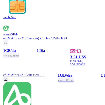
JamboSim
·
abesteSIM
eSIM Africa (21 Countries) - 1 Day / Daily 1GB
5G
1GB
/dia
1 Dia
+ ∞ a 128kbps
3,51 US$
(4,50 SGD)
3,51 US$/GB
1GB
/dia
1 
eSIM Africa (21 Countries) - 1 Day / Daily 1GB
5G
+ ∞ a 128kbps