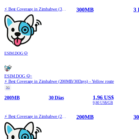
300MB
3 
⚡️ Best Coverage in Zimbabwe (300MB/3Days) - Yellow route
ESIM.DOG 🐶
·
ESIM.DOG 🐶
⚡️ Best Coverage in Zimbabwe (200MB/30Days) - Yellow route
5G
1,96 US$
200MB
30 Dias
9,80 US$/GB
200MB
30
⚡️ Best Coverage in Zimbabwe (200MB/30Days) - Yellow route