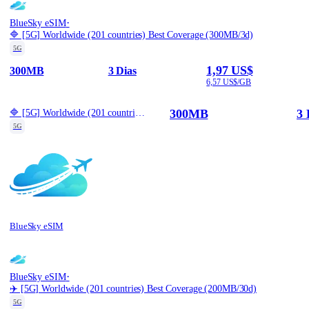
·
BlueSky eSIM
🔷 [5G] Worldwide (201 countries) Best Coverage (300MB/3d)
5G
1,97 US$
300MB
3 Dias
6,57 US$/GB
300MB
3 
🔷 [5G] Worldwide (201 countries) Best Coverage (300MB/3d)
5G
BlueSky eSIM
·
BlueSky eSIM
✈️ [5G] Worldwide (201 countries) Best Coverage (200MB/30d)
5G