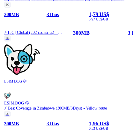
5G
1,79 US$
300MB
3 Dias
5,97 US$/GB
300MB
3 
⚡️ [5G] Global (202 countries) - Best 5G Coverage (300MB/3Days) - Yellow route
5G
ESIM.DOG 🐶
·
ESIM.DOG 🐶
⚡️ Best Coverage in Zimbabwe (300MB/3Days) - Yellow route
5G
1,96 US$
300MB
3 Dias
6,53 US$/GB