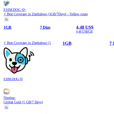
·
ESIM.DOG 🐶
⚡️ Best Coverage in Zimbabwe (1GB/7Days) - Yellow route
5G
4,48 US$
1GB
7 Dias
4,48 US$/GB
1GB
7 
⚡️ Best Coverage in Zimbabwe (1GB/7Days) - Yellow route
ESIM.DOG 🐶
·
Nimbus
Global Gold (1 GB/7 Days)
5G