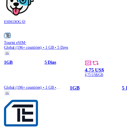
ESIM.DOG 🐶
·
Tourist eSIM
Global (196+ countries) • 1 GB • 5 Days
5G
1GB
5 Dias
4,75 US$
4,75 US$/GB
1GB
5 
Global (196+ countries) • 1 GB • 5 Days
5G