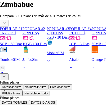
Zimbabue
Compara
500
+ planes de más de
40+
marcas de eSIM
POPULAR #1
POPULAR #2
POPULAR #3
POPULAR #4
POPULA
16,75 US$
25,99 US$
25,00 US$
19,00 US$
35,99 U
5GB • 30 Dias
5GB • 60 Dias
10GB • 30 Dias
1GB • 3 Dias
50MB • 3
MobileSIM
Tourist eSIM
JamboSim
Airalo
Orange T
5G
Filtrar planes
Datos
Sin filtro
Validez
Sin filtro
Precio
Sin filtro
Más filtros
Restablecer todo
Filtrar planes
DATOS TOTALES
DATOS DIARIOS