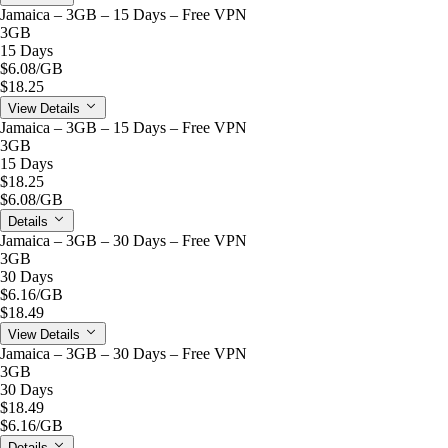
Jamaica – 3GB – 15 Days – Free VPN
3GB
15 Days
$6.08
/GB
$18.25
View Details
Jamaica – 3GB – 15 Days – Free VPN
3GB
15 Days
$18.25
$6.08
/GB
Details
Jamaica – 3GB – 30 Days – Free VPN
3GB
30 Days
$6.16
/GB
$18.49
View Details
Jamaica – 3GB – 30 Days – Free VPN
3GB
30 Days
$18.49
$6.16
/GB
Details