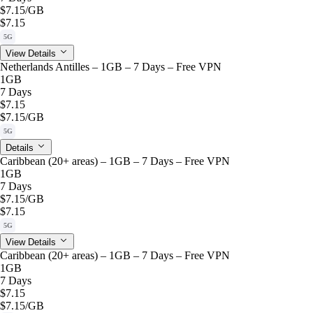
$7.15
/GB
$7.15
5G
View Details
Netherlands Antilles – 1GB – 7 Days – Free VPN
1GB
7 Days
$7.15
$7.15
/GB
5G
Details
Caribbean (20+ areas) – 1GB – 7 Days – Free VPN
1GB
7 Days
$7.15
/GB
$7.15
5G
View Details
Caribbean (20+ areas) – 1GB – 7 Days – Free VPN
1GB
7 Days
$7.15
$7.15
/GB