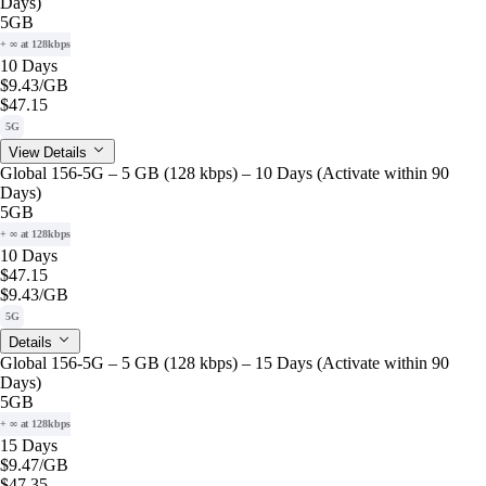
Days)
5GB
+ ∞ at 128kbps
10 Days
$9.43
/GB
$47.15
5G
View Details
Global 156-5G – 5 GB (128 kbps) – 10 Days (Activate within 90
Days)
5GB
+ ∞ at 128kbps
10 Days
$47.15
$9.43
/GB
5G
Details
Global 156-5G – 5 GB (128 kbps) – 15 Days (Activate within 90
Days)
5GB
+ ∞ at 128kbps
15 Days
$9.47
/GB
$47.35