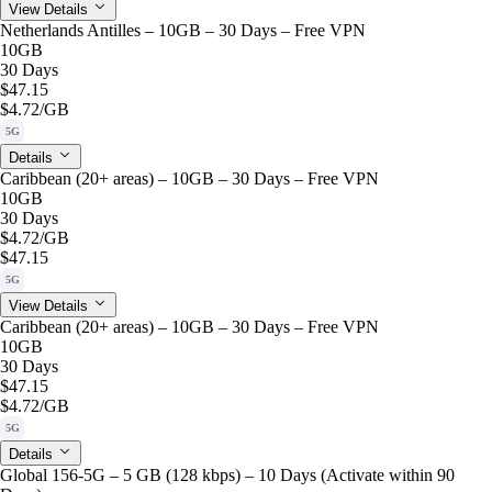
View Details
Netherlands Antilles – 10GB – 30 Days – Free VPN
10GB
30 Days
$47.15
$4.72
/GB
5G
Details
Caribbean (20+ areas) – 10GB – 30 Days – Free VPN
10GB
30 Days
$4.72
/GB
$47.15
5G
View Details
Caribbean (20+ areas) – 10GB – 30 Days – Free VPN
10GB
30 Days
$47.15
$4.72
/GB
5G
Details
Global 156-5G – 5 GB (128 kbps) – 10 Days (Activate within 90