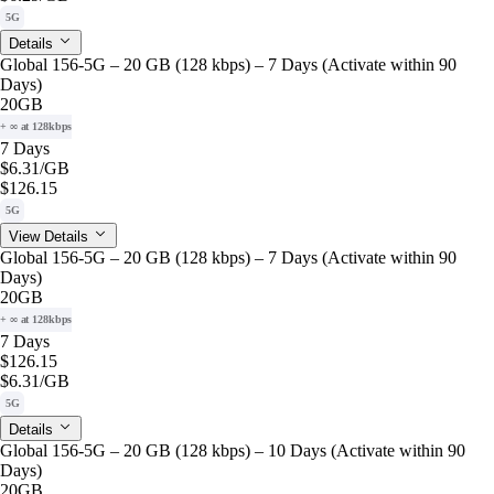
5G
Details
Global 156-5G – 20 GB (128 kbps) – 7 Days (Activate within 90
Days)
20GB
+ ∞ at 128kbps
7 Days
$6.31
/GB
$126.15
5G
View Details
Global 156-5G – 20 GB (128 kbps) – 7 Days (Activate within 90
Days)
20GB
+ ∞ at 128kbps
7 Days
$126.15
$6.31
/GB
5G
Details
Global 156-5G – 20 GB (128 kbps) – 10 Days (Activate within 90
Days)
20GB