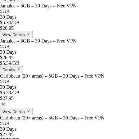
Jamaica – 5GB – 30 Days – Free VPN
5GB
30 Days
$5.39
/GB
$26.95
View Details
Jamaica – 5GB – 30 Days – Free VPN
5GB
30 Days
$26.95
$5.39
/GB
Details
Caribbean (20+ areas) – 5GB – 30 Days – Free VPN
5GB
30 Days
$5.59
/GB
$27.95
5G
View Details
Caribbean (20+ areas) – 5GB – 30 Days – Free VPN
5GB
30 Days
$27.95