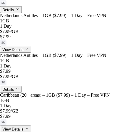
5G
Details
Netherlands Antilles – 1GB ($7.99) – 1 Day – Free VPN
1GB
1 Day
$7.99
/GB
$7.99
5G
View Details
Netherlands Antilles – 1GB ($7.99) – 1 Day – Free VPN
1GB
1 Day
$7.99
$7.99
/GB
5G
Details
Caribbean (20+ areas) – 1GB ($7.99) – 1 Day – Free VPN
1GB
1 Day
$7.99
/GB
$7.99
5G
View Details