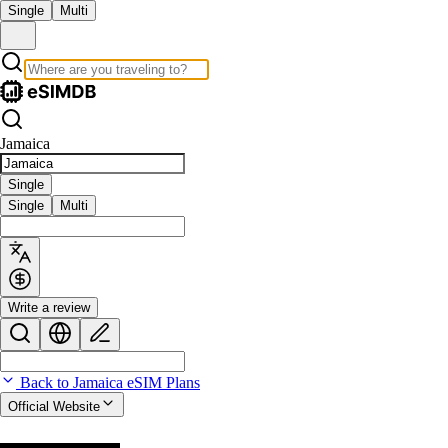
Single
Multi
Jamaica
Single
Single
Multi
Write a review
Back to Jamaica eSIM Plans
Official Website