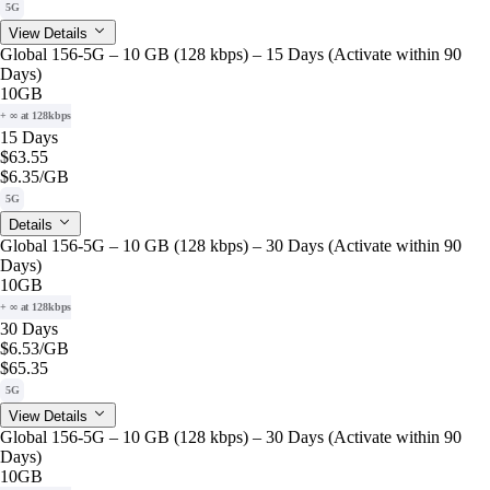
5G
View Details
Global 156-5G – 10 GB (128 kbps) – 15 Days (Activate within 90
Days)
10GB
+ ∞ at 128kbps
15 Days
$63.55
$6.35
/GB
5G
Details
Global 156-5G – 10 GB (128 kbps) – 30 Days (Activate within 90
Days)
10GB
+ ∞ at 128kbps
30 Days
$6.53
/GB
$65.35
5G
View Details
Global 156-5G – 10 GB (128 kbps) – 30 Days (Activate within 90
Days)
10GB