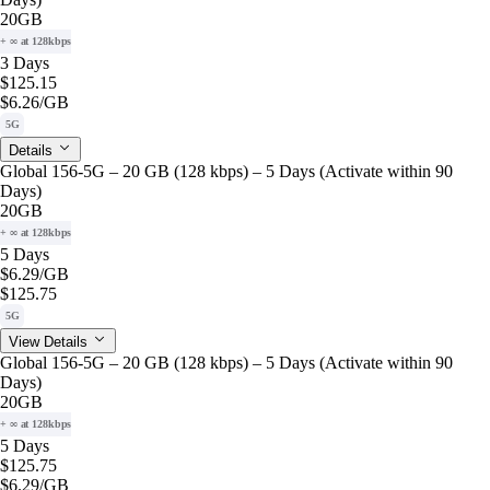
20GB
+ ∞ at 128kbps
3 Days
$125.15
$6.26
/GB
5G
Details
Global 156-5G – 20 GB (128 kbps) – 5 Days (Activate within 90
Days)
20GB
+ ∞ at 128kbps
5 Days
$6.29
/GB
$125.75
5G
View Details
Global 156-5G – 20 GB (128 kbps) – 5 Days (Activate within 90
Days)
20GB
+ ∞ at 128kbps
5 Days
$125.75
$6.29
/GB