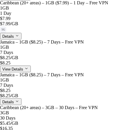
Caribbean (20+ areas) – 1GB ($7.99) – 1 Day – Free VPN
1GB
1 Day
$7.99
$7.99
/GB
5G
Details
Jamaica – 1GB ($8.25) – 7 Days – Free VPN
1GB
7 Days
$8.25
/GB
$8.25
View Details
Jamaica – 1GB ($8.25) – 7 Days – Free VPN
1GB
7 Days
$8.25
$8.25
/GB
Details
Caribbean (20+ areas) – 3GB – 30 Days – Free VPN
3GB
30 Days
$5.45
/GB
$16.35