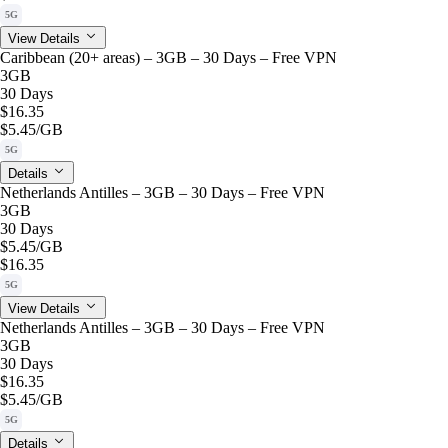
5G
View Details
Caribbean (20+ areas) – 3GB – 30 Days – Free VPN
3GB
30 Days
$16.35
$5.45
/GB
5G
Details
Netherlands Antilles – 3GB – 30 Days – Free VPN
3GB
30 Days
$5.45
/GB
$16.35
5G
View Details
Netherlands Antilles – 3GB – 30 Days – Free VPN
3GB
30 Days
$16.35
$5.45
/GB
5G
Details