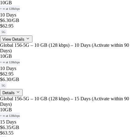
10GB
+ ∞ at 128kbps
10 Days
$6.30
/GB
$62.95
5G
View Details
Global 156-5G – 10 GB (128 kbps) – 10 Days (Activate within 90
Days)
10GB
+ ∞ at 128kbps
10 Days
$62.95
$6.30
/GB
5G
Details
Global 156-5G – 10 GB (128 kbps) – 15 Days (Activate within 90
Days)
10GB
+ ∞ at 128kbps
15 Days
$6.35
/GB
$63.55