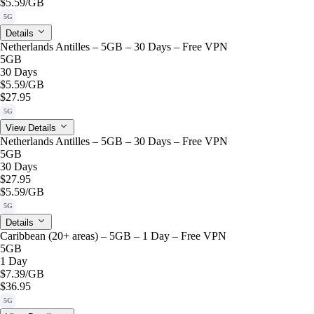
$5.59
/GB
5G
Details
Netherlands Antilles – 5GB – 30 Days – Free VPN
5GB
30 Days
$5.59
/GB
$27.95
5G
View Details
Netherlands Antilles – 5GB – 30 Days – Free VPN
5GB
30 Days
$27.95
$5.59
/GB
5G
Details
Caribbean (20+ areas) – 5GB – 1 Day – Free VPN
5GB
1 Day
$7.39
/GB
$36.95
5G