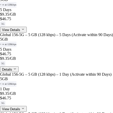
+ ∞ at 128kbps
5 Days
$9.35
/GB
$46.75
5G
View Details
Global 156-5G – 5 GB (128 kbps) – 5 Days (Activate within 90 Days)
5GB
+ ∞ at 128kbps
5 Days
$46.75
$9.35
/GB
5G
Details
Global 156-5G – 5 GB (128 kbps) – 1 Day (Activate within 90 Days)
5GB
+ ∞ at 128kbps
1 Day
$9.35
/GB
$46.75
5G
View Details