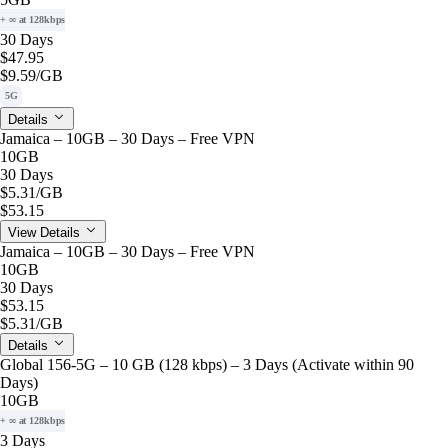
+ ∞ at 128kbps
30 Days
$47.95
$9.59
/GB
5G
Details
Jamaica – 10GB – 30 Days – Free VPN
10GB
30 Days
$5.31
/GB
$53.15
View Details
Jamaica – 10GB – 30 Days – Free VPN
10GB
30 Days
$53.15
$5.31
/GB
Details
Global 156-5G – 10 GB (128 kbps) – 3 Days (Activate within 90
Days)
10GB
+ ∞ at 128kbps
3 Days