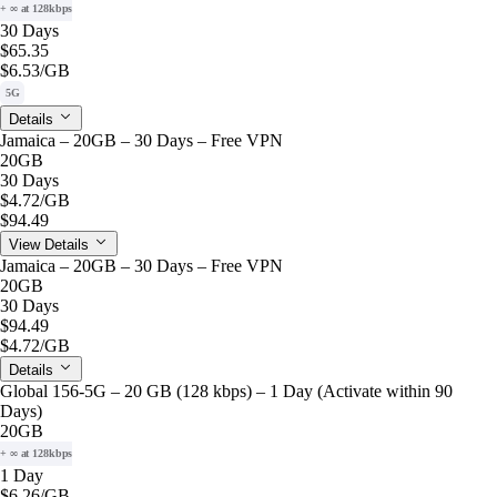
+ ∞ at 128kbps
30 Days
$65.35
$6.53
/GB
5G
Details
Jamaica – 20GB – 30 Days – Free VPN
20GB
30 Days
$4.72
/GB
$94.49
View Details
Jamaica – 20GB – 30 Days – Free VPN
20GB
30 Days
$94.49
$4.72
/GB
Details
Global 156-5G – 20 GB (128 kbps) – 1 Day (Activate within 90
Days)
20GB
+ ∞ at 128kbps
1 Day
$6.26
/GB