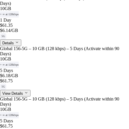
Days)
10GB
+ ∞ at 128kbps
1 Day
$61.35
$6.14
/GB
5G
Details
Global 156-5G – 10 GB (128 kbps) – 5 Days (Activate within 90
Days)
10GB
+ ∞ at 128kbps
5 Days
$6.18
/GB
$61.75
5G
View Details
Global 156-5G – 10 GB (128 kbps) – 5 Days (Activate within 90
Days)
10GB
+ ∞ at 128kbps
5 Days
$61.75