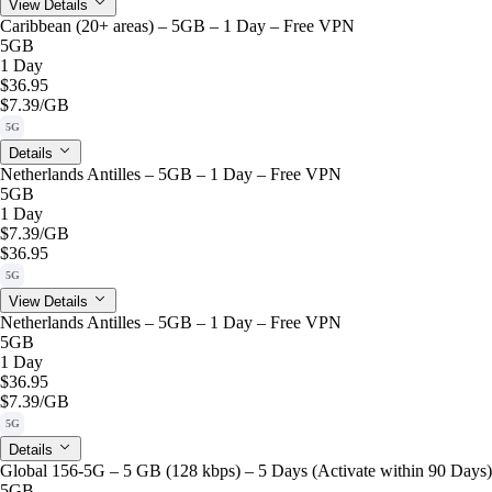
View Details
Caribbean (20+ areas) – 5GB – 1 Day – Free VPN
5GB
1 Day
$36.95
$7.39
/GB
5G
Details
Netherlands Antilles – 5GB – 1 Day – Free VPN
5GB
1 Day
$7.39
/GB
$36.95
5G
View Details
Netherlands Antilles – 5GB – 1 Day – Free VPN
5GB
1 Day
$36.95
$7.39
/GB
5G
Details
Global 156-5G – 5 GB (128 kbps) – 5 Days (Activate within 90 Days)
5GB