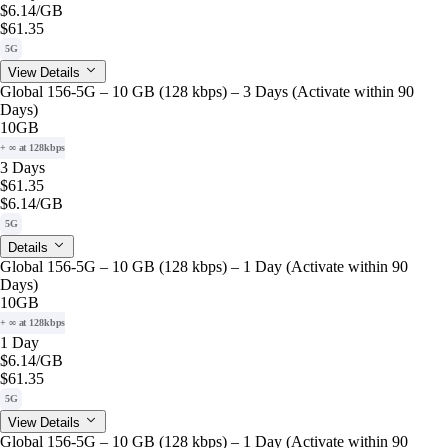
$6.14
/GB
$61.35
5G
View Details
Global 156-5G – 10 GB (128 kbps) – 3 Days (Activate within 90
Days)
10GB
+ ∞ at 128kbps
3 Days
$61.35
$6.14
/GB
5G
Details
Global 156-5G – 10 GB (128 kbps) – 1 Day (Activate within 90
Days)
10GB
+ ∞ at 128kbps
1 Day
$6.14
/GB
$61.35
5G
View Details
Global 156-5G – 10 GB (128 kbps) – 1 Day (Activate within 90