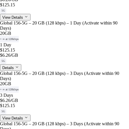
$125.15
5G
View Details
Global 156-5G – 20 GB (128 kbps) – 1 Day (Activate within 90
Days)
20GB
+ ∞ at 128kbps
1 Day
$125.15
$6.26
/GB
5G
Details
Global 156-5G – 20 GB (128 kbps) – 3 Days (Activate within 90
Days)
20GB
+ ∞ at 128kbps
3 Days
$6.26
/GB
$125.15
5G
View Details
Global 156-5G – 20 GB (128 kbps) – 3 Days (Activate within 90
Days)