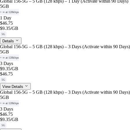
Global 156-5G – 5 GB (128 kbps) – 1 Day (Activate within 90 Days)
5GB
+ ∞ at 128kbps
1 Day
$46.75
$9.35
/GB
5G
Details
Global 156-5G – 5 GB (128 kbps) – 3 Days (Activate within 90 Days)
5GB
+ ∞ at 128kbps
3 Days
$9.35
/GB
$46.75
5G
View Details
Global 156-5G – 5 GB (128 kbps) – 3 Days (Activate within 90 Days)
5GB
+ ∞ at 128kbps
3 Days
$46.75
$9.35
/GB
5G