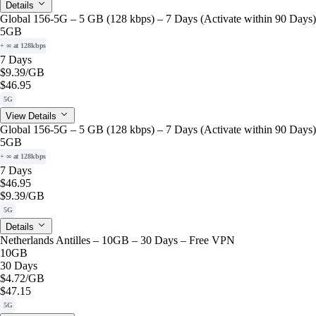
Details
Global 156-5G – 5 GB (128 kbps) – 7 Days (Activate within 90 Days)
5GB
+ ∞ at 128kbps
7 Days
$9.39
/GB
$46.95
5G
View Details
Global 156-5G – 5 GB (128 kbps) – 7 Days (Activate within 90 Days)
5GB
+ ∞ at 128kbps
7 Days
$46.95
$9.39
/GB
5G
Details
Netherlands Antilles – 10GB – 30 Days – Free VPN
10GB
30 Days
$4.72
/GB
$47.15
5G