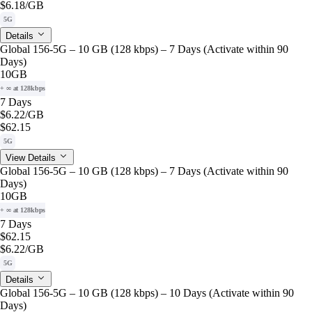
$6.18
/GB
5G
Details
Global 156-5G – 10 GB (128 kbps) – 7 Days (Activate within 90
Days)
10GB
+ ∞ at 128kbps
7 Days
$6.22
/GB
$62.15
5G
View Details
Global 156-5G – 10 GB (128 kbps) – 7 Days (Activate within 90
Days)
10GB
+ ∞ at 128kbps
7 Days
$62.15
$6.22
/GB
5G
Details
Global 156-5G – 10 GB (128 kbps) – 10 Days (Activate within 90
Days)