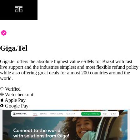
Giga.Tel
Giga.tel offers the absolute highest value eSIMs for Brazil with fast
live support and the industries simplest and most flexible refund policy
while also offering great deals for almost 200 countries around the
world.
Verified
Web checkout
Apple Pay
Google Pay