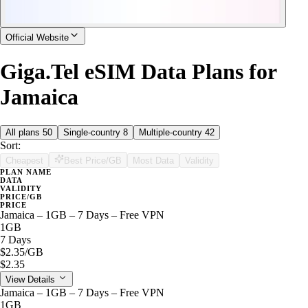
Official Website
Giga.Tel eSIM Data Plans for
Jamaica
All plans
50
Single-country
8
Multiple-country
42
Sort:
Cheapest
Best Price/GB
Most Data
Validity
PLAN NAME
DATA
VALIDITY
PRICE/GB
PRICE
Jamaica – 1GB – 7 Days – Free VPN
1GB
7 Days
$2.35
/GB
$2.35
View Details
Jamaica – 1GB – 7 Days – Free VPN
1GB