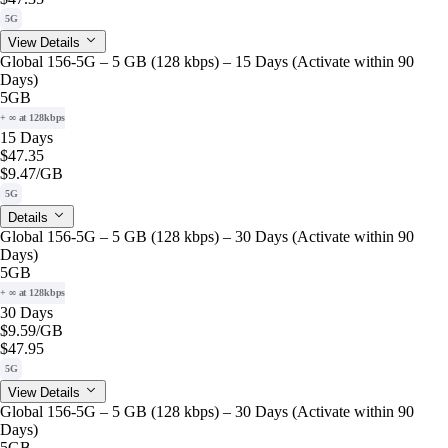
5G
View Details
Global 156-5G – 5 GB (128 kbps) – 15 Days (Activate within 90
Days)
5GB
+ ∞ at 128kbps
15 Days
$47.35
$9.47
/GB
5G
Details
Global 156-5G – 5 GB (128 kbps) – 30 Days (Activate within 90
Days)
5GB
+ ∞ at 128kbps
30 Days
$9.59
/GB
$47.95
5G
View Details
Global 156-5G – 5 GB (128 kbps) – 30 Days (Activate within 90
Days)
5GB