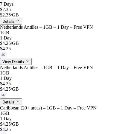
7 Days
$2.35
$2.35
/GB
Details
Netherlands Antilles – 1GB – 1 Day – Free VPN
1GB
1 Day
$4.25
/GB
$4.25
5G
View Details
Netherlands Antilles – 1GB – 1 Day – Free VPN
1GB
1 Day
$4.25
$4.25
/GB
5G
Details
Caribbean (20+ areas) – 1GB – 1 Day – Free VPN
1GB
1 Day
$4.25
/GB
$4.25