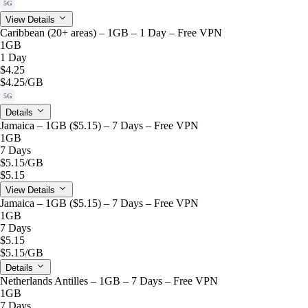
5G
View Details
Caribbean (20+ areas) – 1GB – 1 Day – Free VPN
1GB
1 Day
$4.25
$4.25
/GB
5G
Details
Jamaica – 1GB ($5.15) – 7 Days – Free VPN
1GB
7 Days
$5.15
/GB
$5.15
View Details
Jamaica – 1GB ($5.15) – 7 Days – Free VPN
1GB
7 Days
$5.15
$5.15
/GB
Details
Netherlands Antilles – 1GB – 7 Days – Free VPN
1GB
7 Days