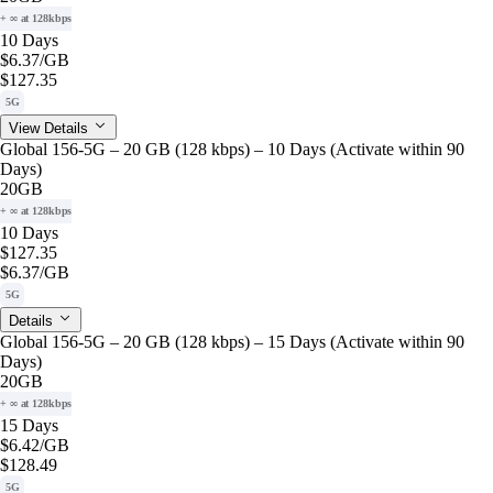
+ ∞ at 128kbps
10 Days
$6.37
/GB
$127.35
5G
View Details
Global 156-5G – 20 GB (128 kbps) – 10 Days (Activate within 90
Days)
20GB
+ ∞ at 128kbps
10 Days
$127.35
$6.37
/GB
5G
Details
Global 156-5G – 20 GB (128 kbps) – 15 Days (Activate within 90
Days)
20GB
+ ∞ at 128kbps
15 Days
$6.42
/GB
$128.49
5G