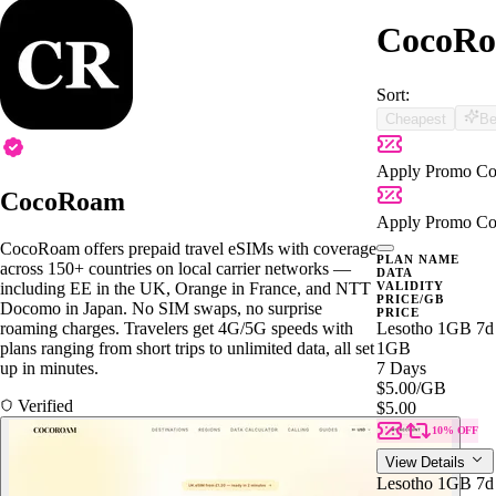
CocoRoa
Sort:
Cheapest
Be
Apply Promo Co
CocoRoam
Apply Promo Co
CocoRoam offers prepaid travel eSIMs with coverage
PLAN NAME
across 150+ countries on local carrier networks —
DATA
including EE in the UK, Orange in France, and NTT
VALIDITY
PRICE/GB
Docomo in Japan. No SIM swaps, no surprise
PRICE
roaming charges. Travelers get 4G/5G speeds with
Lesotho 1GB 7d
plans ranging from short trips to unlimited data, all set
1GB
up in minutes.
7 Days
$5.00
/GB
Verified
$5.00
10% OFF
View Details
Lesotho 1GB 7d