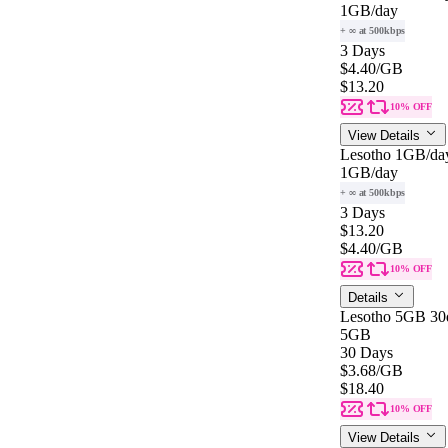
1GB
/day
+ ∞ at 500kbps
3 Days
$4.40
/GB
$13.20
10% OFF
View Details
Lesotho 1GB/da
1GB
/day
+ ∞ at 500kbps
3 Days
$13.20
$4.40
/GB
10% OFF
Details
Lesotho 5GB 30
5GB
30 Days
$3.68
/GB
$18.40
10% OFF
View Details