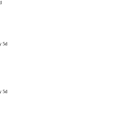
d
y 5d
y 5d