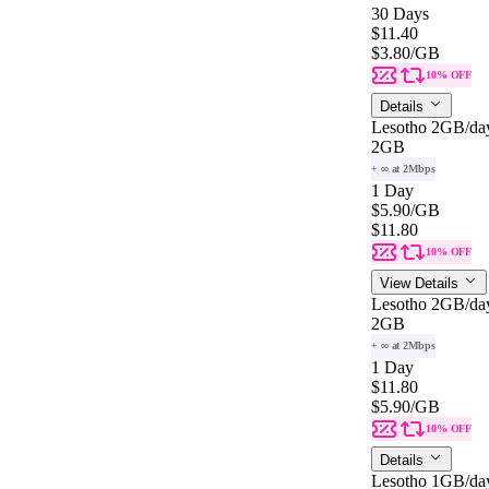
30 Days
$11.40
$3.80
/GB
10% OFF
Details
Lesotho 2GB/da
2GB
+ ∞ at 2Mbps
1 Day
$5.90
/GB
$11.80
10% OFF
View Details
Lesotho 2GB/da
2GB
+ ∞ at 2Mbps
1 Day
$11.80
$5.90
/GB
10% OFF
Details
Lesotho 1GB/da