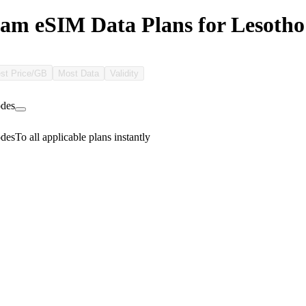
m eSIM Data Plans for Lesotho
st Price/GB
Most Data
Validity
des
des
To all applicable plans instantly