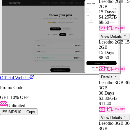
Lesotho 2GB 15
2GB
15 Days
$4.25
/GB
$8.50
10% OFF
View Details
Lesotho 2GB 15
2GB
15 Days
$8.50
$4.25
/GB
10% OFF
Details
Official Website
Lesotho 3GB 30
Promo Code
3GB
30 Days
GET 10% OFF
$3.80
/GB
$11.40
Unlimited
10% OFF
ESIMDB10
Copy
View Details
Lesotho 3GB 30
3GB