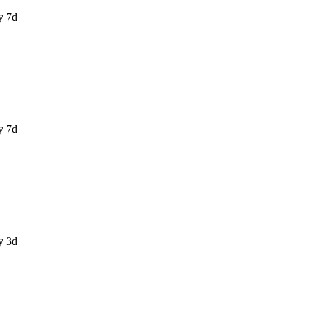
y 7d
y 7d
y 3d