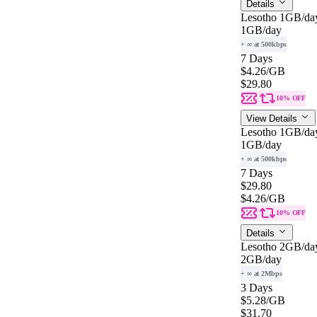
Details
Lesotho 1GB/da
1GB
/day
+ ∞ at 500kbps
7 Days
$4.26
/GB
$29.80
10% OFF
View Details
Lesotho 1GB/da
1GB
/day
+ ∞ at 500kbps
7 Days
$29.80
$4.26
/GB
10% OFF
Details
Lesotho 2GB/da
2GB
/day
+ ∞ at 2Mbps
3 Days
$5.28
/GB
$31.70