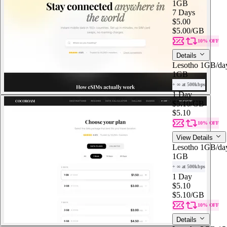
1GB
7 Days
$5.00
$5.00
/GB
10% OFF
Details
Lesotho 1GB/da
1GB
+ ∞ at 500kbps
1 Day
$5.10
/GB
$5.10
10% OFF
View Details
Lesotho 1GB/da
1GB
+ ∞ at 500kbps
1 Day
$5.10
$5.10
/GB
10% OFF
Details