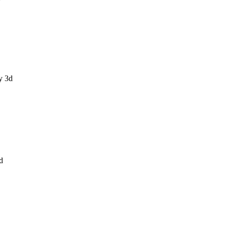
y 3d
d