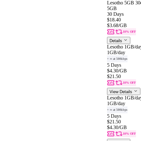
Lesotho 5GB 30
5GB
30 Days
$18.40
$3.68
/GB
10% OFF
Details
Lesotho 1GB/da
1GB
/day
+ ∞ at 500kbps
5 Days
$4.30
/GB
$21.50
10% OFF
View Details
Lesotho 1GB/da
1GB
/day
+ ∞ at 500kbps
5 Days
$21.50
$4.30
/GB
10% OFF