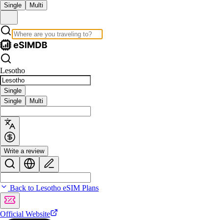
Single
Multi
Lesotho
Single
Single
Multi
Write a review
Back to Lesotho eSIM Plans
Official Website