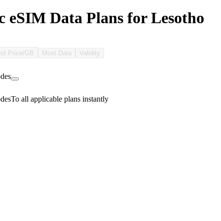
c eSIM Data Plans for Lesotho
st Price/GB
Most Data
Validity
des
des
To all applicable plans instantly