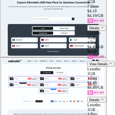
1GB
7 Days
$4.19
$4.19
/GB
10% OFF
Details
Lesotho
1GB
1 Day
$4.49
/GB
$4.49
10% OFF
View Details
Lesotho
1GB
1 Day
$4.49
$4.49
/GB
10% OFF
Details
Lesotho
1GB
1 Day