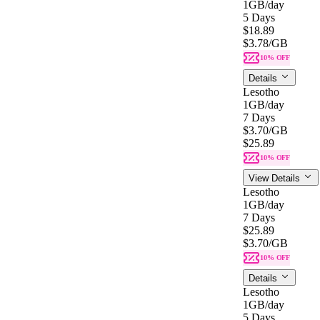
1GB
/day
5 Days
$18.89
$3.78
/GB
10% OFF
Details
Lesotho
1GB
/day
7 Days
$3.70
/GB
$25.89
10% OFF
View Details
Lesotho
1GB
/day
7 Days
$25.89
$3.70
/GB
10% OFF
Details
Lesotho
1GB
/day
5 Days