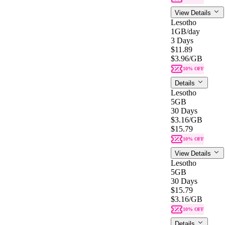
View Details
Lesotho
1GB
/day
3 Days
$11.89
$3.96
/GB
10% OFF
Details
Lesotho
5GB
30 Days
$3.16
/GB
$15.79
10% OFF
View Details
Lesotho
5GB
30 Days
$15.79
$3.16
/GB
10% OFF
Details