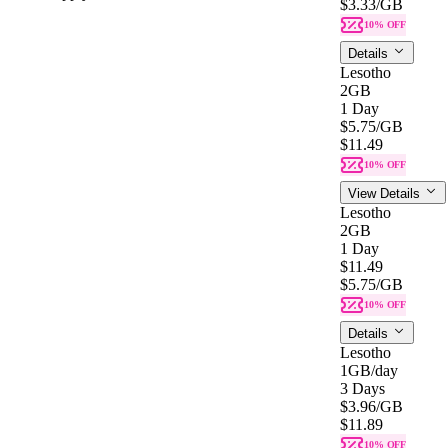
$3.33
/GB
10% OFF
Details
Lesotho
2GB
1 Day
$5.75
/GB
$11.49
10% OFF
View Details
Lesotho
2GB
1 Day
$11.49
$5.75
/GB
10% OFF
Details
Lesotho
1GB
/day
3 Days
$3.96
/GB
$11.89
10% OFF