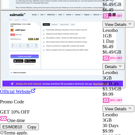
$6.49
/GB
$6.49
10% OFF
View Details
Lesotho
1GB
1 Day
$6.49
$6.49
/GB
10% OFF
Details
Lesotho
3GB
30 Days
$3.33
/GB
Official Website
$9.99
10% OFF
Promo Code
View Details
GET 10% OFF
Lesotho
3GB
One-time
30 Days
ESIMDB10
Copy
$9.99
Terms apply.