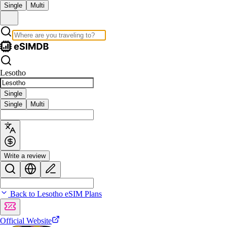
Single
Multi
Lesotho
Single
Single
Multi
Write a review
Back to Lesotho eSIM Plans
Official Website