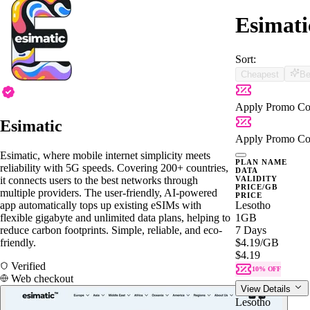
Esimati
Sort:
Cheapest
Be
Apply Promo Co
Esimatic
Apply Promo Co
Esimatic, where mobile internet simplicity meets
PLAN NAME
reliability with 5G speeds. Covering 200+ countries,
DATA
it connects users to the best networks through
VALIDITY
PRICE/GB
multiple providers. The user-friendly, AI-powered
PRICE
app automatically tops up existing eSIMs with
Lesotho
flexible gigabyte and unlimited data plans, helping to
1GB
reduce carbon footprints. Simple, reliable, and eco-
7 Days
friendly.
$4.19
/GB
$4.19
Verified
10% OFF
Web checkout
View Details
Lesotho