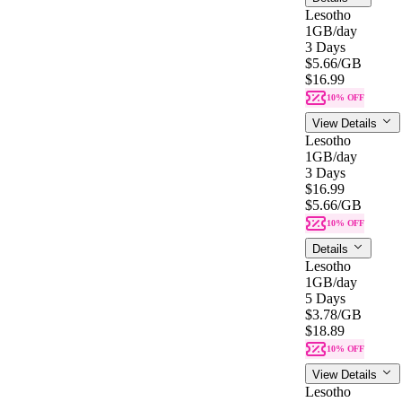
Lesotho
1GB
/day
3 Days
$5.66
/GB
$16.99
10% OFF
View Details
Lesotho
1GB
/day
3 Days
$16.99
$5.66
/GB
10% OFF
Details
Lesotho
1GB
/day
5 Days
$3.78
/GB
$18.89
10% OFF
View Details
Lesotho