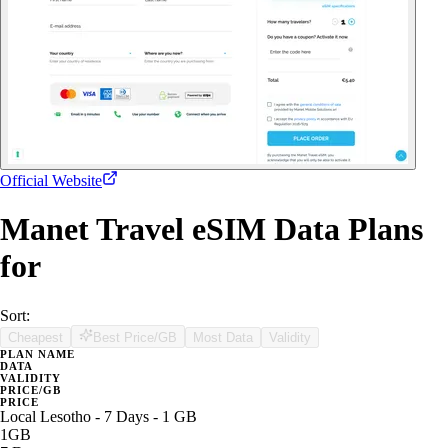
Official Website
Manet Travel eSIM Data Plans
for
Sort:
Cheapest
Best Price/GB
Most Data
Validity
PLAN NAME
DATA
VALIDITY
PRICE/GB
PRICE
Local Lesotho - 7 Days - 1 GB
1GB