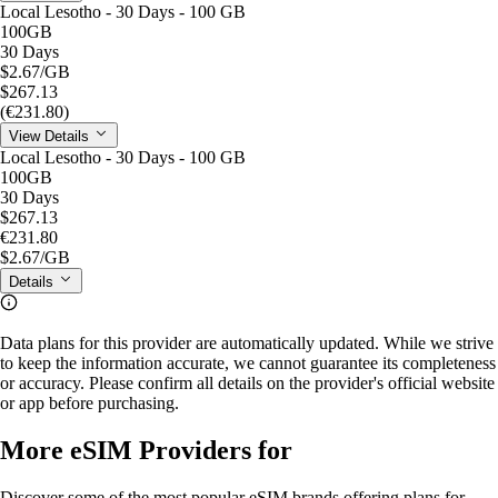
Local Lesotho - 30 Days - 100 GB
100GB
30 Days
$2.67
/GB
$267.13
(€231.80)
View Details
Local Lesotho - 30 Days - 100 GB
100GB
30 Days
$267.13
€231.80
$2.67
/GB
Details
Data plans for this provider are automatically updated. While we strive
to keep the information accurate, we cannot guarantee its completeness
or accuracy. Please confirm all details on the provider's official website
or app before purchasing.
More eSIM Providers for
Discover some of the most popular eSIM brands offering plans for