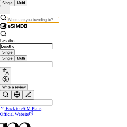
Single
Multi
Lesotho
Single
Single
Multi
Write a review
Back to eSIM Plans
Official Website