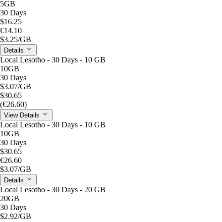
5GB
30 Days
$16.25
€14.10
$3.25
/GB
Details
Local Lesotho - 30 Days - 10 GB
10GB
30 Days
$3.07
/GB
$30.65
(€26.60)
View Details
Local Lesotho - 30 Days - 10 GB
10GB
30 Days
$30.65
€26.60
$3.07
/GB
Details
Local Lesotho - 30 Days - 20 GB
20GB
30 Days
$2.92
/GB