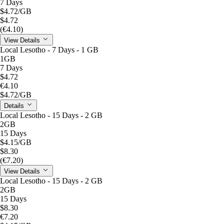
7 Days
$4.72
/GB
$4.72
(€4.10)
View Details
Local Lesotho - 7 Days - 1 GB
1GB
7 Days
$4.72
€4.10
$4.72
/GB
Details
Local Lesotho - 15 Days - 2 GB
2GB
15 Days
$4.15
/GB
$8.30
(€7.20)
View Details
Local Lesotho - 15 Days - 2 GB
2GB
15 Days
$8.30
€7.20