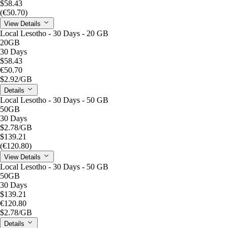
$58.43
(€50.70)
View Details
Local Lesotho - 30 Days - 20 GB
20GB
30 Days
$58.43
€50.70
$2.92
/GB
Details
Local Lesotho - 30 Days - 50 GB
50GB
30 Days
$2.78
/GB
$139.21
(€120.80)
View Details
Local Lesotho - 30 Days - 50 GB
50GB
30 Days
$139.21
€120.80
$2.78
/GB
Details