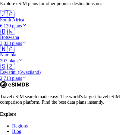
Explore eSIM plans for other popular destinations near
🇿🇦
South Africa
6,139 plans
🇧🇼
Botswana
3,038 plans
🇳🇦
Namibia
207 plans
🇸🇿
Eswatini (Swaziland)
2,718 plans
Travel eSIM search made easy. The world's largest travel eSIM
comparison platform. Find the best data plans instantly.
Explore
Regions
Blog