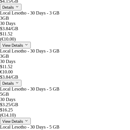
$4.15
/GB
Details
Local Lesotho - 30 Days - 3 GB
3GB
30 Days
$3.84
/GB
$11.52
(€10.00)
View Details
Local Lesotho - 30 Days - 3 GB
3GB
30 Days
$11.52
€10.00
$3.84
/GB
Details
Local Lesotho - 30 Days - 5 GB
5GB
30 Days
$3.25
/GB
$16.25
(€14.10)
View Details
Local Lesotho - 30 Days - 5 GB