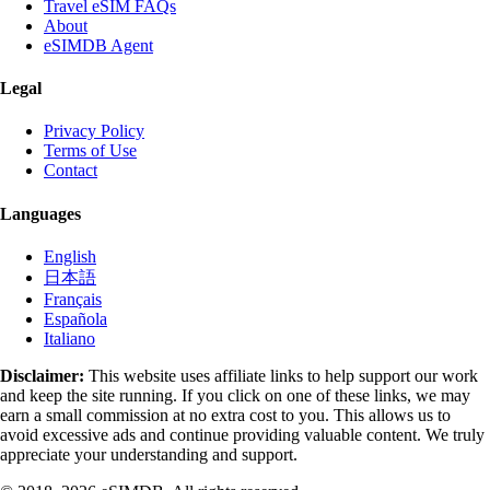
Travel eSIM FAQs
About
eSIMDB Agent
Legal
Privacy Policy
Terms of Use
Contact
Languages
English
日本語
Français
Española
Italiano
Disclaimer:
This website uses affiliate links to help support our work
and keep the site running. If you click on one of these links, we may
earn a small commission at no extra cost to you. This allows us to
avoid excessive ads and continue providing valuable content. We truly
appreciate your understanding and support.