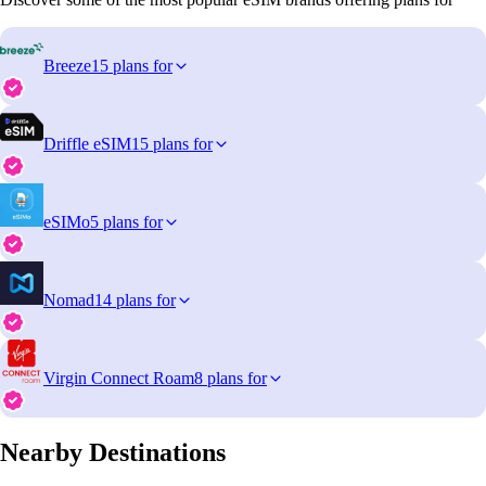
Breeze
15 plans for
Driffle eSIM
15 plans for
eSIMo
5 plans for
Nomad
14 plans for
Virgin Connect Roam
8 plans for
Nearby Destinations