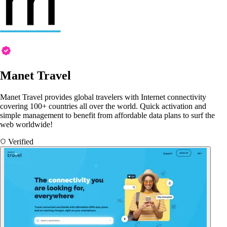
Manet Travel
Manet Travel provides global travelers with Internet connectivity
covering 100+ countries all over the world. Quick activation and
simple management to benefit from affordable data plans to surf the
web worldwide!
Verified