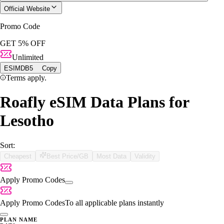
Official Website
Promo Code
GET 5% OFF
Unlimited
ESIMDB5
Copy
Terms apply.
Roafly eSIM Data Plans for
Lesotho
Sort:
Cheapest
Best Price/GB
Most Data
Validity
Apply Promo Codes
Apply Promo Codes
To all applicable plans instantly
PLAN NAME