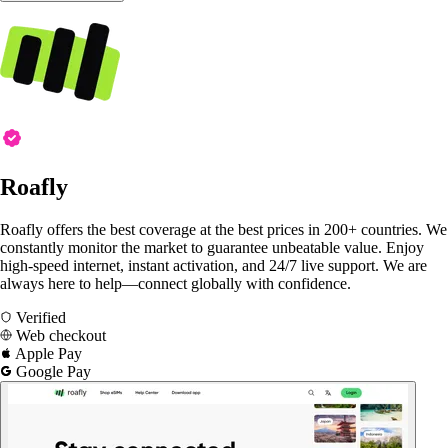
Roafly
Roafly offers the best coverage at the best prices in 200+ countries. We
constantly monitor the market to guarantee unbeatable value. Enjoy
high-speed internet, instant activation, and 24/7 live support. We are
always here to help—connect globally with confidence.
Verified
Web checkout
Apple Pay
Google Pay