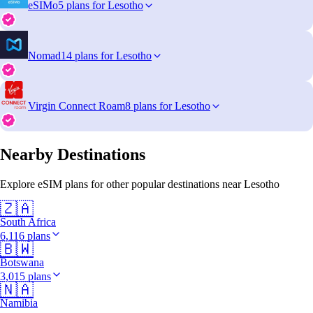
eSIMo
5 plans for Lesotho
Nomad
14 plans for Lesotho
Virgin Connect Roam
8 plans for Lesotho
Nearby Destinations
Explore eSIM plans for other popular destinations near Lesotho
🇿🇦
South Africa
6,116 plans
🇧🇼
Botswana
3,015 plans
🇳🇦
Namibia