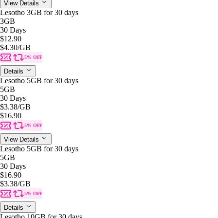
View Details
Lesotho 3GB for 30 days
3GB
30 Days
$12.90
$4.30
/GB
5% OFF
Details
Lesotho 5GB for 30 days
5GB
30 Days
$3.38
/GB
$16.90
5% OFF
View Details
Lesotho 5GB for 30 days
5GB
30 Days
$16.90
$3.38
/GB
5% OFF
Details
Lesotho 10GB for 30 days