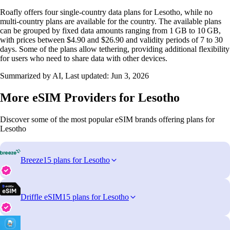
Roafly offers four single‑country data plans for Lesotho, while no
multi‑country plans are available for the country. The available plans
can be grouped by fixed data amounts ranging from 1 GB to 10 GB,
with prices between $4.90 and $26.90 and validity periods of 7 to 30
days. Some of the plans allow tethering, providing additional flexibility
for users who need to share data with other devices.
Summarized by AI, Last updated:
Jun 3, 2026
More eSIM Providers for Lesotho
Discover some of the most popular eSIM brands offering plans for
Lesotho
Breeze
15 plans for Lesotho
Driffle eSIM
15 plans for Lesotho