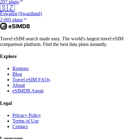
207 plans
🇸🇿
Eswatini (Swaziland)
2,695 plans
Travel eSIM search made easy. The world's largest travel eSIM
comparison platform. Find the best data plans instantly.
Explore
Regions
Blog
Travel eSIM FAQs
About
eSIMDB Agent
Legal
Privacy Policy
Terms of Use
Contact
Languages