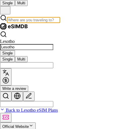
Single
Multi
Lesotho
Single
Single
Multi
Write a review
Back to Lesotho eSIM Plans
Official Website