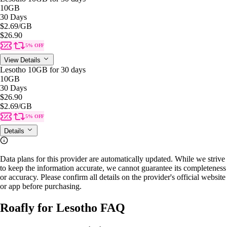
10GB
30 Days
$2.69
/GB
$26.90
5% OFF
View Details
Lesotho 10GB for 30 days
10GB
30 Days
$26.90
$2.69
/GB
5% OFF
Details
Data plans for this provider are automatically updated. While we strive
to keep the information accurate, we cannot guarantee its completeness
or accuracy. Please confirm all details on the provider's official website
or app before purchasing.
Roafly for Lesotho FAQ