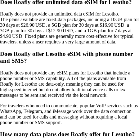
Does Roafly offer unlimited data eSIM for Lesotho?
Roafly does not provide an unlimited data eSIM for Lesotho.
The plans available are fixed‑data packages, including a 10GB plan for
30 days at $26.90 USD, a 5GB plan for 30 days at $16.90 USD, a
3GB plan for 30 days at $12.90 USD, and a 1GB plan for 7 days at
$4.90 USD. Fixed plans are generally more cost‑effective for typical
travelers, unless a user requires a very large amount of data.
Does Roafly offer Lesotho eSIM with phone number
and SMS?
Roafly does not provide any eSIM plans for Lesotho that include a
phone number or SMS capability. All of the plans available from
Roafly for Lesotho are data‑only, meaning they can be used for
high‑speed internet but do not allow traditional voice calls or text
messages to be sent and received via the local network.
For travelers who need to communicate, popular VoIP services such as
WhatsApp, Telegram, and iMessage work over the data connection
and can be used for calls and messaging without requiring a local
phone number or SMS support.
How many data plans does Roafly offer for Lesotho?