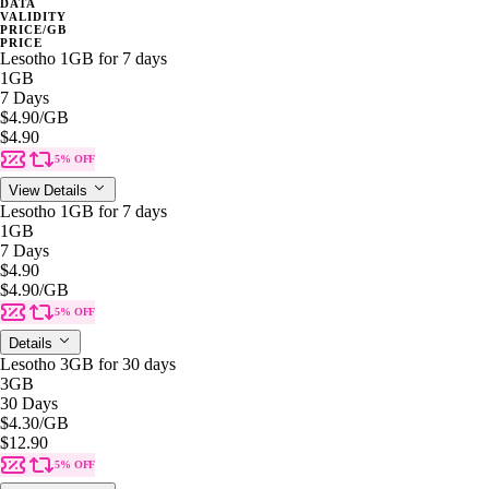
DATA
VALIDITY
PRICE/GB
PRICE
Lesotho 1GB for 7 days
1GB
7 Days
$4.90
/GB
$4.90
5% OFF
View Details
Lesotho 1GB for 7 days
1GB
7 Days
$4.90
$4.90
/GB
5% OFF
Details
Lesotho 3GB for 30 days
3GB
30 Days
$4.30
/GB
$12.90
5% OFF