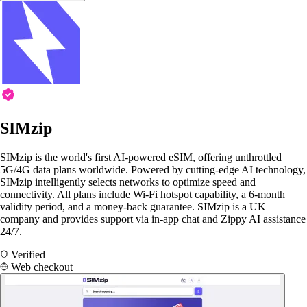
SIMzip
SIMzip is the world's first AI-powered eSIM, offering unthrottled
5G/4G data plans worldwide. Powered by cutting-edge AI technology,
SIMzip intelligently selects networks to optimize speed and
connectivity. All plans include Wi-Fi hotspot capability, a 6-month
validity period, and a money-back guarantee. SIMzip is a UK
company and provides support via in-app chat and Zippy AI assistance
24/7.
Verified
Web checkout