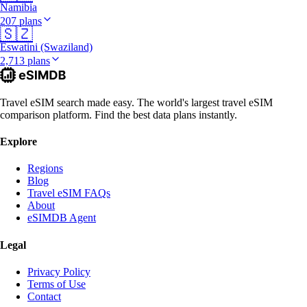
Namibia
207 plans
🇸🇿
Eswatini (Swaziland)
2,713 plans
Travel eSIM search made easy. The world's largest travel eSIM
comparison platform. Find the best data plans instantly.
Explore
Regions
Blog
Travel eSIM FAQs
About
eSIMDB Agent
Legal
Privacy Policy
Terms of Use
Contact