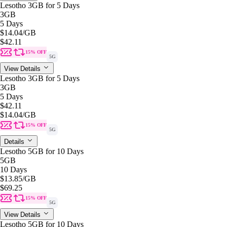
Lesotho 3GB for 5 Days
3GB
5 Days
$14.04
/GB
$42.11
15% OFF
5G
View Details
Lesotho 3GB for 5 Days
3GB
5 Days
$42.11
$14.04
/GB
15% OFF
5G
Details
Lesotho 5GB for 10 Days
5GB
10 Days
$13.85
/GB
$69.25
15% OFF
5G
View Details
Lesotho 5GB for 10 Days