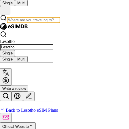
Single
Multi
Lesotho
Single
Single
Multi
Write a review
Back to Lesotho eSIM Plans
Official Website