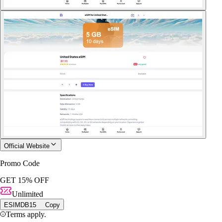
Official Website
Promo Code
GET 15% OFF
Unlimited
ESIMDB15
Copy
Terms apply.