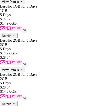
View Details
Lesotho 1GB for 5 Days
1GB
5 Days
$14.97
$14.97
/GB
15% OFF
5G
Details
Lesotho 2GB for 5 Days
2GB
5 Days
$14.27
/GB
$28.54
15% OFF
5G
View Details
Lesotho 2GB for 5 Days
2GB
5 Days
$28.54
$14.27
/GB
15% OFF
5G
Details