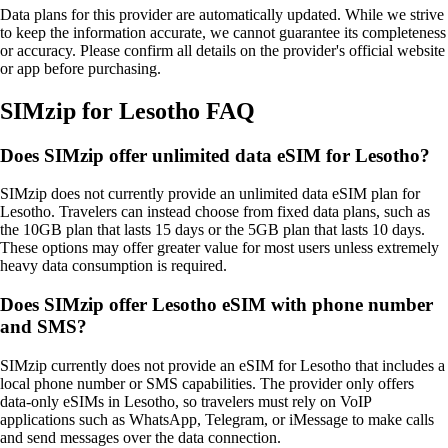
Data plans for this provider are automatically updated. While we strive
to keep the information accurate, we cannot guarantee its completeness
or accuracy. Please confirm all details on the provider's official website
or app before purchasing.
SIMzip for Lesotho FAQ
Does SIMzip offer unlimited data eSIM for Lesotho?
SIMzip does not currently provide an unlimited data eSIM plan for
Lesotho. Travelers can instead choose from fixed data plans, such as
the 10GB plan that lasts 15 days or the 5GB plan that lasts 10 days.
These options may offer greater value for most users unless extremely
heavy data consumption is required.
Does SIMzip offer Lesotho eSIM with phone number
and SMS?
SIMzip currently does not provide an eSIM for Lesotho that includes a
local phone number or SMS capabilities. The provider only offers
data‑only eSIMs in Lesotho, so travelers must rely on VoIP
applications such as WhatsApp, Telegram, or iMessage to make calls
and send messages over the data connection.