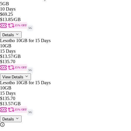
5GB
10 Days
$69.25
$13.85
/GB
15% OFF
5G
Details
Lesotho 10GB for 15 Days
10GB
15 Days
$13.57
/GB
$135.70
15% OFF
5G
View Details
Lesotho 10GB for 15 Days
10GB
15 Days
$135.70
$13.57
/GB
15% OFF
5G
Details