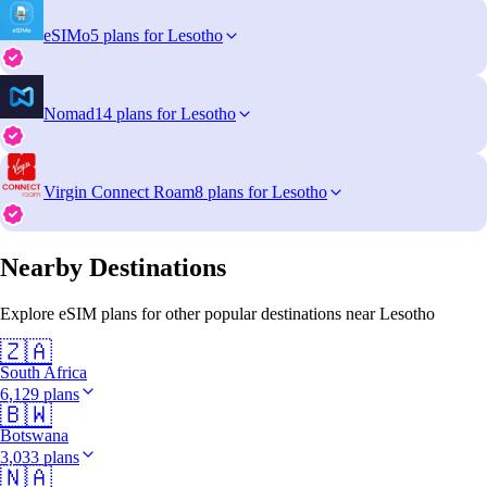
eSIMo
5 plans for Lesotho
Nomad
14 plans for Lesotho
Virgin Connect Roam
8 plans for Lesotho
Nearby Destinations
Explore eSIM plans for other popular destinations near Lesotho
🇿🇦
South Africa
6,129 plans
🇧🇼
Botswana
3,033 plans
🇳🇦