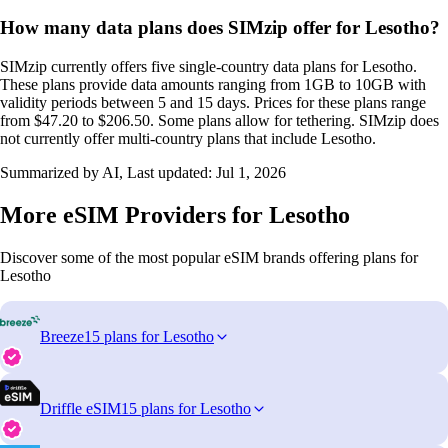
How many data plans does SIMzip offer for Lesotho?
SIMzip currently offers five single-country data plans for Lesotho.
These plans provide data amounts ranging from 1GB to 10GB with
validity periods between 5 and 15 days. Prices for these plans range
from $47.20 to $206.50. Some plans allow for tethering. SIMzip does
not currently offer multi-country plans that include Lesotho.
Summarized by AI, Last updated:
Jul 1, 2026
More eSIM Providers for Lesotho
Discover some of the most popular eSIM brands offering plans for
Lesotho
Breeze
15 plans for Lesotho
Driffle eSIM
15 plans for Lesotho