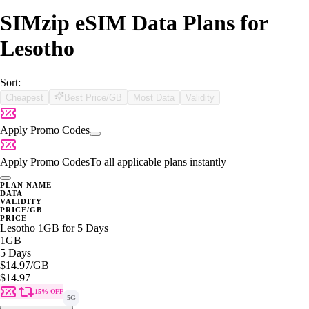
SIMzip eSIM Data Plans for
Lesotho
Sort:
Cheapest
Best Price/GB
Most Data
Validity
Apply Promo Codes
Apply Promo Codes
To all applicable plans instantly
PLAN NAME
DATA
VALIDITY
PRICE/GB
PRICE
Lesotho 1GB for 5 Days
1GB
5 Days
$14.97
/GB
$14.97
15% OFF
5G