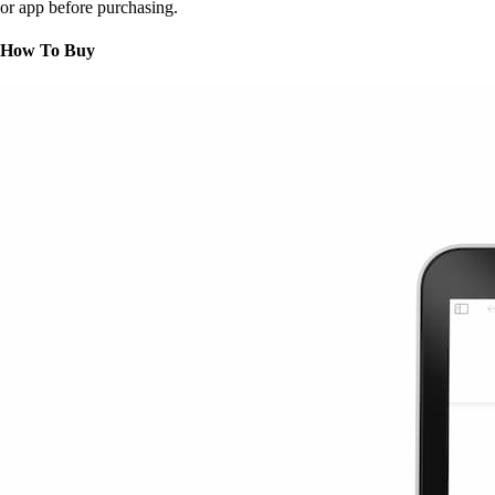
or app before purchasing.
How To Buy