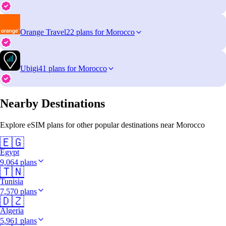
Orange Travel
22 plans for Morocco
Ubigi
41 plans for Morocco
Nearby Destinations
Explore eSIM plans for other popular destinations near Morocco
🇪🇬
Egypt
9,064 plans
🇹🇳
Tunisia
7,570 plans
🇩🇿
Algeria
5,961 plans