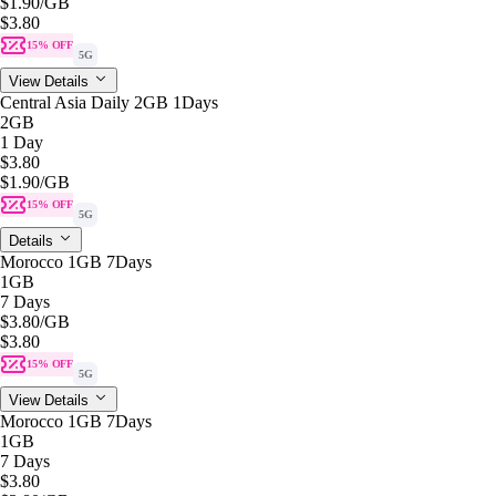
$1.90
/GB
$3.80
15% OFF
5G
View Details
Central Asia Daily 2GB 1Days
2GB
1 Day
$3.80
$1.90
/GB
15% OFF
5G
Details
Morocco 1GB 7Days
1GB
7 Days
$3.80
/GB
$3.80
15% OFF
5G
View Details
Morocco 1GB 7Days
1GB
7 Days
$3.80