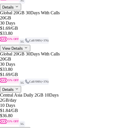
5G
Details
Global 20GB 30Days With Calls
20GB
30 Days
$1.69
/GB
$33.80
15% OFF
Call/SMS
(+376)
5G
View Details
Global 20GB 30Days With Calls
20GB
30 Days
$33.80
$1.69
/GB
15% OFF
Call/SMS
(+376)
5G
Details
Central Asia Daily 2GB 10Days
2GB
/day
10 Days
$1.84
/GB
$36.80
15% OFF
5G