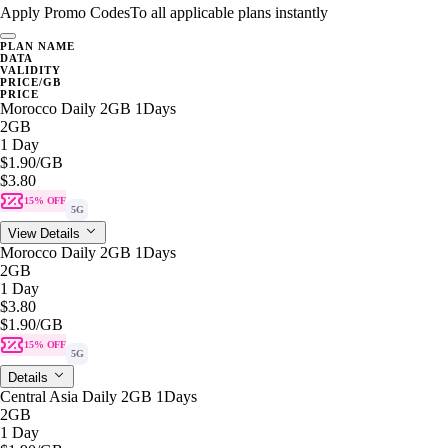
Apply Promo Codes
To all applicable plans instantly
PLAN NAME
DATA
VALIDITY
PRICE/GB
PRICE
Morocco Daily 2GB 1Days
2GB
1 Day
$1.90
/GB
$3.80
15% OFF
5G
View Details
Morocco Daily 2GB 1Days
2GB
1 Day
$3.80
$1.90
/GB
15% OFF
5G
Details
Central Asia Daily 2GB 1Days
2GB
1 Day