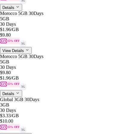
5G
Details
Morocco 5GB 30Days
5GB
30 Days
$1.96
/GB
$9.80
15% OFF
5G
View Details
Morocco 5GB 30Days
5GB
30 Days
$9.80
$1.96
/GB
15% OFF
5G
Details
Global 3GB 30Days
3GB
30 Days
$3.33
/GB
$10.00
15% OFF
5G