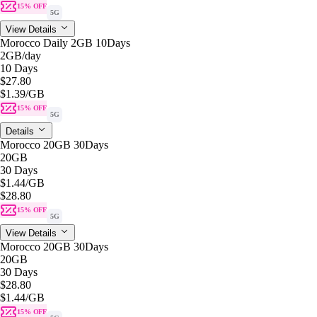
15% OFF
5G
View Details
Morocco Daily 2GB 10Days
2GB
/day
10 Days
$27.80
$1.39
/GB
15% OFF
5G
Details
Morocco 20GB 30Days
20GB
30 Days
$1.44
/GB
$28.80
15% OFF
5G
View Details
Morocco 20GB 30Days
20GB
30 Days
$28.80
$1.44
/GB
15% OFF