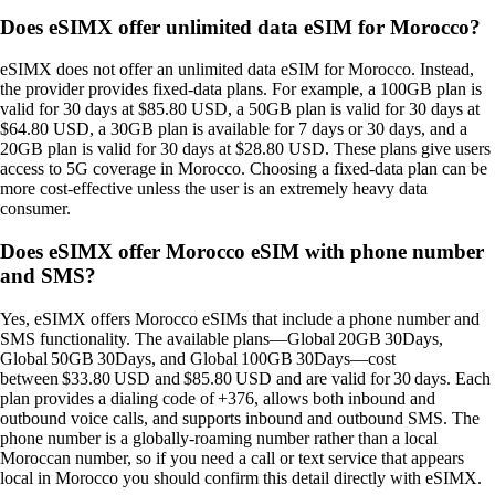
Does eSIMX offer unlimited data eSIM for Morocco?
eSIMX does not offer an unlimited data eSIM for Morocco. Instead,
the provider provides fixed‑data plans. For example, a 100GB plan is
valid for 30 days at $85.80 USD, a 50GB plan is valid for 30 days at
$64.80 USD, a 30GB plan is available for 7 days or 30 days, and a
20GB plan is valid for 30 days at $28.80 USD. These plans give users
access to 5G coverage in Morocco. Choosing a fixed‑data plan can be
more cost‑effective unless the user is an extremely heavy data
consumer.
Does eSIMX offer Morocco eSIM with phone number
and SMS?
Yes, eSIMX offers Morocco eSIMs that include a phone number and
SMS functionality. The available plans—Global 20GB 30Days,
Global 50GB 30Days, and Global 100GB 30Days—cost
between $33.80 USD and $85.80 USD and are valid for 30 days. Each
plan provides a dialing code of +376, allows both inbound and
outbound voice calls, and supports inbound and outbound SMS. The
phone number is a globally‑roaming number rather than a local
Moroccan number, so if you need a call or text service that appears
local in Morocco you should confirm this detail directly with eSIMX.