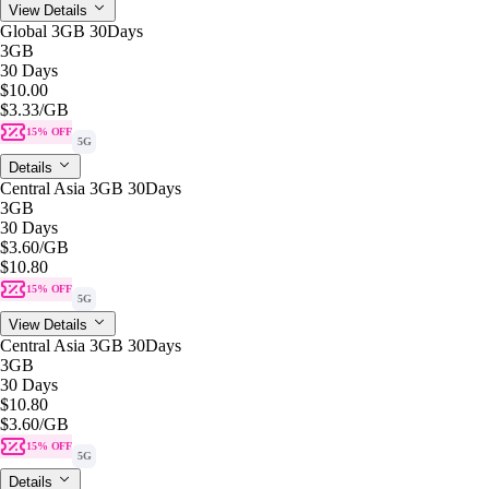
View Details
Global 3GB 30Days
3GB
30 Days
$10.00
$3.33
/GB
15% OFF
5G
Details
Central Asia 3GB 30Days
3GB
30 Days
$3.60
/GB
$10.80
15% OFF
5G
View Details
Central Asia 3GB 30Days
3GB
30 Days
$10.80
$3.60
/GB
15% OFF
5G
Details