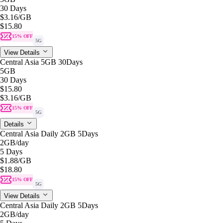
30 Days
$3.16
/GB
$15.80
15% OFF
5G
View Details
Central Asia 5GB 30Days
5GB
30 Days
$15.80
$3.16
/GB
15% OFF
5G
Details
Central Asia Daily 2GB 5Days
2GB
/day
5 Days
$1.88
/GB
$18.80
15% OFF
5G
View Details
Central Asia Daily 2GB 5Days
2GB
/day