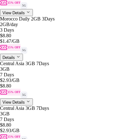
15% OFF
5G
View Details
Morocco Daily 2GB 3Days
2GB
/day
3 Days
$8.80
$1.47
/GB
15% OFF
5G
Details
Central Asia 3GB 7Days
3GB
7 Days
$2.93
/GB
$8.80
15% OFF
5G
View Details
Central Asia 3GB 7Days
3GB
7 Days
$8.80
$2.93
/GB
15% OFF