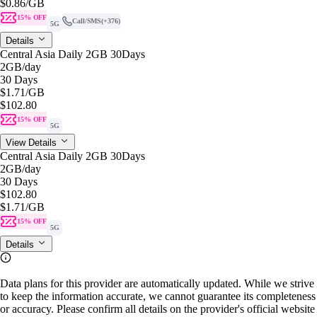
$0.86
/GB
15% OFF
Call/SMS
(+376)
5G
Details
Central Asia Daily 2GB 30Days
2GB
/day
30 Days
$1.71
/GB
$102.80
15% OFF
5G
View Details
Central Asia Daily 2GB 30Days
2GB
/day
30 Days
$102.80
$1.71
/GB
15% OFF
5G
Details
Data plans for this provider are automatically updated. While we strive
to keep the information accurate, we cannot guarantee its completeness
or accuracy. Please confirm all details on the provider's official website