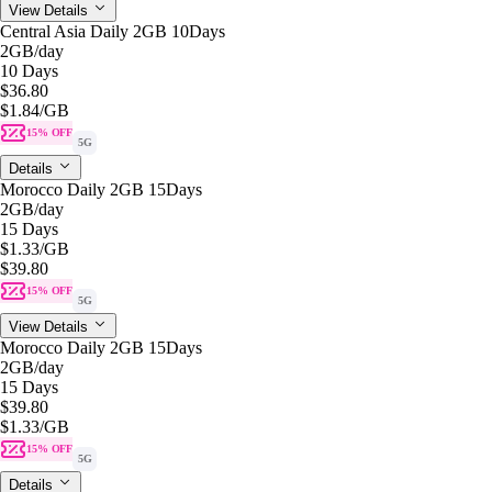
View Details
Central Asia Daily 2GB 10Days
2GB
/day
10 Days
$36.80
$1.84
/GB
15% OFF
5G
Details
Morocco Daily 2GB 15Days
2GB
/day
15 Days
$1.33
/GB
$39.80
15% OFF
5G
View Details
Morocco Daily 2GB 15Days
2GB
/day
15 Days
$39.80
$1.33
/GB
15% OFF
5G
Details