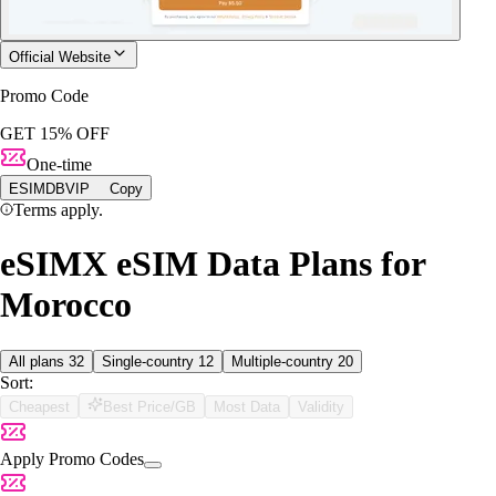
Official Website
Promo Code
GET 15% OFF
One-time
ESIMDBVIP
Copy
Terms apply.
eSIMX eSIM Data Plans for
Morocco
All plans
32
Single-country
12
Multiple-country
20
Sort:
Cheapest
Best Price/GB
Most Data
Validity
Apply Promo Codes