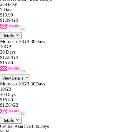
2GB
/day
5 Days
$13.90
$1.39
/GB
15% OFF
5G
Details
Morocco 10GB 30Days
10GB
30 Days
$1.58
/GB
$15.80
15% OFF
5G
View Details
Morocco 10GB 30Days
10GB
30 Days
$15.80
$1.58
/GB
15% OFF
5G
Details
Central Asia 5GB 30Days
5GB