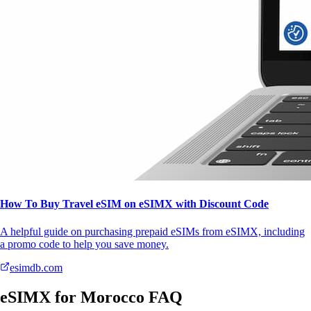
How To Buy Travel eSIM on eSIMX with Discount Code
A helpful guide on purchasing prepaid eSIMs from eSIMX, including
a promo code to help you save money.
esimdb.com
eSIMX for Morocco FAQ