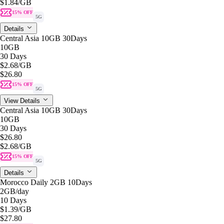
$1.84
/GB
15% OFF
5G
Details
Central Asia 10GB 30Days
10GB
30 Days
$2.68
/GB
$26.80
15% OFF
5G
View Details
Central Asia 10GB 30Days
10GB
30 Days
$26.80
$2.68
/GB
15% OFF
5G
Details
Morocco Daily 2GB 10Days
2GB
/day
10 Days
$1.39
/GB
$27.80