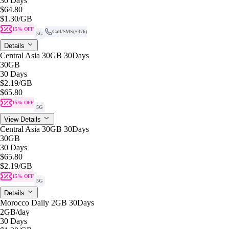
30 Days
$64.80
$1.30
/GB
15% OFF
Call/SMS
(+376)
5G
Details
Central Asia 30GB 30Days
30GB
30 Days
$2.19
/GB
$65.80
15% OFF
5G
View Details
Central Asia 30GB 30Days
30GB
30 Days
$65.80
$2.19
/GB
15% OFF
5G
Details
Morocco Daily 2GB 30Days
2GB
/day
30 Days