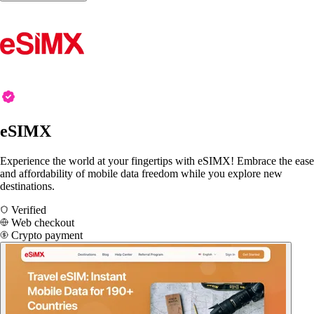
eSIMX
Experience the world at your fingertips with eSIMX! Embrace the ease
and affordability of mobile data freedom while you explore new
destinations.
Verified
Web checkout
Crypto payment