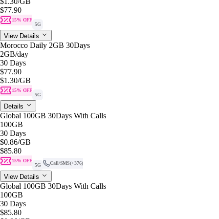
$1.30
/GB
$77.90
15% OFF
5G
View Details
Morocco Daily 2GB 30Days
2GB
/day
30 Days
$77.90
$1.30
/GB
15% OFF
5G
Details
Global 100GB 30Days With Calls
100GB
30 Days
$0.86
/GB
$85.80
15% OFF
Call/SMS
(+376)
5G
View Details
Global 100GB 30Days With Calls
100GB
30 Days
$85.80