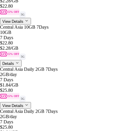
$2.28
/GB
$22.80
15% OFF
5G
View Details
Central Asia 10GB 7Days
10GB
7 Days
$22.80
$2.28
/GB
15% OFF
5G
Details
Central Asia Daily 2GB 7Days
2GB
/day
7 Days
$1.84
/GB
$25.80
15% OFF
5G
View Details
Central Asia Daily 2GB 7Days
2GB
/day
7 Days
$25.80