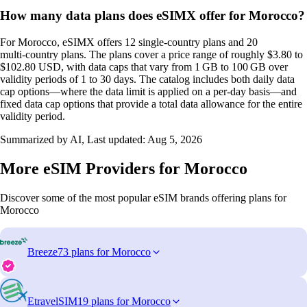
How many data plans does eSIMX offer for Morocco?
For Morocco, eSIMX offers 12 single‑country plans and 20
multi‑country plans. The plans cover a price range of roughly $3.80 to
$102.80 USD, with data caps that vary from 1 GB to 100 GB over
validity periods of 1 to 30 days. The catalog includes both daily data
cap options—where the data limit is applied on a per‑day basis—and
fixed data cap options that provide a total data allowance for the entire
validity period.
Summarized by AI, Last updated:
Aug 5, 2026
More eSIM Providers for Morocco
Discover some of the most popular eSIM brands offering plans for
Morocco
Breeze
73 plans for Morocco
EtravelSIM
19 plans for Morocco