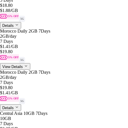
5 Days
$18.80
$1.88
/GB
15% OFF
5G
Details
Morocco Daily 2GB 7Days
2GB
/day
7 Days
$1.41
/GB
$19.80
15% OFF
5G
View Details
Morocco Daily 2GB 7Days
2GB
/day
7 Days
$19.80
$1.41
/GB
15% OFF
5G
Details
Central Asia 10GB 7Days
10GB
7 Days