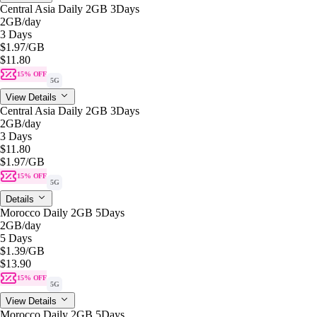
Central Asia Daily 2GB 3Days
2GB
/day
3 Days
$1.97
/GB
$11.80
15% OFF
5G
View Details
Central Asia Daily 2GB 3Days
2GB
/day
3 Days
$11.80
$1.97
/GB
15% OFF
5G
Details
Morocco Daily 2GB 5Days
2GB
/day
5 Days
$1.39
/GB
$13.90
15% OFF
5G
View Details
Morocco Daily 2GB 5Days