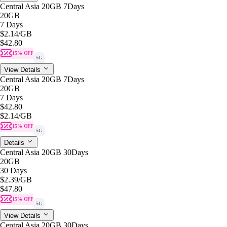
Central Asia 20GB 7Days
20GB
7 Days
$2.14
/GB
$42.80
15% OFF
5G
View Details
Central Asia 20GB 7Days
20GB
7 Days
$42.80
$2.14
/GB
15% OFF
5G
Details
Central Asia 20GB 30Days
20GB
30 Days
$2.39
/GB
$47.80
15% OFF
5G
View Details
Central Asia 20GB 30Days