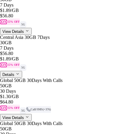
7 Days
$1.89
/GB
$56.80
15% OFF
5G
View Details
Central Asia 30GB 7Days
30GB
7 Days
$56.80
$1.89
/GB
15% OFF
5G
Details
Global 50GB 30Days With Calls
50GB
30 Days
$1.30
/GB
$64.80
15% OFF
Call/SMS
(+376)
5G
View Details
Global 50GB 30Days With Calls
50GB