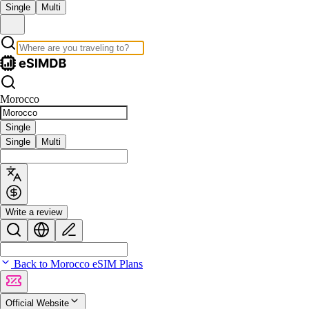
Single
Multi
Morocco
Single
Single
Multi
Write a review
Back to Morocco eSIM Plans
Official Website