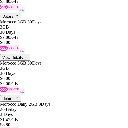
$3.80
/GB
15% OFF
5G
Details
Morocco 3GB 30Days
3GB
30 Days
$2.00
/GB
$6.00
15% OFF
5G
View Details
Morocco 3GB 30Days
3GB
30 Days
$6.00
$2.00
/GB
15% OFF
5G
Details
Morocco Daily 2GB 3Days
2GB
/day
3 Days
$1.47
/GB
$8.80