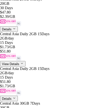
20GB
30 Days
$47.80
$2.39
/GB
15% OFF
5G
Details
Central Asia Daily 2GB 15Days
2GB
/day
15 Days
$1.73
/GB
$51.80
15% OFF
5G
View Details
Central Asia Daily 2GB 15Days
2GB
/day
15 Days
$51.80
$1.73
/GB
15% OFF
5G
Details
Central Asia 30GB 7Days
30GB