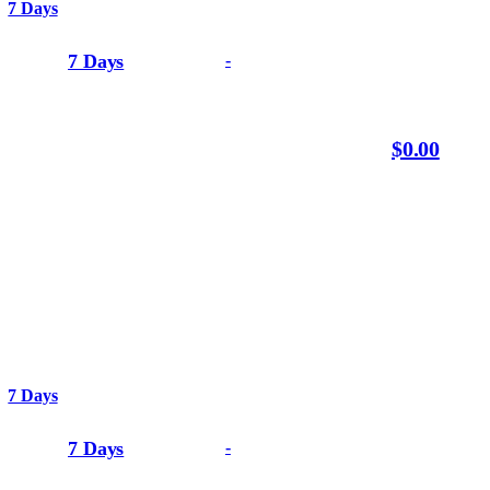
7 Days
7 Days
-
$0.00
7 Days
7 Days
-