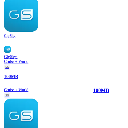
GigSky
·
GigSky
Cruise + World
5G
100MB
100MB
Cruise + World
5G