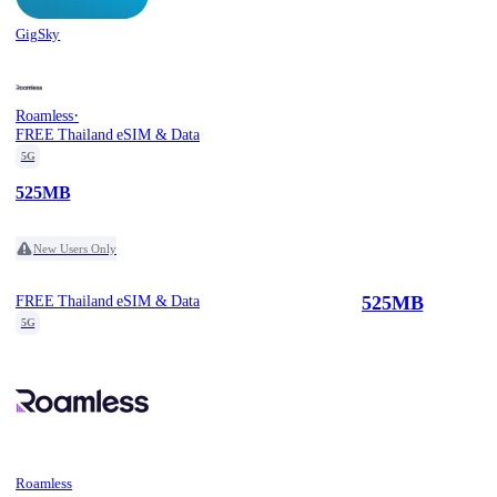
GigSky
·
Roamless
FREE Thailand eSIM & Data
5G
525MB
New Users Only
525MB
FREE Thailand eSIM & Data
5G
Roamless