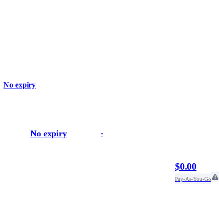
No expiry
No expiry
-
$0.00
Pay-As-You-Go