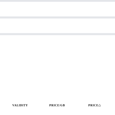
VALIDITY
PRICE/GB
PRICE