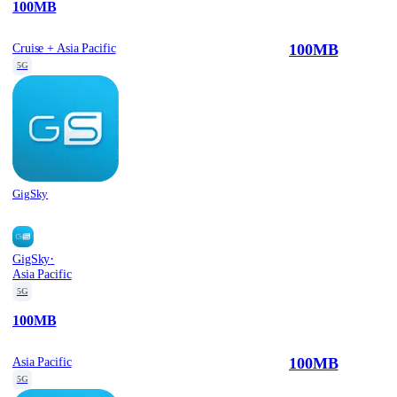
100MB
100MB
Cruise + Asia Pacific
5G
GigSky
·
GigSky
Asia Pacific
5G
100MB
100MB
Asia Pacific
5G