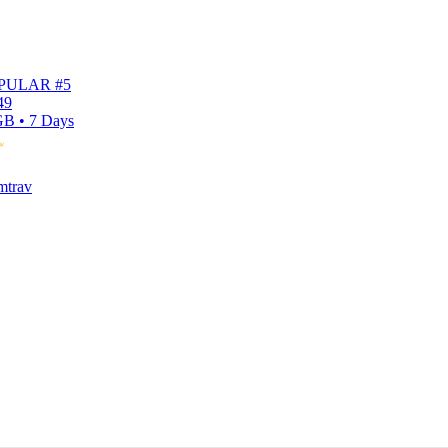
PULAR #5
49
B • 7 Days
mtrav