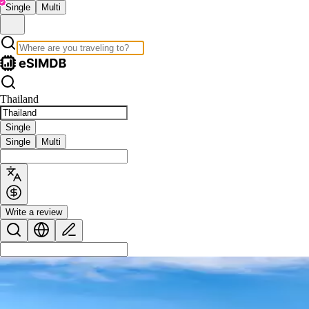
Single
Multi
Thailand
Single
Single
Multi
Write a review