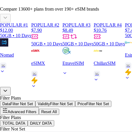
Compare
13600
+ plans from over
190+
eSIM brands
POPULAR #1
POPULAR #2
POPULAR #3
POPULAR #4
PO
$12.00
$7.90
$8.49
$10.76
$7.
50GB • 10 Days
50G
50GB • 10 Days
50GB • 10 Days
50GB • 10 Days
Nomad
Esi
eSIMX
EtravelSIM
ChillaxSIM
5G
5G
5G
5G
Filter Plans
Data
Filter Not Set
Validity
Filter Not Set
Price
Filter Not Set
Advanced Filters
Reset All
Filter Plans
TOTAL DATA
DAILY DATA
Filter Not Set