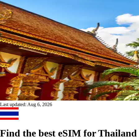
Last updated:
Aug 6, 2026
Find the best eSIM for Thailand