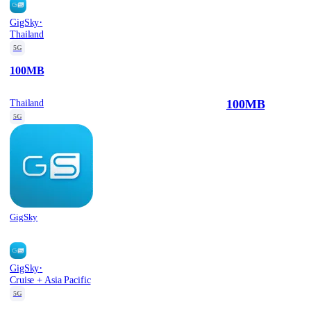
·
GigSky
Thailand
5G
100MB
100MB
Thailand
5G
GigSky
·
GigSky
Cruise + Asia Pacific
5G