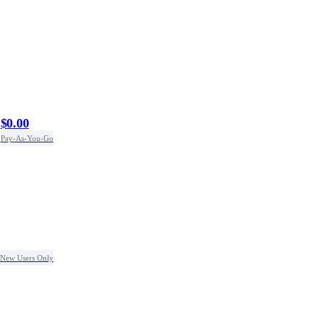
$0.00
Pay-As-You-Go
New Users Only