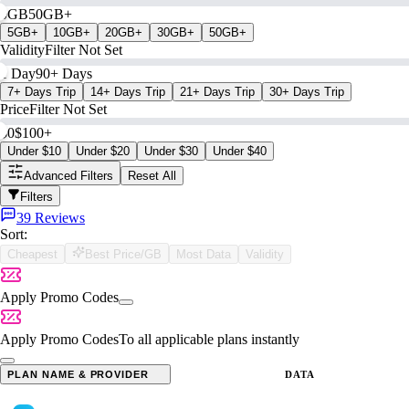
0GB
50GB+
5GB+
10GB+
20GB+
30GB+
50GB+
Validity
Filter Not Set
1 Day
90+ Days
7+ Days Trip
14+ Days Trip
21+ Days Trip
30+ Days Trip
Price
Filter Not Set
$0
$100+
Under $10
Under $20
Under $30
Under $40
Advanced Filters
Reset All
Filters
39 Reviews
Sort:
Cheapest
Best Price/GB
Most Data
Validity
Apply Promo Codes
Apply Promo Codes
To all applicable plans instantly
PLAN NAME & PROVIDER
DATA