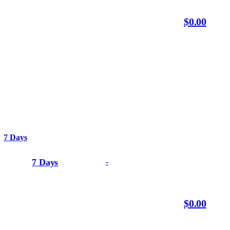
$0.00
7 Days
7 Days
-
$0.00