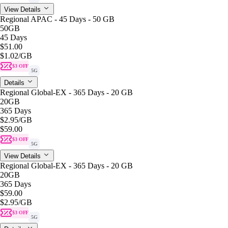
View Details
Regional APAC - 45 Days - 50 GB
50GB
45 Days
$51.00
$1.02
/GB
$3 OFF
5G
Details
Regional Global-EX - 365 Days - 20 GB
20GB
365 Days
$2.95
/GB
$59.00
$3 OFF
5G
View Details
Regional Global-EX - 365 Days - 20 GB
20GB
365 Days
$59.00
$2.95
/GB
$3 OFF
5G