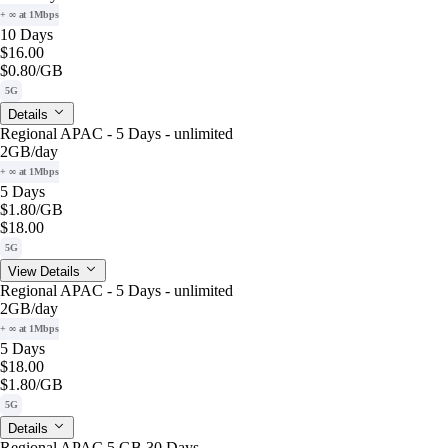
+ ∞ at 1Mbps
10 Days
$16.00
$0.80
/GB
5G
Details
Regional APAC - 5 Days - unlimited
2GB
/day
+ ∞ at 1Mbps
5 Days
$1.80
/GB
$18.00
5G
View Details
Regional APAC - 5 Days - unlimited
2GB
/day
+ ∞ at 1Mbps
5 Days
$18.00
$1.80
/GB
5G
Details
Regional APAC 5 GB 30 Days