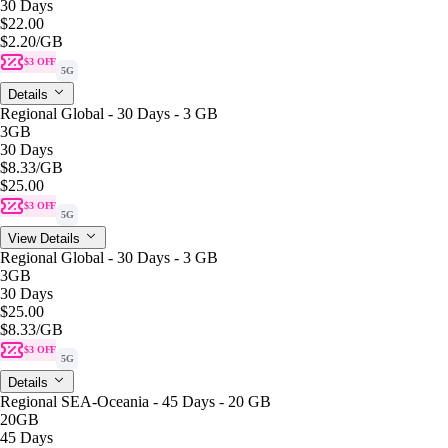
30 Days
$22.00
$2.20
/GB
$3 OFF
5G
Details
Regional Global - 30 Days - 3 GB
3GB
30 Days
$8.33
/GB
$25.00
$3 OFF
5G
View Details
Regional Global - 30 Days - 3 GB
3GB
30 Days
$25.00
$8.33
/GB
$3 OFF
5G
Details
Regional SEA-Oceania - 45 Days - 20 GB
20GB
45 Days