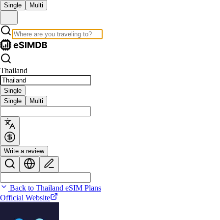
Single
Multi
Thailand
Single
Single
Multi
Write a review
Back to Thailand eSIM Plans
Official Website