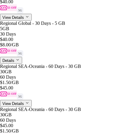
$40.00
$3 OFF
5G
View Details
Regional Global - 30 Days - 5 GB
5GB
30 Days
$40.00
$8.00
/GB
$3 OFF
5G
Details
Regional SEA-Oceania - 60 Days - 30 GB
30GB
60 Days
$1.50
/GB
$45.00
$3 OFF
5G
View Details
Regional SEA-Oceania - 60 Days - 30 GB
30GB
60 Days
$45.00
$1.50
/GB