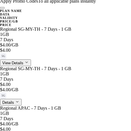
Apply Promo Codes
To all applicable plans instantly
PLAN NAME
DATA
VALIDITY
PRICE/GB
PRICE
Regional SG-MY-TH - 7 Days - 1 GB
1GB
7 Days
$4.00
/GB
$4.00
5G
View Details
Regional SG-MY-TH - 7 Days - 1 GB
1GB
7 Days
$4.00
$4.00
/GB
5G
Details
Regional APAC - 7 Days - 1 GB
1GB
7 Days
$4.00
/GB
$4.00