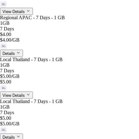
5G
View Details
Regional APAC - 7 Days - 1 GB
1GB
7 Days
$4.00
$4.00
/GB
5G
Details
Local Thailand - 7 Days - 1 GB
1GB
7 Days
$5.00
/GB
$5.00
5G
View Details
Local Thailand - 7 Days - 1 GB
1GB
7 Days
$5.00
$5.00
/GB
5G
Details