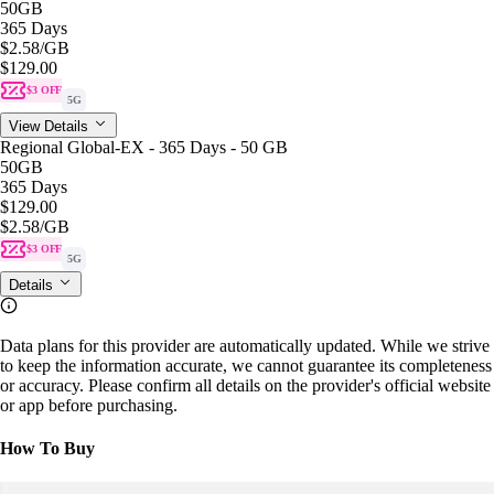
50GB
365 Days
$2.58
/GB
$129.00
$3 OFF
5G
View Details
Regional Global-EX - 365 Days - 50 GB
50GB
365 Days
$129.00
$2.58
/GB
$3 OFF
5G
Details
Data plans for this provider are automatically updated. While we strive
to keep the information accurate, we cannot guarantee its completeness
or accuracy. Please confirm all details on the provider's official website
or app before purchasing.
How To Buy