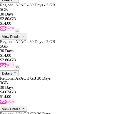
Details
Regional APAC - 30 Days - 5 GB
5GB
30 Days
$2.80
/GB
$14.00
$3 OFF
5G
View Details
Regional APAC - 30 Days - 5 GB
5GB
30 Days
$14.00
$2.80
/GB
$3 OFF
5G
Details
Regional APAC 3 GB 30 Days
3GB
30 Days
$4.67
/GB
$14.00
$3 OFF
View Details
Regional APAC 3 GB 30 Days