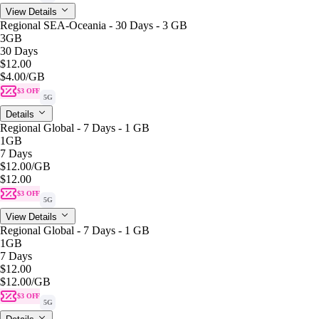
View Details
Regional SEA-Oceania - 30 Days - 3 GB
3GB
30 Days
$12.00
$4.00
/GB
$3 OFF
5G
Details
Regional Global - 7 Days - 1 GB
1GB
7 Days
$12.00
/GB
$12.00
$3 OFF
5G
View Details
Regional Global - 7 Days - 1 GB
1GB
7 Days
$12.00
$12.00
/GB
$3 OFF
5G