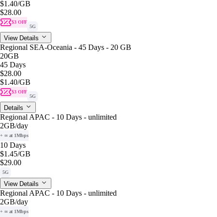
$1.40
/GB
$28.00
$3 OFF
5G
View Details
Regional SEA-Oceania - 45 Days - 20 GB
20GB
45 Days
$28.00
$1.40
/GB
$3 OFF
5G
Details
Regional APAC - 10 Days - unlimited
2GB
/day
+ ∞ at 1Mbps
10 Days
$1.45
/GB
$29.00
5G
View Details
Regional APAC - 10 Days - unlimited
2GB
/day
+ ∞ at 1Mbps