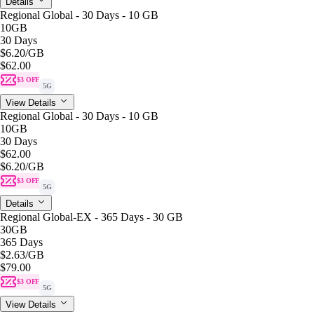
Details
Regional Global - 30 Days - 10 GB
10GB
30 Days
$6.20
/GB
$62.00
$3 OFF
5G
View Details
Regional Global - 30 Days - 10 GB
10GB
30 Days
$62.00
$6.20
/GB
$3 OFF
5G
Details
Regional Global-EX - 365 Days - 30 GB
30GB
365 Days
$2.63
/GB
$79.00
$3 OFF
5G
View Details