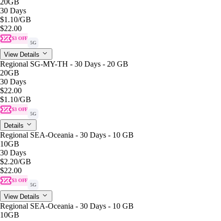
20GB
30 Days
$1.10
/GB
$22.00
$3 OFF
5G
View Details
Regional SG-MY-TH - 30 Days - 20 GB
20GB
30 Days
$22.00
$1.10
/GB
$3 OFF
5G
Details
Regional SEA-Oceania - 30 Days - 10 GB
10GB
30 Days
$2.20
/GB
$22.00
$3 OFF
5G
View Details
Regional SEA-Oceania - 30 Days - 10 GB
10GB