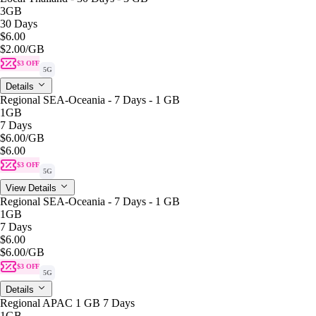
3GB
30 Days
$6.00
$2.00
/GB
$3 OFF
5G
Details
Regional SEA-Oceania - 7 Days - 1 GB
1GB
7 Days
$6.00
/GB
$6.00
$3 OFF
5G
View Details
Regional SEA-Oceania - 7 Days - 1 GB
1GB
7 Days
$6.00
$6.00
/GB
$3 OFF
5G
Details
Regional APAC 1 GB 7 Days
1GB