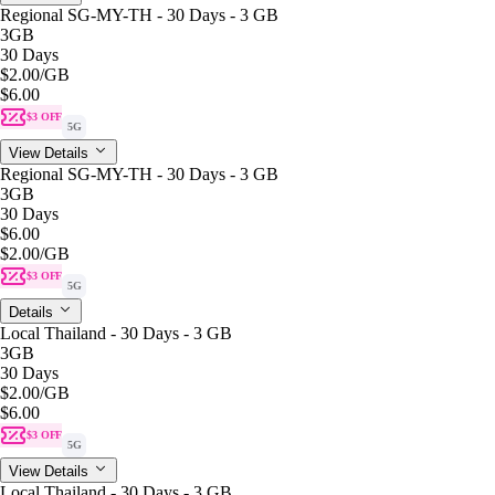
Regional SG-MY-TH - 30 Days - 3 GB
3GB
30 Days
$2.00
/GB
$6.00
$3 OFF
5G
View Details
Regional SG-MY-TH - 30 Days - 3 GB
3GB
30 Days
$6.00
$2.00
/GB
$3 OFF
5G
Details
Local Thailand - 30 Days - 3 GB
3GB
30 Days
$2.00
/GB
$6.00
$3 OFF
5G
View Details
Local Thailand - 30 Days - 3 GB