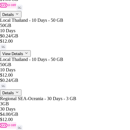
$3 OFF
5G
Details
Local Thailand - 10 Days - 50 GB
50GB
10 Days
$0.24
/GB
$12.00
5G
View Details
Local Thailand - 10 Days - 50 GB
50GB
10 Days
$12.00
$0.24
/GB
5G
Details
Regional SEA-Oceania - 30 Days - 3 GB
3GB
30 Days
$4.00
/GB
$12.00
$3 OFF
5G