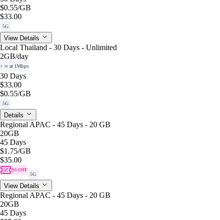
$0.55
/GB
$33.00
5G
View Details
Local Thailand - 30 Days - Unlimited
2GB
/day
+ ∞ at 1Mbps
30 Days
$33.00
$0.55
/GB
5G
Details
Regional APAC - 45 Days - 20 GB
20GB
45 Days
$1.75
/GB
$35.00
$3 OFF
5G
View Details
Regional APAC - 45 Days - 20 GB
20GB
45 Days