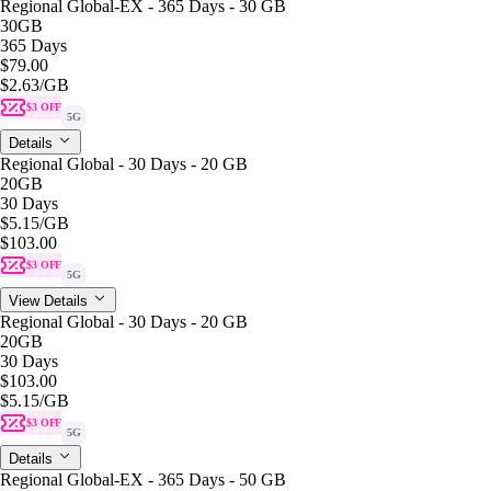
Regional Global-EX - 365 Days - 30 GB
30GB
365 Days
$79.00
$2.63
/GB
$3 OFF
5G
Details
Regional Global - 30 Days - 20 GB
20GB
30 Days
$5.15
/GB
$103.00
$3 OFF
5G
View Details
Regional Global - 30 Days - 20 GB
20GB
30 Days
$103.00
$5.15
/GB
$3 OFF
5G
Details
Regional Global-EX - 365 Days - 50 GB