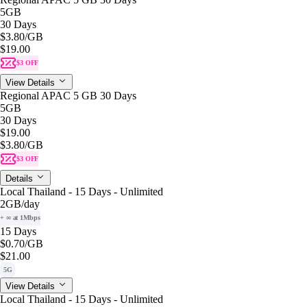
5GB
30 Days
$3.80
/GB
$19.00
$3 OFF
View Details
Regional APAC 5 GB 30 Days
5GB
30 Days
$19.00
$3.80
/GB
$3 OFF
Details
Local Thailand - 15 Days - Unlimited
2GB
/day
+ ∞ at 1Mbps
15 Days
$0.70
/GB
$21.00
5G
View Details
Local Thailand - 15 Days - Unlimited