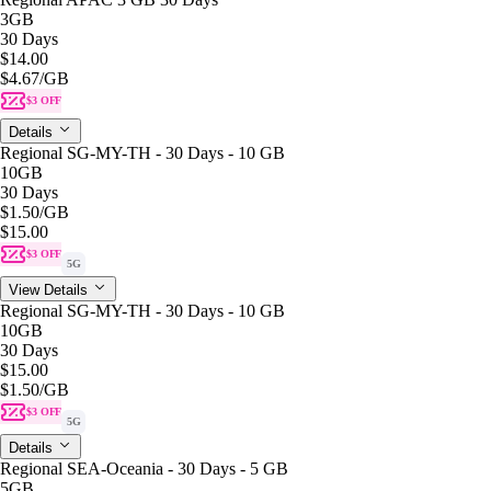
3GB
30 Days
$14.00
$4.67
/GB
$3 OFF
Details
Regional SG-MY-TH - 30 Days - 10 GB
10GB
30 Days
$1.50
/GB
$15.00
$3 OFF
5G
View Details
Regional SG-MY-TH - 30 Days - 10 GB
10GB
30 Days
$15.00
$1.50
/GB
$3 OFF
5G
Details
Regional SEA-Oceania - 30 Days - 5 GB
5GB