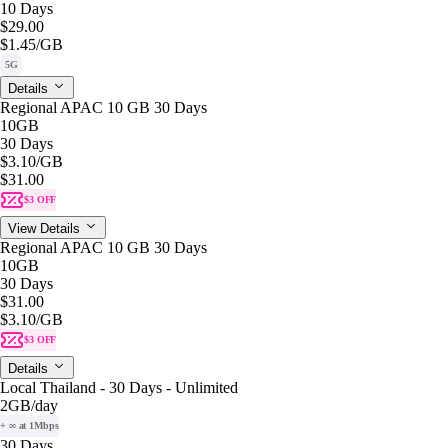
10 Days
$29.00
$1.45
/GB
5G
Details
Regional APAC 10 GB 30 Days
10GB
30 Days
$3.10
/GB
$31.00
$3 OFF
View Details
Regional APAC 10 GB 30 Days
10GB
30 Days
$31.00
$3.10
/GB
$3 OFF
Details
Local Thailand - 30 Days - Unlimited
2GB
/day
+ ∞ at 1Mbps
30 Days