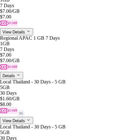
7 Days
$7.00
/GB
$7.00
$3 OFF
View Details
Regional APAC 1 GB 7 Days
1GB
7 Days
$7.00
$7.00
/GB
$3 OFF
Details
Local Thailand - 30 Days - 5 GB
5GB
30 Days
$1.60
/GB
$8.00
$3 OFF
5G
View Details
Local Thailand - 30 Days - 5 GB
5GB
30 Days