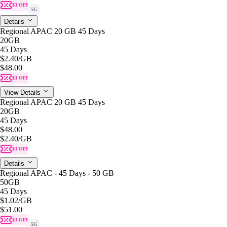
$3 OFF
5G
Details
Regional APAC 20 GB 45 Days
20GB
45 Days
$2.40
/GB
$48.00
$3 OFF
View Details
Regional APAC 20 GB 45 Days
20GB
45 Days
$48.00
$2.40
/GB
$3 OFF
Details
Regional APAC - 45 Days - 50 GB
50GB
45 Days
$1.02
/GB
$51.00
$3 OFF
5G