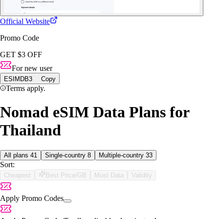
Official Website
Promo Code
GET $3 OFF
For new user
ESIMDB3
Copy
Terms apply.
Nomad eSIM Data Plans for
Thailand
All plans
41
Single-country
8
Multiple-country
33
Sort:
Cheapest
Best Price/GB
Most Data
Validity
Apply Promo Codes