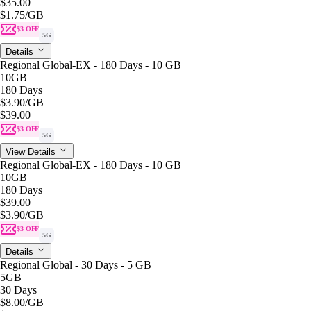
$35.00
$1.75
/GB
$3 OFF
5G
Details
Regional Global-EX - 180 Days - 10 GB
10GB
180 Days
$3.90
/GB
$39.00
$3 OFF
5G
View Details
Regional Global-EX - 180 Days - 10 GB
10GB
180 Days
$39.00
$3.90
/GB
$3 OFF
5G
Details
Regional Global - 30 Days - 5 GB
5GB
30 Days
$8.00
/GB