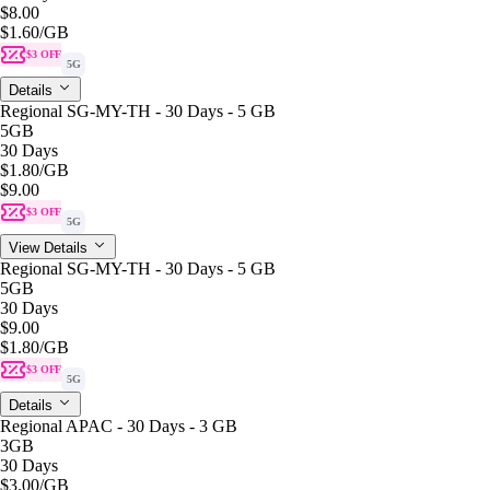
$8.00
$1.60
/GB
$3 OFF
5G
Details
Regional SG-MY-TH - 30 Days - 5 GB
5GB
30 Days
$1.80
/GB
$9.00
$3 OFF
5G
View Details
Regional SG-MY-TH - 30 Days - 5 GB
5GB
30 Days
$9.00
$1.80
/GB
$3 OFF
5G
Details
Regional APAC - 30 Days - 3 GB
3GB
30 Days
$3.00
/GB