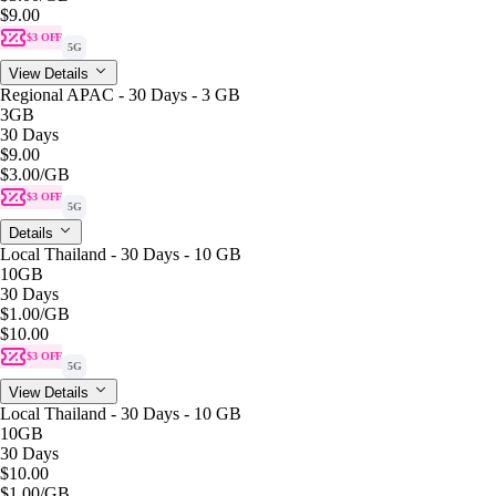
$9.00
$3 OFF
5G
View Details
Regional APAC - 30 Days - 3 GB
3GB
30 Days
$9.00
$3.00
/GB
$3 OFF
5G
Details
Local Thailand - 30 Days - 10 GB
10GB
30 Days
$1.00
/GB
$10.00
$3 OFF
5G
View Details
Local Thailand - 30 Days - 10 GB
10GB
30 Days
$10.00
$1.00
/GB