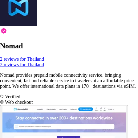
Nomad
2 reviews for Thailand
2 reviews for Thailand
Nomad provides prepaid mobile connectivity service, bringing
convenient, fast and reliable service to travelers at an affordable price
point. We offer international data plans in 170+ destinations via eSIM.
Verified
Web checkout