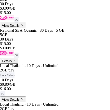
30 Days
$3.00
/GB
$15.00
$3 OFF
5G
View Details
Regional SEA-Oceania - 30 Days - 5 GB
5GB
30 Days
$15.00
$3.00
/GB
$3 OFF
5G
Details
Local Thailand - 10 Days - Unlimited
2GB
/day
+ ∞ at 1Mbps
10 Days
$0.80
/GB
$16.00
5G
View Details
Local Thailand - 10 Days - Unlimited
2GB
/day