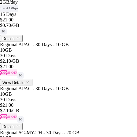
2GB
/day
+ ∞ at 1Mbps
15 Days
$21.00
$0.70
/GB
5G
Details
Regional APAC - 30 Days - 10 GB
10GB
30 Days
$2.10
/GB
$21.00
$3 OFF
5G
View Details
Regional APAC - 30 Days - 10 GB
10GB
30 Days
$21.00
$2.10
/GB
$3 OFF
5G
Details
Regional SG-MY-TH - 30 Days - 20 GB