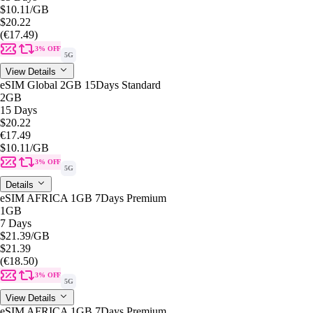
$10.11
/GB
$20.22
(€17.49)
3% OFF
5G
View Details
eSIM Global 2GB 15Days Standard
2GB
15 Days
$20.22
€17.49
$10.11
/GB
3% OFF
5G
Details
eSIM AFRICA 1GB 7Days Premium
1GB
7 Days
$21.39
/GB
$21.39
(€18.50)
3% OFF
5G
View Details
eSIM AFRICA 1GB 7Days Premium