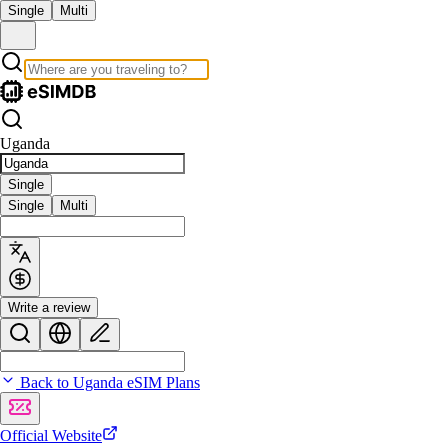
Single
Multi
Uganda
Single
Single
Multi
Write a review
Back to Uganda eSIM Plans
Official Website