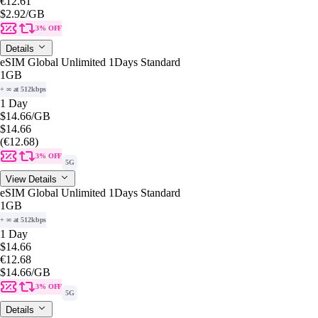
€12.61
$2.92
/GB
3% OFF
Details
eSIM Global Unlimited 1Days Standard
1GB
+ ∞ at 512kbps
1 Day
$14.66
/GB
$14.66
(€12.68)
3% OFF
5G
View Details
eSIM Global Unlimited 1Days Standard
1GB
+ ∞ at 512kbps
1 Day
$14.66
€12.68
$14.66
/GB
3% OFF
5G
Details