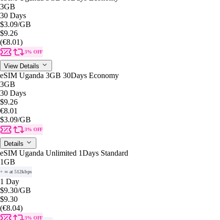
3GB
30 Days
$3.09
/GB
$9.26
(€8.01)
3% OFF
View Details
eSIM Uganda 3GB 30Days Economy
3GB
30 Days
$9.26
€8.01
$3.09
/GB
3% OFF
Details
eSIM Uganda Unlimited 1Days Standard
1GB
+ ∞ at 512kbps
1 Day
$9.30
/GB
$9.30
(€8.04)
3% OFF