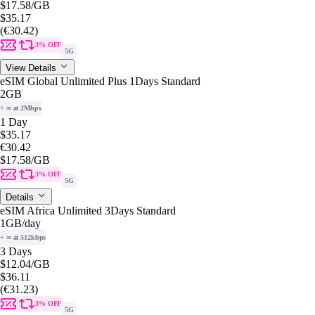
$17.58
/GB
$35.17
(€30.42)
3% OFF
5G
View Details
eSIM Global Unlimited Plus 1Days Standard
2GB
+ ∞ at 2Mbps
1 Day
$35.17
€30.42
$17.58
/GB
3% OFF
5G
Details
eSIM Africa Unlimited 3Days Standard
1GB
/day
+ ∞ at 512kbps
3 Days
$12.04
/GB
$36.11
(€31.23)
3% OFF
5G