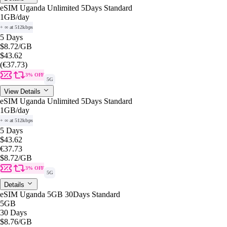
eSIM Uganda Unlimited 5Days Standard
1GB
/day
+ ∞ at 512kbps
5 Days
$8.72
/GB
$43.62
(€37.73)
3% OFF
5G
View Details
eSIM Uganda Unlimited 5Days Standard
1GB
/day
+ ∞ at 512kbps
5 Days
$43.62
€37.73
$8.72
/GB
3% OFF
5G
Details
eSIM Uganda 5GB 30Days Standard
5GB
30 Days
$8.76
/GB