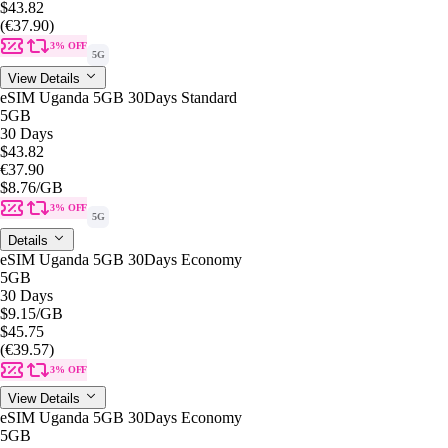
$43.82
(€37.90)
3% OFF
5G
View Details
eSIM Uganda 5GB 30Days Standard
5GB
30 Days
$43.82
€37.90
$8.76
/GB
3% OFF
5G
Details
eSIM Uganda 5GB 30Days Economy
5GB
30 Days
$9.15
/GB
$45.75
(€39.57)
3% OFF
View Details
eSIM Uganda 5GB 30Days Economy
5GB