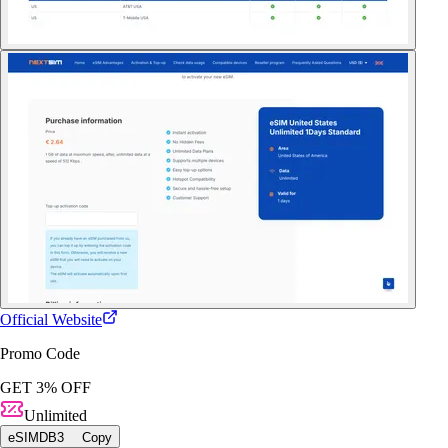
Official Website
Promo Code
GET 3% OFF
Unlimited
eSIMDB3
Copy