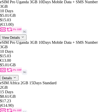
eSIM Pro Uganda 3GB 10Days Mobile Data + SMS Number
3GB
10 Days
$5.01
/GB
$15.03
(€13.00)
3% OFF
5G
View Details
eSIM Pro Uganda 3GB 10Days Mobile Data + SMS Number
3GB
10 Days
$15.03
€13.00
$5.01
/GB
3% OFF
5G
Details
eSIM Africa 2GB 15Days Standard
2GB
15 Days
$8.61
/GB
$17.23
(€14.90)
3% OFF