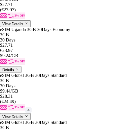
$27.71
(€23.97)
3% OFF
View Details
eSIM Uganda 3GB 30Days Economy
3GB
30 Days
$27.71
€23.97
$9.24
/GB
3% OFF
Details
eSIM Global 3GB 30Days Standard
3GB
30 Days
$9.44
/GB
$28.31
(€24.49)
3% OFF
5G
View Details
eSIM Global 3GB 30Days Standard
3GB