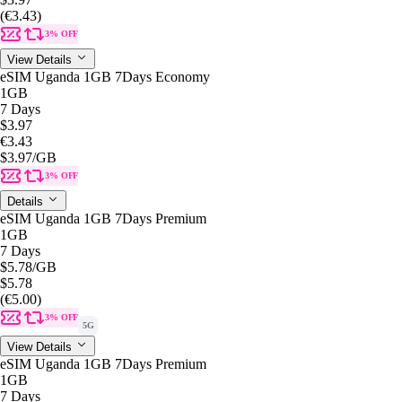
(€3.43)
3% OFF
View Details
eSIM Uganda 1GB 7Days Economy
1GB
7 Days
$3.97
€3.43
$3.97
/GB
3% OFF
Details
eSIM Uganda 1GB 7Days Premium
1GB
7 Days
$5.78
/GB
$5.78
(€5.00)
3% OFF
5G
View Details
eSIM Uganda 1GB 7Days Premium
1GB
7 Days