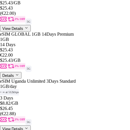
$25.43
/GB
$25.43
(€22.00)
3% OFF
5G
View Details
eSIM GLOBAL 1GB 14Days Premium
1GB
14 Days
$25.43
€22.00
$25.43
/GB
3% OFF
5G
Details
eSIM Uganda Unlimited 3Days Standard
1GB
/day
+ ∞ at 512kbps
3 Days
$8.82
/GB
$26.45
(€22.88)
3% OFF
5G
View Details