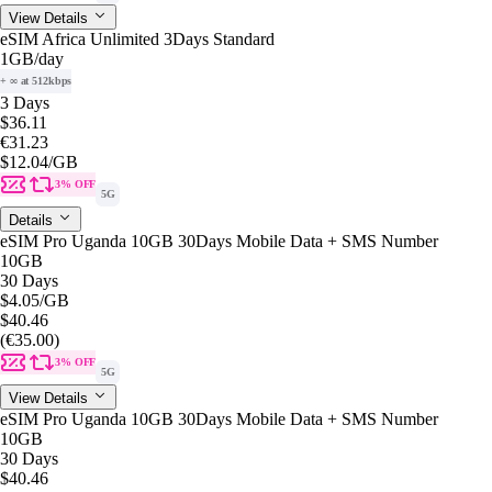
View Details
eSIM Africa Unlimited 3Days Standard
1GB
/day
+ ∞ at 512kbps
3 Days
$36.11
€31.23
$12.04
/GB
3% OFF
5G
Details
eSIM Pro Uganda 10GB 30Days Mobile Data + SMS Number
10GB
30 Days
$4.05
/GB
$40.46
(€35.00)
3% OFF
5G
View Details
eSIM Pro Uganda 10GB 30Days Mobile Data + SMS Number
10GB
30 Days
$40.46