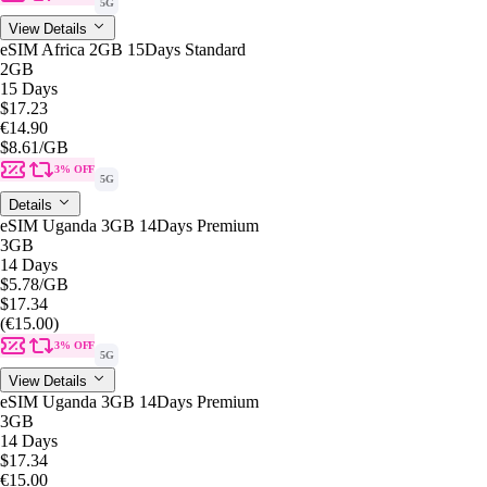
5G
View Details
eSIM Africa 2GB 15Days Standard
2GB
15 Days
$17.23
€14.90
$8.61
/GB
3% OFF
5G
Details
eSIM Uganda 3GB 14Days Premium
3GB
14 Days
$5.78
/GB
$17.34
(€15.00)
3% OFF
5G
View Details
eSIM Uganda 3GB 14Days Premium
3GB
14 Days
$17.34
€15.00