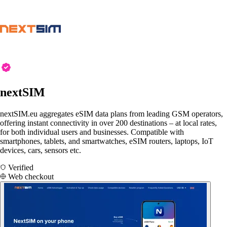
nextSIM
nextSIM.eu aggregates eSIM data plans from leading GSM operators,
offering instant connectivity in over 200 destinations – at local rates,
for both individual users and businesses. Compatible with
smartphones, tablets, and smartwatches, eSIM routers, laptops, IoT
devices, cars, sensors etc.
Verified
Web checkout