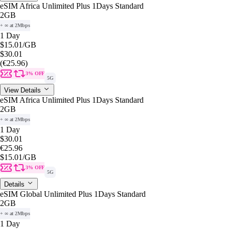
eSIM Africa Unlimited Plus 1Days Standard
2GB
+ ∞ at 2Mbps
1 Day
$15.01
/GB
$30.01
(€25.96)
3% OFF
5G
View Details
eSIM Africa Unlimited Plus 1Days Standard
2GB
+ ∞ at 2Mbps
1 Day
$30.01
€25.96
$15.01
/GB
3% OFF
5G
Details
eSIM Global Unlimited Plus 1Days Standard
2GB
+ ∞ at 2Mbps
1 Day