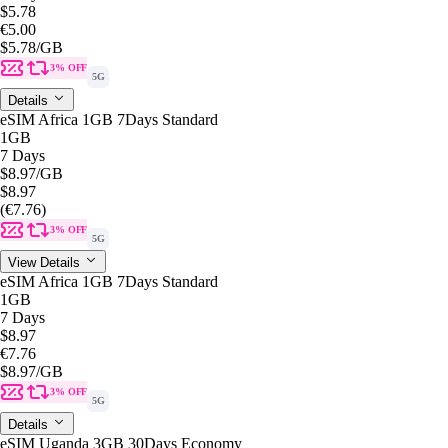
$5.78
€5.00
$5.78
/GB
3% OFF
5G
Details
eSIM Africa 1GB 7Days Standard
1GB
7 Days
$8.97
/GB
$8.97
(€7.76)
3% OFF
5G
View Details
eSIM Africa 1GB 7Days Standard
1GB
7 Days
$8.97
€7.76
$8.97
/GB
3% OFF
5G
Details
eSIM Uganda 3GB 30Days Economy