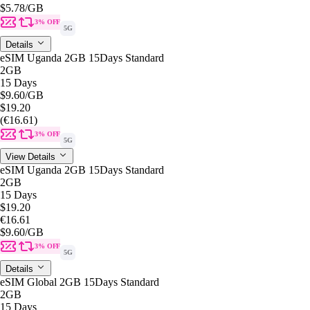
$5.78
/GB
3% OFF
5G
Details
eSIM Uganda 2GB 15Days Standard
2GB
15 Days
$9.60
/GB
$19.20
(€16.61)
3% OFF
5G
View Details
eSIM Uganda 2GB 15Days Standard
2GB
15 Days
$19.20
€16.61
$9.60
/GB
3% OFF
5G
Details
eSIM Global 2GB 15Days Standard
2GB
15 Days