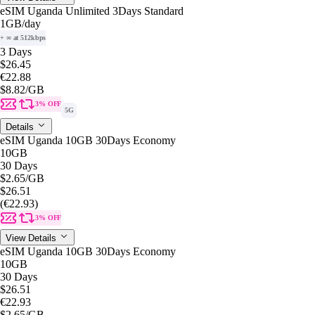
eSIM Uganda Unlimited 3Days Standard
1GB
/day
+ ∞ at 512kbps
3 Days
$26.45
€22.88
$8.82
/GB
3% OFF
5G
Details
eSIM Uganda 10GB 30Days Economy
10GB
30 Days
$2.65
/GB
$26.51
(€22.93)
3% OFF
View Details
eSIM Uganda 10GB 30Days Economy
10GB
30 Days
$26.51
€22.93
$2.65
/GB