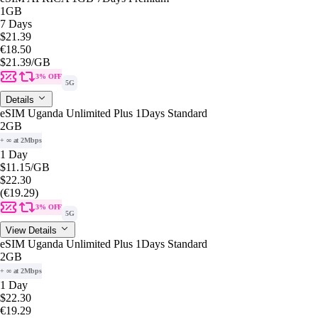
1GB
7 Days
$21.39
€18.50
$21.39
/GB
3% OFF
5G
Details
eSIM Uganda Unlimited Plus 1Days Standard
2GB
+ ∞ at 2Mbps
1 Day
$11.15
/GB
$22.30
(€19.29)
3% OFF
5G
View Details
eSIM Uganda Unlimited Plus 1Days Standard
2GB
+ ∞ at 2Mbps
1 Day
$22.30
€19.29