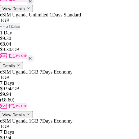
5G
View Details
eSIM Uganda Unlimited 1Days Standard
1GB
+ ∞ at 512kbps
1 Day
$9.30
€8.04
$9.30
/GB
3% OFF
5G
Details
eSIM Uganda 1GB 7Days Economy
1GB
7 Days
$9.94
/GB
$9.94
(€8.60)
3% OFF
View Details
eSIM Uganda 1GB 7Days Economy
1GB
7 Days
$9.94