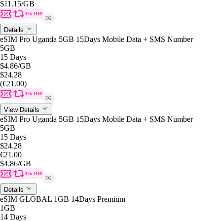
$11.15
/GB
3% OFF
5G
Details
eSIM Pro Uganda 5GB 15Days Mobile Data + SMS Number
5GB
15 Days
$4.86
/GB
$24.28
(€21.00)
3% OFF
5G
View Details
eSIM Pro Uganda 5GB 15Days Mobile Data + SMS Number
5GB
15 Days
$24.28
€21.00
$4.86
/GB
3% OFF
5G
Details
eSIM GLOBAL 1GB 14Days Premium
1GB
14 Days