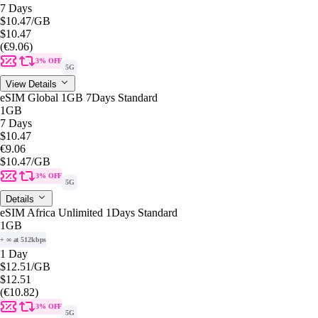
7 Days
$10.47
/GB
$10.47
(€9.06)
3% OFF
5G
View Details
eSIM Global 1GB 7Days Standard
1GB
7 Days
$10.47
€9.06
$10.47
/GB
3% OFF
5G
Details
eSIM Africa Unlimited 1Days Standard
1GB
+ ∞ at 512kbps
1 Day
$12.51
/GB
$12.51
(€10.82)
3% OFF
5G