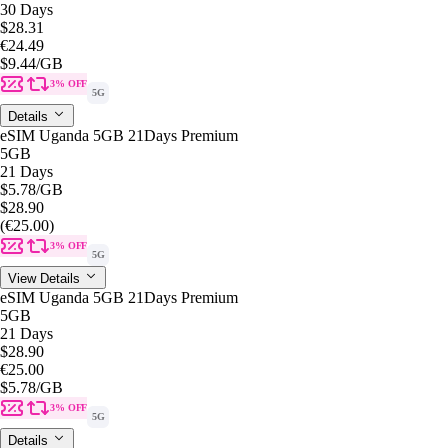
30 Days
$28.31
€24.49
$9.44
/GB
3% OFF
5G
Details
eSIM Uganda 5GB 21Days Premium
5GB
21 Days
$5.78
/GB
$28.90
(€25.00)
3% OFF
5G
View Details
eSIM Uganda 5GB 21Days Premium
5GB
21 Days
$28.90
€25.00
$5.78
/GB
3% OFF
5G
Details