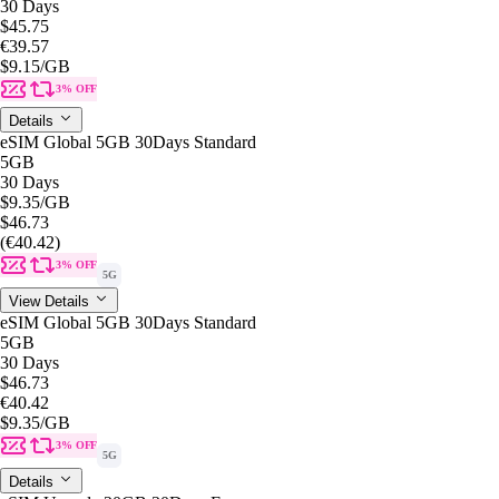
30 Days
$45.75
€39.57
$9.15
/GB
3% OFF
Details
eSIM Global 5GB 30Days Standard
5GB
30 Days
$9.35
/GB
$46.73
(€40.42)
3% OFF
5G
View Details
eSIM Global 5GB 30Days Standard
5GB
30 Days
$46.73
€40.42
$9.35
/GB
3% OFF
5G
Details