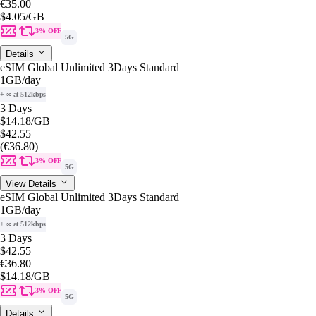
€35.00
$4.05
/GB
3% OFF
5G
Details
eSIM Global Unlimited 3Days Standard
1GB
/day
+ ∞ at 512kbps
3 Days
$14.18
/GB
$42.55
(€36.80)
3% OFF
5G
View Details
eSIM Global Unlimited 3Days Standard
1GB
/day
+ ∞ at 512kbps
3 Days
$42.55
€36.80
$14.18
/GB
3% OFF
5G
Details