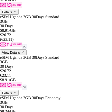
3% OFF
Details
eSIM Uganda 3GB 30Days Standard
3GB
30 Days
$8.91
/GB
$26.72
(€23.11)
3% OFF
5G
View Details
eSIM Uganda 3GB 30Days Standard
3GB
30 Days
$26.72
€23.11
$8.91
/GB
3% OFF
5G
Details
eSIM Uganda 3GB 30Days Economy
3GB
30 Days
$9.24
/GB