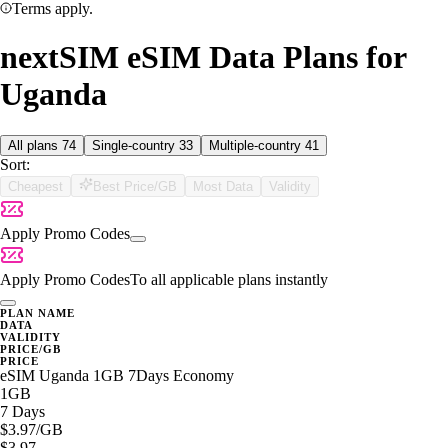
Terms apply.
nextSIM eSIM Data Plans for
Uganda
All plans
74
Single-country
33
Multiple-country
41
Sort:
Cheapest
Best Price/GB
Most Data
Validity
Apply Promo Codes
Apply Promo Codes
To all applicable plans instantly
PLAN NAME
DATA
VALIDITY
PRICE/GB
PRICE
eSIM Uganda 1GB 7Days Economy
1GB
7 Days
$3.97
/GB
$3.97