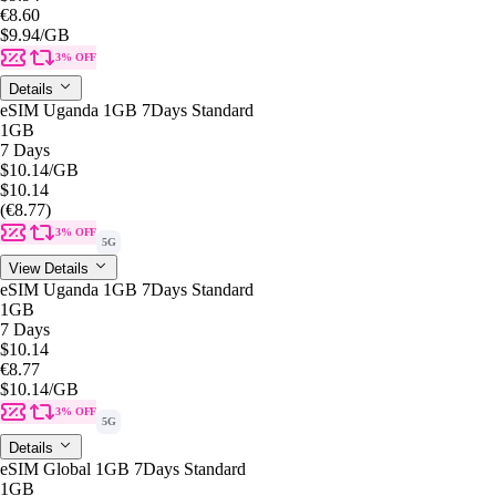
€8.60
$9.94
/GB
3% OFF
Details
eSIM Uganda 1GB 7Days Standard
1GB
7 Days
$10.14
/GB
$10.14
(€8.77)
3% OFF
5G
View Details
eSIM Uganda 1GB 7Days Standard
1GB
7 Days
$10.14
€8.77
$10.14
/GB
3% OFF
5G
Details
eSIM Global 1GB 7Days Standard
1GB