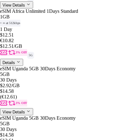
View Details
eSIM Africa Unlimited 1Days Standard
1GB
+ ∞ at 512kbps
1 Day
$12.51
€10.82
$12.51
/GB
3% OFF
5G
Details
eSIM Uganda 5GB 30Days Economy
5GB
30 Days
$2.92
/GB
$14.58
(€12.61)
3% OFF
View Details
eSIM Uganda 5GB 30Days Economy
5GB
30 Days
$14.58