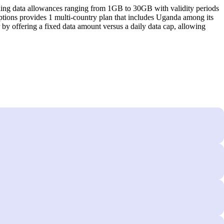
iding data allowances ranging from 1GB to 30GB with validity periods
ptions provides 1 multi-country plan that includes Uganda among its
r by offering a fixed data amount versus a daily data cap, allowing