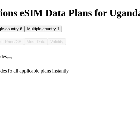
ons eSIM Data Plans for Ugand
gle-country
6
Multiple-country
1
st Price/GB
Most Data
Validity
des
des
To all applicable plans instantly