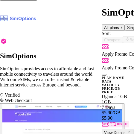
SimOpti
All plans
7
Sin
Sort:
Cheapest
Be
Apply Promo Co
SimOptions
Apply Promo Co
SimOptions provides access to affordable and fast
mobile connectivity to travelers around the world.
PLAN NAME
With our eSIMs, we can offer instant & reliable
DATA
internet service across Europe and beyond.
VALIDITY
PRICE/GB
PRICE
Verified
Uganda 1GB
Web checkout
1GB
7 Days
$5.90
/GB
$5.90
10% OFF
View Details