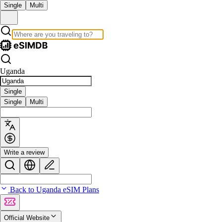
Single
Multi
Uganda
Single
Single
Multi
Write a review
Back to Uganda eSIM Plans
Official Website