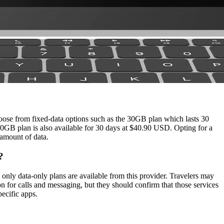
rmation accurate, we cannot guarantee its completeness or accuracy.
ose from fixed‑data options such as the 30GB plan which lasts 30
GB plan is also available for 30 days at $40.90 USD. Opting for a
 amount of data.
?
ly data‑only plans are available from this provider. Travelers may
 for calls and messaging, but they should confirm that those services
pecific apps.