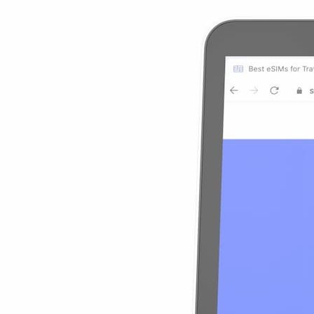
$39.90
$3.99
/GB
10% OFF
Details
Uganda 10GB
10GB
30 Days
$4.09
/GB
$40.90
10% OFF
View Details
Uganda 10GB
10GB
30 Days
$40.90
$4.09
/GB
10% OFF
Details
Uganda 20GB
20GB
30 Days
$3.75
/GB