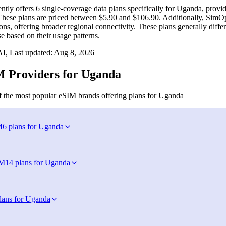
ntly offers 6 single-coverage data plans specifically for Uganda, prov
 These plans are priced between $5.90 and $106.90. Additionally, SimO
ons, offering broader regional connectivity. These plans generally diffe
se based on their usage patterns.
I, Last updated:
Aug 8, 2026
 Providers for Uganda
 the most popular eSIM brands offering plans for Uganda
M
6 plans for Uganda
IM
14 plans for Uganda
lans for Uganda