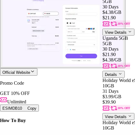
5GB
30 Days
$4.38
/GB
$21.90
10% OFF
View Details
Uganda 5GB
5GB
30 Days
$21.90
$4.38
/GB
10% OFF
Official Website
Details
Holiday World 
Promo Code
10GB
31 Days
GET 10% OFF
$3.99
/GB
Unlimited
$39.90
ESIMDB10
Copy
10% OFF
View Details
How To Buy
Holiday World 
10GB
31 Days