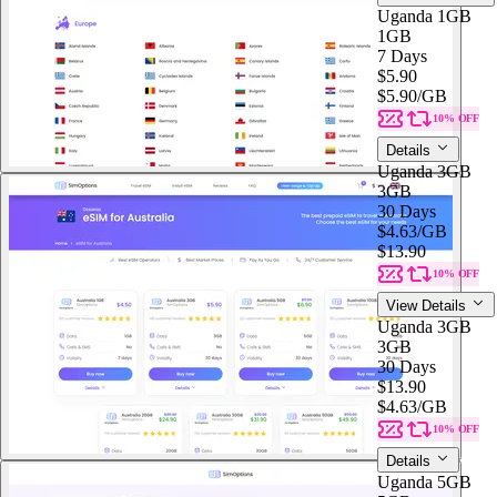
Uganda 1GB
1GB
7 Days
$5.90
$5.90
/GB
10% OFF
Details
Uganda 3GB
3GB
30 Days
$4.63
/GB
$13.90
10% OFF
View Details
Uganda 3GB
3GB
30 Days
$13.90
$4.63
/GB
10% OFF
Details
Uganda 5GB