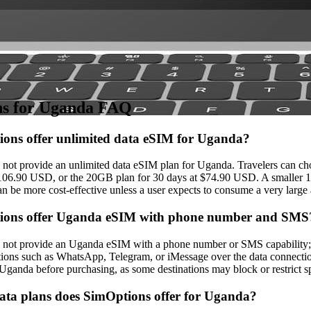
is provider are automatically updated. While we strive to keep the info
l details on the provider's official website or app before purchasing.
s for Uganda FAQ
ons offer unlimited data eSIM for Uganda?
not provide an unlimited data eSIM plan for Uganda. Travelers can cho
106.90 USD, or the 20GB plan for 30 days at $74.90 USD. A smaller 10
an be more cost‑effective unless a user expects to consume a very large
ions offer Uganda eSIM with phone number and SMS
not provide an Uganda eSIM with a phone number or SMS capability; on
tions such as WhatsApp, Telegram, or iMessage over the data connection
 Uganda before purchasing, as some destinations may block or restrict s
ta plans does SimOptions offer for Uganda?