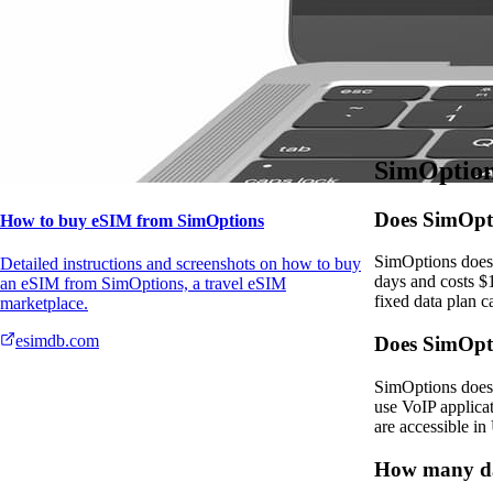
Details
Data plans for th
Please confirm al
SimOption
Does SimOpti
How to buy eSIM from SimOptions
SimOptions does 
Detailed instructions and screenshots on how to buy
days and costs $
an eSIM from SimOptions, a travel eSIM
fixed data plan c
marketplace.
esimdb.com
Does SimOpt
SimOptions does 
use VoIP applica
are accessible in
How many da