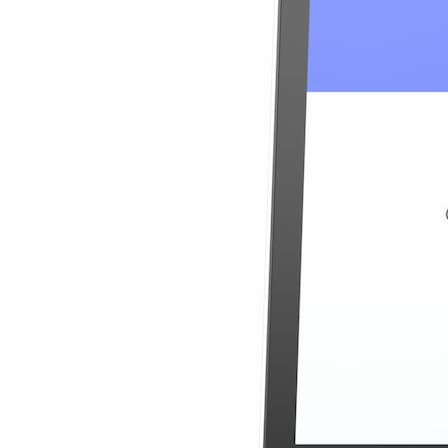
$74.90
10% OFF
View Details
Uganda 20GB
20GB
30 Days
$74.90
$3.75
/GB
10% OFF
Details
Uganda 30GB
30GB
30 Days
$3.56
/GB
$106.90
10% OFF
View Details
Uganda 30GB
30GB
30 Days
$106.90
$3.56
/GB
10% OFF