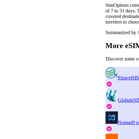
SimOptions curre
of 7 to 31 days.
covered destinati
travelers to choo
Summarized by A
More eSIM
Discover some of
EtravelSI
GlobaleS
Nomad
9 p