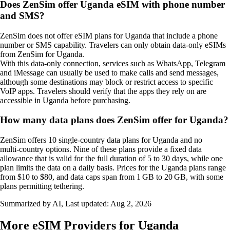
Does ZenSim offer Uganda eSIM with phone number
and SMS?
ZenSim does not offer eSIM plans for Uganda that include a phone
number or SMS capability. Travelers can only obtain data‑only eSIMs
from ZenSim for Uganda.
With this data‑only connection, services such as WhatsApp, Telegram
and iMessage can usually be used to make calls and send messages,
although some destinations may block or restrict access to specific
VoIP apps. Travelers should verify that the apps they rely on are
accessible in Uganda before purchasing.
How many data plans does ZenSim offer for Uganda?
ZenSim offers 10 single‑country data plans for Uganda and no
multi‑country options. Nine of these plans provide a fixed data
allowance that is valid for the full duration of 5 to 30 days, while one
plan limits the data on a daily basis. Prices for the Uganda plans range
from $10 to $80, and data caps span from 1 GB to 20 GB, with some
plans permitting tethering.
Summarized by AI, Last updated:
Aug 2, 2026
More eSIM Providers for Uganda