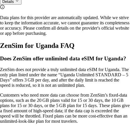
Details
Data plans for this provider are automatically updated. While we strive
to keep the information accurate, we cannot guarantee its completeness
or accuracy. Please confirm all details on the provider's official website
or app before purchasing.
ZenSim for Uganda FAQ
Does ZenSim offer unlimited data eSIM for Uganda?
ZenSim does not provide a truly unlimited data eSIM for Uganda. The
only plan listed under the name “Uganda Unlimited STANDARD – 5
Days” offers 3 GB per day, and after the daily limit is reached the
speed is reduced, so it is not an unlimited plan.
Customers who need more data can choose from ZenSim’s fixed‑data
options, such as the 20 GB plans valid for 15 or 30 days, the 10 GB
plans for 15 or 30 days, or the 5 GB plan for 15 days. These plans give
a fixed amount of high‑speed data; if the data cap is exceeded the
speed will be throttled. Fixed plans can be more cost‑effective than an
unlimited‑look‑like plan for most travelers.