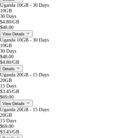
Uganda 10GB - 30 Days
10GB
30 Days
$4.80
/GB
$48.00
View Details
Uganda 10GB - 30 Days
10GB
30 Days
$48.00
$4.80
/GB
Details
Uganda 20GB - 15 Days
20GB
15 Days
$3.45
/GB
$69.00
View Details
Uganda 20GB - 15 Days
20GB
15 Days
$69.00
$3.45
/GB