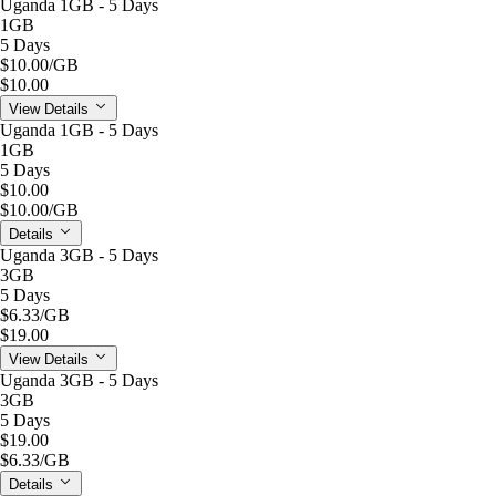
Uganda 1GB - 5 Days
1GB
5 Days
$10.00
/GB
$10.00
View Details
Uganda 1GB - 5 Days
1GB
5 Days
$10.00
$10.00
/GB
Details
Uganda 3GB - 5 Days
3GB
5 Days
$6.33
/GB
$19.00
View Details
Uganda 3GB - 5 Days
3GB
5 Days
$19.00
$6.33
/GB
Details