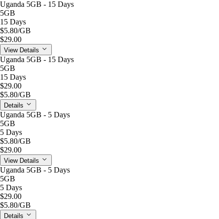
Uganda 5GB - 15 Days
5GB
15 Days
$5.80
/GB
$29.00
View Details
Uganda 5GB - 15 Days
5GB
15 Days
$29.00
$5.80
/GB
Details
Uganda 5GB - 5 Days
5GB
5 Days
$5.80
/GB
$29.00
View Details
Uganda 5GB - 5 Days
5GB
5 Days
$29.00
$5.80
/GB
Details