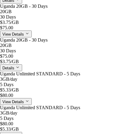
Details
Uganda 20GB - 30 Days
20GB
30 Days
$3.75
/GB
$75.00
View Details
Uganda 20GB - 30 Days
20GB
30 Days
$75.00
$3.75
/GB
Details
Uganda Unlimited STANDARD - 5 Days
3GB
/day
5 Days
$5.33
/GB
$80.00
View Details
Uganda Unlimited STANDARD - 5 Days
3GB
/day
5 Days
$80.00
$5.33
/GB