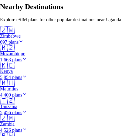
Nearby Destinations
Explore eSIM plans for other popular destinations near Uganda
🇿🇼
Zimbabwe
697 plans
🇲🇿
Mozambique
1,663 plans
🇰🇪
Kenya
5,854 plans
🇲🇺
Mauritius
4,400 plans
🇹🇿
Tanzania
5,456 plans
🇿🇲
Zambia
4,526 plans
🇷🇼