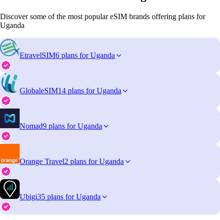
Discover some of the most popular eSIM brands offering plans for
Uganda
EtravelSIM
6 plans for Uganda
GlobaleSIM
14 plans for Uganda
Nomad
9 plans for Uganda
Orange Travel
2 plans for Uganda
Ubigi
35 plans for Uganda