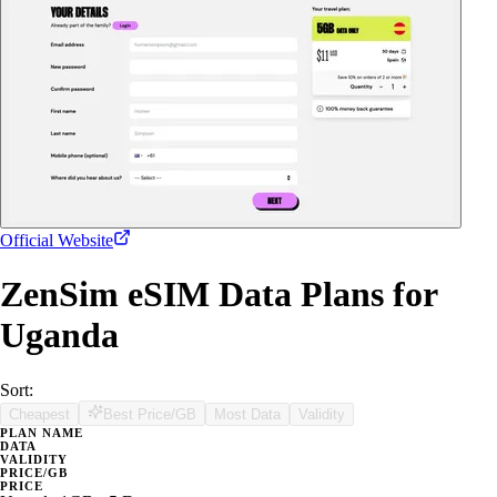
Official Website
ZenSim eSIM Data Plans for
Uganda
Sort:
Cheapest
Best Price/GB
Most Data
Validity
PLAN NAME
DATA
VALIDITY
PRICE/GB
PRICE