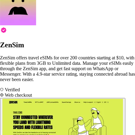
ZenSim
ZenSim offers travel eSIMs for over 200 countries starting at $10, with
flexible plans from 3GB to Unlimited data. Manage your eSIMs easily
through the ZenSim app, and get fast support on WhatsApp or
Messenger. With a 4.9-star service rating, staying connected abroad has
never been easier.
Verified
Web checkout