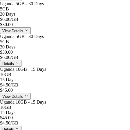
Uganda 5GB - 30 Days
5GB
30 Days
$6.00
/GB
$30.00
View Details
Uganda 5GB - 30 Days
5GB
30 Days
$30.00
$6.00
/GB
Details
Uganda 10GB - 15 Days
10GB
15 Days
$4.50
/GB
$45.00
View Details
Uganda 10GB - 15 Days
10GB
15 Days
$45.00
$4.50
/GB
Details