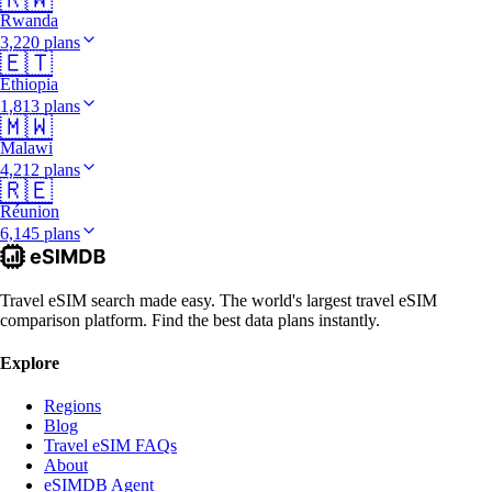
Rwanda
3,220 plans
🇪🇹
Ethiopia
1,813 plans
🇲🇼
Malawi
4,212 plans
🇷🇪
Réunion
6,145 plans
Travel eSIM search made easy. The world's largest travel eSIM
comparison platform. Find the best data plans instantly.
Explore
Regions
Blog
Travel eSIM FAQs
About
eSIMDB Agent