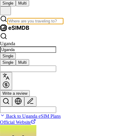
Single
Multi
Uganda
Single
Single
Multi
Write a review
Back to Uganda eSIM Plans
Official Website